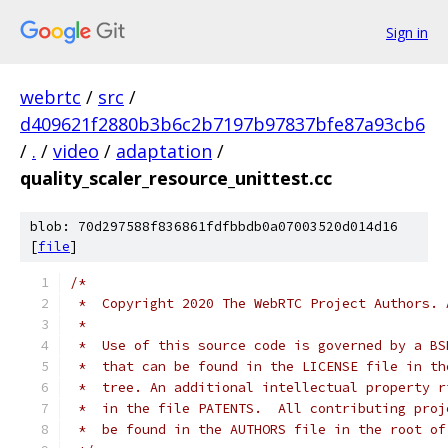
Sign in
webrtc
/
src
/
d409621f2880b3b6c2b7197b97837bfe87a93cb6
/
.
/
video
/
adaptation
/
quality_scaler_resource_unittest.cc
blob: 70d297588f836861fdfbbdb0a07003520d014d16
[
file
]
/*
 *  Copyright 2020 The WebRTC Project Authors. 
 *
 *  Use of this source code is governed by a BS
 *  that can be found in the LICENSE file in th
 *  tree. An additional intellectual property r
 *  in the file PATENTS.  All contributing proj
 *  be found in the AUTHORS file in the root of