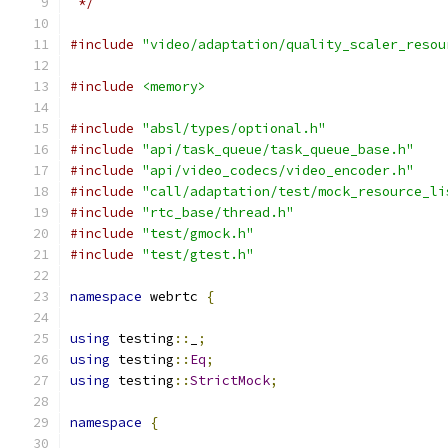
 */
#include
"video/adaptation/quality_scaler_resou
#include
<memory>
#include
"absl/types/optional.h"
#include
"api/task_queue/task_queue_base.h"
#include
"api/video_codecs/video_encoder.h"
#include
"call/adaptation/test/mock_resource_li
#include
"rtc_base/thread.h"
#include
"test/gmock.h"
#include
"test/gtest.h"
namespace
 webrtc 
{
using
 testing
::
_
;
using
 testing
::
Eq
;
using
 testing
::
StrictMock
;
namespace
{