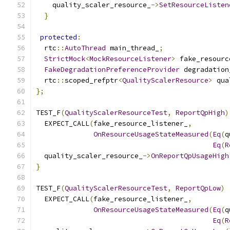
    quality_scaler_resource_
->
SetResourceListen
}
protected
:
  rtc
::
AutoThread
 main_thread_
;
StrictMock
<
MockResourceListener
>
 fake_resourc
FakeDegradationPreferenceProvider
 degradation
  rtc
::
scoped_refptr
<
QualityScalerResource
>
 qua
};
TEST_F
(
QualityScalerResourceTest
,
ReportQpHigh
)
  EXPECT_CALL
(
fake_resource_listener_
,
OnResourceUsageStateMeasured
(
Eq
(
q
Eq
(
R
  quality_scaler_resource_
->
OnReportQpUsageHigh
}
TEST_F
(
QualityScalerResourceTest
,
ReportQpLow
)
  EXPECT_CALL
(
fake_resource_listener_
,
OnResourceUsageStateMeasured
(
Eq
(
q
Eq
(
R