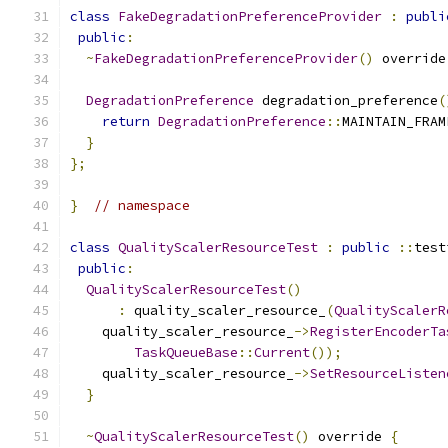
class
FakeDegradationPreferenceProvider
:
publi
public
:
~
FakeDegradationPreferenceProvider
()
 override
DegradationPreference
 degradation_preference
(
return
DegradationPreference
::
MAINTAIN_FRAM
}
};
}
// namespace
class
QualityScalerResourceTest
:
public
::
test
public
:
QualityScalerResourceTest
()
:
 quality_scaler_resource_
(
QualityScalerR
    quality_scaler_resource_
->
RegisterEncoderTa
TaskQueueBase
::
Current
());
    quality_scaler_resource_
->
SetResourceListen
}
~
QualityScalerResourceTest
()
 override 
{