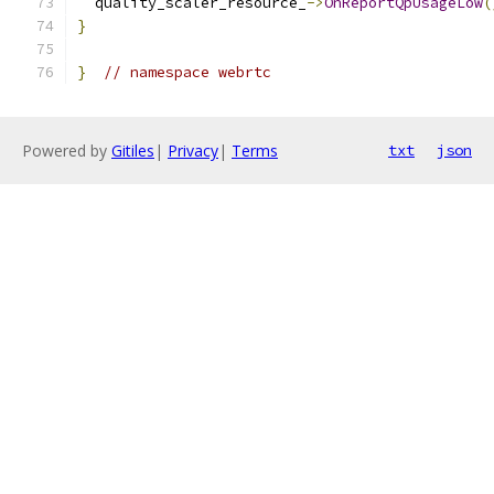
  quality_scaler_resource_
->
OnReportQpUsageLow
(
}
}
// namespace webrtc
Powered by
Gitiles
|
Privacy
|
Terms
txt
json