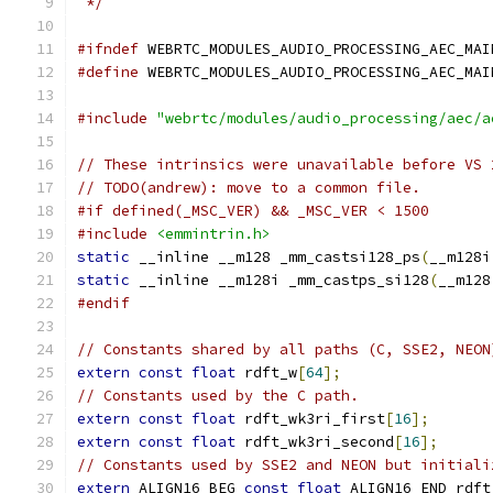
 */
#ifndef
 WEBRTC_MODULES_AUDIO_PROCESSING_AEC_MAI
#define
 WEBRTC_MODULES_AUDIO_PROCESSING_AEC_MAI
#include
"webrtc/modules/audio_processing/aec/a
// These intrinsics were unavailable before VS 
// TODO(andrew): move to a common file.
#if defined(_MSC_VER) && _MSC_VER < 1500
#include
<emmintrin.h>
static
 __inline __m128 _mm_castsi128_ps
(
__m128i
static
 __inline __m128i _mm_castps_si128
(
__m128
#endif
// Constants shared by all paths (C, SSE2, NEON
extern
const
float
 rdft_w
[
64
];
// Constants used by the C path.
extern
const
float
 rdft_wk3ri_first
[
16
];
extern
const
float
 rdft_wk3ri_second
[
16
];
// Constants used by SSE2 and NEON but initiali
extern
 ALIGN16_BEG 
const
float
 ALIGN16_END rdft