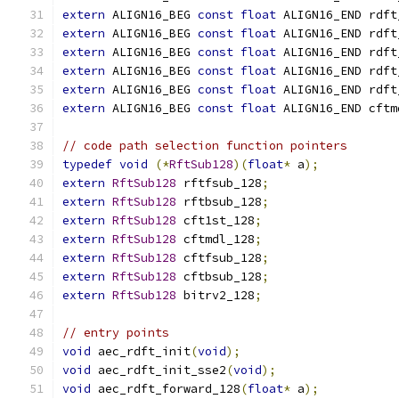
extern
 ALIGN16_BEG 
const
float
 ALIGN16_END rdft
extern
 ALIGN16_BEG 
const
float
 ALIGN16_END rdft
extern
 ALIGN16_BEG 
const
float
 ALIGN16_END rdft
extern
 ALIGN16_BEG 
const
float
 ALIGN16_END rdft
extern
 ALIGN16_BEG 
const
float
 ALIGN16_END rdft
extern
 ALIGN16_BEG 
const
float
 ALIGN16_END cftm
// code path selection function pointers
typedef
void
(*
RftSub128
)(
float
*
 a
);
extern
RftSub128
 rftfsub_128
;
extern
RftSub128
 rftbsub_128
;
extern
RftSub128
 cft1st_128
;
extern
RftSub128
 cftmdl_128
;
extern
RftSub128
 cftfsub_128
;
extern
RftSub128
 cftbsub_128
;
extern
RftSub128
 bitrv2_128
;
// entry points
void
 aec_rdft_init
(
void
);
void
 aec_rdft_init_sse2
(
void
);
void
 aec_rdft_forward_128
(
float
*
 a
);