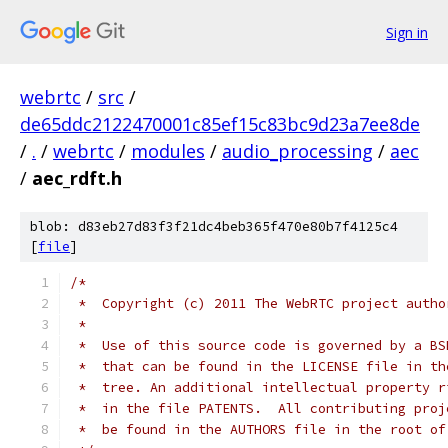
Sign in
webrtc
/
src
/
de65ddc2122470001c85ef15c83bc9d23a7ee8de
/
.
/
webrtc
/
modules
/
audio_processing
/
aec
/
aec_rdft.h
blob: d83eb27d83f3f21dc4beb365f470e80b7f4125c4
[
file
]
/*
 *  Copyright (c) 2011 The WebRTC project autho
 *
 *  Use of this source code is governed by a BS
 *  that can be found in the LICENSE file in th
 *  tree. An additional intellectual property r
 *  in the file PATENTS.  All contributing proj
 *  be found in the AUTHORS file in the root of