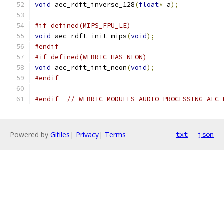
void
 aec_rdft_inverse_128
(
float
*
 a
);
#if defined(MIPS_FPU_LE)
void
 aec_rdft_init_mips
(
void
);
#endif
#if defined(WEBRTC_HAS_NEON)
void
 aec_rdft_init_neon
(
void
);
#endif
#endif
// WEBRTC_MODULES_AUDIO_PROCESSING_AEC_
Powered by
Gitiles
|
Privacy
|
Terms
txt
json