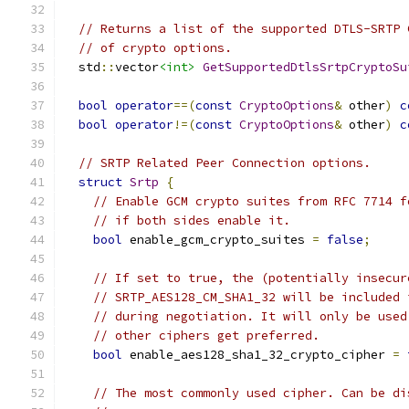
// Returns a list of the supported DTLS-SRTP 
// of crypto options.
  std
::
vector
<int>
GetSupportedDtlsSrtpCryptoSu
bool
operator
==(
const
CryptoOptions
&
 other
)
c
bool
operator
!=(
const
CryptoOptions
&
 other
)
c
// SRTP Related Peer Connection options.
struct
Srtp
{
// Enable GCM crypto suites from RFC 7714 f
// if both sides enable it.
bool
 enable_gcm_crypto_suites 
=
false
;
// If set to true, the (potentially insecur
// SRTP_AES128_CM_SHA1_32 will be included 
// during negotiation. It will only be used
// other ciphers get preferred.
bool
 enable_aes128_sha1_32_crypto_cipher 
=
// The most commonly used cipher. Can be di