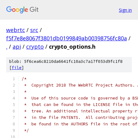
Sign in
webrtc
/
src
/
f5f7e8e8067f3801db0199849ab00398756fc80a
/
.
/
api
/
crypto
/
crypto_options.h
blob: 5f6cea6c8210da6641fc10a3c7a17f053d9fc1f8
[
file
]
/*
 *  Copyright 2018 The WebRTC Project Authors. 
 *
 *  Use of this source code is governed by a BS
 *  that can be found in the LICENSE file in th
 *  tree. An additional intellectual property r
 *  in the file PATENTS.  All contributing proj
 *  be found in the AUTHORS file in the root of
 */