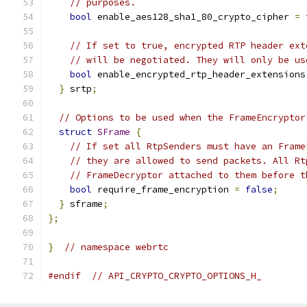
// purposes.
bool
 enable_aes128_sha1_80_crypto_cipher 
=
// If set to true, encrypted RTP header ext
// will be negotiated. They will only be us
bool
 enable_encrypted_rtp_header_extensions
}
 srtp
;
// Options to be used when the FrameEncryptor
struct
SFrame
{
// If set all RtpSenders must have an Frame
// they are allowed to send packets. All Rt
// FrameDecryptor attached to them before t
bool
 require_frame_encryption 
=
false
;
}
 sframe
;
};
}
// namespace webrtc
#endif
// API_CRYPTO_CRYPTO_OPTIONS_H_