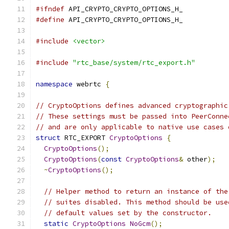
#ifndef
 API_CRYPTO_CRYPTO_OPTIONS_H_
#define
 API_CRYPTO_CRYPTO_OPTIONS_H_
#include
<vector>
#include
"rtc_base/system/rtc_export.h"
namespace
 webrtc 
{
// CryptoOptions defines advanced cryptographic
// These settings must be passed into PeerConne
// and are only applicable to native use cases 
struct
 RTC_EXPORT 
CryptoOptions
{
CryptoOptions
();
CryptoOptions
(
const
CryptoOptions
&
 other
);
~
CryptoOptions
();
// Helper method to return an instance of the
// suites disabled. This method should be use
// default values set by the constructor.
static
CryptoOptions
NoGcm
();