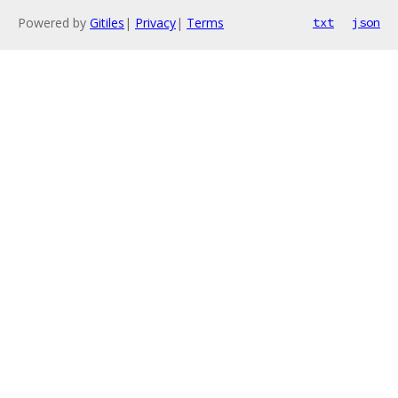
Powered by
Gitiles
|
Privacy
|
Terms
txt
json