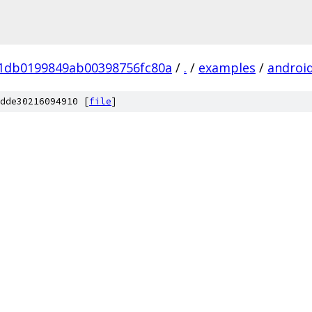
01db0199849ab00398756fc80a
/
.
/
examples
/
androi
dde30216094910 [
file
]