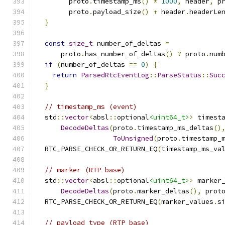
        proto
.
timestamp_ms
()
*
1000
,
 header
,
 p
        proto
.
payload_size
()
+
 header
.
headerLe
}
const
size_t
 number_of_deltas 
=
      proto
.
has_number_of_deltas
()
?
 proto
.
num
if
(
number_of_deltas 
==
0
)
{
return
ParsedRtcEventLog
::
ParseStatus
::
Suc
}
// timestamp_ms (event)
  std
::
vector
<
absl
::
optional
<uint64_t>
>
 timest
DecodeDeltas
(
proto
.
timestamp_ms_deltas
()
ToUnsigned
(
proto
.
timestamp_
  RTC_PARSE_CHECK_OR_RETURN_EQ
(
timestamp_ms_va
// marker (RTP base)
  std
::
vector
<
absl
::
optional
<uint64_t>
>
 marker
DecodeDeltas
(
proto
.
marker_deltas
(),
 prot
  RTC_PARSE_CHECK_OR_RETURN_EQ
(
marker_values
.
s
// payload_type (RTP base)