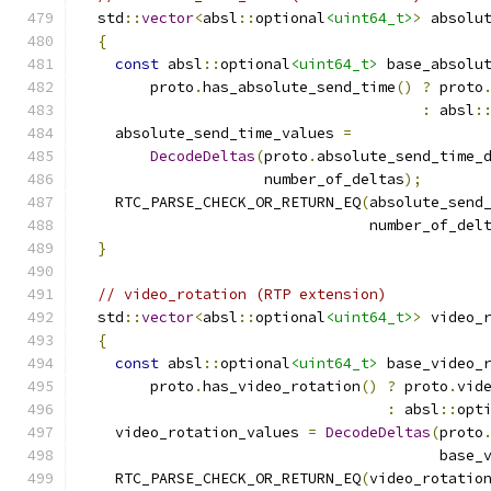
  std
::
vector
<
absl
::
optional
<uint64_t>
>
 absolu
{
const
 absl
::
optional
<uint64_t>
 base_absolu
        proto
.
has_absolute_send_time
()
?
 proto
:
 absl
:
    absolute_send_time_values 
=
DecodeDeltas
(
proto
.
absolute_send_time_
                     number_of_deltas
);
    RTC_PARSE_CHECK_OR_RETURN_EQ
(
absolute_send
                                 number_of_del
}
// video_rotation (RTP extension)
  std
::
vector
<
absl
::
optional
<uint64_t>
>
 video_
{
const
 absl
::
optional
<uint64_t>
 base_video_
        proto
.
has_video_rotation
()
?
 proto
.
vid
:
 absl
::
opt
    video_rotation_values 
=
DecodeDeltas
(
proto
                                         base_
    RTC_PARSE_CHECK_OR_RETURN_EQ
(
video_rotatio