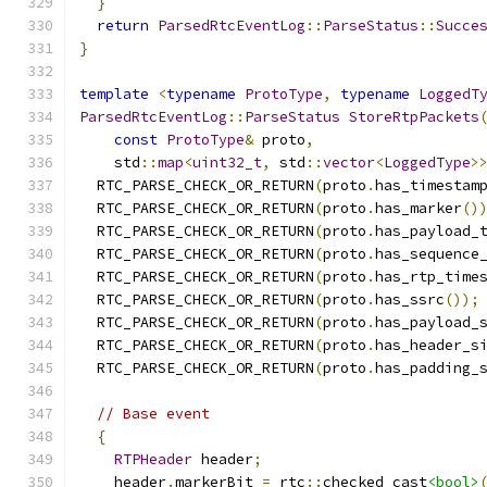
}
return
ParsedRtcEventLog
::
ParseStatus
::
Succe
}
template
<
typename
ProtoType
,
typename
LoggedT
ParsedRtcEventLog
::
ParseStatus
StoreRtpPackets
const
ProtoType
&
 proto
,
    std
::
map
<
uint32_t
,
 std
::
vector
<
LoggedType
>
  RTC_PARSE_CHECK_OR_RETURN
(
proto
.
has_timestam
  RTC_PARSE_CHECK_OR_RETURN
(
proto
.
has_marker
()
  RTC_PARSE_CHECK_OR_RETURN
(
proto
.
has_payload_
  RTC_PARSE_CHECK_OR_RETURN
(
proto
.
has_sequence
  RTC_PARSE_CHECK_OR_RETURN
(
proto
.
has_rtp_time
  RTC_PARSE_CHECK_OR_RETURN
(
proto
.
has_ssrc
());
  RTC_PARSE_CHECK_OR_RETURN
(
proto
.
has_payload_
  RTC_PARSE_CHECK_OR_RETURN
(
proto
.
has_header_s
  RTC_PARSE_CHECK_OR_RETURN
(
proto
.
has_padding_
// Base event
{
RTPHeader
 header
;
    header
.
markerBit 
=
 rtc
::
checked_cast
<bool>