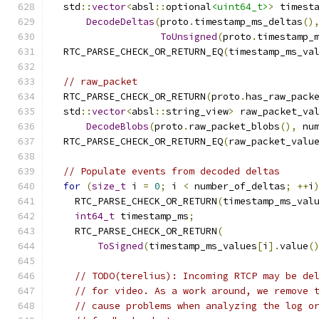
  std
::
vector
<
absl
::
optional
<uint64_t>
>
 timest
DecodeDeltas
(
proto
.
timestamp_ms_deltas
()
ToUnsigned
(
proto
.
timestamp_
  RTC_PARSE_CHECK_OR_RETURN_EQ
(
timestamp_ms_va
// raw_packet
  RTC_PARSE_CHECK_OR_RETURN
(
proto
.
has_raw_pack
  std
::
vector
<
absl
::
string_view
>
 raw_packet_va
DecodeBlobs
(
proto
.
raw_packet_blobs
(),
 nu
  RTC_PARSE_CHECK_OR_RETURN_EQ
(
raw_packet_valu
// Populate events from decoded deltas
for
(
size_t
 i 
=
0
;
 i 
<
 number_of_deltas
;
++
i
    RTC_PARSE_CHECK_OR_RETURN
(
timestamp_ms_val
int64_t
 timestamp_ms
;
    RTC_PARSE_CHECK_OR_RETURN
(
ToSigned
(
timestamp_ms_values
[
i
].
value
(
// TODO(terelius): Incoming RTCP may be de
// for video. As a work around, we remove 
// cause problems when analyzing the log o