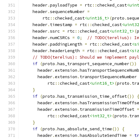
    header
.
payloadType 
=
 rtc
::
checked_cast
<uin
    header
.
sequenceNumber 
=
        rtc
::
checked_cast
<uint16_t>
(
proto
.
sequ
    header
.
timestamp 
=
 rtc
::
checked_cast
<uint3
    header
.
ssrc 
=
 rtc
::
checked_cast
<uint32_t>
(
    header
.
numCSRCs 
=
0
;
// TODO(terelius): I
    header
.
paddingLength 
=
 rtc
::
checked_cast
<s
    header
.
headerLength 
=
 rtc
::
checked_cast
<si
// TODO(terelius): Should we implement pay
if
(
proto
.
has_transport_sequence_number
())
      header
.
extension
.
hasTransportSequenceNum
      header
.
extension
.
transportSequenceNumber
          rtc
::
checked_cast
<uint16_t>
(
proto
.
tr
}
if
(
proto
.
has_transmission_time_offset
())
      header
.
extension
.
hasTransmissionTimeOffs
      header
.
extension
.
transmissionTimeOffset 
          rtc
::
checked_cast
<int32_t>
(
proto
.
tra
}
if
(
proto
.
has_absolute_send_time
())
{
      header
.
extension
.
hasAbsoluteSendTime 
=
t