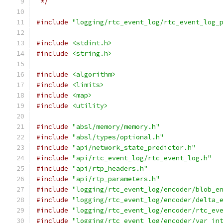
 */
#include
"logging/rtc_event_log/rtc_event_log_
#include
<stdint.h>
#include
<string.h>
#include
<algorithm>
#include
<limits>
#include
<map>
#include
<utility>
#include
"absl/memory/memory.h"
#include
"absl/types/optional.h"
#include
"api/network_state_predictor.h"
#include
"api/rtc_event_log/rtc_event_log.h"
#include
"api/rtp_headers.h"
#include
"api/rtp_parameters.h"
#include
"logging/rtc_event_log/encoder/blob_e
#include
"logging/rtc_event_log/encoder/delta_
#include
"logging/rtc_event_log/encoder/rtc_ev
#include
"logging/rtc_event_log/encoder/var_in