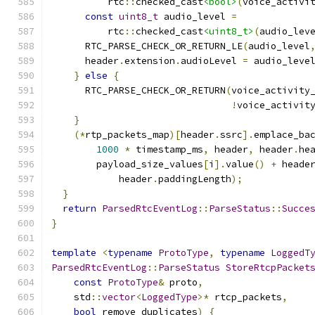
          rtc
::
checked_cast
<bool>
(
voice_activi
const
uint8_t
 audio_level 
=
          rtc
::
checked_cast
<uint8_t>
(
audio_lev
      RTC_PARSE_CHECK_OR_RETURN_LE
(
audio_level
      header
.
extension
.
audioLevel 
=
 audio_leve
}
else
{
      RTC_PARSE_CHECK_OR_RETURN
(
voice_activity
!
voice_activit
}
(*
rtp_packets_map
)[
header
.
ssrc
].
emplace_ba
1000
*
 timestamp_ms
,
 header
,
 header
.
he
        payload_size_values
[
i
].
value
()
+
 heade
            header
.
paddingLength
);
}
return
ParsedRtcEventLog
::
ParseStatus
::
Succe
}
template
<
typename
ProtoType
,
typename
LoggedT
ParsedRtcEventLog
::
ParseStatus
StoreRtcpPacket
const
ProtoType
&
 proto
,
    std
::
vector
<
LoggedType
>*
 rtcp_packets
,
bool
 remove_duplicates
)
{