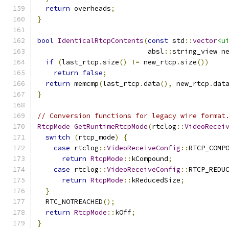
return
 overheads
;
}
bool
IdenticalRtcpContents
(
const
 std
::
vector
<u
                           absl
::
string_view n
if
(
last_rtcp
.
size
()
!=
 new_rtcp
.
size
())
return
false
;
return
 memcmp
(
last_rtcp
.
data
(),
 new_rtcp
.
dat
}
// Conversion functions for legacy wire format
RtcpMode
GetRuntimeRtcpMode
(
rtclog
::
VideoRecei
switch
(
rtcp_mode
)
{
case
 rtclog
::
VideoReceiveConfig
::
RTCP_COMP
return
RtcpMode
::
kCompound
;
case
 rtclog
::
VideoReceiveConfig
::
RTCP_REDU
return
RtcpMode
::
kReducedSize
;
}
  RTC_NOTREACHED
();
return
RtcpMode
::
kOff
;
}