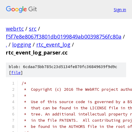
Sign in
webrtc
/
src
/
f5f7e8e8067f3801db0199849ab00398756fc80a
/
.
/
logging
/
rtc_event_log
/
rtc_event_log_parser.cc
blob: 6cdaa75bb785c23d5134fe870fc36849639f9d9c
[
file
]
/*
 *  Copyright (c) 2016 The WebRTC project auth
 *
 *  Use of this source code is governed by a B
 *  that can be found in the LICENSE file in t
 *  tree. An additional intellectual property 
 *  in the file PATENTS.  All contributing pro
 *  be found in the AUTHORS file in the root o