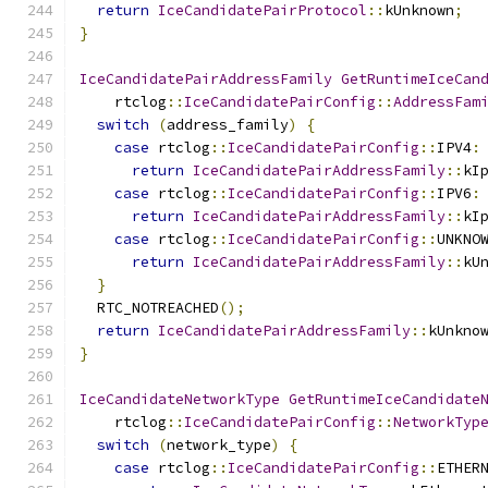
return
IceCandidatePairProtocol
::
kUnknown
;
}
IceCandidatePairAddressFamily
GetRuntimeIceCan
    rtclog
::
IceCandidatePairConfig
::
AddressFam
switch
(
address_family
)
{
case
 rtclog
::
IceCandidatePairConfig
::
IPV4
:
return
IceCandidatePairAddressFamily
::
kI
case
 rtclog
::
IceCandidatePairConfig
::
IPV6
:
return
IceCandidatePairAddressFamily
::
kI
case
 rtclog
::
IceCandidatePairConfig
::
UNKNO
return
IceCandidatePairAddressFamily
::
kU
}
  RTC_NOTREACHED
();
return
IceCandidatePairAddressFamily
::
kUnkno
}
IceCandidateNetworkType
GetRuntimeIceCandidate
    rtclog
::
IceCandidatePairConfig
::
NetworkTyp
switch
(
network_type
)
{
case
 rtclog
::
IceCandidatePairConfig
::
ETHER