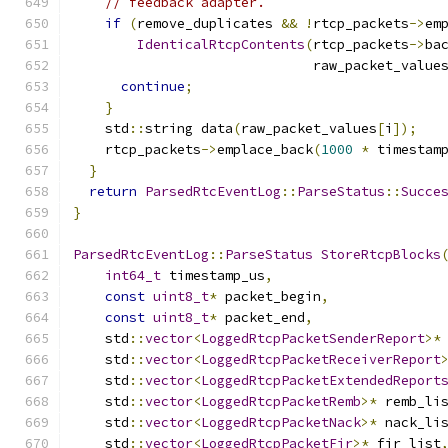
// feedback adapter.
if
(
remove_duplicates 
&&
!
rtcp_packets
->
em
IdenticalRtcpContents
(
rtcp_packets
->
ba
                              raw_packet_value
continue
;
}
    std
::
string data
(
raw_packet_values
[
i
]);
    rtcp_packets
->
emplace_back
(
1000
*
 timestam
}
return
ParsedRtcEventLog
::
ParseStatus
::
Succe
}
ParsedRtcEventLog
::
ParseStatus
StoreRtcpBlocks
int64_t
 timestamp_us
,
const
uint8_t
*
 packet_begin
,
const
uint8_t
*
 packet_end
,
    std
::
vector
<
LoggedRtcpPacketSenderReport
>*
    std
::
vector
<
LoggedRtcpPacketReceiverReport
    std
::
vector
<
LoggedRtcpPacketExtendedReport
    std
::
vector
<
LoggedRtcpPacketRemb
>*
 remb_li
    std
::
vector
<
LoggedRtcpPacketNack
>*
 nack_li
    std
::
vector
<
LoggedRtcpPacketFir
>*
 fir_list