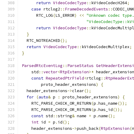
return
VideoCodecType
::
kVideoCodecH264
;
case
 rtclog2
::
FrameDecodedEvents
::
CODEC_UN
      RTC_LOG
(
LS_ERROR
)
<<
"Unknown codec type
"VideoCodecType::kV
return
VideoCodecType
::
kVideoCodecMultip
}
  RTC_NOTREACHED
();
return
VideoCodecType
::
kVideoCodecMultiplex
;
}
ParsedRtcEventLog
::
ParseStatus
GetHeaderExtens
    std
::
vector
<
RtpExtension
>*
 header_extensio
const
RepeatedPtrField
<
rtclog
::
RtpHeaderEx
        proto_header_extensions
)
{
  header_extensions
->
clear
();
for
(
auto
&
 p 
:
 proto_header_extensions
)
{
    RTC_PARSE_CHECK_OR_RETURN
(
p
.
has_name
());
    RTC_PARSE_CHECK_OR_RETURN
(
p
.
has_id
());
const
 std
::
string
&
 name 
=
 p
.
name
();
int
 id 
=
 p
.
id
();
    header_extensions
->
push_back
(
RtpExtension
(