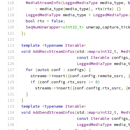
MediaStreamInfo
(
LoggedMediaType
 media_type
,
:
 media_type
(
media_type
),
 rtx
(
rtx
)
{}
LoggedMediaType
 media_type 
=
LoggedMediaType
bool
 rtx 
=
false
;
SeqNumUnwrapper
<uint32_t>
 unwrap_capture_tic
};
template
<
typename
Iterable
>
void
AddRecvStreamInfos
(
std
::
map
<
uint32_t
,
Med
const
Iterable
 configs
LoggedMediaType
 media_
for
(
auto
&
 conf 
:
 configs
)
{
    streams
->
insert
({
conf
.
config
.
remote_ssrc
,
if
(
conf
.
config
.
rtx_ssrc 
!=
0
)
      streams
->
insert
({
conf
.
config
.
rtx_ssrc
,
{
}
}
template
<
typename
Iterable
>
void
AddSendStreamInfos
(
std
::
map
<
uint32_t
,
Med
const
Iterable
 configs
LoggedMediaType
 media_