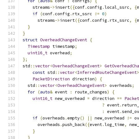
for
(
auto
&
 conf 
:
 configs
)
{
    streams
->
insert
({
conf
.
config
.
local_ssrc
,
{
if
(
conf
.
config
.
rtx_ssrc 
!=
0
)
      streams
->
insert
({
conf
.
config
.
rtx_ssrc
,
{
}
}
struct
OverheadChangeEvent
{
Timestamp
 timestamp
;
uint16_t
 overhead
;
};
std
::
vector
<
OverheadChangeEvent
>
GetOverheadCh
const
 std
::
vector
<
InferredRouteChangeEvent
PacketDirection
 direction
)
{
  std
::
vector
<
OverheadChangeEvent
>
 overheads
;
for
(
auto
&
 event 
:
 route_changes
)
{
uint16_t
 new_overhead 
=
 direction 
==
Packe
?
 event
.
return
:
 event
.
send_o
if
(
overheads
.
empty
()
||
 new_overhead 
!=
 o
      overheads
.
push_back
({
event
.
log_time
,
 new
}
}