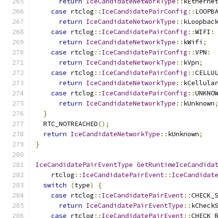
return
IceCandidateNetworkType
::
kEtherne
case
 rtclog
::
IceCandidatePairConfig
::
LOOPB
return
IceCandidateNetworkType
::
kLoopbac
case
 rtclog
::
IceCandidatePairConfig
::
WIFI
:
return
IceCandidateNetworkType
::
kWifi
;
case
 rtclog
::
IceCandidatePairConfig
::
VPN
:
return
IceCandidateNetworkType
::
kVpn
;
case
 rtclog
::
IceCandidatePairConfig
::
CELLU
return
IceCandidateNetworkType
::
kCellula
case
 rtclog
::
IceCandidatePairConfig
::
UNKNO
return
IceCandidateNetworkType
::
kUnknown
}
  RTC_NOTREACHED
();
return
IceCandidateNetworkType
::
kUnknown
;
}
IceCandidatePairEventType
GetRuntimeIceCandida
    rtclog
::
IceCandidatePairEvent
::
IceCandidat
switch
(
type
)
{
case
 rtclog
::
IceCandidatePairEvent
::
CHECK_
return
IceCandidatePairEventType
::
kCheck
case
 rtclog
::
IceCandidatePairEvent
::
CHECK_