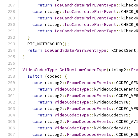
return
IceCandidatePairEventType
::
kCheck
case
 rtclog
::
IceCandidatePairEvent
::
CHECK_
return
IceCandidatePairEventType
::
kCheck
case
 rtclog
::
IceCandidatePairEvent
::
CHECK_
return
IceCandidatePairEventType
::
kCheck
}
  RTC_NOTREACHED
();
return
IceCandidatePairEventType
::
kCheckSent
}
VideoCodecType
GetRuntimeCodecType
(
rtclog2
::
Fr
switch
(
codec
)
{
case
 rtclog2
::
FrameDecodedEvents
::
CODEC_GE
return
VideoCodecType
::
kVideoCodecGeneri
case
 rtclog2
::
FrameDecodedEvents
::
CODEC_VP
return
VideoCodecType
::
kVideoCodecVP8
;
case
 rtclog2
::
FrameDecodedEvents
::
CODEC_VP
return
VideoCodecType
::
kVideoCodecVP9
;
case
 rtclog2
::
FrameDecodedEvents
::
CODEC_AV
return
VideoCodecType
::
kVideoCodecAV1
;
case
 rtclog2
::
FrameDecodedEvents
::
CODEC_H2