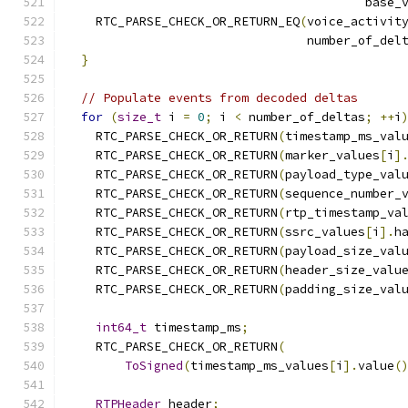
                                         base_
    RTC_PARSE_CHECK_OR_RETURN_EQ
(
voice_activit
                                 number_of_del
}
// Populate events from decoded deltas
for
(
size_t
 i 
=
0
;
 i 
<
 number_of_deltas
;
++
i
    RTC_PARSE_CHECK_OR_RETURN
(
timestamp_ms_val
    RTC_PARSE_CHECK_OR_RETURN
(
marker_values
[
i
]
    RTC_PARSE_CHECK_OR_RETURN
(
payload_type_val
    RTC_PARSE_CHECK_OR_RETURN
(
sequence_number_
    RTC_PARSE_CHECK_OR_RETURN
(
rtp_timestamp_va
    RTC_PARSE_CHECK_OR_RETURN
(
ssrc_values
[
i
].
h
    RTC_PARSE_CHECK_OR_RETURN
(
payload_size_val
    RTC_PARSE_CHECK_OR_RETURN
(
header_size_valu
    RTC_PARSE_CHECK_OR_RETURN
(
padding_size_val
int64_t
 timestamp_ms
;
    RTC_PARSE_CHECK_OR_RETURN
(
ToSigned
(
timestamp_ms_values
[
i
].
value
(
RTPHeader
 header
;