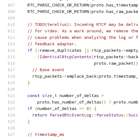
  RTC_PARSE_CHECK_OR_RETURN
(
proto
.
has_timestam
  RTC_PARSE_CHECK_OR_RETURN
(
proto
.
has_raw_pack
// TODO(terelius): Incoming RTCP may be deli
// for video. As a work around, we remove th
// cause problems when analyzing the log or 
// feedback adapter.
if
(!
remove_duplicates 
||
 rtcp_packets
->
empt
!
IdenticalRtcpContents
(
rtcp_packets
->
bac
                             proto
.
raw_packet
(
// Base event
    rtcp_packets
->
emplace_back
(
proto
.
timestamp
}
const
size_t
 number_of_deltas 
=
      proto
.
has_number_of_deltas
()
?
 proto
.
num
if
(
number_of_deltas 
==
0
)
{
return
ParsedRtcEventLog
::
ParseStatus
::
Suc
}
// timestamp_ms