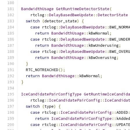
BandwidthUsage
GetRuntimeDetectorState
(
    rtclog
::
DelayBasedBweUpdate
::
DetectorState
switch
(
detector_state
)
{
case
 rtclog
::
DelayBasedBweUpdate
::
BWE_NORM
return
BandwidthUsage
::
kBwNormal
;
case
 rtclog
::
DelayBasedBweUpdate
::
BWE_UNDE
return
BandwidthUsage
::
kBwUnderusing
;
case
 rtclog
::
DelayBasedBweUpdate
::
BWE_OVER
return
BandwidthUsage
::
kBwOverusing
;
}
  RTC_NOTREACHED
();
return
BandwidthUsage
::
kBwNormal
;
}
IceCandidatePairConfigType
GetRuntimeIceCandid
    rtclog
::
IceCandidatePairConfig
::
IceCandida
switch
(
type
)
{
case
 rtclog
::
IceCandidatePairConfig
::
ADDED
return
IceCandidatePairConfigType
::
kAdde
case
 rtclog
::
IceCandidatePairConfig
::
UPDAT