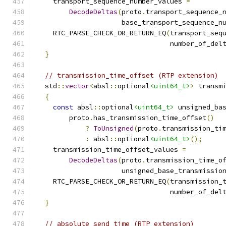
    transport_sequence_number_values 
=
DecodeDeltas
(
proto
.
transport_sequence_
                     base_transport_sequence_n
    RTC_PARSE_CHECK_OR_RETURN_EQ
(
transport_seq
                                 number_of_del
}
// transmission_time_offset (RTP extension)
  std
::
vector
<
absl
::
optional
<uint64_t>
>
 transm
{
const
 absl
::
optional
<uint64_t>
 unsigned_ba
        proto
.
has_transmission_time_offset
()
?
ToUnsigned
(
proto
.
transmission_ti
:
 absl
::
optional
<uint64_t>
();
    transmission_time_offset_values 
=
DecodeDeltas
(
proto
.
transmission_time_o
                     unsigned_base_transmissio
    RTC_PARSE_CHECK_OR_RETURN_EQ
(
transmission_
                                 number_of_del
}
// absolute_send_time (RTP extension)