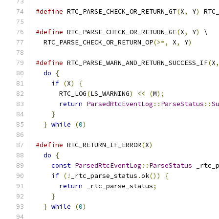
#define
 RTC_PARSE_CHECK_OR_RETURN_GT
(
X
,
 Y
)
 RTC
#define
 RTC_PARSE_CHECK_OR_RETURN_GE
(
X
,
 Y
)
 \
  RTC_PARSE_CHECK_OR_RETURN_OP
(>=,
 X
,
 Y
)
#define
 RTC_PARSE_WARN_AND_RETURN_SUCCESS_IF
(
X
do
{
                                        
if
(
X
)
{
                                  
      RTC_LOG
(
LS_WARNING
)
<<
(
M
);
             
return
ParsedRtcEventLog
::
ParseStatus
::
S
}
                                         
}
while
(
0
)
#define
 RTC_RETURN_IF_ERROR
(
X
)
                
do
{
                                        
const
ParsedRtcEventLog
::
ParseStatus
 _rtc_
if
(!
_rtc_parse_status
.
ok
())
{
            
return
 _rtc_parse_status
;
               
}
                                         
}
while
(
0
)