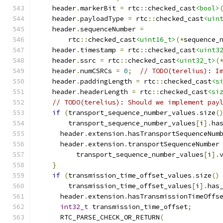
    header
.
markerBit 
=
 rtc
::
checked_cast
<bool>
    header
.
payloadType 
=
 rtc
::
checked_cast
<uin
    header
.
sequenceNumber 
=
        rtc
::
checked_cast
<uint16_t>
(*
sequence_
    header
.
timestamp 
=
 rtc
::
checked_cast
<uint3
    header
.
ssrc 
=
 rtc
::
checked_cast
<uint32_t>
(
    header
.
numCSRCs 
=
0
;
// TODO(terelius): I
    header
.
paddingLength 
=
 rtc
::
checked_cast
<s
    header
.
headerLength 
=
 rtc
::
checked_cast
<si
// TODO(terelius): Should we implement pay
if
(
transport_sequence_number_values
.
size
(
        transport_sequence_number_values
[
i
].
ha
      header
.
extension
.
hasTransportSequenceNum
      header
.
extension
.
transportSequenceNumber
          transport_sequence_number_values
[
i
].
}
if
(
transmission_time_offset_values
.
size
()
        transmission_time_offset_values
[
i
].
has
      header
.
extension
.
hasTransmissionTimeOffs
int32_t
 transmission_time_offset
;
      RTC_PARSE_CHECK_OR_RETURN
(