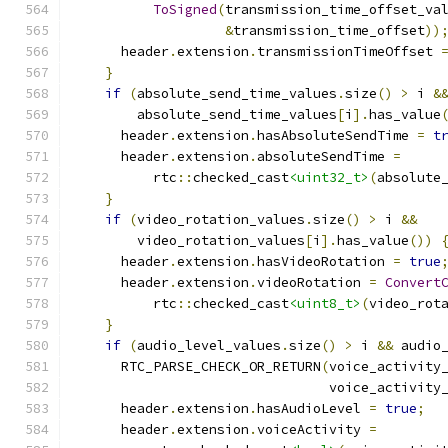
ToSigned
(
transmission_time_offset_va
&
transmission_time_offset
))
      header
.
extension
.
transmissionTimeOffset 
}
if
(
absolute_send_time_values
.
size
()
>
 i 
&
        absolute_send_time_values
[
i
].
has_value
      header
.
extension
.
hasAbsoluteSendTime 
=
t
      header
.
extension
.
absoluteSendTime 
=
          rtc
::
checked_cast
<uint32_t>
(
absolute
}
if
(
video_rotation_values
.
size
()
>
 i 
&&
        video_rotation_values
[
i
].
has_value
())
      header
.
extension
.
hasVideoRotation 
=
true
      header
.
extension
.
videoRotation 
=
Convert
          rtc
::
checked_cast
<uint8_t>
(
video_rot
}
if
(
audio_level_values
.
size
()
>
 i 
&&
 audio
      RTC_PARSE_CHECK_OR_RETURN
(
voice_activity
                                voice_activity
      header
.
extension
.
hasAudioLevel 
=
true
;
      header
.
extension
.
voiceActivity 
=