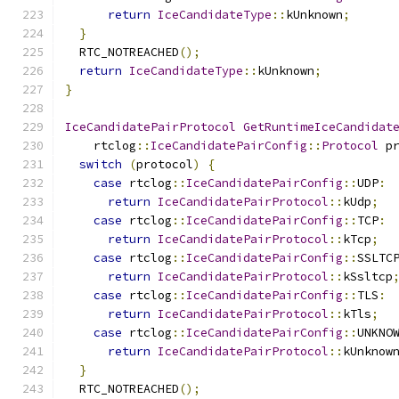
return
IceCandidateType
::
kUnknown
;
}
  RTC_NOTREACHED
();
return
IceCandidateType
::
kUnknown
;
}
IceCandidatePairProtocol
GetRuntimeIceCandidat
    rtclog
::
IceCandidatePairConfig
::
Protocol
 p
switch
(
protocol
)
{
case
 rtclog
::
IceCandidatePairConfig
::
UDP
:
return
IceCandidatePairProtocol
::
kUdp
;
case
 rtclog
::
IceCandidatePairConfig
::
TCP
:
return
IceCandidatePairProtocol
::
kTcp
;
case
 rtclog
::
IceCandidatePairConfig
::
SSLTC
return
IceCandidatePairProtocol
::
kSsltcp
case
 rtclog
::
IceCandidatePairConfig
::
TLS
:
return
IceCandidatePairProtocol
::
kTls
;
case
 rtclog
::
IceCandidatePairConfig
::
UNKNO
return
IceCandidatePairProtocol
::
kUnknow
}
  RTC_NOTREACHED
();