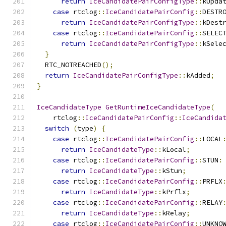
return
IceCandidatePairConfigType
::
kUpda
case
 rtclog
::
IceCandidatePairConfig
::
DESTR
return
IceCandidatePairConfigType
::
kDest
case
 rtclog
::
IceCandidatePairConfig
::
SELEC
return
IceCandidatePairConfigType
::
kSele
}
  RTC_NOTREACHED
();
return
IceCandidatePairConfigType
::
kAdded
;
}
IceCandidateType
GetRuntimeIceCandidateType
(
    rtclog
::
IceCandidatePairConfig
::
IceCandida
switch
(
type
)
{
case
 rtclog
::
IceCandidatePairConfig
::
LOCAL
return
IceCandidateType
::
kLocal
;
case
 rtclog
::
IceCandidatePairConfig
::
STUN
:
return
IceCandidateType
::
kStun
;
case
 rtclog
::
IceCandidatePairConfig
::
PRFLX
return
IceCandidateType
::
kPrflx
;
case
 rtclog
::
IceCandidatePairConfig
::
RELAY
return
IceCandidateType
::
kRelay
;
case
 rtclog
::
IceCandidatePairConfig
::
UNKNO