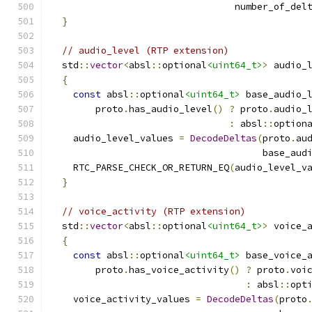
                                 number_of_del
}
// audio_level (RTP extension)
  std
::
vector
<
absl
::
optional
<uint64_t>
>
 audio_
{
const
 absl
::
optional
<uint64_t>
 base_audio_
        proto
.
has_audio_level
()
?
 proto
.
audio_
:
 absl
::
option
    audio_level_values 
=
DecodeDeltas
(
proto
.
au
                                      base_aud
    RTC_PARSE_CHECK_OR_RETURN_EQ
(
audio_level_v
}
// voice_activity (RTP extension)
  std
::
vector
<
absl
::
optional
<uint64_t>
>
 voice_
{
const
 absl
::
optional
<uint64_t>
 base_voice_
        proto
.
has_voice_activity
()
?
 proto
.
voi
:
 absl
::
opt
    voice_activity_values 
=
DecodeDeltas
(
proto