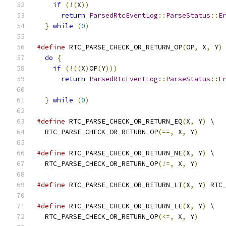
if
(!(
X
))
                                 
return
ParsedRtcEventLog
::
ParseStatus
::
E
}
while
(
0
)
#define
 RTC_PARSE_CHECK_OR_RETURN_OP
(
OP
,
 X
,
 Y
)
do
{
                                        
if
(!((
X
)
OP
(
Y
)))
                          
return
ParsedRtcEventLog
::
ParseStatus
::
E
                                              
}
while
(
0
)
#define
 RTC_PARSE_CHECK_OR_RETURN_EQ
(
X
,
 Y
)
 \
  RTC_PARSE_CHECK_OR_RETURN_OP
(==,
 X
,
 Y
)
#define
 RTC_PARSE_CHECK_OR_RETURN_NE
(
X
,
 Y
)
 \
  RTC_PARSE_CHECK_OR_RETURN_OP
(!=,
 X
,
 Y
)
#define
 RTC_PARSE_CHECK_OR_RETURN_LT
(
X
,
 Y
)
 RTC
#define
 RTC_PARSE_CHECK_OR_RETURN_LE
(
X
,
 Y
)
 \
  RTC_PARSE_CHECK_OR_RETURN_OP
(<=,
 X
,
 Y
)