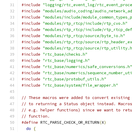
#include
"logging/rtc_event_log/rtc_event_proc
#include
"modules/audio_coding/audio_network_a
#include
"modules/include/module_common_types_
#include
"modules/rtp_rtcp/include/rtp_cvo.h"
#include
"modules/rtp_rtcp/include/rtp_rtcp_de
#include
"modules/rtp_rtcp/source/byte_io.h"
#include
"modules/rtp_rtcp/source/rtp_header_e
#include
"modules/rtp_rtcp/source/rtp_utility.
#include
"rtc_base/checks.h"
#include
"rtc_base/logging.h"
#include
"rtc_base/numerics/safe_conversions.h
#include
"rtc_base/numerics/sequence_number_ut
#include
"rtc_base/protobuf_utils.h"
#include
"rtc_base/system/file_wrapper.h"
// These macros were added to convert existing
// to returning a Status object instead. Macro
// e.g. helper functions) since we want to ret
// function.
#define
 RTC_PARSE_CHECK_OR_RETURN
(
X
)
          
do
{
                                        