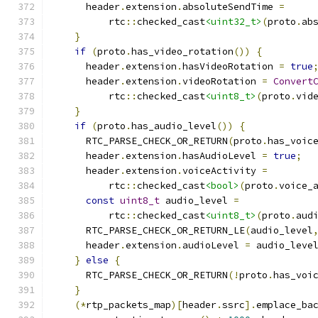
      header
.
extension
.
absoluteSendTime 
=
          rtc
::
checked_cast
<uint32_t>
(
proto
.
ab
}
if
(
proto
.
has_video_rotation
())
{
      header
.
extension
.
hasVideoRotation 
=
true
      header
.
extension
.
videoRotation 
=
Convert
          rtc
::
checked_cast
<uint8_t>
(
proto
.
vid
}
if
(
proto
.
has_audio_level
())
{
      RTC_PARSE_CHECK_OR_RETURN
(
proto
.
has_voic
      header
.
extension
.
hasAudioLevel 
=
true
;
      header
.
extension
.
voiceActivity 
=
          rtc
::
checked_cast
<bool>
(
proto
.
voice_
const
uint8_t
 audio_level 
=
          rtc
::
checked_cast
<uint8_t>
(
proto
.
aud
      RTC_PARSE_CHECK_OR_RETURN_LE
(
audio_level
      header
.
extension
.
audioLevel 
=
 audio_leve
}
else
{
      RTC_PARSE_CHECK_OR_RETURN
(!
proto
.
has_voi
}
(*
rtp_packets_map
)[
header
.
ssrc
].
emplace_ba