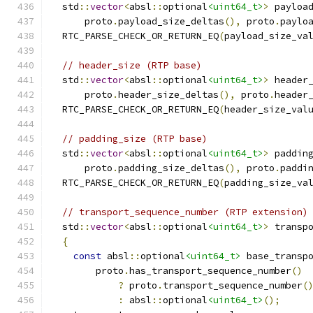
  std
::
vector
<
absl
::
optional
<uint64_t>
>
 payloa
      proto
.
payload_size_deltas
(),
 proto
.
paylo
  RTC_PARSE_CHECK_OR_RETURN_EQ
(
payload_size_va
// header_size (RTP base)
  std
::
vector
<
absl
::
optional
<uint64_t>
>
 header
      proto
.
header_size_deltas
(),
 proto
.
header
  RTC_PARSE_CHECK_OR_RETURN_EQ
(
header_size_val
// padding_size (RTP base)
  std
::
vector
<
absl
::
optional
<uint64_t>
>
 paddin
      proto
.
padding_size_deltas
(),
 proto
.
paddi
  RTC_PARSE_CHECK_OR_RETURN_EQ
(
padding_size_va
// transport_sequence_number (RTP extension)
  std
::
vector
<
absl
::
optional
<uint64_t>
>
 transp
{
const
 absl
::
optional
<uint64_t>
 base_transp
        proto
.
has_transport_sequence_number
()
?
 proto
.
transport_sequence_number
(
:
 absl
::
optional
<uint64_t>
();