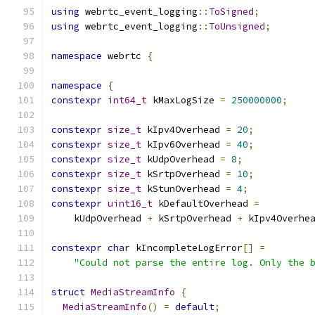
using
 webrtc_event_logging
::
ToSigned
;
using
 webrtc_event_logging
::
ToUnsigned
;
namespace
 webrtc 
{
namespace
{
constexpr
int64_t
 kMaxLogSize 
=
250000000
;
constexpr
size_t
 kIpv4Overhead 
=
20
;
constexpr
size_t
 kIpv6Overhead 
=
40
;
constexpr
size_t
 kUdpOverhead 
=
8
;
constexpr
size_t
 kSrtpOverhead 
=
10
;
constexpr
size_t
 kStunOverhead 
=
4
;
constexpr
uint16_t
 kDefaultOverhead 
=
    kUdpOverhead 
+
 kSrtpOverhead 
+
 kIpv4Overhe
constexpr
char
 kIncompleteLogError
[]
=
"Could not parse the entire log. Only the 
struct
MediaStreamInfo
{
MediaStreamInfo
()
=
default
;