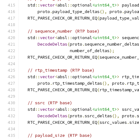
  std
::
vector
<
absl
::
optional
<uint64_t>
>
 payloa
      proto
.
payload_type_deltas
(),
 proto
.
paylo
  RTC_PARSE_CHECK_OR_RETURN_EQ
(
payload_type_va
// sequence_number (RTP base)
  std
::
vector
<
absl
::
optional
<uint64_t>
>
 sequen
DecodeDeltas
(
proto
.
sequence_number_delta
                   number_of_deltas
);
  RTC_PARSE_CHECK_OR_RETURN_EQ
(
sequence_number
// rtp_timestamp (RTP base)
  std
::
vector
<
absl
::
optional
<uint64_t>
>
 rtp_ti
      proto
.
rtp_timestamp_deltas
(),
 proto
.
rtp_
  RTC_PARSE_CHECK_OR_RETURN_EQ
(
rtp_timestamp_v
// ssrc (RTP base)
  std
::
vector
<
absl
::
optional
<uint64_t>
>
 ssrc_v
DecodeDeltas
(
proto
.
ssrc_deltas
(),
 proto
.
  RTC_PARSE_CHECK_OR_RETURN_EQ
(
ssrc_values
.
siz
// payload_size (RTP base)