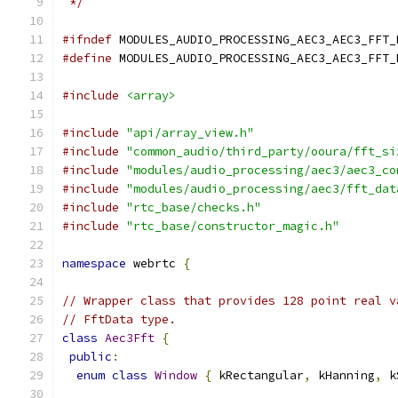
 */
#ifndef
 MODULES_AUDIO_PROCESSING_AEC3_AEC3_FFT_
#define
 MODULES_AUDIO_PROCESSING_AEC3_AEC3_FFT_
#include
<array>
#include
"api/array_view.h"
#include
"common_audio/third_party/ooura/fft_si
#include
"modules/audio_processing/aec3/aec3_co
#include
"modules/audio_processing/aec3/fft_dat
#include
"rtc_base/checks.h"
#include
"rtc_base/constructor_magic.h"
namespace
 webrtc 
{
// Wrapper class that provides 128 point real v
// FftData type.
class
Aec3Fft
{
public
:
enum
class
Window
{
 kRectangular
,
 kHanning
,
 k