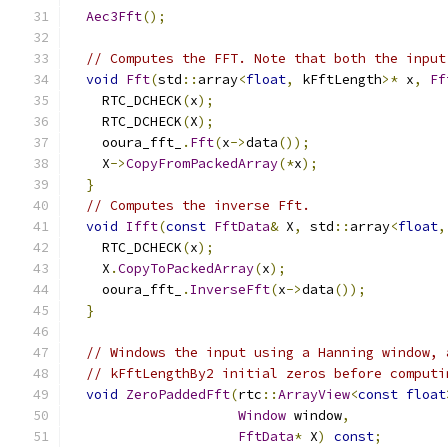
Aec3Fft
();
// Computes the FFT. Note that both the input
void
Fft
(
std
::
array
<
float
,
 kFftLength
>*
 x
,
Ff
    RTC_DCHECK
(
x
);
    RTC_DCHECK
(
X
);
    ooura_fft_
.
Fft
(
x
->
data
());
    X
->
CopyFromPackedArray
(*
x
);
}
// Computes the inverse Fft.
void
Ifft
(
const
FftData
&
 X
,
 std
::
array
<
float
,
    RTC_DCHECK
(
x
);
    X
.
CopyToPackedArray
(
x
);
    ooura_fft_
.
InverseFft
(
x
->
data
());
}
// Windows the input using a Hanning window, 
// kFftLengthBy2 initial zeros before computi
void
ZeroPaddedFft
(
rtc
::
ArrayView
<
const
float
Window
 window
,
FftData
*
 X
)
const
;