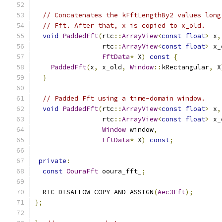
// Concatenates the kFftLengthBy2 values long
// Fft. After that, x is copied to x_old.
void
PaddedFft
(
rtc
::
ArrayView
<
const
float
>
 x
,
                 rtc
::
ArrayView
<
const
float
>
 x_
FftData
*
 X
)
const
{
PaddedFft
(
x
,
 x_old
,
Window
::
kRectangular
,
 X
}
// Padded Fft using a time-domain window.
void
PaddedFft
(
rtc
::
ArrayView
<
const
float
>
 x
,
                 rtc
::
ArrayView
<
const
float
>
 x_
Window
 window
,
FftData
*
 X
)
const
;
private
:
const
OouraFft
 ooura_fft_
;
  RTC_DISALLOW_COPY_AND_ASSIGN
(
Aec3Fft
);
};