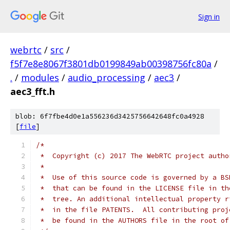
Sign in
webrtc
/
src
/
f5f7e8e8067f3801db0199849ab00398756fc80a
/
.
/
modules
/
audio_processing
/
aec3
/
aec3_fft.h
blob: 6f7fbe4d0e1a556236d3425756642648fc0a4928
[
file
]
/*
 *  Copyright (c) 2017 The WebRTC project autho
 *
 *  Use of this source code is governed by a BS
 *  that can be found in the LICENSE file in th
 *  tree. An additional intellectual property r
 *  in the file PATENTS.  All contributing proj
 *  be found in the AUTHORS file in the root of