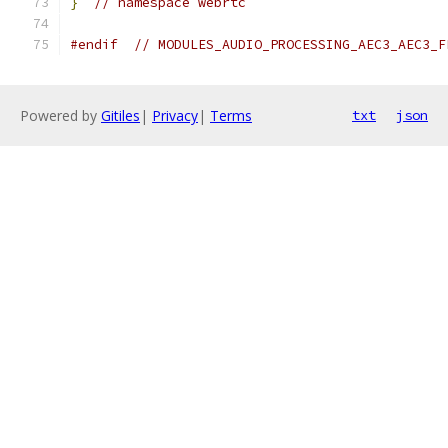
}
// namespace webrtc
#endif
// MODULES_AUDIO_PROCESSING_AEC3_AEC3_F
Powered by
Gitiles
|
Privacy
|
Terms
txt
json