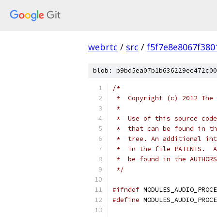
webrtc
/
src
/
f5f7e8e8067f38
blob: b9bd5ea07b1b636229ec472c00
/*
 *  Copyright (c) 2012 The 
 *
 *  Use of this source code
 *  that can be found in th
 *  tree. An additional int
 *  in the file PATENTS.  A
 *  be found in the AUTHORS
 */
#ifndef
 MODULES_AUDIO_PROCE
#define
 MODULES_AUDIO_PROCE