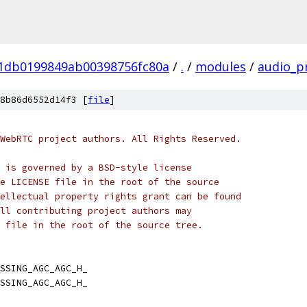
01db0199849ab00398756fc80a
/
.
/
modules
/
audio_p
8b86d6552d14f3 [
file
]
WebRTC project authors. All Rights Reserved.
 is governed by a BSD-style license
e LICENSE file in the root of the source
ellectual property rights grant can be found
ll contributing project authors may
 file in the root of the source tree.
SSING_AGC_AGC_H_
SSING_AGC_AGC_H_