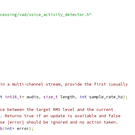
cessing/vad/voice_activity_detector.h"
in a multi-channel stream, provide the first (usually
t
int16_t
*
 audio
,
size_t
 length
,
int
 sample_rate_hz
);
ce between the target RMS level and the current
. Returns true if an update is available and false
se |error| should be ignored and no action taken.
b
(
int
*
 error
);