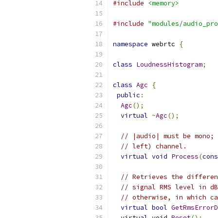
#include
<memory>
#include
"modules/audio_pro
namespace
 webrtc 
{
class
LoudnessHistogram
;
class
Agc
{
public
:
Agc
();
virtual
~
Agc
();
// |audio| must be mono; 
// left) channel.
virtual
void
Process
(
cons
// Retrieves the differen
// signal RMS level in dB
// otherwise, in which ca
virtual
bool
GetRmsErrorD
virtual
void
Reset
();