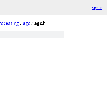
Sign in
rocessing
/
agc
/
agc.h