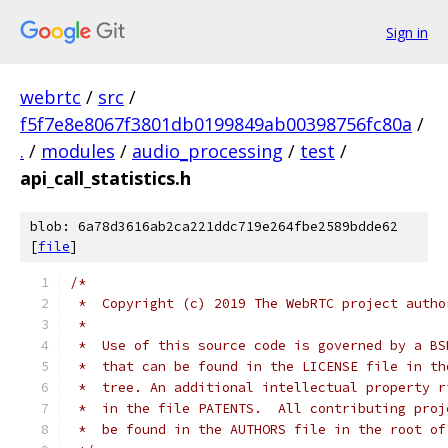
Sign in
webrtc
/
src
/
f5f7e8e8067f3801db0199849ab00398756fc80a
/
.
/
modules
/
audio_processing
/
test
/
api_call_statistics.h
blob: 6a78d3616ab2ca221ddc719e264fbe2589bdde62
[
file
]
/*
 *  Copyright (c) 2019 The WebRTC project autho
 *
 *  Use of this source code is governed by a BS
 *  that can be found in the LICENSE file in th
 *  tree. An additional intellectual property r
 *  in the file PATENTS.  All contributing proj
 *  be found in the AUTHORS file in the root of