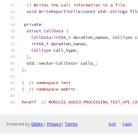
// Writes the call information to a file.
void
WriteReportToFile
(
const
 std
::
string
&
 fil
private
:
struct
CallData
{
CallData
(
int64_t
 duration_nanos
,
CallType
 c
int64_t
 duration_nanos
;
CallType
 call_type
;
};
  std
::
vector
<
CallData
>
 calls_
;
};
}
// namespace test
}
// namespace webrtc
#endif
// MODULES_AUDIO_PROCESSING_TEST_API_CA
Powered by
Gitiles
|
Privacy
|
Terms
txt
json