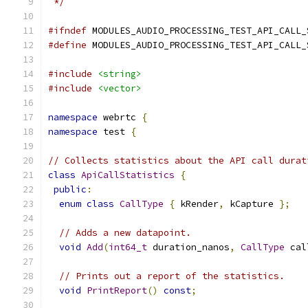
 */
#ifndef
 MODULES_AUDIO_PROCESSING_TEST_API_CALL_
#define
 MODULES_AUDIO_PROCESSING_TEST_API_CALL_
#include
<string>
#include
<vector>
namespace
 webrtc 
{
namespace
 test 
{
// Collects statistics about the API call durat
class
ApiCallStatistics
{
public
:
enum
class
CallType
{
 kRender
,
 kCapture 
};
// Adds a new datapoint.
void
Add
(
int64_t
 duration_nanos
,
CallType
 cal
// Prints out a report of the statistics.
void
PrintReport
()
const
;