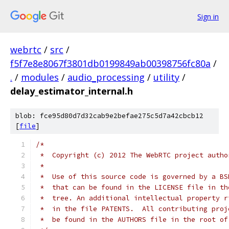
Sign in
webrtc
/
src
/
f5f7e8e8067f3801db0199849ab00398756fc80a
/
.
/
modules
/
audio_processing
/
utility
/
delay_estimator_internal.h
blob: fce95d80d7d32cab9e2befae275c5d7a42cbcb12
[
file
]
/*
 *  Copyright (c) 2012 The WebRTC project autho
 *
 *  Use of this source code is governed by a BS
 *  that can be found in the LICENSE file in th
 *  tree. An additional intellectual property r
 *  in the file PATENTS.  All contributing proj
 *  be found in the AUTHORS file in the root of