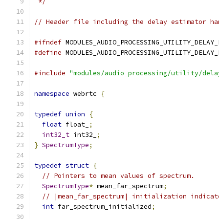
 */
// Header file including the delay estimator ha
#ifndef
 MODULES_AUDIO_PROCESSING_UTILITY_DELAY_
#define
 MODULES_AUDIO_PROCESSING_UTILITY_DELAY_
#include
"modules/audio_processing/utility/dela
namespace
 webrtc 
{
typedef
union
{
float
 float_
;
int32_t
 int32_
;
}
SpectrumType
;
typedef
struct
{
// Pointers to mean values of spectrum.
SpectrumType
*
 mean_far_spectrum
;
// |mean_far_spectrum| initialization indicat
int
 far_spectrum_initialized
;