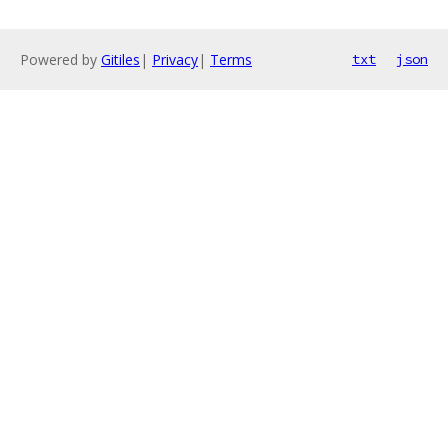
Powered by
Gitiles
|
Privacy
|
Terms
txt
json