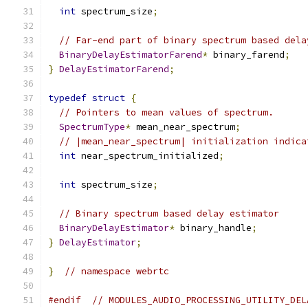
int
 spectrum_size
;
// Far-end part of binary spectrum based dela
BinaryDelayEstimatorFarend
*
 binary_farend
;
}
DelayEstimatorFarend
;
typedef
struct
{
// Pointers to mean values of spectrum.
SpectrumType
*
 mean_near_spectrum
;
// |mean_near_spectrum| initialization indica
int
 near_spectrum_initialized
;
int
 spectrum_size
;
// Binary spectrum based delay estimator
BinaryDelayEstimator
*
 binary_handle
;
}
DelayEstimator
;
}
// namespace webrtc
#endif
// MODULES_AUDIO_PROCESSING_UTILITY_DEL