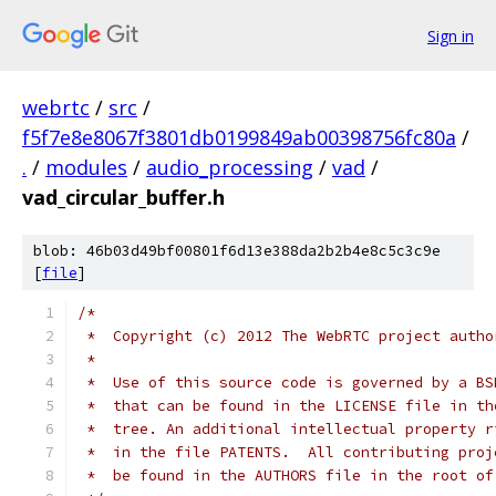
Sign in
webrtc
/
src
/
f5f7e8e8067f3801db0199849ab00398756fc80a
/
.
/
modules
/
audio_processing
/
vad
/
vad_circular_buffer.h
blob: 46b03d49bf00801f6d13e388da2b2b4e8c5c3c9e
[
file
]
/*
 *  Copyright (c) 2012 The WebRTC project autho
 *
 *  Use of this source code is governed by a BS
 *  that can be found in the LICENSE file in th
 *  tree. An additional intellectual property r
 *  in the file PATENTS.  All contributing proj
 *  be found in the AUTHORS file in the root of