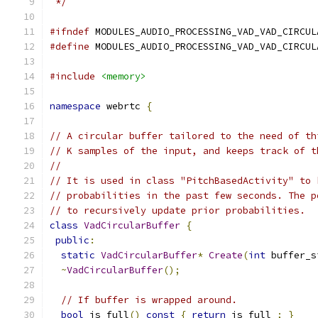
 */
#ifndef
 MODULES_AUDIO_PROCESSING_VAD_VAD_CIRCUL
#define
 MODULES_AUDIO_PROCESSING_VAD_VAD_CIRCUL
#include
<memory>
namespace
 webrtc 
{
// A circular buffer tailored to the need of th
// K samples of the input, and keeps track of t
//
// It is used in class "PitchBasedActivity" to 
// probabilities in the past few seconds. The p
// to recursively update prior probabilities.
class
VadCircularBuffer
{
public
:
static
VadCircularBuffer
*
Create
(
int
 buffer_s
~
VadCircularBuffer
();
// If buffer is wrapped around.
bool
 is_full
()
const
{
return
 is_full_
;
}