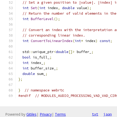
// Set a given position to |value|. |index| i
int
Set
(
int
 index
,
double
 value
);
// Return the number of valid elements in the
int
BufferLevel
();
// Convert an index with the interpretation a
// corresponding linear index.
int
ConvertToLinearIndex
(
int
*
 index
)
const
;
  std
::
unique_ptr
<
double
[]>
 buffer_
;
bool
 is_full_
;
int
 index_
;
int
 buffer_size_
;
double
 sum_
;
};
}
// namespace webrtc
#endif
// MODULES_AUDIO_PROCESSING_VAD_VAD_CIR
Powered by
Gitiles
|
Privacy
|
Terms
txt
json