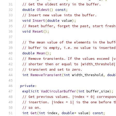
// Get the oldest entry in the buffer.
double
Oldest
()
const
;
// Insert new value into the buffer.
void
Insert
(
double
 value
);
// Reset buffer, forget the past, start fresh
void
Reset
();
// The mean value of the elements in the buff
// buffer is empty, i.e. no value is inserted
double
Mean
();
// Remove transients. If the values exceed |v
// shorter then or equal to |width_threshold|
// transient and set to zero.
int
RemoveTransient
(
int
 width_threshold
,
doub
private
:
explicit
VadCircularBuffer
(
int
 buffer_size
);
// Get previous values. |index = 0| correspon
// insertion. |index = 1| is the one before t
// so on.
int
Get
(
int
 index
,
double
*
 value
)
const
;