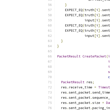
}
    EXPECT_EQ
(
truth
[
i
].
sent
    EXPECT_EQ
(
truth
[
i
].
sent
              input
[
i
].
sent
    EXPECT_EQ
(
truth
[
i
].
sent
    EXPECT_EQ
(
truth
[
i
].
sent
              input
[
i
].
sent
}
}
PacketResult
CreatePacket
(
i
i
i
s
c
PacketResult
 res
;
  res
.
receive_time 
=
Timest
  res
.
sent_packet
.
send_time
  res
.
sent_packet
.
sequence_
  res
.
sent_packet
.
size 
=
Da
  res
.
sent_packet
.
pacing_in