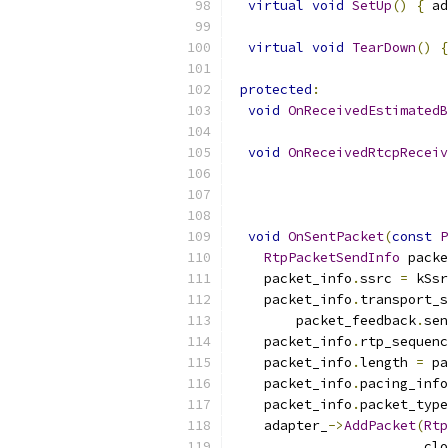
virtual
void
SetUp
()
{
 ad
virtual
void
TearDown
()
{
protected
:
void
OnReceivedEstimatedB
void
OnReceivedRtcpReceiv
void
OnSentPacket
(
const
P
RtpPacketSendInfo
 packe
    packet_info
.
ssrc 
=
 kSsr
    packet_info
.
transport_s
        packet_feedback
.
sen
    packet_info
.
rtp_sequenc
    packet_info
.
length 
=
 pa
    packet_info
.
pacing_info
    packet_info
.
packet_type
    adapter_
->
AddPacket
(
Rtp
                        clo