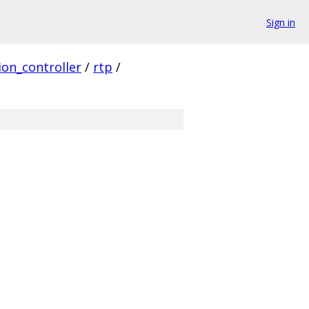
Sign in
ion_controller
/
rtp
/