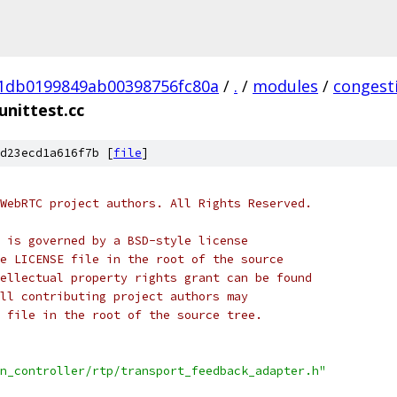
01db0199849ab00398756fc80a
/
.
/
modules
/
congest
nittest.cc
d23ecd1a616f7b [
file
]
WebRTC project authors. All Rights Reserved.
 is governed by a BSD-style license
e LICENSE file in the root of the source
ellectual property rights grant can be found
ll contributing project authors may
 file in the root of the source tree.
n_controller/rtp/transport_feedback_adapter.h"