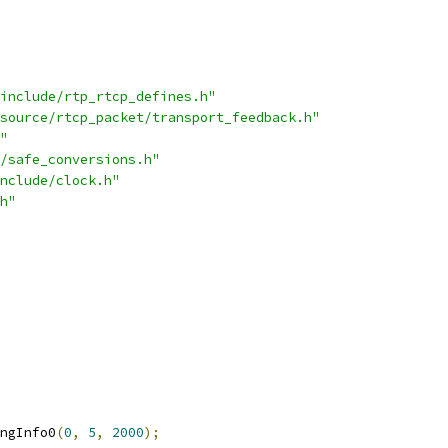
include/rtp_rtcp_defines.h"
source/rtcp_packet/transport_feedback.h"
"
/safe_conversions.h"
nclude/clock.h"
h"
ngInfo0
(
0
,
5
,
2000
);