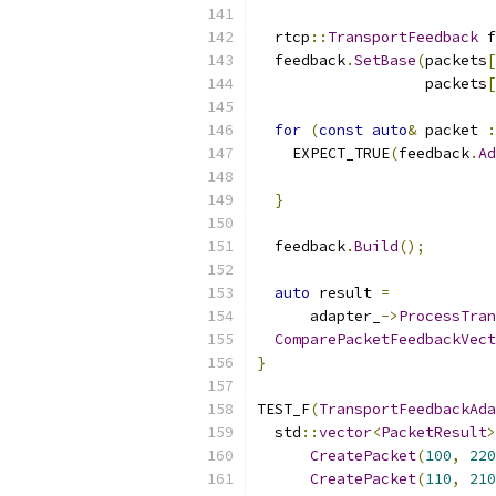
  rtcp
::
TransportFeedback
 f
  feedback
.
SetBase
(
packets
[
                   packets
[
for
(
const
auto
&
 packet 
:
    EXPECT_TRUE
(
feedback
.
Ad
                          
}
  feedback
.
Build
();
auto
 result 
=
      adapter_
->
ProcessTran
ComparePacketFeedbackVect
}
TEST_F
(
TransportFeedbackAda
  std
::
vector
<
PacketResult
>
CreatePacket
(
100
,
220
CreatePacket
(
110
,
210