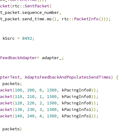
cket
(
rtc
::
SentPacket
(
t_packet
.
sequence_number
,
t_packet
.
send_time
.
ms
(),
 rtc
::
PacketInfo
()));
 kSsrc 
=
8492
;
FeedbackAdapter
>
 adapter_
;
pterTest
,
AdaptsFeedbackAndPopulatesSendTimes
)
{
 packets
;
acket
(
100
,
200
,
0
,
1500
,
 kPacingInfo0
));
acket
(
110
,
210
,
1
,
1500
,
 kPacingInfo0
));
acket
(
120
,
220
,
2
,
1500
,
 kPacingInfo0
));
acket
(
130
,
230
,
3
,
1500
,
 kPacingInfo1
));
acket
(
140
,
240
,
4
,
1500
,
 kPacingInfo1
));
 packets
)