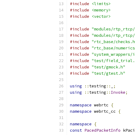
#include
<limits>
#include
<memory>
#include
<vector>
#include
"modules/rtp_rtcp/
#include
"modules/rtp_rtcp/
#include
"rtc_base/checks.h
#include
"rtc_base/numerics
#include
"system_wrappers/i
#include
"test/field_trial.
#include
"test/gmock.h"
#include
"test/gtest.h"
using
::
testing
::
_
;
using
::
testing
::
Invoke
;
namespace
 webrtc 
{
namespace
 webrtc_cc 
{
namespace
{
const
PacedPacketInfo
 kPaci