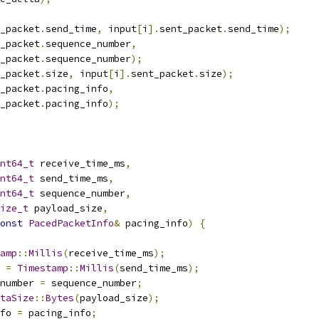
_packet
.
send_time
,
 input
[
i
].
sent_packet
.
send_time
);
_packet
.
sequence_number
,
_packet
.
sequence_number
);
_packet
.
size
,
 input
[
i
].
sent_packet
.
size
);
_packet
.
pacing_info
,
_packet
.
pacing_info
);
nt64_t
 receive_time_ms
,
nt64_t
 send_time_ms
,
nt64_t
 sequence_number
,
ize_t
 payload_size
,
onst
PacedPacketInfo
&
 pacing_info
)
{
amp
::
Millis
(
receive_time_ms
);
 
=
Timestamp
::
Millis
(
send_time_ms
);
number 
=
 sequence_number
;
taSize
::
Bytes
(
payload_size
);
fo 
=
 pacing_info
;