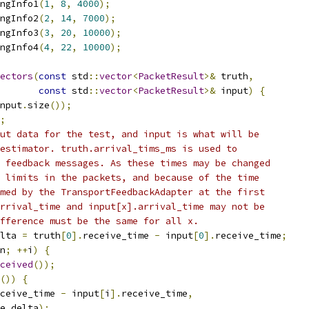
ngInfo1
(
1
,
8
,
4000
);
ngInfo2
(
2
,
14
,
7000
);
ngInfo3
(
3
,
20
,
10000
);
ngInfo4
(
4
,
22
,
10000
);
ectors
(
const
 std
::
vector
<
PacketResult
>&
 truth
,
const
 std
::
vector
<
PacketResult
>&
 input
)
{
nput
.
size
());
;
ut data for the test, and input is what will be
estimator. truth.arrival_tims_ms is used to
 feedback messages. As these times may be changed
 limits in the packets, and because of the time
med by the TransportFeedbackAdapter at the first
rrival_time and input[x].arrival_time may not be
fference must be the same for all x.
lta 
=
 truth
[
0
].
receive_time 
-
 input
[
0
].
receive_time
;
n
;
++
i
)
{
ceived
());
())
{
ceive_time 
-
 input
[
i
].
receive_time
,
e_delta
);