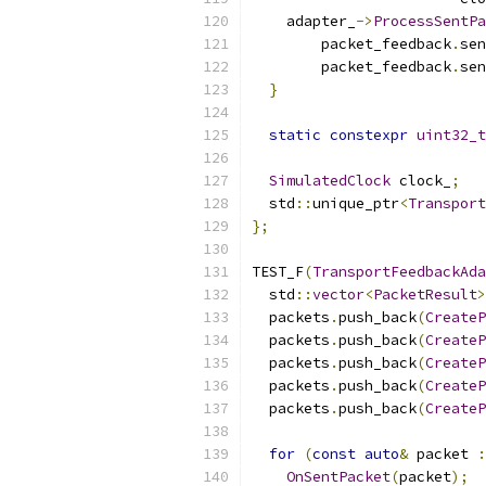
    adapter_
->
ProcessSentPa
        packet_feedback
.
sen
        packet_feedback
.
sen
}
static
constexpr
uint32_t
SimulatedClock
 clock_
;
  std
::
unique_ptr
<
Transport
};
TEST_F
(
TransportFeedbackAda
  std
::
vector
<
PacketResult
>
  packets
.
push_back
(
CreateP
  packets
.
push_back
(
CreateP
  packets
.
push_back
(
CreateP
  packets
.
push_back
(
CreateP
  packets
.
push_back
(
CreateP
for
(
const
auto
&
 packet 
:
OnSentPacket
(
packet
);