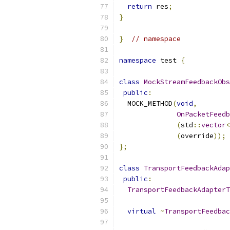
return
 res
;
}
}
// namespace
namespace
 test 
{
class
MockStreamFeedbackObs
public
:
  MOCK_METHOD
(
void
,
OnPacketFeedb
(
std
::
vector
<
(
override
));
};
class
TransportFeedbackAdap
public
:
TransportFeedbackAdapterT
virtual
~
TransportFeedbac