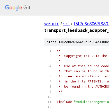
webrtc
/
src
/
f5f7e8e8067f38
transport_feedback_adapter_u
blob: 138cdb692664c9b6b084d330bc
/*
 *  Copyright (c) 2015 The 
 *
 *  Use of this source code
 *  that can be found in th
 *  tree. An additional int
 *  in the file PATENTS.  A
 *  be found in the AUTHORS
 */
#include
"modules/congestio