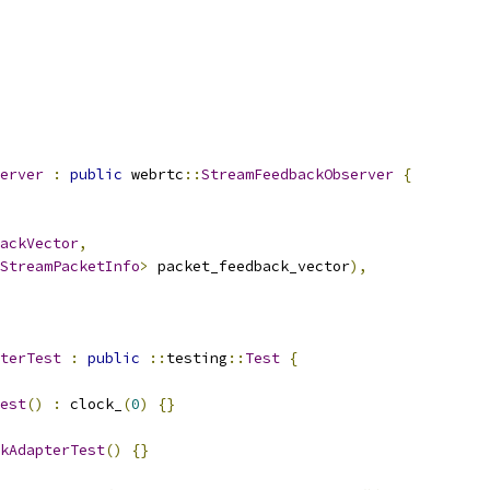
erver
:
public
 webrtc
::
StreamFeedbackObserver
{
ackVector
,
StreamPacketInfo
>
 packet_feedback_vector
),
terTest
:
public
::
testing
::
Test
{
est
()
:
 clock_
(
0
)
{}
kAdapterTest
()
{}