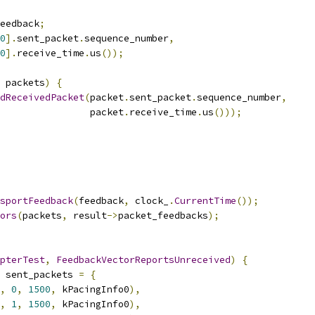
eedback
;
0
].
sent_packet
.
sequence_number
,
0
].
receive_time
.
us
());
 packets
)
{
dReceivedPacket
(
packet
.
sent_packet
.
sequence_number
,
                 packet
.
receive_time
.
us
()));
sportFeedback
(
feedback
,
 clock_
.
CurrentTime
());
ors
(
packets
,
 result
->
packet_feedbacks
);
pterTest
,
FeedbackVectorReportsUnreceived
)
{
 sent_packets 
=
{
,
0
,
1500
,
 kPacingInfo0
),
,
1
,
1500
,
 kPacingInfo0
),