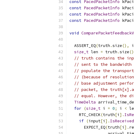
const
PacedPacketInfo
 kPaci
const
PacedPacketInfo
 kPaci
const
PacedPacketInfo
 kPaci
const
PacedPacketInfo
 kPaci
void
ComparePacketFeedbackV
  ASSERT_EQ
(
truth
.
size
(),
 i
size_t
 len 
=
 truth
.
size
()
// truth contains the inp
// sent to the bandwidth 
// populate the transport
// (because of resolution
// base adjustment perfor
// packet, the truth[x].a
// equal. However, the di
TimeDelta
 arrival_time_de
for
(
size_t
 i 
=
0
;
 i 
<
 le
    RTC_CHECK
(
truth
[
i
].
IsRe
if
(
input
[
i
].
IsReceived
      EXPECT_EQ
(
truth
[
i
].
re
                arrival_tim