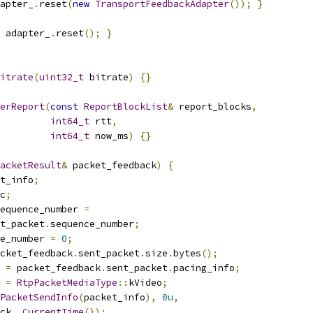
apter_
.
reset
(
new
TransportFeedbackAdapter
());
}
 adapter_
.
reset
();
}
itrate
(
uint32_t
 bitrate
)
{}
erReport
(
const
ReportBlockList
&
 report_blocks
,
int64_t
 rtt
,
int64_t
 now_ms
)
{}
acketResult
&
 packet_feedback
)
{
t_info
;
c
;
equence_number 
=
t_packet
.
sequence_number
;
e_number 
=
0
;
cket_feedback
.
sent_packet
.
size
.
bytes
();
 
=
 packet_feedback
.
sent_packet
.
pacing_info
;
 
=
RtpPacketMediaType
::
kVideo
;
PacketSendInfo
(
packet_info
),
0u
,
ck_
.
CurrentTime
());