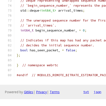
// Deque representing unwrapped sequence numb
// `begin_sequence_number_` represents the pa
  std
::
deque
<int64_t>
 arrival_times
;
// The unwrapped sequence number for the firs
// `arrival_times`.
int64_t
 begin_sequence_number_ 
=
0
;
// Indicates if this map has had any packet a
// decides the initial sequence number.
bool
 has_seen_packet_ 
=
false
;
};
}
// namespace webrtc
#endif
// MODULES_REMOTE_BITRATE_ESTIMATOR_PAC
Powered by
Gitiles
|
Privacy
|
Terms
txt
json