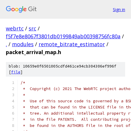
Sign in
webrtc
/
src
/
f5f7e8e8067f3801db0199849ab00398756fc80a
/
.
/
modules
/
remote_bitrate_estimator
/
packet_arrival_map.h
blob: 10659e0f6501005cdfd461ce94cb304306ef996f
[
file
]
/*
 *  Copyright (c) 2021 The WebRTC project autho
 *
 *  Use of this source code is governed by a BS
 *  that can be found in the LICENSE file in th
 *  tree. An additional intellectual property r
 *  in the file PATENTS.  All contributing proj
 *  be found in the AUTHORS file in the root of