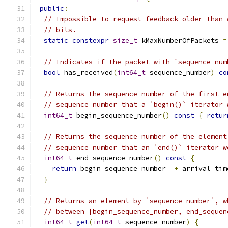
public
:
// Impossible to request feedback older than 
// bits.
static
constexpr
size_t
 kMaxNumberOfPackets 
=
// Indicates if the packet with `sequence_num
bool
 has_received
(
int64_t
 sequence_number
)
co
// Returns the sequence number of the first e
// sequence number that a `begin()` iterator 
int64_t
 begin_sequence_number
()
const
{
retur
// Returns the sequence number of the element
// sequence number that an `end()` iterator w
int64_t
 end_sequence_number
()
const
{
return
 begin_sequence_number_ 
+
 arrival_tim
}
// Returns an element by `sequence_number`, w
// between [begin_sequence_number, end_sequen
int64_t
get
(
int64_t
 sequence_number
)
{