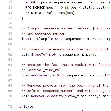
int64_t
 pos 
=
 sequence_number 
-
 begin_seque
    RTC_DCHECK
(
pos 
>=
0
&&
 pos 
<
static_cast
<in
return
 arrival_times
[
pos
];
}
// Clamps `sequence_number` between [begin_se
// end_sequence_number].
int64_t
 clamp
(
int64_t
 sequence_number
)
const
;
// Erases all elements from the beginning of 
void
EraseTo
(
int64_t
 sequence_number
);
// Records the fact that a packet with `seque
// `arrival_time_ms`.
void
AddPacket
(
int64_t
 sequence_number
,
int64
// Removes packets from the beginning of the 
// before `sequence_number` and with an age o
void
RemoveOldPackets
(
int64_t
 sequence_number
private
: