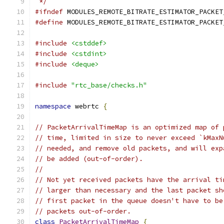
 */
#ifndef
 MODULES_REMOTE_BITRATE_ESTIMATOR_PACKET
#define
 MODULES_REMOTE_BITRATE_ESTIMATOR_PACKET
#include
<cstddef>
#include
<cstdint>
#include
<deque>
#include
"rtc_base/checks.h"
namespace
 webrtc 
{
// PacketArrivalTimeMap is an optimized map of 
// time, limited in size to never exceed `kMaxN
// needed, and remove old packets, and will exp
// be added (out-of-order).
//
// Not yet received packets have the arrival ti
// larger than necessary and the last packet sh
// first packet in the queue doesn't have to be
// packets out-of-order.
class
PacketArrivalTimeMap
{