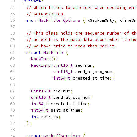
private
:
// Which fields to consider when deciding whi
// GetNackBatch.
enum
NackFilterOptions
{
 kSeqNumOnly
,
 kTimeOn
// This class holds the sequence number of th
// as well as the meta data about when it sho
// we have tried to nack this packet.
struct
NackInfo
{
NackInfo
();
NackInfo
(
uint16_t
 seq_num
,
uint16_t
 send_at_seq_num
,
int64_t
 created_at_time
);
uint16_t
 seq_num
;
uint16_t
 send_at_seq_num
;
int64_t
 created_at_time
;
int64_t
 sent_at_time
;
int
 retries
;
};
struct
BackoffSettings
{