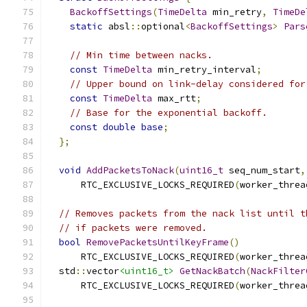
BackoffSettings
(
TimeDelta
 min_retry
,
TimeDe
static
 absl
::
optional
<
BackoffSettings
>
Pars
// Min time between nacks.
const
TimeDelta
 min_retry_interval
;
// Upper bound on link-delay considered for
const
TimeDelta
 max_rtt
;
// Base for the exponential backoff.
const
double
base
;
};
void
AddPacketsToNack
(
uint16_t
 seq_num_start
,
      RTC_EXCLUSIVE_LOCKS_REQUIRED
(
worker_threa
// Removes packets from the nack list until t
// if packets were removed.
bool
RemovePacketsUntilKeyFrame
()
      RTC_EXCLUSIVE_LOCKS_REQUIRED
(
worker_threa
  std
::
vector
<uint16_t>
GetNackBatch
(
NackFilter
      RTC_EXCLUSIVE_LOCKS_REQUIRED
(
worker_threa