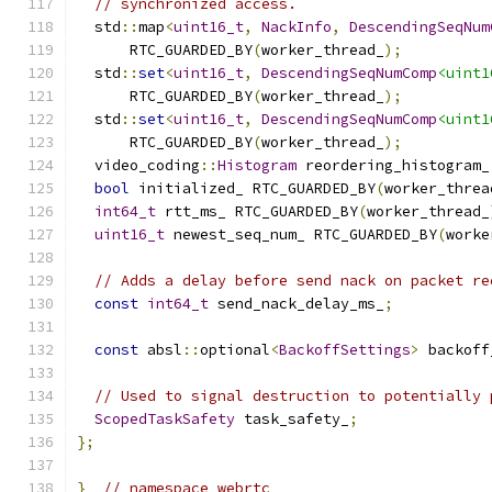
// synchronized access.
  std
::
map
<
uint16_t
,
NackInfo
,
DescendingSeqNum
      RTC_GUARDED_BY
(
worker_thread_
);
  std
::
set
<
uint16_t
,
DescendingSeqNumComp
<uint1
      RTC_GUARDED_BY
(
worker_thread_
);
  std
::
set
<
uint16_t
,
DescendingSeqNumComp
<uint1
      RTC_GUARDED_BY
(
worker_thread_
);
  video_coding
::
Histogram
 reordering_histogram_
bool
 initialized_ RTC_GUARDED_BY
(
worker_threa
int64_t
 rtt_ms_ RTC_GUARDED_BY
(
worker_thread_
uint16_t
 newest_seq_num_ RTC_GUARDED_BY
(
worke
// Adds a delay before send nack on packet re
const
int64_t
 send_nack_delay_ms_
;
const
 absl
::
optional
<
BackoffSettings
>
 backoff
// Used to signal destruction to potentially 
ScopedTaskSafety
 task_safety_
;
};
}
// namespace webrtc