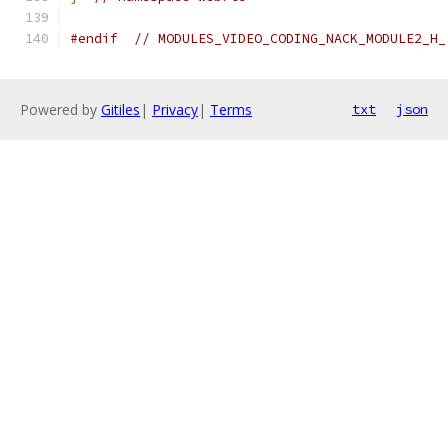
#endif
// MODULES_VIDEO_CODING_NACK_MODULE2_H_
Powered by
Gitiles
|
Privacy
|
Terms
txt
json