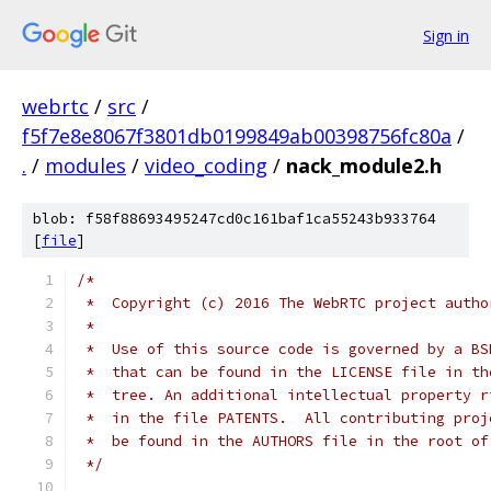
Sign in
webrtc
/
src
/
f5f7e8e8067f3801db0199849ab00398756fc80a
/
.
/
modules
/
video_coding
/
nack_module2.h
blob: f58f88693495247cd0c161baf1ca55243b933764
[
file
]
/*
 *  Copyright (c) 2016 The WebRTC project autho
 *
 *  Use of this source code is governed by a BS
 *  that can be found in the LICENSE file in th
 *  tree. An additional intellectual property r
 *  in the file PATENTS.  All contributing proj
 *  be found in the AUTHORS file in the root of
 */