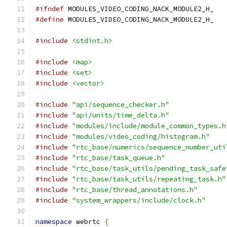
#ifndef
 MODULES_VIDEO_CODING_NACK_MODULE2_H_
#define
 MODULES_VIDEO_CODING_NACK_MODULE2_H_
#include
<stdint.h>
#include
<map>
#include
<set>
#include
<vector>
#include
"api/sequence_checker.h"
#include
"api/units/time_delta.h"
#include
"modules/include/module_common_types.h
#include
"modules/video_coding/histogram.h"
#include
"rtc_base/numerics/sequence_number_uti
#include
"rtc_base/task_queue.h"
#include
"rtc_base/task_utils/pending_task_safe
#include
"rtc_base/task_utils/repeating_task.h"
#include
"rtc_base/thread_annotations.h"
#include
"system_wrappers/include/clock.h"
namespace
 webrtc 
{