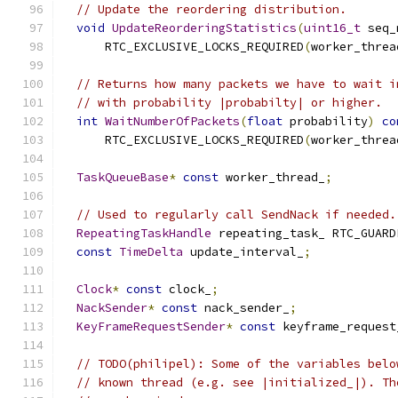
// Update the reordering distribution.
void
UpdateReorderingStatistics
(
uint16_t
 seq_
      RTC_EXCLUSIVE_LOCKS_REQUIRED
(
worker_threa
// Returns how many packets we have to wait i
// with probability |probabilty| or higher.
int
WaitNumberOfPackets
(
float
 probability
)
co
      RTC_EXCLUSIVE_LOCKS_REQUIRED
(
worker_threa
TaskQueueBase
*
const
 worker_thread_
;
// Used to regularly call SendNack if needed.
RepeatingTaskHandle
 repeating_task_ RTC_GUARD
const
TimeDelta
 update_interval_
;
Clock
*
const
 clock_
;
NackSender
*
const
 nack_sender_
;
KeyFrameRequestSender
*
const
 keyframe_request
// TODO(philipel): Some of the variables belo
// known thread (e.g. see |initialized_|). Th