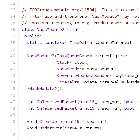
// TODO(bugs.webrtc.org/11594): This class no l
// interface and therefore "NackModule" may not
// Consider renaming to e.g. NackTracker or Nac
class
NackModule2
final
{
public
:
static
constexpr
TimeDelta
 kUpdateInterval 
=
NackModule2
(
TaskQueueBase
*
 current_queue
,
Clock
*
 clock
,
NackSender
*
 nack_sender
,
KeyFrameRequestSender
*
 keyframe_r
TimeDelta
 update_interval 
=
 kUpda
~
NackModule2
();
int
OnReceivedPacket
(
uint16_t
 seq_num
,
bool
 i
int
OnReceivedPacket
(
uint16_t
 seq_num
,
bool
 i
void
ClearUpTo
(
uint16_t
 seq_num
);
void
UpdateRtt
(
int64_t
 rtt_ms
);