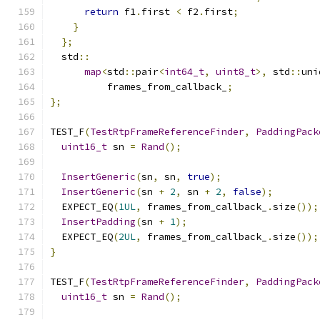
return
 f1
.
first 
<
 f2
.
first
;
}
};
  std
::
map
<
std
::
pair
<
int64_t
,
uint8_t
>,
 std
::
uni
          frames_from_callback_
;
};
TEST_F
(
TestRtpFrameReferenceFinder
,
PaddingPack
uint16_t
 sn 
=
Rand
();
InsertGeneric
(
sn
,
 sn
,
true
);
InsertGeneric
(
sn 
+
2
,
 sn 
+
2
,
false
);
  EXPECT_EQ
(
1UL
,
 frames_from_callback_
.
size
());
InsertPadding
(
sn 
+
1
);
  EXPECT_EQ
(
2UL
,
 frames_from_callback_
.
size
());
}
TEST_F
(
TestRtpFrameReferenceFinder
,
PaddingPack
uint16_t
 sn 
=
Rand
();