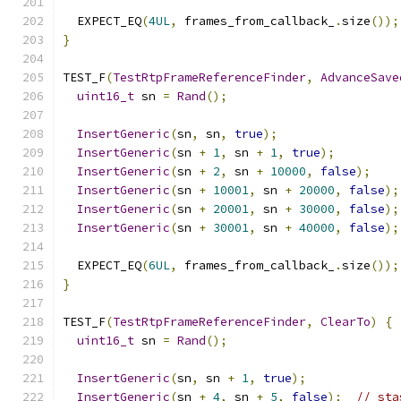
  EXPECT_EQ
(
4UL
,
 frames_from_callback_
.
size
());
}
TEST_F
(
TestRtpFrameReferenceFinder
,
AdvanceSave
uint16_t
 sn 
=
Rand
();
InsertGeneric
(
sn
,
 sn
,
true
);
InsertGeneric
(
sn 
+
1
,
 sn 
+
1
,
true
);
InsertGeneric
(
sn 
+
2
,
 sn 
+
10000
,
false
);
InsertGeneric
(
sn 
+
10001
,
 sn 
+
20000
,
false
);
InsertGeneric
(
sn 
+
20001
,
 sn 
+
30000
,
false
);
InsertGeneric
(
sn 
+
30001
,
 sn 
+
40000
,
false
);
  EXPECT_EQ
(
6UL
,
 frames_from_callback_
.
size
());
}
TEST_F
(
TestRtpFrameReferenceFinder
,
ClearTo
)
{
uint16_t
 sn 
=
Rand
();
InsertGeneric
(
sn
,
 sn 
+
1
,
true
);
InsertGeneric
(
sn 
+
4
,
 sn 
+
5
,
false
);
// sta