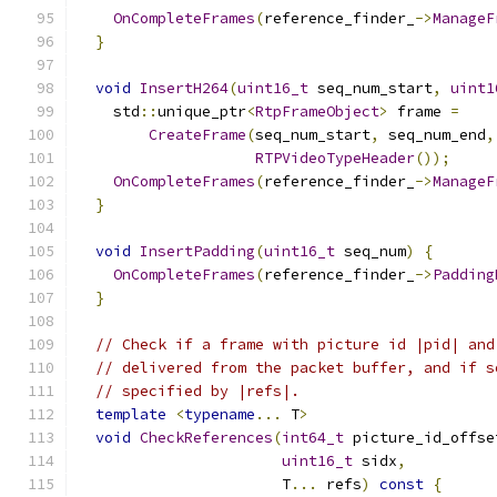
OnCompleteFrames
(
reference_finder_
->
ManageF
}
void
InsertH264
(
uint16_t
 seq_num_start
,
uint1
    std
::
unique_ptr
<
RtpFrameObject
>
 frame 
=
CreateFrame
(
seq_num_start
,
 seq_num_end
,
RTPVideoTypeHeader
());
OnCompleteFrames
(
reference_finder_
->
ManageF
}
void
InsertPadding
(
uint16_t
 seq_num
)
{
OnCompleteFrames
(
reference_finder_
->
Padding
}
// Check if a frame with picture id |pid| and
// delivered from the packet buffer, and if s
// specified by |refs|.
template
<
typename
...
 T
>
void
CheckReferences
(
int64_t
 picture_id_offse
uint16_t
 sidx
,
                       T
...
 refs
)
const
{