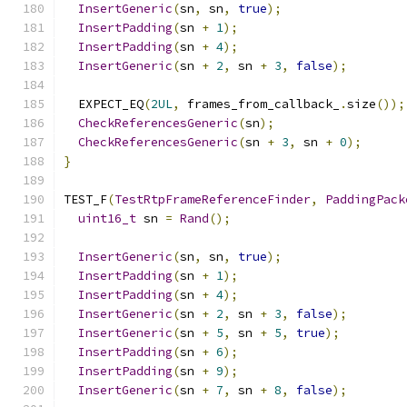
InsertGeneric
(
sn
,
 sn
,
true
);
InsertPadding
(
sn 
+
1
);
InsertPadding
(
sn 
+
4
);
InsertGeneric
(
sn 
+
2
,
 sn 
+
3
,
false
);
  EXPECT_EQ
(
2UL
,
 frames_from_callback_
.
size
());
CheckReferencesGeneric
(
sn
);
CheckReferencesGeneric
(
sn 
+
3
,
 sn 
+
0
);
}
TEST_F
(
TestRtpFrameReferenceFinder
,
PaddingPack
uint16_t
 sn 
=
Rand
();
InsertGeneric
(
sn
,
 sn
,
true
);
InsertPadding
(
sn 
+
1
);
InsertPadding
(
sn 
+
4
);
InsertGeneric
(
sn 
+
2
,
 sn 
+
3
,
false
);
InsertGeneric
(
sn 
+
5
,
 sn 
+
5
,
true
);
InsertPadding
(
sn 
+
6
);
InsertPadding
(
sn 
+
9
);
InsertGeneric
(
sn 
+
7
,
 sn 
+
8
,
false
);