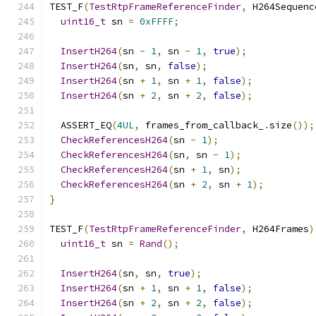
TEST_F
(
TestRtpFrameReferenceFinder
,
 H264Sequenc
uint16_t
 sn 
=
0xFFFF
;
InsertH264
(
sn 
-
1
,
 sn 
-
1
,
true
);
InsertH264
(
sn
,
 sn
,
false
);
InsertH264
(
sn 
+
1
,
 sn 
+
1
,
false
);
InsertH264
(
sn 
+
2
,
 sn 
+
2
,
false
);
  ASSERT_EQ
(
4UL
,
 frames_from_callback_
.
size
());
CheckReferencesH264
(
sn 
-
1
);
CheckReferencesH264
(
sn
,
 sn 
-
1
);
CheckReferencesH264
(
sn 
+
1
,
 sn
);
CheckReferencesH264
(
sn 
+
2
,
 sn 
+
1
);
}
TEST_F
(
TestRtpFrameReferenceFinder
,
 H264Frames
)
uint16_t
 sn 
=
Rand
();
InsertH264
(
sn
,
 sn
,
true
);
InsertH264
(
sn 
+
1
,
 sn 
+
1
,
false
);
InsertH264
(
sn 
+
2
,
 sn 
+
2
,
false
);