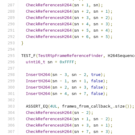
CheckReferencesH264
(
sn 
+
1
,
 sn
);
CheckReferencesH264
(
sn 
+
2
,
 sn 
+
1
);
CheckReferencesH264
(
sn 
+
3
,
 sn 
+
2
);
CheckReferencesH264
(
sn 
+
4
,
 sn 
+
3
);
CheckReferencesH264
(
sn 
+
5
,
 sn 
+
4
);
CheckReferencesH264
(
sn 
+
6
,
 sn 
+
5
);
}
TEST_F
(
TestRtpFrameReferenceFinder
,
 H264Sequenc
uint16_t
 sn 
=
0xFFFF
;
InsertH264
(
sn 
-
3
,
 sn 
-
2
,
true
);
InsertH264
(
sn 
-
1
,
 sn 
+
1
,
false
);
InsertH264
(
sn 
+
2
,
 sn 
+
3
,
false
);
InsertH264
(
sn 
+
4
,
 sn 
+
7
,
false
);
  ASSERT_EQ
(
4UL
,
 frames_from_callback_
.
size
());
CheckReferencesH264
(
sn 
-
2
);
CheckReferencesH264
(
sn 
+
1
,
 sn 
-
2
);
CheckReferencesH264
(
sn 
+
3
,
 sn 
+
1
);
CheckReferencesH264
(
sn 
+
7
,
 sn 
+
3
);