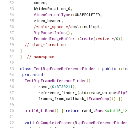
      codec
,
      kVideoRotation_0
,
VideoContentType
::
UNSPECIFIED
,
      video_header
,
/*color_space=*/
absl
::
nullopt
,
RtpPacketInfos
(),
EncodedImageBuffer
::
Create
(
/*size=*/
0
));
// clang-format on
}
}
// namespace
class
TestRtpFrameReferenceFinder
:
public
::
te
protected
:
TestRtpFrameReferenceFinder
()
:
 rand_
(
0x8739211
),
        reference_finder_
(
std
::
make_unique
<
RtpF
        frames_from_callback_
(
FrameComp
())
{}
uint16_t
Rand
()
{
return
 rand_
.
Rand
<uint16_t>
void
OnCompleteFrames
(
RtpFrameReferenceFinder