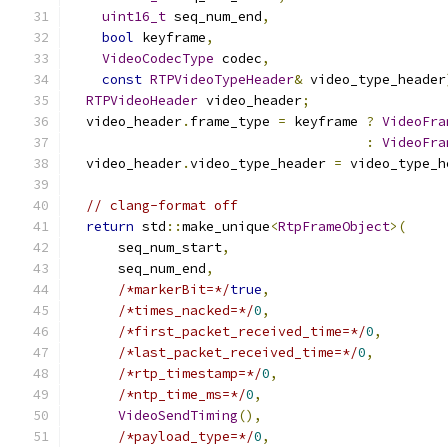
uint16_t
 seq_num_end
,
bool
 keyframe
,
VideoCodecType
 codec
,
const
RTPVideoTypeHeader
&
 video_type_header
RTPVideoHeader
 video_header
;
  video_header
.
frame_type 
=
 keyframe 
?
VideoFra
:
VideoFra
  video_header
.
video_type_header 
=
 video_type_h
// clang-format off
return
 std
::
make_unique
<
RtpFrameObject
>(
      seq_num_start
,
      seq_num_end
,
/*markerBit=*/
true
,
/*times_nacked=*/
0
,
/*first_packet_received_time=*/
0
,
/*last_packet_received_time=*/
0
,
/*rtp_timestamp=*/
0
,
/*ntp_time_ms=*/
0
,
VideoSendTiming
(),
/*payload_type=*/
0
,