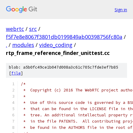
Sign in
webrtc
/
src
/
f5f7e8e8067f3801db0199849ab00398756fc80a
/
.
/
modules
/
video_coding
/
rtp_frame_reference_finder_unittest.cc
blob: a5b0fc49ce1b047d008a3c61c705c7fde3ef7b85
[
file
]
/*
 *  Copyright (c) 2016 The WebRTC project autho
 *
 *  Use of this source code is governed by a BS
 *  that can be found in the LICENSE file in th
 *  tree. An additional intellectual property r
 *  in the file PATENTS.  All contributing proj
 *  be found in the AUTHORS file in the root of