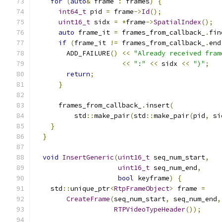
for
(
auto
&
 frame 
:
 frames
)
{
int64_t
 pid 
=
 frame
->
Id
();
uint16_t
 sidx 
=
*
frame
->
SpatialIndex
();
auto
 frame_it 
=
 frames_from_callback_
.
fin
if
(
frame_it 
!=
 frames_from_callback_
.
end
        ADD_FAILURE
()
<<
"Already received fram
<<
":"
<<
 sidx 
<<
")"
;
return
;
}
      frames_from_callback_
.
insert
(
          std
::
make_pair
(
std
::
make_pair
(
pid
,
 si
}
}
void
InsertGeneric
(
uint16_t
 seq_num_start
,
uint16_t
 seq_num_end
,
bool
 keyframe
)
{
    std
::
unique_ptr
<
RtpFrameObject
>
 frame 
=
CreateFrame
(
seq_num_start
,
 seq_num_end
,
RTPVideoTypeHeader
());