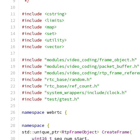
 */
#include
<cstring>
#include
<limits>
#include
<map>
#include
<set>
#include
<utility>
#include
<vector>
#include
"modules/video_coding/frame_object.h"
#include
"modules/video_coding/packet_buffer.h"
#include
"modules/video_coding/rtp_frame_refere
#include
"rtc_base/random.h"
#include
"rtc_base/ref_count.h"
#include
"system_wrappers/include/clock.h"
#include
"test/gtest.h"
namespace
 webrtc 
{
namespace
{
std
::
unique_ptr
<
RtpFrameObject
>
CreateFrame
(
uint16_t
 seq_num_start
,