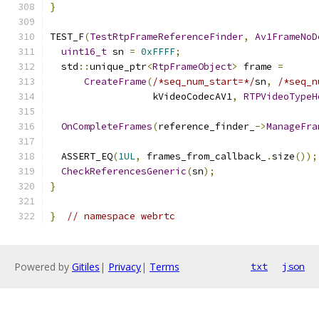
}
TEST_F
(
TestRtpFrameReferenceFinder
,
Av1FrameNoD
uint16_t
 sn 
=
0xFFFF
;
  std
::
unique_ptr
<
RtpFrameObject
>
 frame 
=
CreateFrame
(
/*seq_num_start=*/
sn
,
/*seq_n
                  kVideoCodecAV1
,
RTPVideoTypeH
OnCompleteFrames
(
reference_finder_
->
ManageFra
  ASSERT_EQ
(
1UL
,
 frames_from_callback_
.
size
());
CheckReferencesGeneric
(
sn
);
}
}
// namespace webrtc
Powered by
Gitiles
|
Privacy
|
Terms
txt
json