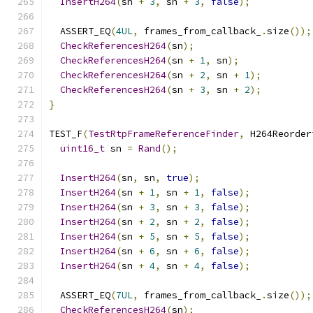
InsertH264
(
sn 
+
3
,
 sn 
+
3
,
false
);
  ASSERT_EQ
(
4UL
,
 frames_from_callback_
.
size
());
CheckReferencesH264
(
sn
);
CheckReferencesH264
(
sn 
+
1
,
 sn
);
CheckReferencesH264
(
sn 
+
2
,
 sn 
+
1
);
CheckReferencesH264
(
sn 
+
3
,
 sn 
+
2
);
}
TEST_F
(
TestRtpFrameReferenceFinder
,
 H264Reorder
uint16_t
 sn 
=
Rand
();
InsertH264
(
sn
,
 sn
,
true
);
InsertH264
(
sn 
+
1
,
 sn 
+
1
,
false
);
InsertH264
(
sn 
+
3
,
 sn 
+
3
,
false
);
InsertH264
(
sn 
+
2
,
 sn 
+
2
,
false
);
InsertH264
(
sn 
+
5
,
 sn 
+
5
,
false
);
InsertH264
(
sn 
+
6
,
 sn 
+
6
,
false
);
InsertH264
(
sn 
+
4
,
 sn 
+
4
,
false
);
  ASSERT_EQ
(
7UL
,
 frames_from_callback_
.
size
());
CheckReferencesH264
(
sn
);