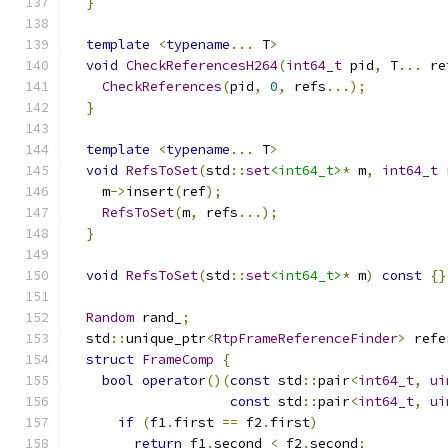
}
template
<
typename
...
 T
>
void
CheckReferencesH264
(
int64_t
 pid
,
 T
...
 re
CheckReferences
(
pid
,
0
,
 refs
...);
}
template
<
typename
...
 T
>
void
RefsToSet
(
std
::
set
<int64_t>
*
 m
,
int64_t
 
    m
->
insert
(
ref
);
RefsToSet
(
m
,
 refs
...);
}
void
RefsToSet
(
std
::
set
<int64_t>
*
 m
)
const
{}
Random
 rand_
;
  std
::
unique_ptr
<
RtpFrameReferenceFinder
>
 refe
struct
FrameComp
{
bool
operator
()(
const
 std
::
pair
<
int64_t
,
ui
const
 std
::
pair
<
int64_t
,
ui
if
(
f1
.
first 
==
 f2
.
first
)
return
 f1
.
second 
<
 f2
.
second
;