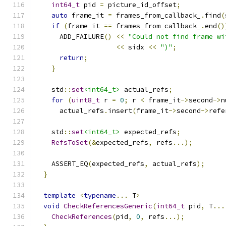
int64_t
 pid 
=
 picture_id_offset
;
auto
 frame_it 
=
 frames_from_callback_
.
find
(
if
(
frame_it 
==
 frames_from_callback_
.
end
()
      ADD_FAILURE
()
<<
"Could not find frame wi
<<
 sidx 
<<
")"
;
return
;
}
    std
::
set
<int64_t>
 actual_refs
;
for
(
uint8_t
 r 
=
0
;
 r 
<
 frame_it
->
second
->
n
      actual_refs
.
insert
(
frame_it
->
second
->
refe
    std
::
set
<int64_t>
 expected_refs
;
RefsToSet
(&
expected_refs
,
 refs
...);
    ASSERT_EQ
(
expected_refs
,
 actual_refs
);
}
template
<
typename
...
 T
>
void
CheckReferencesGeneric
(
int64_t
 pid
,
 T
...
CheckReferences
(
pid
,
0
,
 refs
...);