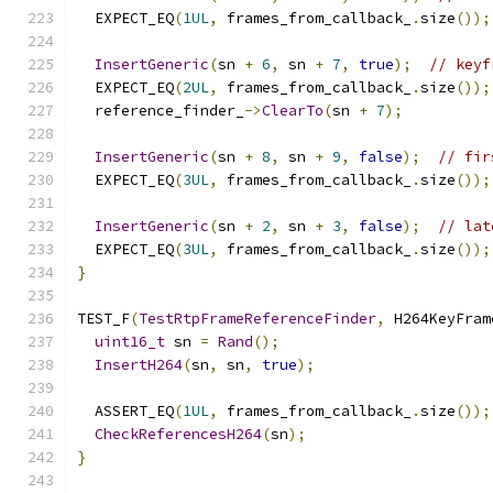
  EXPECT_EQ
(
1UL
,
 frames_from_callback_
.
size
());
InsertGeneric
(
sn 
+
6
,
 sn 
+
7
,
true
);
// keyf
  EXPECT_EQ
(
2UL
,
 frames_from_callback_
.
size
());
  reference_finder_
->
ClearTo
(
sn 
+
7
);
InsertGeneric
(
sn 
+
8
,
 sn 
+
9
,
false
);
// fir
  EXPECT_EQ
(
3UL
,
 frames_from_callback_
.
size
());
InsertGeneric
(
sn 
+
2
,
 sn 
+
3
,
false
);
// lat
  EXPECT_EQ
(
3UL
,
 frames_from_callback_
.
size
());
}
TEST_F
(
TestRtpFrameReferenceFinder
,
 H264KeyFram
uint16_t
 sn 
=
Rand
();
InsertH264
(
sn
,
 sn
,
true
);
  ASSERT_EQ
(
1UL
,
 frames_from_callback_
.
size
());
CheckReferencesH264
(
sn
);
}