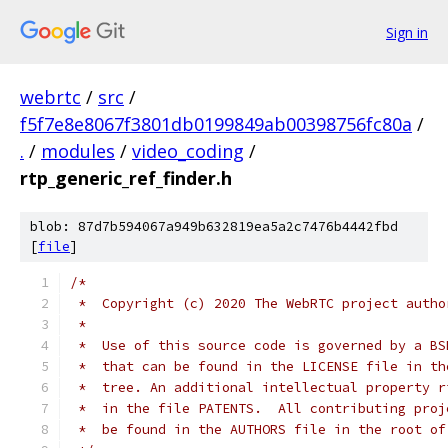
Sign in
webrtc
/
src
/
f5f7e8e8067f3801db0199849ab00398756fc80a
/
.
/
modules
/
video_coding
/
rtp_generic_ref_finder.h
blob: 87d7b594067a949b632819ea5a2c7476b4442fbd
[
file
]
/*
 *  Copyright (c) 2020 The WebRTC project autho
 *
 *  Use of this source code is governed by a BS
 *  that can be found in the LICENSE file in th
 *  tree. An additional intellectual property r
 *  in the file PATENTS.  All contributing proj
 *  be found in the AUTHORS file in the root of