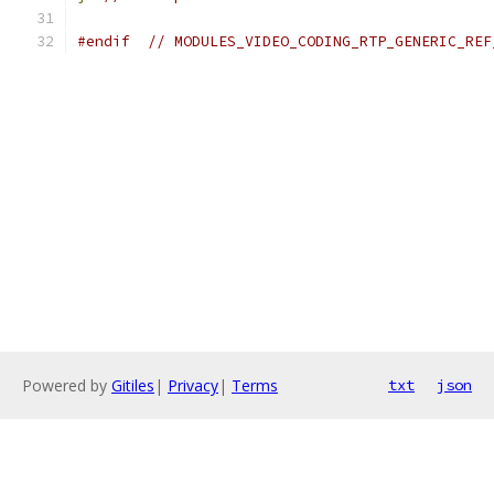
#endif
// MODULES_VIDEO_CODING_RTP_GENERIC_REF
Powered by
Gitiles
|
Privacy
|
Terms
txt
json