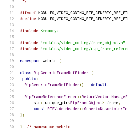
 */
#ifndef
 MODULES_VIDEO_CODING_RTP_GENERIC_REF_FI
#define
 MODULES_VIDEO_CODING_RTP_GENERIC_REF_FI
#include
<memory>
#include
"modules/video_coding/frame_object.h"
#include
"modules/video_coding/rtp_frame_refere
namespace
 webrtc 
{
class
RtpGenericFrameRefFinder
{
public
:
RtpGenericFrameRefFinder
()
=
default
;
RtpFrameReferenceFinder
::
ReturnVector
ManageF
      std
::
unique_ptr
<
RtpFrameObject
>
 frame
,
const
RTPVideoHeader
::
GenericDescriptorIn
};
}
// namespace webrtc