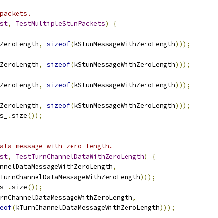
packets.
st
,
TestMultipleStunPackets
)
{
ZeroLength
,
sizeof
(
kStunMessageWithZeroLength
)));
ZeroLength
,
sizeof
(
kStunMessageWithZeroLength
)));
ZeroLength
,
sizeof
(
kStunMessageWithZeroLength
)));
ZeroLength
,
sizeof
(
kStunMessageWithZeroLength
)));
s_
.
size
());
ata message with zero length.
st
,
TestTurnChannelDataWithZeroLength
)
{
nnelDataMessageWithZeroLength
,
TurnChannelDataMessageWithZeroLength
)));
s_
.
size
());
rnChannelDataMessageWithZeroLength
,
eof
(
kTurnChannelDataMessageWithZeroLength
)));