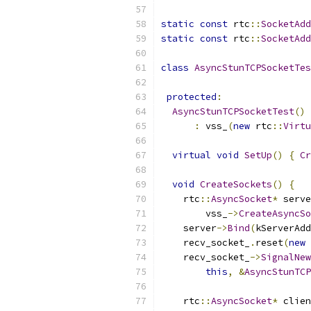
static
const
 rtc
::
SocketAdd
static
const
 rtc
::
SocketAdd
class
AsyncStunTCPSocketTes
protected
:
AsyncStunTCPSocketTest
()
:
 vss_
(
new
 rtc
::
Virtu
virtual
void
SetUp
()
{
Cr
void
CreateSockets
()
{
    rtc
::
AsyncSocket
*
 serve
        vss_
->
CreateAsyncSo
    server
->
Bind
(
kServerAdd
    recv_socket_
.
reset
(
new
    recv_socket_
->
SignalNew
this
,
&
AsyncStunTCP
    rtc
::
AsyncSocket
*
 clien