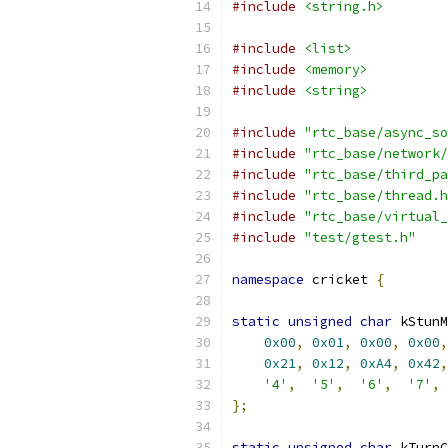
#include
<string.h>
#include
<list>
#include
<memory>
#include
<string>
#include
"rtc_base/async_so
#include
"rtc_base/network/
#include
"rtc_base/third_pa
#include
"rtc_base/thread.h
#include
"rtc_base/virtual_
#include
"test/gtest.h"
namespace
 cricket 
{
static
unsigned
char
 kStunM
0x00
,
0x01
,
0x00
,
0x00
,
0x21
,
0x12
,
0xA4
,
0x42
,
'4'
,
'5'
,
'6'
,
'7'
,
};
static
unsigned
char
 kTurnC