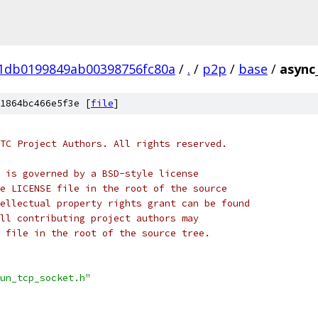
01db0199849ab00398756fc80a
/
.
/
p2p
/
base
/
async
1864bc466e5f3e [
file
]
TC Project Authors. All rights reserved.
 is governed by a BSD-style license
e LICENSE file in the root of the source
ellectual property rights grant can be found
ll contributing project authors may
 file in the root of the source tree.
un_tcp_socket.h"