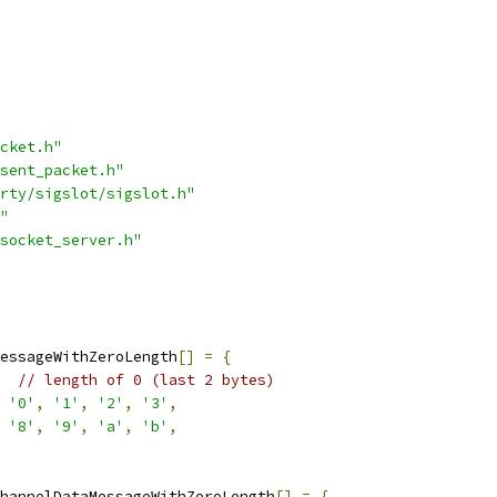
cket.h"
sent_packet.h"
rty/sigslot/sigslot.h"
"
socket_server.h"
essageWithZeroLength
[]
=
{
// length of 0 (last 2 bytes)
'0'
,
'1'
,
'2'
,
'3'
,
'8'
,
'9'
,
'a'
,
'b'
,
hannelDataMessageWithZeroLength
[]
=
{