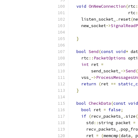
void
OnNewConnection
(
rtc
:
                       rtc
:
    listen_socket_
.
reset
(
ne
    new_socket
->
SignalReadP
}
bool
Send
(
const
void
*
 dat
    rtc
::
PacketOptions
 opti
int
 ret 
=
        send_socket_
->
Send
(
    vss_
->
ProcessMessagesUn
return
(
ret 
==
static_c
}
bool
CheckData
(
const
void
bool
 ret 
=
false
;
if
(
recv_packets_
.
size
(
      std
::
string packet 
=
 
      recv_packets_
.
pop_fro
      ret 
=
(
memcmp
(
data
,
 p