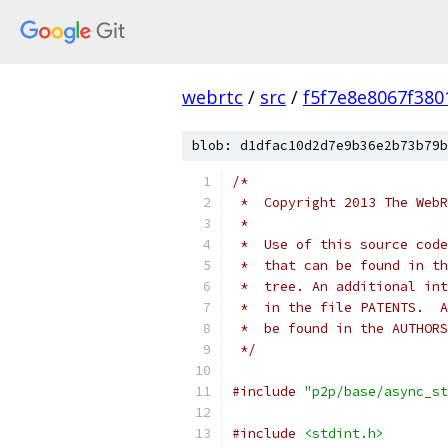
webrtc
/
src
/
f5f7e8e8067f38
blob: d1dfac10d2d7e9b36e2b73b79b
/*
 *  Copyright 2013 The WebR
 *
 *  Use of this source code
 *  that can be found in th
 *  tree. An additional int
 *  in the file PATENTS.  A
 *  be found in the AUTHORS
 */
#include
"p2p/base/async_st
#include
<stdint.h>