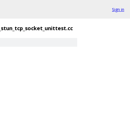
Sign in
_stun_tcp_socket_unittest.cc