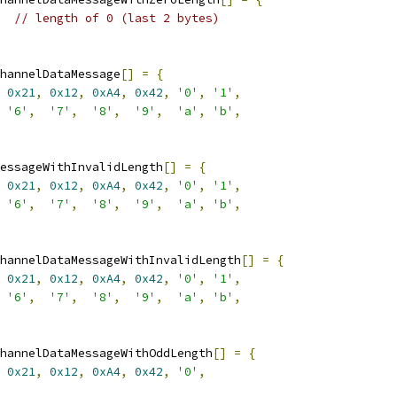
// length of 0 (last 2 bytes)
hannelDataMessage
[]
=
{
0x21
,
0x12
,
0xA4
,
0x42
,
'0'
,
'1'
,
'6'
,
'7'
,
'8'
,
'9'
,
'a'
,
'b'
,
essageWithInvalidLength
[]
=
{
0x21
,
0x12
,
0xA4
,
0x42
,
'0'
,
'1'
,
'6'
,
'7'
,
'8'
,
'9'
,
'a'
,
'b'
,
hannelDataMessageWithInvalidLength
[]
=
{
0x21
,
0x12
,
0xA4
,
0x42
,
'0'
,
'1'
,
'6'
,
'7'
,
'8'
,
'9'
,
'a'
,
'b'
,
hannelDataMessageWithOddLength
[]
=
{
0x21
,
0x12
,
0xA4
,
0x42
,
'0'
,