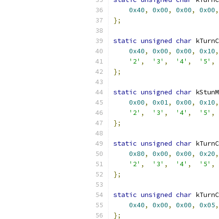
0x40
,
0x00
,
0x00
,
0x00
,
};
static
unsigned
char
 kTurnC
0x40
,
0x00
,
0x00
,
0x10
,
'2'
,
'3'
,
'4'
,
'5'
,
};
static
unsigned
char
 kStunM
0x00
,
0x01
,
0x00
,
0x10
,
'2'
,
'3'
,
'4'
,
'5'
,
};
static
unsigned
char
 kTurnC
0x80
,
0x00
,
0x00
,
0x20
,
'2'
,
'3'
,
'4'
,
'5'
,
};
static
unsigned
char
 kTurnC
0x40
,
0x00
,
0x00
,
0x05
,
};