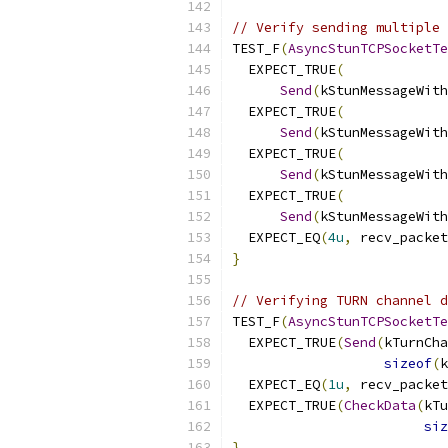
// Verify sending multiple 
TEST_F
(
AsyncStunTCPSocketTe
  EXPECT_TRUE
(
Send
(
kStunMessageWith
  EXPECT_TRUE
(
Send
(
kStunMessageWith
  EXPECT_TRUE
(
Send
(
kStunMessageWith
  EXPECT_TRUE
(
Send
(
kStunMessageWith
  EXPECT_EQ
(
4u
,
 recv_packet
}
// Verifying TURN channel d
TEST_F
(
AsyncStunTCPSocketTe
  EXPECT_TRUE
(
Send
(
kTurnCha
sizeof
(
k
  EXPECT_EQ
(
1u
,
 recv_packet
  EXPECT_TRUE
(
CheckData
(
kTu
siz
}