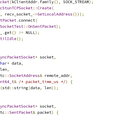
cket
(
kClientAddr
.
family
(),
 SOCK_STREAM
);
cStunTCPSocket
::
Create
(
,
 recv_socket_
->
GetLocalAddress
()));
tPacket
.
connect
(
SocketTest
::
OnSentPacket
);
_
.
get
()
!=
 NULL
);
tilIdle
();
yncPacketSocket
*
 socket
,
har
*
 data
,
len
,
tc
::
SocketAddress
&
 remote_addr
,
nt64_t
&
/* packet_time_us */
)
{
(
std
::
string
(
data
,
 len
));
yncPacketSocket
*
 socket
,
tc
::
SentPacket
&
 packet
)
{