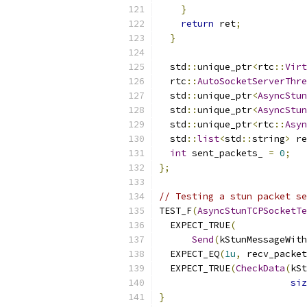
}
return
 ret
;
}
  std
::
unique_ptr
<
rtc
::
Virt
  rtc
::
AutoSocketServerThre
  std
::
unique_ptr
<
AsyncStun
  std
::
unique_ptr
<
AsyncStun
  std
::
unique_ptr
<
rtc
::
Asyn
  std
::
list
<
std
::
string
>
 re
int
 sent_packets_ 
=
0
;
};
// Testing a stun packet se
TEST_F
(
AsyncStunTCPSocketTe
  EXPECT_TRUE
(
Send
(
kStunMessageWith
  EXPECT_EQ
(
1u
,
 recv_packet
  EXPECT_TRUE
(
CheckData
(
kSt
siz
}