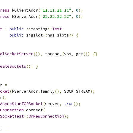
ress
 kClientAddr
(
"11.11.11.11"
,
0
);
ress
 kServerAddr
(
"22.22.22.22"
,
0
);
t
:
public
::
testing
::
Test
,
public
 sigslot
::
has_slots
<>
{
alSocketServer
()),
 thread_
(
vss_
.
get
())
{}
eateSockets
();
}
r 
=
cket
(
kServerAddr
.
family
(),
 SOCK_STREAM
);
r
);
AsyncStunTCPSocket
(
server
,
true
));
Connection
.
connect
(
SocketTest
::
OnNewConnection
);
t 
=