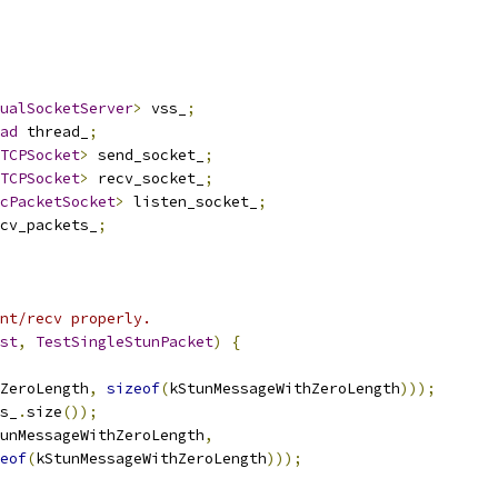
ualSocketServer
>
 vss_
;
ad
 thread_
;
TCPSocket
>
 send_socket_
;
TCPSocket
>
 recv_socket_
;
cPacketSocket
>
 listen_socket_
;
cv_packets_
;
nt/recv properly.
st
,
TestSingleStunPacket
)
{
ZeroLength
,
sizeof
(
kStunMessageWithZeroLength
)));
s_
.
size
());
unMessageWithZeroLength
,
eof
(
kStunMessageWithZeroLength
)));