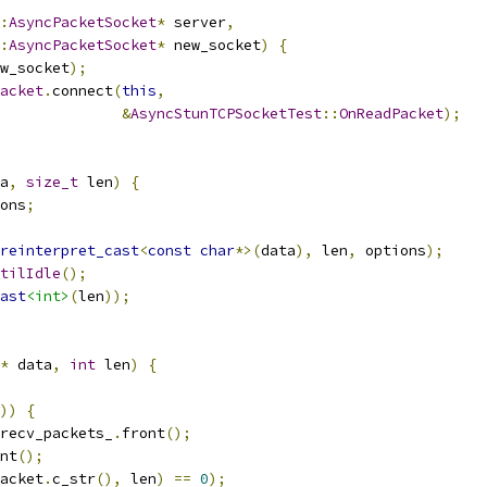
:
AsyncPacketSocket
*
 server
,
:
AsyncPacketSocket
*
 new_socket
)
{
w_socket
);
acket
.
connect
(
this
,
&
AsyncStunTCPSocketTest
::
OnReadPacket
);
a
,
size_t
 len
)
{
ons
;
reinterpret_cast
<
const
char
*>(
data
),
 len
,
 options
);
tilIdle
();
ast
<int>
(
len
));
*
 data
,
int
 len
)
{
))
{
recv_packets_
.
front
();
nt
();
acket
.
c_str
(),
 len
)
==
0
);