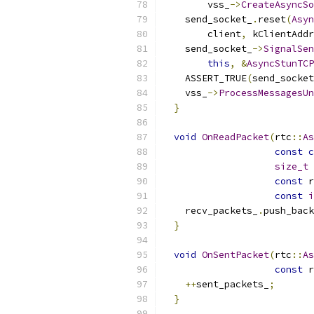
        vss_
->
CreateAsyncSo
    send_socket_
.
reset
(
Asyn
        client
,
 kClientAddr
    send_socket_
->
SignalSen
this
,
&
AsyncStunTCP
    ASSERT_TRUE
(
send_socket
    vss_
->
ProcessMessagesUn
}
void
OnReadPacket
(
rtc
::
As
const
c
size_t
 
const
 r
const
i
    recv_packets_
.
push_back
}
void
OnSentPacket
(
rtc
::
As
const
 r
++
sent_packets_
;
}