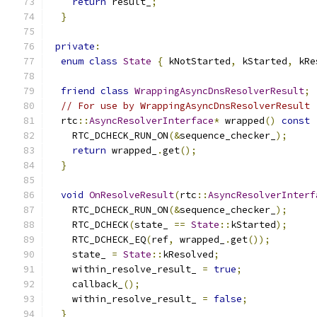
return
 result_
;
}
private
:
enum
class
State
{
 kNotStarted
,
 kStarted
,
 kRe
friend
class
WrappingAsyncDnsResolverResult
;
// For use by WrappingAsyncDnsResolverResult
  rtc
::
AsyncResolverInterface
*
 wrapped
()
const
    RTC_DCHECK_RUN_ON
(&
sequence_checker_
);
return
 wrapped_
.
get
();
}
void
OnResolveResult
(
rtc
::
AsyncResolverInterf
    RTC_DCHECK_RUN_ON
(&
sequence_checker_
);
    RTC_DCHECK
(
state_ 
==
State
::
kStarted
);
    RTC_DCHECK_EQ
(
ref
,
 wrapped_
.
get
());
    state_ 
=
State
::
kResolved
;
    within_resolve_result_ 
=
true
;
    callback_
();
    within_resolve_result_ 
=
false
;
}