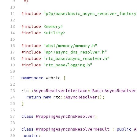
 */
#include
"p2p/base/basic_async_resolver_factory
#include
<memory>
#include
<utility>
#include
"absl/memory/memory.h"
#include
"api/async_dns_resolver.h"
#include
"rtc_base/async_resolver.h"
#include
"rtc_base/logging.h"
namespace
 webrtc 
{
rtc
::
AsyncResolverInterface
*
BasicAsyncResolver
return
new
 rtc
::
AsyncResolver
();
}
class
WrappingAsyncDnsResolver
;
class
WrappingAsyncDnsResolverResult
:
public
A
public
: