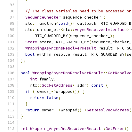
// The class variables need to be accessed on
SequenceChecker
 sequence_checker_
;
  std
::
function
<
void
()>
 callback_ RTC_GUARDED_B
  std
::
unique_ptr
<
rtc
::
AsyncResolverInterface
>
 
      RTC_GUARDED_BY
(
sequence_checker_
);
State
 state_ RTC_GUARDED_BY
(
sequence_checker_
WrappingAsyncDnsResolverResult
 result_ RTC_GU
bool
 within_resolve_result_ RTC_GUARDED_BY
(
se
};
bool
WrappingAsyncDnsResolverResult
::
GetResolve
int
 family
,
    rtc
::
SocketAddress
*
 addr
)
const
{
if
(!
owner_
->
wrapped
())
{
return
false
;
}
return
 owner_
->
wrapped
()->
GetResolvedAddress
(
}
int
WrappingAsyncDnsResolverResult
::
GetError
()