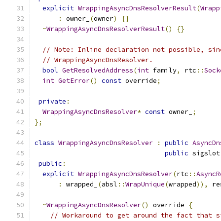
explicit
WrappingAsyncDnsResolverResult
(
Wrapp
:
 owner_
(
owner
)
{}
~
WrappingAsyncDnsResolverResult
()
{}
// Note: Inline declaration not possible, sin
// WrappingAsyncDnsResolver.
bool
GetResolvedAddress
(
int
 family
,
 rtc
::
Sock
int
GetError
()
const
 override
;
private
:
WrappingAsyncDnsResolver
*
const
 owner_
;
};
class
WrappingAsyncDnsResolver
:
public
AsyncDn
public
 sigslot
public
:
explicit
WrappingAsyncDnsResolver
(
rtc
::
AsyncR
:
 wrapped_
(
absl
::
WrapUnique
(
wrapped
)),
 re
~
WrappingAsyncDnsResolver
()
 override 
{
// Workaround to get around the fact that s