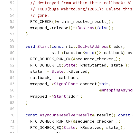
// destroyed from within their callback: Al
// TODO(bugs.webrtc.org/12651): Delete this
// gone.
    RTC_CHECK
(!
within_resolve_result_
);
    wrapped_
.
release
()->
Destroy
(
false
);
}
void
Start
(
const
 rtc
::
SocketAddress
&
 addr
,
             std
::
function
<
void
()>
 callback
)
 ov
    RTC_DCHECK_RUN_ON
(&
sequence_checker_
);
    RTC_DCHECK_EQ
(
State
::
kNotStarted
,
 state_
);
    state_ 
=
State
::
kStarted
;
    callback_ 
=
 callback
;
    wrapped_
->
SignalDone
.
connect
(
this
,
&
WrappingAsync
    wrapped_
->
Start
(
addr
);
}
const
AsyncDnsResolverResult
&
 result
()
const
 
    RTC_DCHECK_RUN_ON
(&
sequence_checker_
);
    RTC_DCHECK_EQ
(
State
::
kResolved
,
 state_
);