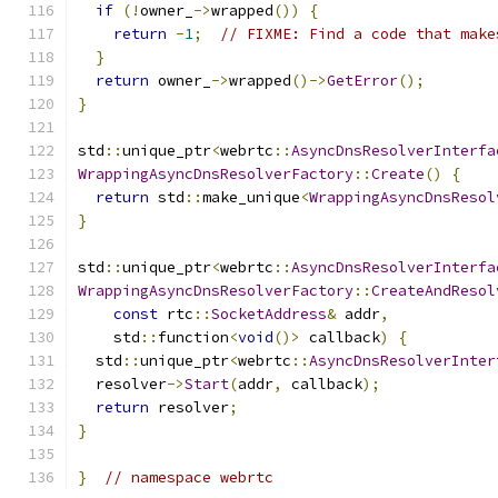
if
(!
owner_
->
wrapped
())
{
return
-
1
;
// FIXME: Find a code that make
}
return
 owner_
->
wrapped
()->
GetError
();
}
std
::
unique_ptr
<
webrtc
::
AsyncDnsResolverInterfa
WrappingAsyncDnsResolverFactory
::
Create
()
{
return
 std
::
make_unique
<
WrappingAsyncDnsResol
}
std
::
unique_ptr
<
webrtc
::
AsyncDnsResolverInterfa
WrappingAsyncDnsResolverFactory
::
CreateAndResol
const
 rtc
::
SocketAddress
&
 addr
,
    std
::
function
<
void
()>
 callback
)
{
  std
::
unique_ptr
<
webrtc
::
AsyncDnsResolverInter
  resolver
->
Start
(
addr
,
 callback
);
return
 resolver
;
}
}
// namespace webrtc