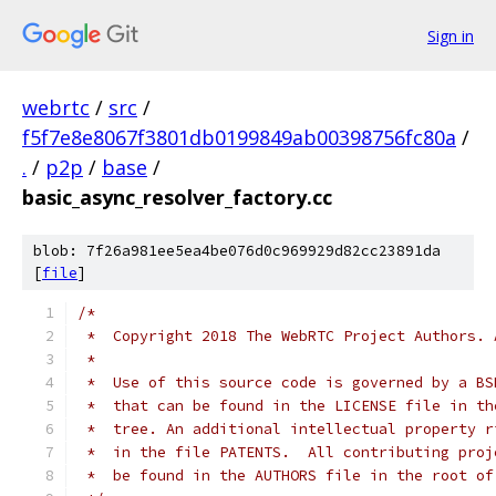
Sign in
webrtc
/
src
/
f5f7e8e8067f3801db0199849ab00398756fc80a
/
.
/
p2p
/
base
/
basic_async_resolver_factory.cc
blob: 7f26a981ee5ea4be076d0c969929d82cc23891da
[
file
]
/*
 *  Copyright 2018 The WebRTC Project Authors. 
 *
 *  Use of this source code is governed by a BS
 *  that can be found in the LICENSE file in th
 *  tree. An additional intellectual property r
 *  in the file PATENTS.  All contributing proj
 *  be found in the AUTHORS file in the root of