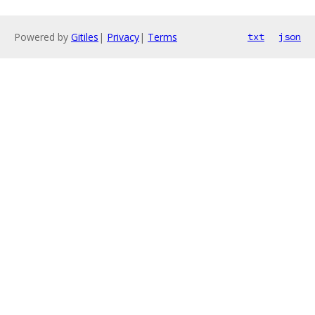
Powered by
Gitiles
|
Privacy
|
Terms
txt
json