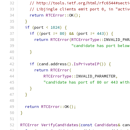
// http://tools.ietf.org/html/rfc6544#secti
// Libjingle clients emit port 0, in "activ
return
RTCError
::
OK
();
}
if
(
port 
<
1024
)
{
if
((
port 
!=
80
)
&&
(
port 
!=
443
))
{
return
RTCError
(
RTCErrorType
::
INVALID_PAR
"candidate has port below
}
if
(
cand
.
address
().
IsPrivateIP
())
{
return
RTCError
(
RTCErrorType
::
INVALID_PARAMETER
,
"candidate has port of 80 or 443 with
}
}
return
RTCError
::
OK
();
}
RTCError
VerifyCandidates
(
const
Candidates
&
 can