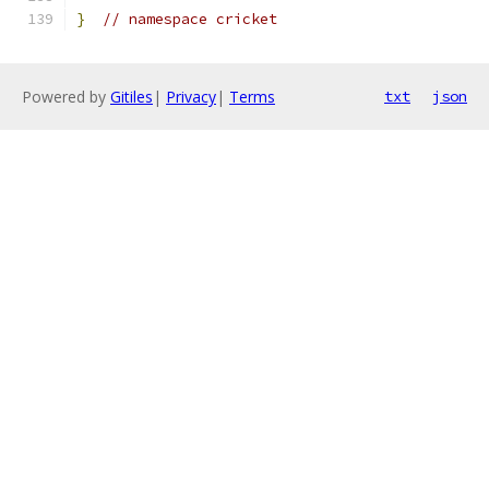
}
// namespace cricket
Powered by
Gitiles
|
Privacy
|
Terms
txt
json