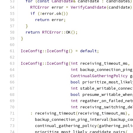
for
(
const
Candidate
&
 candidate 
:
 candidates
)
RTCError
 error 
=
VerifyCandidate
(
candidate
)
if
(!
error
.
ok
())
return
 error
;
}
return
RTCError
::
OK
();
}
IceConfig
::
IceConfig
()
=
default
;
IceConfig
::
IceConfig
(
int
 receiving_timeout_ms
,
int
 backup_connection_ping
ContinualGatheringPolicy
 g
bool
 prioritize_most_likel
int
 stable_writable_connec
bool
 presume_writable_when
int
 regather_on_failed_net
int
 receiving_switching_de
:
 receiving_timeout
(
receiving_timeout_ms
),
      backup_connection_ping_interval
(
backup_co
      continual_gathering_policy
(
gathering_poli
      prioritize_most_likely_candidate_pairs
(