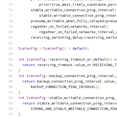
          prioritize_most_likely_candidate_pair
      stable_writable_connection_ping_interval
(
          stable_writable_connection_ping_inter
      presume_writable_when_fully_relayed
(
presu
      regather_on_failed_networks_interval
(
          regather_on_failed_networks_interval_
      receiving_switching_delay
(
receiving_switc
IceConfig
::~
IceConfig
()
=
default
;
int
IceConfig
::
receiving_timeout_or_default
()
c
return
 receiving_timeout
.
value_or
(
RECEIVING_T
}
int
IceConfig
::
backup_connection_ping_interval_
return
 backup_connection_ping_interval
.
value_
      BACKUP_CONNECTION_PING_INTERVAL
);
}
int
IceConfig
::
stable_writable_connection_ping_
return
 stable_writable_connection_ping_interv
      STRONG_AND_STABLE_WRITABLE_CONNECTION_PIN
}