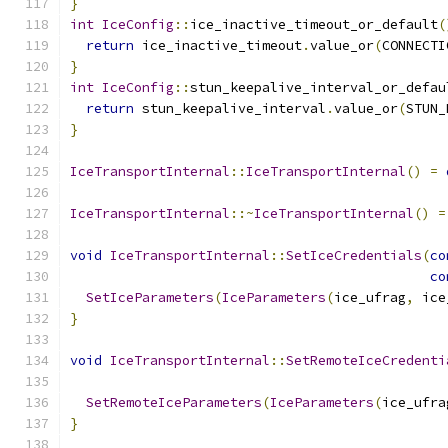
}
int
IceConfig
::
ice_inactive_timeout_or_default
(
return
 ice_inactive_timeout
.
value_or
(
CONNECTI
}
int
IceConfig
::
stun_keepalive_interval_or_defau
return
 stun_keepalive_interval
.
value_or
(
STUN_
}
IceTransportInternal
::
IceTransportInternal
()
=
IceTransportInternal
::~
IceTransportInternal
()
=
void
IceTransportInternal
::
SetIceCredentials
(
co
co
SetIceParameters
(
IceParameters
(
ice_ufrag
,
 ice
}
void
IceTransportInternal
::
SetRemoteIceCredenti
SetRemoteIceParameters
(
IceParameters
(
ice_ufra
}