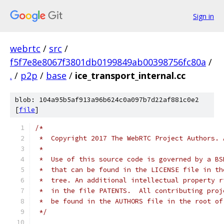
Sign in
webrtc
/
src
/
f5f7e8e8067f3801db0199849ab00398756fc80a
/
.
/
p2p
/
base
/
ice_transport_internal.cc
blob: 104a95b5af913a96b624c0a097b7d22af881c0e2
[
file
]
/*
 *  Copyright 2017 The WebRTC Project Authors. 
 *
 *  Use of this source code is governed by a BS
 *  that can be found in the LICENSE file in th
 *  tree. An additional intellectual property r
 *  in the file PATENTS.  All contributing proj
 *  be found in the AUTHORS file in the root of
 */