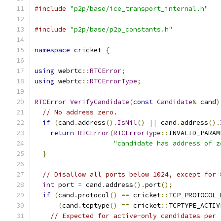
#include
"p2p/base/ice_transport_internal.h"
#include
"p2p/base/p2p_constants.h"
namespace
 cricket 
{
using
 webrtc
::
RTCError
;
using
 webrtc
::
RTCErrorType
;
RTCError
VerifyCandidate
(
const
Candidate
&
 cand
)
// No address zero.
if
(
cand
.
address
().
IsNil
()
||
 cand
.
address
().
return
RTCError
(
RTCErrorType
::
INVALID_PARAM
"candidate has address of z
}
// Disallow all ports below 1024, except for 
int
 port 
=
 cand
.
address
().
port
();
if
(
cand
.
protocol
()
==
 cricket
::
TCP_PROTOCOL_
(
cand
.
tcptype
()
==
 cricket
::
TCPTYPE_ACTIV
// Expected for active-only candidates per