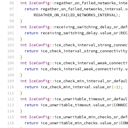
int
IceConfig
::
regather_on_failed_networks_inte
return
 regather_on_failed_networks_interval
.
v
      REGATHER_ON_FAILED_NETWORKS_INTERVAL
);
}
int
IceConfig
::
receiving_switching_delay_or_def
return
 receiving_switching_delay
.
value_or
(
REC
}
int
IceConfig
::
ice_check_interval_strong_connec
return
 ice_check_interval_strong_connectivity
}
int
IceConfig
::
ice_check_interval_weak_connecti
return
 ice_check_interval_weak_connectivity
.
v
}
int
IceConfig
::
ice_check_min_interval_or_defaul
return
 ice_check_min_interval
.
value_or
(-
1
);
}
int
IceConfig
::
ice_unwritable_timeout_or_defaul
return
 ice_unwritable_timeout
.
value_or
(
CONNEC
}
int
IceConfig
::
ice_unwritable_min_checks_or_def
return
 ice_unwritable_min_checks
.
value_or
(
CON