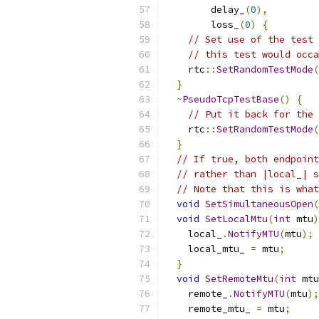
        delay_
(
0
),
        loss_
(
0
)
{
// Set use of the test 
// this test would occa
    rtc
::
SetRandomTestMode
(
}
~
PseudoTcpTestBase
()
{
// Put it back for the 
    rtc
::
SetRandomTestMode
(
}
// If true, both endpoint
// rather than |local_| s
// Note that this is what
void
SetSimultaneousOpen
(
void
SetLocalMtu
(
int
 mtu
)
    local_
.
NotifyMTU
(
mtu
);
    local_mtu_ 
=
 mtu
;
}
void
SetRemoteMtu
(
int
 mtu
    remote_
.
NotifyMTU
(
mtu
);
    remote_mtu_ 
=
 mtu
;