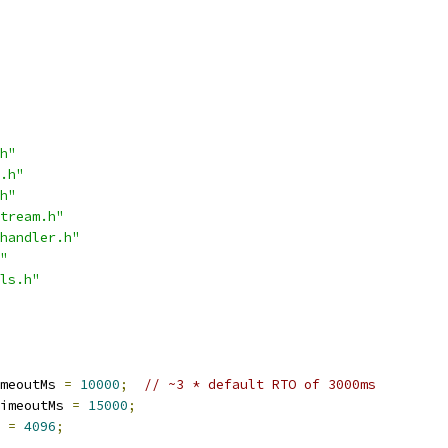
h"
.h"
h"
tream.h"
handler.h"
"
ls.h"
meoutMs 
=
10000
;
// ~3 * default RTO of 3000ms
imeoutMs 
=
15000
;
 
=
4096
;