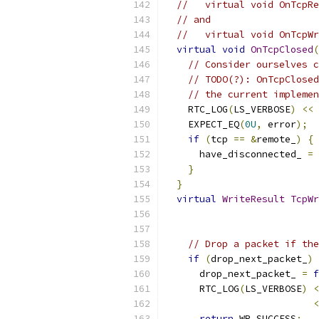
//   virtual void OnTcpRe
// and
//   virtual void OnTcpWr
virtual
void
OnTcpClosed
(
// Consider ourselves c
// TODO(?): OnTcpClosed
// the current implemen
    RTC_LOG
(
LS_VERBOSE
)
<<
    EXPECT_EQ
(
0U
,
 error
);
if
(
tcp 
==
&
remote_
)
{
      have_disconnected_ 
=
}
}
virtual
WriteResult
TcpWr
// Drop a packet if the
if
(
drop_next_packet_
)
      drop_next_packet_ 
=
f
      RTC_LOG
(
LS_VERBOSE
)
<
<
return
 WR_SUCCESS
;