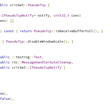
blic
 cricket
::
PseudoTcp
{
:
IPseudoTcpNotify
*
 notify
,
uint32_t
 conv
)
onv
)
{}
)
const
{
return
PseudoTcp
::
isReceiveBufferFull
();
}
{
PseudoTcp
::
disableWindowScale
();
}
ublic
::
testing
::
Test
,
ublic
 rtc
::
MessageHandlerAutoCleanup
,
ublic
 cricket
::
IPseudoTcpNotify
{
se
),
false
),