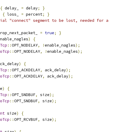
{
 delay_ 
=
 delay
;
}
{
 loss_ 
=
 percent
;
}
ial "connect" segment to be lost, needed for a
rop_next_packet_ 
=
true
;
}
nable_nagles
)
{
Tcp
::
OPT_NODELAY
,
!
enable_nagles
);
oTcp
::
OPT_NODELAY
,
!
enable_nagles
);
ck_delay
)
{
Tcp
::
OPT_ACKDELAY
,
 ack_delay
);
oTcp
::
OPT_ACKDELAY
,
 ack_delay
);
e
)
{
Tcp
::
OPT_SNDBUF
,
 size
);
oTcp
::
OPT_SNDBUF
,
 size
);
nt
 size
)
{
oTcp
::
OPT_RCVBUF
,
 size
);
t
 size
)
{