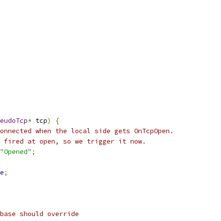
eudoTcp
*
 tcp
)
{
onnected when the local side gets OnTcpOpen.
 fired at open, so we trigger it now.
"Opened"
;
e
;
base should override