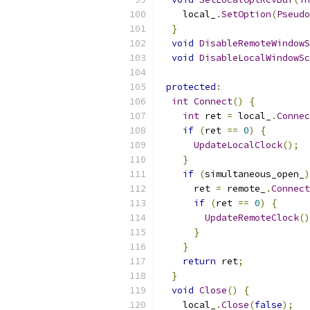
    local_
.
SetOption
(
Pseudo
}
void
DisableRemoteWindowS
void
DisableLocalWindowSc
protected
:
int
Connect
()
{
int
 ret 
=
 local_
.
Connec
if
(
ret 
==
0
)
{
UpdateLocalClock
();
}
if
(
simultaneous_open_
)
      ret 
=
 remote_
.
Connect
if
(
ret 
==
0
)
{
UpdateRemoteClock
()
}
}
return
 ret
;
}
void
Close
()
{
    local_
.
Close
(
false
);