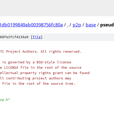
01db0199849ab00398756fc80a
/
.
/
p2p
/
base
/
pseud
68fe3fcf4236a9 [
file
]
TC Project Authors. All rights reserved.
 is governed by a BSD-style license
e LICENSE file in the root of the source
ellectual property rights grant can be found
ll contributing project authors may
 file in the root of the source tree.
cp.h"