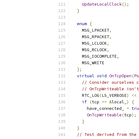
UpdateLocalClock
();
}
enum
{
    MSG_LPACKET
,
    MSG_RPACKET
,
    MSG_LCLOCK
,
    MSG_RCLOCK
,
    MSG_IOCOMPLETE
,
    MSG_WRITE
};
virtual
void
OnTcpOpen
(
Ps
// Consider ourselves c
// OnTcpWriteable isn't
    RTC_LOG
(
LS_VERBOSE
)
<<
if
(
tcp 
==
&
local_
)
{
      have_connected_ 
=
tru
OnTcpWriteable
(
tcp
);
}
}
// Test derived from the 