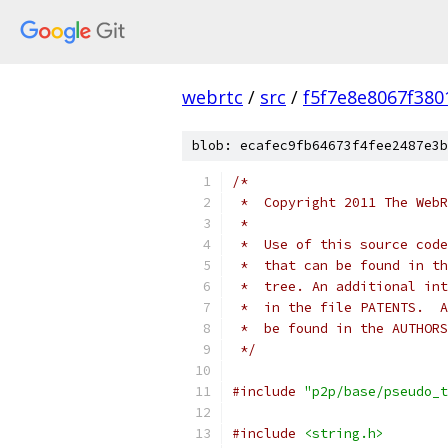
webrtc
/
src
/
f5f7e8e8067f38
blob: ecafec9fb64673f4fee2487e3b
/*
 *  Copyright 2011 The WebR
 *
 *  Use of this source code
 *  that can be found in th
 *  tree. An additional int
 *  in the file PATENTS.  A
 *  be found in the AUTHORS
 */
#include
"p2p/base/pseudo_t
#include
<string.h>