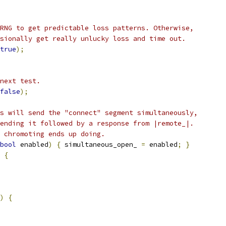
RNG to get predictable loss patterns. Otherwise,
sionally get really unlucky loss and time out.
true
);
next test.
false
);
s will send the "connect" segment simultaneously,
ending it followed by a response from |remote_|.
 chromoting ends up doing.
bool
 enabled
)
{
 simultaneous_open_ 
=
 enabled
;
}
{
)
{