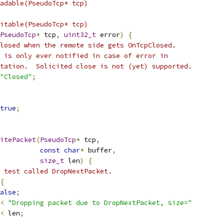
adable(PseudoTcp* tcp)
itable(PseudoTcp* tcp)
PseudoTcp
*
 tcp
,
uint32_t
 error
)
{
losed when the remote side gets OnTcpClosed.
 is only ever notified in case of error in
tation.  Solicited close is not (yet) supported.
"Closed"
;
true
;
itePacket
(
PseudoTcp
*
 tcp
,
const
char
*
 buffer
,
size_t
 len
)
{
 test called DropNextPacket.
{
alse
;
<
"Dropping packet due to DropNextPacket, size="
<
 len
;