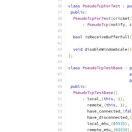
class
PseudoTcpForTest
:
pu
public
:
PseudoTcpForTest
(
cricket
:
:
PseudoTcp
(
notify
,
 c
bool
 isReceiveBufferFull
(
void
 disableWindowScale
()
};
class
PseudoTcpTestBase
:
p
p
p
public
:
PseudoTcpTestBase
()
:
 local_
(
this
,
1
),
        remote_
(
this
,
1
),
        have_connected_
(
fal
        have_disconnected_
(
        local_mtu_
(
65535
),
        remote_mtu_
(
65535
),