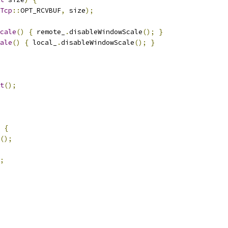
Tcp
::
OPT_RCVBUF
,
 size
);
cale
()
{
 remote_
.
disableWindowScale
();
}
ale
()
{
 local_
.
disableWindowScale
();
}
t
();
{
();
;