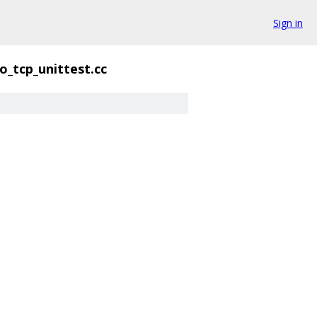
Sign in
o_tcp_unittest.cc