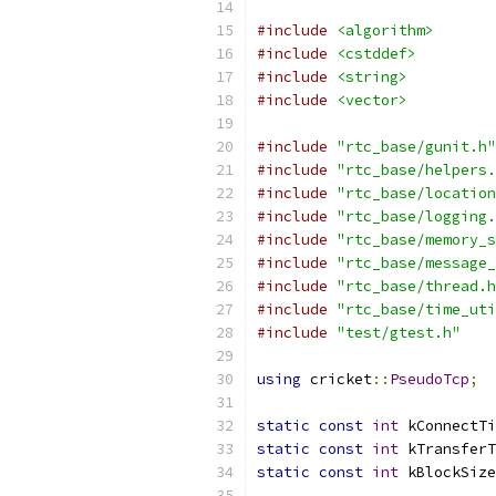
#include
<algorithm>
#include
<cstddef>
#include
<string>
#include
<vector>
#include
"rtc_base/gunit.h"
#include
"rtc_base/helpers.
#include
"rtc_base/location
#include
"rtc_base/logging.
#include
"rtc_base/memory_s
#include
"rtc_base/message_
#include
"rtc_base/thread.h
#include
"rtc_base/time_uti
#include
"test/gtest.h"
using
 cricket
::
PseudoTcp
;
static
const
int
 kConnectTi
static
const
int
 kTransferT
static
const
int
 kBlockSize