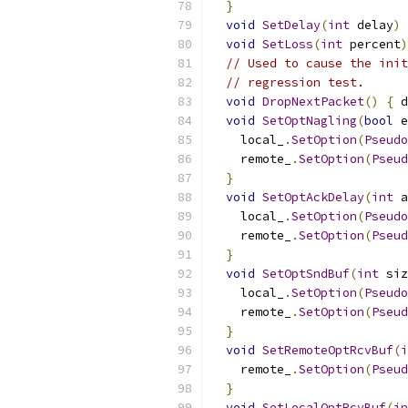
}
void
SetDelay
(
int
 delay
)
void
SetLoss
(
int
 percent
)
// Used to cause the init
// regression test.
void
DropNextPacket
()
{
 d
void
SetOptNagling
(
bool
 e
    local_
.
SetOption
(
Pseudo
    remote_
.
SetOption
(
Pseud
}
void
SetOptAckDelay
(
int
 a
    local_
.
SetOption
(
Pseudo
    remote_
.
SetOption
(
Pseud
}
void
SetOptSndBuf
(
int
 siz
    local_
.
SetOption
(
Pseudo
    remote_
.
SetOption
(
Pseud
}
void
SetRemoteOptRcvBuf
(
i
    remote_
.
SetOption
(
Pseud
}
void
SetLocalOptRcvBuf
(
in