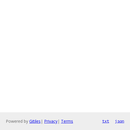
Powered by
Gitiles
|
Privacy
|
Terms
txt
json