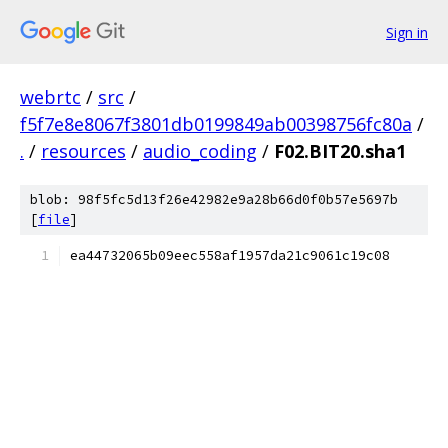
Sign in
webrtc
/
src
/
f5f7e8e8067f3801db0199849ab00398756fc80a
/
.
/
resources
/
audio_coding
/
F02.BIT20.sha1
blob: 98f5fc5d13f26e42982e9a28b66d0f0b57e5697b
[
file
]
ea44732065b09eec558af1957da21c9061c19c08