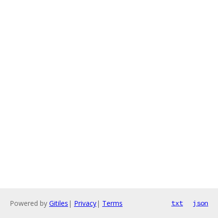
Powered by
Gitiles
|
Privacy
|
Terms
txt
json