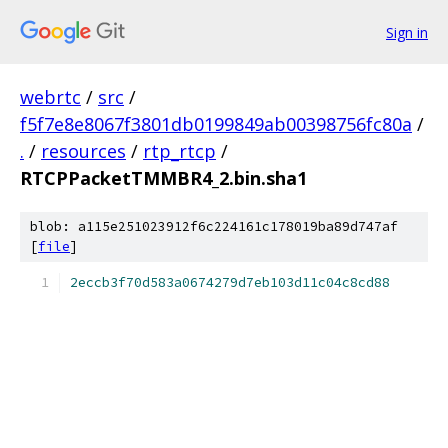
Sign in
webrtc
/
src
/
f5f7e8e8067f3801db0199849ab00398756fc80a
/
.
/
resources
/
rtp_rtcp
/
RTCPPacketTMMBR4_2.bin.sha1
blob: a115e251023912f6c224161c178019ba89d747af
[
file
]
2eccb3f70d583a0674279d7eb103d11c04c8cd88