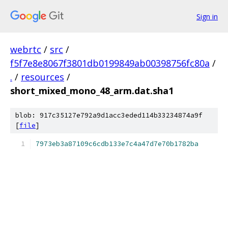
Sign in
webrtc
/
src
/
f5f7e8e8067f3801db0199849ab00398756fc80a
/
.
/
resources
/
short_mixed_mono_48_arm.dat.sha1
blob: 917c35127e792a9d1acc3eded114b33234874a9f
[
file
]
7973eb3a87109c6cdb133e7c4a47d7e70b1782ba