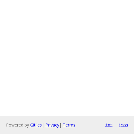
Powered by
Gitiles
|
Privacy
|
Terms
txt
json