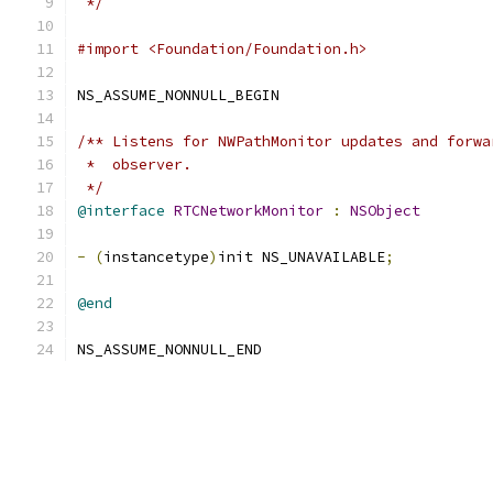
 */
#import <Foundation/Foundation.h>
NS_ASSUME_NONNULL_BEGIN
/** Listens for NWPathMonitor updates and forwa
 *  observer.
 */
@interface
RTCNetworkMonitor
:
NSObject
-
(
instancetype
)
init NS_UNAVAILABLE
;
@end
NS_ASSUME_NONNULL_END