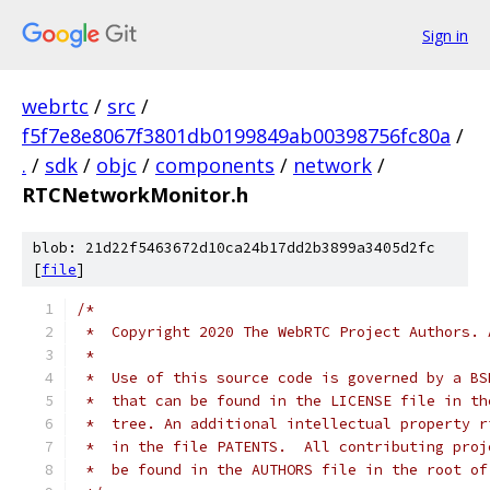
Sign in
webrtc
/
src
/
f5f7e8e8067f3801db0199849ab00398756fc80a
/
.
/
sdk
/
objc
/
components
/
network
/
RTCNetworkMonitor.h
blob: 21d22f5463672d10ca24b17dd2b3899a3405d2fc
[
file
]
/*
 *  Copyright 2020 The WebRTC Project Authors. 
 *
 *  Use of this source code is governed by a BS
 *  that can be found in the LICENSE file in th
 *  tree. An additional intellectual property r
 *  in the file PATENTS.  All contributing proj
 *  be found in the AUTHORS file in the root of