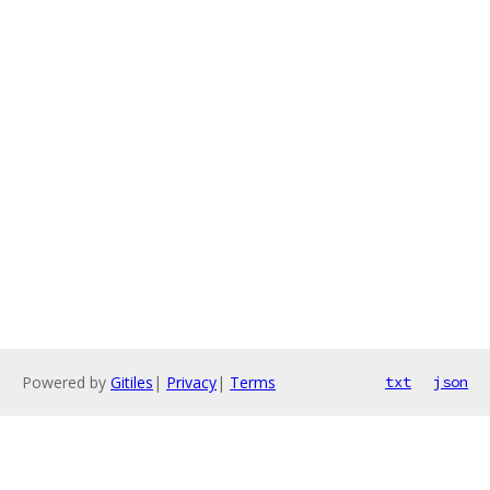
Powered by
Gitiles
|
Privacy
|
Terms
txt
json