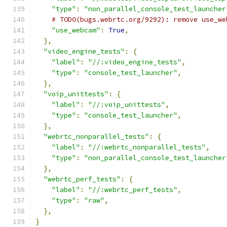
"type"
:
"non_parallel_console_test_launcher
# TODO(bugs.webrtc.org/9292): remove use_we
"use_webcam"
:
True
,
},
"video_engine_tests"
:
{
"label"
:
"//:video_engine_tests"
,
"type"
:
"console_test_launcher"
,
},
"voip_unittests"
:
{
"label"
:
"//:voip_unittests"
,
"type"
:
"console_test_launcher"
,
},
"webrtc_nonparallel_tests"
:
{
"label"
:
"//:webrtc_nonparallel_tests"
,
"type"
:
"non_parallel_console_test_launcher
},
"webrtc_perf_tests"
:
{
"label"
:
"//:webrtc_perf_tests"
,
"type"
:
"raw"
,
},
}