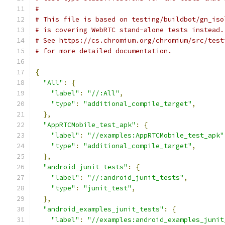
#
# This file is based on testing/buildbot/gn_iso
# is covering WebRTC stand-alone tests instead.
# See https://cs.chromium.org/chromium/src/test
# for more detailed documentation.
{
"All"
:
{
"label"
:
"//:All"
,
"type"
:
"additional_compile_target"
,
},
"AppRTCMobile_test_apk"
:
{
"label"
:
"//examples:AppRTCMobile_test_apk"
"type"
:
"additional_compile_target"
,
},
"android_junit_tests"
:
{
"label"
:
"//:android_junit_tests"
,
"type"
:
"junit_test"
,
},
"android_examples_junit_tests"
:
{
"label"
:
"//examples:android_examples_junit