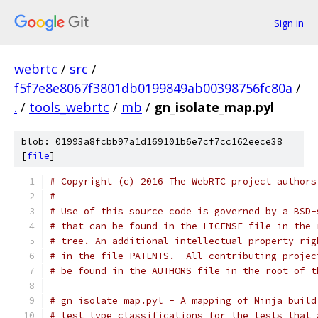
Sign in
webrtc
/
src
/
f5f7e8e8067f3801db0199849ab00398756fc80a
/
.
/
tools_webrtc
/
mb
/
gn_isolate_map.pyl
blob: 01993a8fcbb97a1d169101b6e7cf7cc162eece38
[
file
]
# Copyright (c) 2016 The WebRTC project authors
#
# Use of this source code is governed by a BSD-
# that can be found in the LICENSE file in the 
# tree. An additional intellectual property rig
# in the file PATENTS.  All contributing projec
# be found in the AUTHORS file in the root of t
# gn_isolate_map.pyl - A mapping of Ninja build
# test type classifications for the tests that 