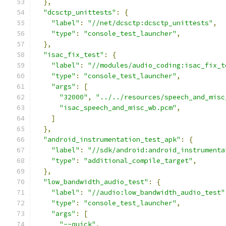
},
"dcsctp_unittests"
:
{
"label"
:
"//net/dcsctp:dcsctp_unittests"
,
"type"
:
"console_test_launcher"
,
},
"isac_fix_test"
:
{
"label"
:
"//modules/audio_coding:isac_fix_t
"type"
:
"console_test_launcher"
,
"args"
:
[
"32000"
,
"../../resources/speech_and_misc
"isac_speech_and_misc_wb.pcm"
,
]
},
"android_instrumentation_test_apk"
:
{
"label"
:
"//sdk/android:android_instrumenta
"type"
:
"additional_compile_target"
,
},
"low_bandwidth_audio_test"
:
{
"label"
:
"//audio:low_bandwidth_audio_test"
"type"
:
"console_test_launcher"
,
"args"
:
[
"--quick"
,