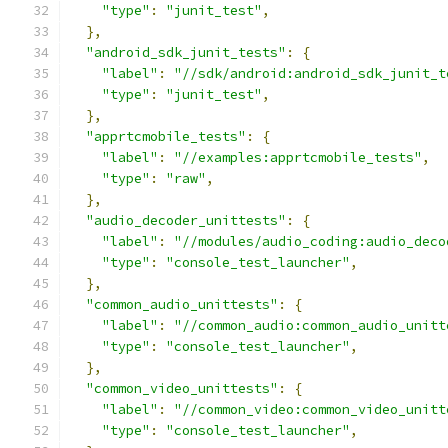
"type"
:
"junit_test"
,
},
"android_sdk_junit_tests"
:
{
"label"
:
"//sdk/android:android_sdk_junit_t
"type"
:
"junit_test"
,
},
"apprtcmobile_tests"
:
{
"label"
:
"//examples:apprtcmobile_tests"
,
"type"
:
"raw"
,
},
"audio_decoder_unittests"
:
{
"label"
:
"//modules/audio_coding:audio_deco
"type"
:
"console_test_launcher"
,
},
"common_audio_unittests"
:
{
"label"
:
"//common_audio:common_audio_unitt
"type"
:
"console_test_launcher"
,
},
"common_video_unittests"
:
{
"label"
:
"//common_video:common_video_unitt
"type"
:
"console_test_launcher"
,