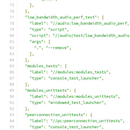
],
},
"low_bandwidth_audio_perf_test"
:
{
"label"
:
"//audio:low_bandwidth_audio_perf_
"type"
:
"script"
,
"script"
:
"//audio/test/low_bandwidth_audio
"args"
:
[
"."
,
"--remove"
,
],
},
"modules_tests"
:
{
"label"
:
"//modules:modules_tests"
,
"type"
:
"console_test_launcher"
,
},
"modules_unittests"
:
{
"label"
:
"//modules:modules_unittests"
,
"type"
:
"windowed_test_launcher"
,
},
"peerconnection_unittests"
:
{
"label"
:
"//pc:peerconnection_unittests"
,
"type"
:
"console_test_launcher"
,