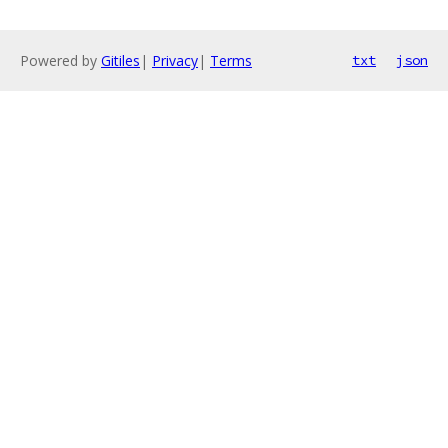
Powered by
Gitiles
|
Privacy
|
Terms
txt
json