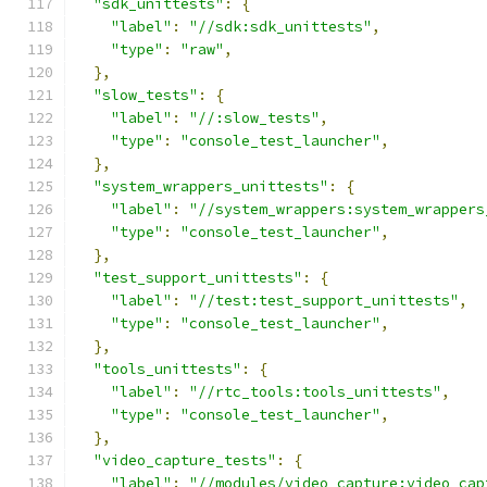
"sdk_unittests"
:
{
"label"
:
"//sdk:sdk_unittests"
,
"type"
:
"raw"
,
},
"slow_tests"
:
{
"label"
:
"//:slow_tests"
,
"type"
:
"console_test_launcher"
,
},
"system_wrappers_unittests"
:
{
"label"
:
"//system_wrappers:system_wrappers
"type"
:
"console_test_launcher"
,
},
"test_support_unittests"
:
{
"label"
:
"//test:test_support_unittests"
,
"type"
:
"console_test_launcher"
,
},
"tools_unittests"
:
{
"label"
:
"//rtc_tools:tools_unittests"
,
"type"
:
"console_test_launcher"
,
},
"video_capture_tests"
:
{
"label"
:
"//modules/video_capture:video_cap