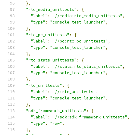
},
"rtc_media_unittests"
:
{
"label"
:
"//media:rtc_media_unittests"
,
"type"
:
"console_test_launcher"
,
},
"rtc_pc_unittests"
:
{
"label"
:
"//pc:rtc_pc_unittests"
,
"type"
:
"console_test_launcher"
,
},
"rtc_stats_unittests"
:
{
"label"
:
"//stats:rtc_stats_unittests"
,
"type"
:
"console_test_launcher"
,
},
"rtc_unittests"
:
{
"label"
:
"//:rtc_unittests"
,
"type"
:
"console_test_launcher"
,
},
"sdk_framework_unittests"
:
{
"label"
:
"//sdk:sdk_framework_unittests"
,
"type"
:
"raw"
,
},