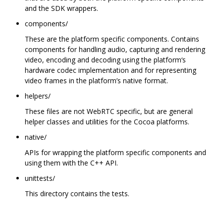
and the SDK wrappers.
components/
These are the platform specific components. Contains
components for handling audio, capturing and rendering
video, encoding and decoding using the platform‘s
hardware codec implementation and for representing
video frames in the platform’s native format.
helpers/
These files are not WebRTC specific, but are general
helper classes and utilities for the Cocoa platforms.
native/
APIs for wrapping the platform specific components and
using them with the C++ API.
unittests/
This directory contains the tests.