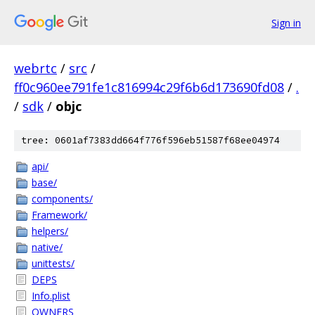
Sign in
webrtc
/
src
/
ff0c960ee791fe1c816994c29f6b6d173690fd08
/
.
/
sdk
/
objc
tree: 0601af7383dd664f776f596eb51587f68ee04974
api/
base/
components/
Framework/
helpers/
native/
unittests/
DEPS
Info.plist
OWNERS