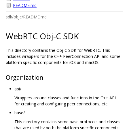
README.md
sdk/objc/README.md
WebRTC Obj-C SDK
This directory contains the Obj-C SDK for WebRTC. This
includes wrappers for the C++ PeerConnection API and some
platform specific components for iOS and macOS.
Organization
api/
Wrappers around classes and functions in the C++ API
for creating and configuring peer connections, etc.
base/
This directory contains some base protocols and classes
that are used by both the platform specific components