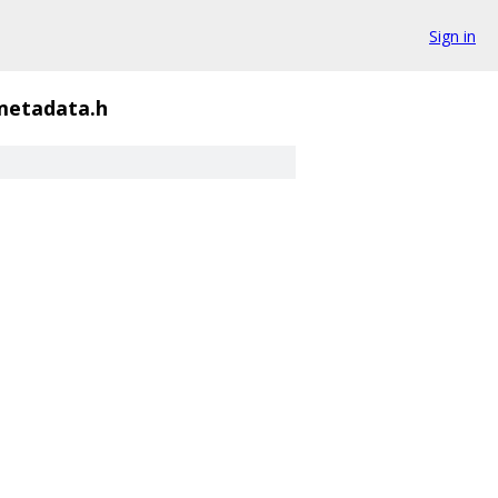
Sign in
metadata.h