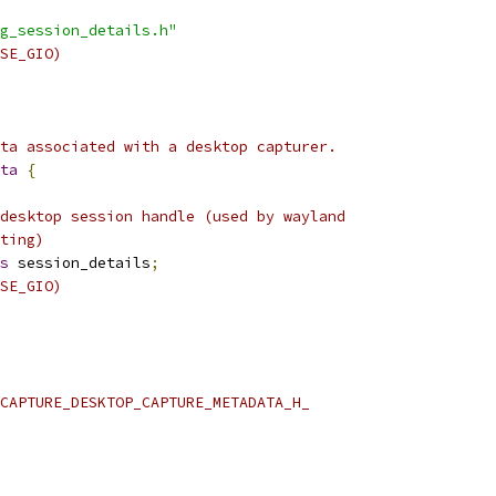
g_session_details.h"
SE_GIO)
ta associated with a desktop capturer.
ta
{
desktop session handle (used by wayland
ting)
s
 session_details
;
SE_GIO)
CAPTURE_DESKTOP_CAPTURE_METADATA_H_