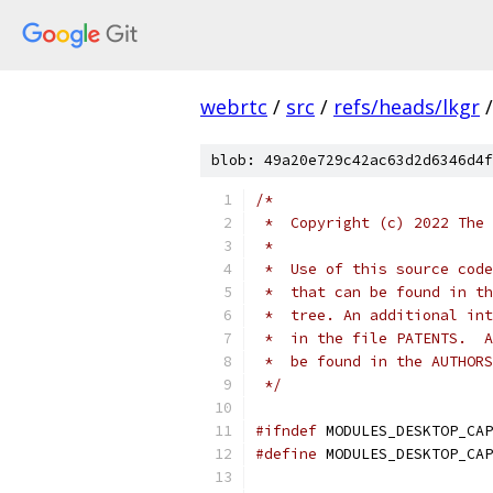
webrtc
/
src
/
refs/heads/lkgr
/
blob: 49a20e729c42ac63d2d6346d4f
/*
 *  Copyright (c) 2022 The 
 *
 *  Use of this source code
 *  that can be found in th
 *  tree. An additional int
 *  in the file PATENTS.  A
 *  be found in the AUTHORS
 */
#ifndef
 MODULES_DESKTOP_CAP
#define
 MODULES_DESKTOP_CAP