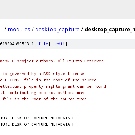
.
/
modules
/
desktop_capture
/
desktop_capture_
619904a805f811 [
file
] [
edit
]
WebRTC project authors. All Rights Reserved.
 is governed by a BSD-style license
e LICENSE file in the root of the source
ellectual property rights grant can be found
ll contributing project authors may
 file in the root of the source tree.
TURE_DESKTOP_CAPTURE_METADATA_H_
TURE_DESKTOP_CAPTURE_METADATA_H_