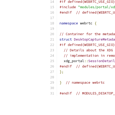
#if defined(WEBRTC_USE_GIO)
#include
"modules/portal/xd
#endif
// defined(WEBRTC_U
namespace
 webrtc 
{
// Container for the metada
struct
DesktopCaptureMetada
#if defined(WEBRTC_USE_GIO)
// Details about the XDG 
// implementation in remo
  xdg_portal
::
SessionDetail
#endif
// defined(WEBRTC_U
};
}
// namespace webrtc
#endif
// MODULES_DESKTOP_