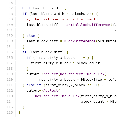
bool
 last_block_diff
;
if
(
last_block_width 
<
 kBlockSize
)
{
// The last one is a partial vector.
    last_block_diff 
=
PartialBlockDifference
(
ol
                                             la
}
else
{
    last_block_diff 
=
BlockDifference
(
old_buffe
}
if
(
last_block_diff
)
{
if
(
first_dirty_x_block 
==
-
1
)
{
      first_dirty_x_block 
=
 block_count
;
}
    output
->
AddRect
(
DesktopRect
::
MakeLTRB
(
        first_dirty_x_block 
*
 kBlockSize 
+
 left
}
else
if
(
first_dirty_x_block 
!=
-
1
)
{
    output
->
AddRect
(
DesktopRect
::
MakeLTRB
(
first_dirty_x_blo
                              block_count 
*
 kBl
}
}