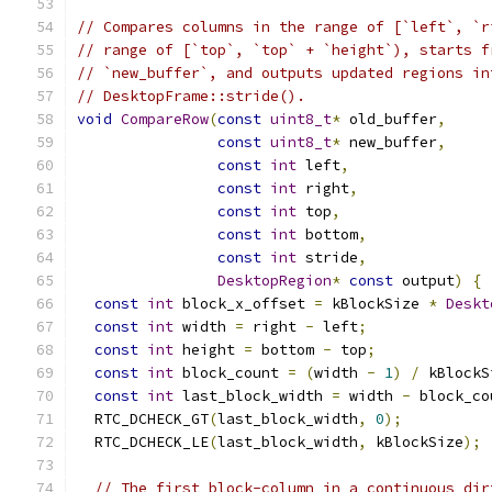
// Compares columns in the range of [`left`, `r
// range of [`top`, `top` + `height`), starts f
// `new_buffer`, and outputs updated regions in
// DesktopFrame::stride().
void
CompareRow
(
const
uint8_t
*
 old_buffer
,
const
uint8_t
*
 new_buffer
,
const
int
 left
,
const
int
 right
,
const
int
 top
,
const
int
 bottom
,
const
int
 stride
,
DesktopRegion
*
const
 output
)
{
const
int
 block_x_offset 
=
 kBlockSize 
*
Deskt
const
int
 width 
=
 right 
-
 left
;
const
int
 height 
=
 bottom 
-
 top
;
const
int
 block_count 
=
(
width 
-
1
)
/
 kBlockS
const
int
 last_block_width 
=
 width 
-
 block_co
  RTC_DCHECK_GT
(
last_block_width
,
0
);
  RTC_DCHECK_LE
(
last_block_width
,
 kBlockSize
);
// The first block-column in a continuous dir