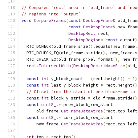
// Compares `rect` area in `old_frame` and `new
// regions into `output`.
void
CompareFrames
(
const
DesktopFrame
&
 old_fram
const
DesktopFrame
&
 new_fram
DesktopRect
 rect
,
DesktopRegion
*
const
 output
)
  RTC_DCHECK
(
old_frame
.
size
().
equals
(
new_frame
.
  RTC_DCHECK_EQ
(
old_frame
.
stride
(),
 new_frame
.
s
  RTC_CHECK_EQ
(
old_frame
.
pixel_format
(),
 new_fr
  rect
.
IntersectWith
(
DesktopRect
::
MakeSize
(
old_
const
int
 y_block_count 
=
(
rect
.
height
()
-
1
)
const
int
 last_y_block_height 
=
 rect
.
height
()
// Offset from the start of one block-row to 
const
int
 block_y_stride 
=
 old_frame
.
stride
()
const
uint8_t
*
 prev_block_row_start 
=
      old_frame
.
GetFrameDataAtPos
(
rect
.
top_left
const
uint8_t
*
 curr_block_row_start 
=
      new_frame
.
GetFrameDataAtPos
(
rect
.
top_left
int
 top 
=
 rect
.
top
();