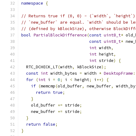
namespace
{
// Returns true if (0, 0) - (`width`, `height`)
// `new_buffer` are equal. `width` should be le
// (defined by kBlockSize), otherwise BlockDiff
bool
PartialBlockDifference
(
const
uint8_t
*
 old_
const
uint8_t
*
 new_
int
 width
,
int
 height
,
int
 stride
)
{
  RTC_DCHECK_LT
(
width
,
 kBlockSize
);
const
int
 width_bytes 
=
 width 
*
DesktopFrame
:
for
(
int
 i 
=
0
;
 i 
<
 height
;
 i
++)
{
if
(
memcmp
(
old_buffer
,
 new_buffer
,
 width_by
return
true
;
}
    old_buffer 
+=
 stride
;
    new_buffer 
+=
 stride
;
}
return
false
;
}