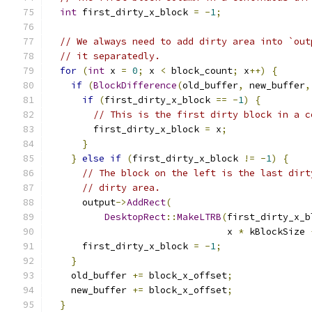
int
 first_dirty_x_block 
=
-
1
;
// We always need to add dirty area into `out
// it separatedly.
for
(
int
 x 
=
0
;
 x 
<
 block_count
;
 x
++)
{
if
(
BlockDifference
(
old_buffer
,
 new_buffer
,
if
(
first_dirty_x_block 
==
-
1
)
{
// This is the first dirty block in a c
        first_dirty_x_block 
=
 x
;
}
}
else
if
(
first_dirty_x_block 
!=
-
1
)
{
// The block on the left is the last dirt
// dirty area.
      output
->
AddRect
(
DesktopRect
::
MakeLTRB
(
first_dirty_x_b
                                x 
*
 kBlockSize 
      first_dirty_x_block 
=
-
1
;
}
    old_buffer 
+=
 block_x_offset
;
    new_buffer 
+=
 block_x_offset
;
}