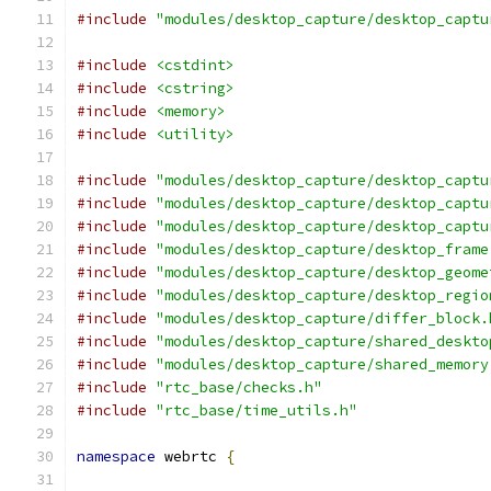
#include
"modules/desktop_capture/desktop_captu
#include
<cstdint>
#include
<cstring>
#include
<memory>
#include
<utility>
#include
"modules/desktop_capture/desktop_captu
#include
"modules/desktop_capture/desktop_captu
#include
"modules/desktop_capture/desktop_captu
#include
"modules/desktop_capture/desktop_frame
#include
"modules/desktop_capture/desktop_geome
#include
"modules/desktop_capture/desktop_regio
#include
"modules/desktop_capture/differ_block.
#include
"modules/desktop_capture/shared_deskto
#include
"modules/desktop_capture/shared_memory
#include
"rtc_base/checks.h"
#include
"rtc_base/time_utils.h"
namespace
 webrtc 
{