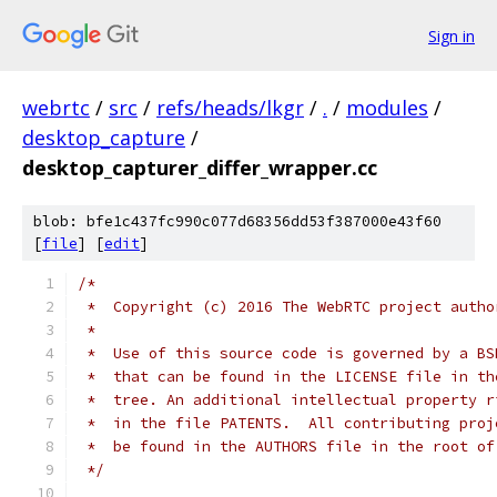
Sign in
webrtc
/
src
/
refs/heads/lkgr
/
.
/
modules
/
desktop_capture
/
desktop_capturer_differ_wrapper.cc
blob: bfe1c437fc990c077d68356dd53f387000e43f60
[
file
] [
edit
]
/*
 *  Copyright (c) 2016 The WebRTC project autho
 *
 *  Use of this source code is governed by a BS
 *  that can be found in the LICENSE file in th
 *  tree. An additional intellectual property r
 *  in the file PATENTS.  All contributing proj
 *  be found in the AUTHORS file in the root of
 */