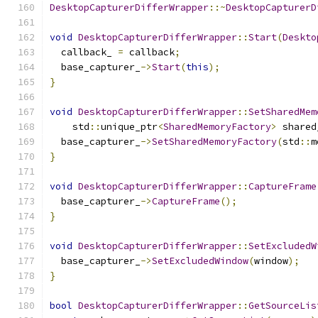
DesktopCapturerDifferWrapper
::~
DesktopCapturerD
void
DesktopCapturerDifferWrapper
::
Start
(
Deskto
  callback_ 
=
 callback
;
  base_capturer_
->
Start
(
this
);
}
void
DesktopCapturerDifferWrapper
::
SetSharedMem
    std
::
unique_ptr
<
SharedMemoryFactory
>
 shared
  base_capturer_
->
SetSharedMemoryFactory
(
std
::
m
}
void
DesktopCapturerDifferWrapper
::
CaptureFrame
  base_capturer_
->
CaptureFrame
();
}
void
DesktopCapturerDifferWrapper
::
SetExcludedW
  base_capturer_
->
SetExcludedWindow
(
window
);
}
bool
DesktopCapturerDifferWrapper
::
GetSourceLis