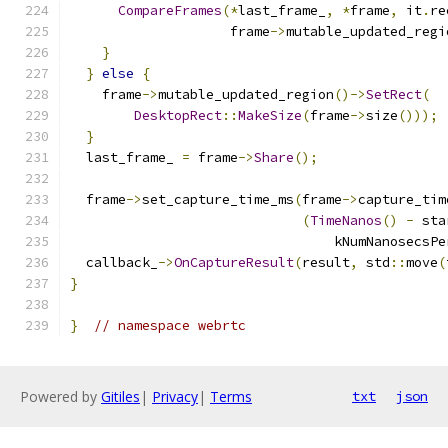
CompareFrames
(*
last_frame_
,
*
frame
,
 it
.
re
                    frame
->
mutable_updated_regi
}
}
else
{
    frame
->
mutable_updated_region
()->
SetRect
(
DesktopRect
::
MakeSize
(
frame
->
size
()));
}
  last_frame_ 
=
 frame
->
Share
();
  frame
->
set_capture_time_ms
(
frame
->
capture_tim
(
TimeNanos
()
-
 sta
                                 kNumNanosecsPe
  callback_
->
OnCaptureResult
(
result
,
 std
::
move
(
}
}
// namespace webrtc
Powered by
Gitiles
|
Privacy
|
Terms
txt
json