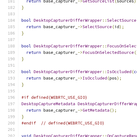
return
 base_capturer_
->
GetSourceList
(
sources
)
}
bool
DesktopCapturerDifferWrapper
::
SelectSource
return
 base_capturer_
->
SelectSource
(
id
);
}
bool
DesktopCapturerDifferWrapper
::
FocusOnSelec
return
 base_capturer_
->
FocusOnSelectedSource
(
}
bool
DesktopCapturerDifferWrapper
::
IsOccluded
(
c
return
 base_capturer_
->
IsOccluded
(
pos
);
}
#if defined(WEBRTC_USE_GIO)
DesktopCaptureMetadata
DesktopCapturerDifferWra
return
 base_capturer_
->
GetMetadata
();
}
#endif
// defined(WEBRTC_USE_GIO)
void
DesktopCapturerDifferWrapper
::
OnCaptureRes