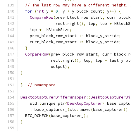
// The last row may have a different height, 
for
(
int
 y 
=
0
;
 y 
<
 y_block_count
;
 y
++)
{
CompareRow
(
prev_block_row_start
,
 curr_block
               rect
.
right
(),
 top
,
 top 
+
 kBlockS
    top 
+=
 kBlockSize
;
    prev_block_row_start 
+=
 block_y_stride
;
    curr_block_row_start 
+=
 block_y_stride
;
}
CompareRow
(
prev_block_row_start
,
 curr_block_r
             rect
.
right
(),
 top
,
 top 
+
 last_y_bl
             output
);
}
}
// namespace
DesktopCapturerDifferWrapper
::
DesktopCapturerDi
    std
::
unique_ptr
<
DesktopCapturer
>
 base_captu
:
 base_capturer_
(
std
::
move
(
base_capturer
))
  RTC_DCHECK
(
base_capturer_
);
}