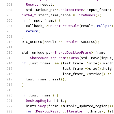
Result
 result
,
    std
::
unique_ptr
<
DesktopFrame
>
 input_frame
)
int64_t
 start_time_nanos 
=
TimeNanos
();
if
(!
input_frame
)
{
    callback_
->
OnCaptureResult
(
result
,
nullptr
)
return
;
}
  RTC_DCHECK
(
result 
==
Result
::
SUCCESS
);
  std
::
unique_ptr
<
SharedDesktopFrame
>
 frame 
=
SharedDesktopFrame
::
Wrap
(
std
::
move
(
input_
if
(
last_frame_ 
&&
(
last_frame_
->
size
().
width
                      last_frame_
->
size
().
heigh
                      last_frame_
->
stride
()
!=
 
    last_frame_
.
reset
();
}
if
(
last_frame_
)
{
DesktopRegion
 hints
;
    hints
.
Swap
(
frame
->
mutable_updated_region
())
for
(
DesktopRegion
::
Iterator
 it
(
hints
);
!
it