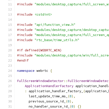
#include
"modules/desktop_capture/full_screen_w
#include
<cstdint>
#include
"api/function_view.h"
#include
"modules/desktop_capture/desktop_captu
#include
"modules/desktop_capture/full_screen_a
#include
"rtc_base/time_utils.h"
#if defined(WEBRTC_WIN)
#include
"modules/desktop_capture/win/full_scre
#endif
namespace
 webrtc 
{
FullScreenWindowDetector
::
FullScreenWindowDetec
ApplicationHandlerFactory
 application_handl
:
 application_handler_factory_
(
application_
      last_update_time_ms_
(
0
),
      previous_source_id_
(
0
),
      no_handler_source_id_
(
0
)
{}