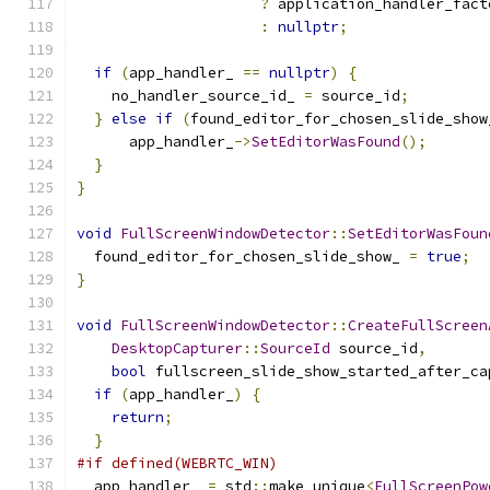
?
 application_handler_fact
:
nullptr
;
if
(
app_handler_ 
==
nullptr
)
{
    no_handler_source_id_ 
=
 source_id
;
}
else
if
(
found_editor_for_chosen_slide_show
      app_handler_
->
SetEditorWasFound
();
}
}
void
FullScreenWindowDetector
::
SetEditorWasFoun
  found_editor_for_chosen_slide_show_ 
=
true
;
}
void
FullScreenWindowDetector
::
CreateFullScreen
DesktopCapturer
::
SourceId
 source_id
,
bool
 fullscreen_slide_show_started_after_ca
if
(
app_handler_
)
{
return
;
}
#if defined(WEBRTC_WIN)
  app_handler_ 
=
 std
::
make_unique
<
FullScreenPow