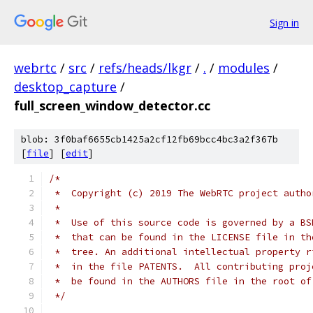
Sign in
webrtc
/
src
/
refs/heads/lkgr
/
.
/
modules
/
desktop_capture
/
full_screen_window_detector.cc
blob: 3f0baf6655cb1425a2cf12fb69bcc4bc3a2f367b
[
file
] [
edit
]
/*
 *  Copyright (c) 2019 The WebRTC project autho
 *
 *  Use of this source code is governed by a BS
 *  that can be found in the LICENSE file in th
 *  tree. An additional intellectual property r
 *  in the file PATENTS.  All contributing proj
 *  be found in the AUTHORS file in the root of
 */