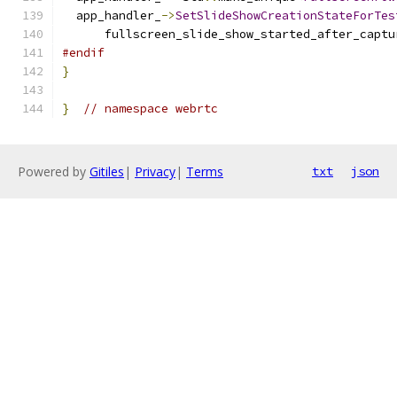
  app_handler_
->
SetSlideShowCreationStateForTes
      fullscreen_slide_show_started_after_captu
#endif
}
}
// namespace webrtc
Powered by
Gitiles
|
Privacy
|
Terms
txt
json