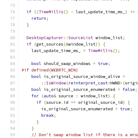
if
((
TimeMillis
()
-
 last_update_time_ms_
)
<=
 
return
;
}
DesktopCapturer
::
SourceList
 window_list
;
if
(
get_sources
(&
window_list
))
{
    last_update_time_ms_ 
=
TimeMillis
();
bool
 should_swap_windows 
=
true
;
#if defined(WEBRTC_WIN)
bool
 is_original_source_window_alive 
=
::
IsWindow
(
reinterpret_cast
<
HWND
>(
origi
bool
 is_original_source_enumerated 
=
false
;
for
(
auto
&
 source 
:
 window_list
)
{
if
(
source
.
id 
==
 original_source_id
)
{
        is_original_source_enumerated 
=
true
;
break
;
}
}
// Don't swap window list if there is a mis