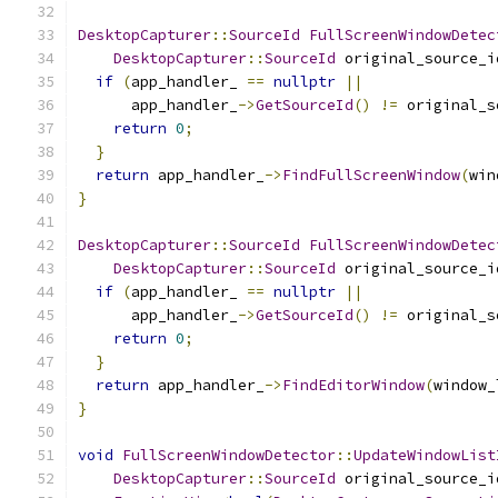
DesktopCapturer
::
SourceId
FullScreenWindowDetec
DesktopCapturer
::
SourceId
 original_source_i
if
(
app_handler_ 
==
nullptr
||
      app_handler_
->
GetSourceId
()
!=
 original_s
return
0
;
}
return
 app_handler_
->
FindFullScreenWindow
(
win
}
DesktopCapturer
::
SourceId
FullScreenWindowDetec
DesktopCapturer
::
SourceId
 original_source_i
if
(
app_handler_ 
==
nullptr
||
      app_handler_
->
GetSourceId
()
!=
 original_s
return
0
;
}
return
 app_handler_
->
FindEditorWindow
(
window_
}
void
FullScreenWindowDetector
::
UpdateWindowList
DesktopCapturer
::
SourceId
 original_source_i