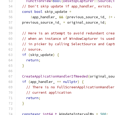
FunctionView
<
bool
(
DesktopCapturer
::
SourceLi
// Don't skip update if app_handler_ exists.
const
bool
 skip_update 
=
!
app_handler_ 
&&
(
previous_source_id_ 
!=
 
  previous_source_id_ 
=
 original_source_id
;
// Here is an attempt to avoid redundant crea
// when an instance of WindowCapturer is used
// in picker by calling SelectSource and Capt
// source.
if
(
skip_update
)
{
return
;
}
CreateApplicationHandlerIfNeeded
(
original_sou
if
(
app_handler_ 
==
nullptr
)
{
// There is no FullScreenApplicationHandler
// current application
return
;
}
constexpr
int64_t
 kUpdateIntervalMs 
=
500
;