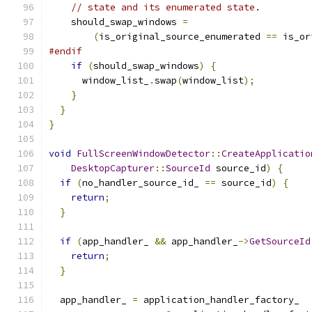
// state and its enumerated state.
    should_swap_windows 
=
(
is_original_source_enumerated 
==
 is_or
#endif
if
(
should_swap_windows
)
{
      window_list_
.
swap
(
window_list
);
}
}
}
void
FullScreenWindowDetector
::
CreateApplicatio
DesktopCapturer
::
SourceId
 source_id
)
{
if
(
no_handler_source_id_ 
==
 source_id
)
{
return
;
}
if
(
app_handler_ 
&&
 app_handler_
->
GetSourceId
return
;
}
  app_handler_ 
=
 application_handler_factory_