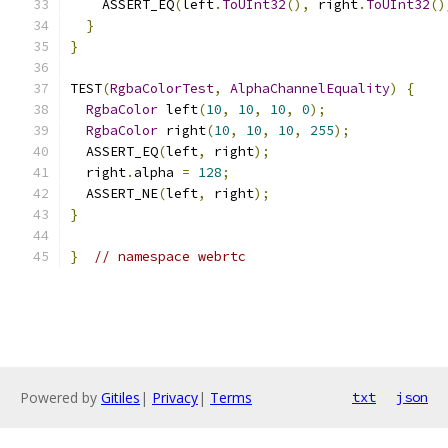
    ASSERT_EQ
(
left
.
ToUInt32
(),
 right
.
ToUInt32
()
}
}
TEST
(
RgbaColorTest
,
AlphaChannelEquality
)
{
RgbaColor
 left
(
10
,
10
,
10
,
0
);
RgbaColor
 right
(
10
,
10
,
10
,
255
);
  ASSERT_EQ
(
left
,
 right
);
  right
.
alpha 
=
128
;
  ASSERT_NE
(
left
,
 right
);
}
}
// namespace webrtc
Powered by
Gitiles
|
Privacy
|
Terms
txt
json