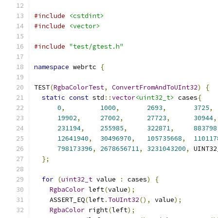
#include
<cstdint>
#include
<vector>
#include
"test/gtest.h"
namespace
 webrtc 
{
TEST
(
RgbaColorTest
,
ConvertFromAndToUInt32
)
{
static
const
 std
::
vector
<uint32_t>
 cases
{
0
,
1000
,
2693
,
3725
,
19902
,
27002
,
27723
,
30944
,
231194
,
255985
,
322871
,
883798
12641940
,
30496970
,
105735668
,
110117
798173396
,
2678656711
,
3231043200
,
 UINT32
};
for
(
uint32_t
 value 
:
 cases
)
{
RgbaColor
 left
(
value
);
    ASSERT_EQ
(
left
.
ToUInt32
(),
 value
);
RgbaColor
 right
(
left
);