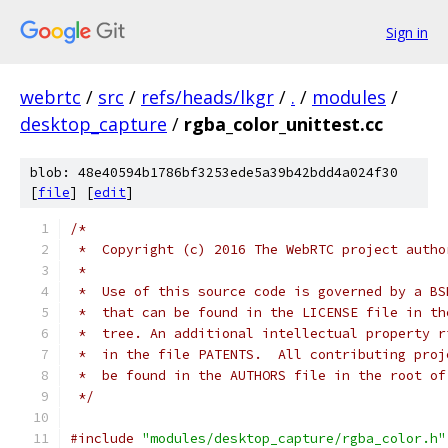
Sign in
webrtc
/
src
/
refs/heads/lkgr
/
.
/
modules
/
desktop_capture
/
rgba_color_unittest.cc
blob: 48e40594b1786bf3253ede5a39b42bdd4a024f30
[
file
] [
edit
]
/*
 *  Copyright (c) 2016 The WebRTC project autho
 *
 *  Use of this source code is governed by a BS
 *  that can be found in the LICENSE file in th
 *  tree. An additional intellectual property r
 *  in the file PATENTS.  All contributing proj
 *  be found in the AUTHORS file in the root of
 */
#include
"modules/desktop_capture/rgba_color.h"