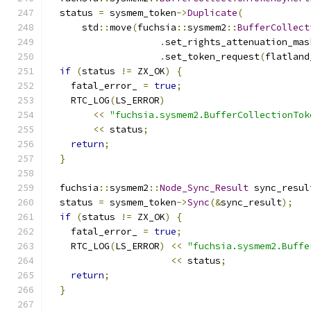
  status 
=
 sysmem_token
->
Duplicate
(
      std
::
move
(
fuchsia
::
sysmem2
::
BufferCollect
.
set_rights_attenuation_mas
.
set_token_request
(
flatland
if
(
status 
!=
 ZX_OK
)
{
    fatal_error_ 
=
true
;
    RTC_LOG
(
LS_ERROR
)
<<
"fuchsia.sysmem2.BufferCollectionTok
<<
 status
;
return
;
}
  fuchsia
::
sysmem2
::
Node_Sync_Result
 sync_resul
  status 
=
 sysmem_token
->
Sync
(&
sync_result
);
if
(
status 
!=
 ZX_OK
)
{
    fatal_error_ 
=
true
;
    RTC_LOG
(
LS_ERROR
)
<<
"fuchsia.sysmem2.Buffe
<<
 status
;
return
;
}