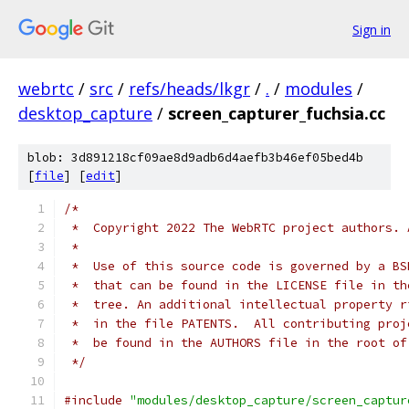
Sign in
webrtc
/
src
/
refs/heads/lkgr
/
.
/
modules
/
desktop_capture
/
screen_capturer_fuchsia.cc
blob: 3d891218cf09ae8d9adb6d4aefb3b46ef05bed4b
[
file
] [
edit
]
/*
 *  Copyright 2022 The WebRTC project authors. 
 *
 *  Use of this source code is governed by a BS
 *  that can be found in the LICENSE file in th
 *  tree. An additional intellectual property r
 *  in the file PATENTS.  All contributing proj
 *  be found in the AUTHORS file in the root of
 */
#include
"modules/desktop_capture/screen_captur