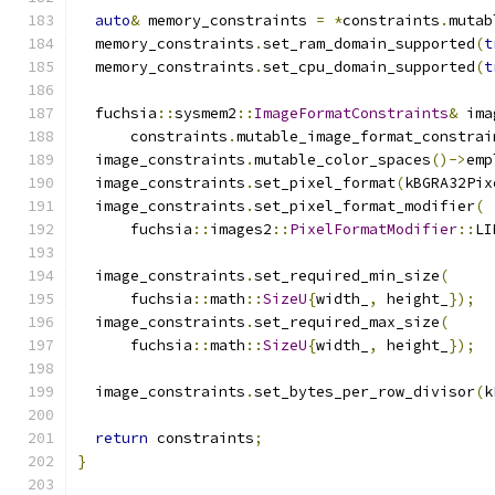
auto
&
 memory_constraints 
=
*
constraints
.
mutab
  memory_constraints
.
set_ram_domain_supported
(
t
  memory_constraints
.
set_cpu_domain_supported
(
t
  fuchsia
::
sysmem2
::
ImageFormatConstraints
&
 ima
      constraints
.
mutable_image_format_constrai
  image_constraints
.
mutable_color_spaces
()->
emp
  image_constraints
.
set_pixel_format
(
kBGRA32Pix
  image_constraints
.
set_pixel_format_modifier
(
      fuchsia
::
images2
::
PixelFormatModifier
::
LI
  image_constraints
.
set_required_min_size
(
      fuchsia
::
math
::
SizeU
{
width_
,
 height_
});
  image_constraints
.
set_required_max_size
(
      fuchsia
::
math
::
SizeU
{
width_
,
 height_
});
  image_constraints
.
set_bytes_per_row_divisor
(
k
return
 constraints
;
}