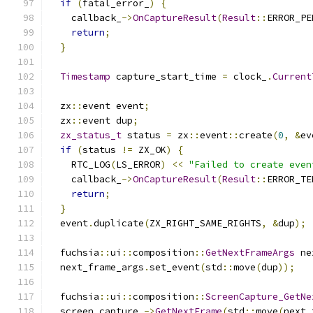
if
(
fatal_error_
)
{
    callback_
->
OnCaptureResult
(
Result
::
ERROR_PE
return
;
}
Timestamp
 capture_start_time 
=
 clock_
.
Current
  zx
::
event event
;
  zx
::
event dup
;
zx_status_t
 status 
=
 zx
::
event
::
create
(
0
,
&
ev
if
(
status 
!=
 ZX_OK
)
{
    RTC_LOG
(
LS_ERROR
)
<<
"Failed to create even
    callback_
->
OnCaptureResult
(
Result
::
ERROR_TE
return
;
}
  event
.
duplicate
(
ZX_RIGHT_SAME_RIGHTS
,
&
dup
);
  fuchsia
::
ui
::
composition
::
GetNextFrameArgs
 ne
  next_frame_args
.
set_event
(
std
::
move
(
dup
));
  fuchsia
::
ui
::
composition
::
ScreenCapture_GetNe
  screen_capture_
->
GetNextFrame
(
std
::
move
(
next_