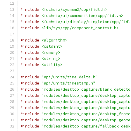
#include
<fuchsia/sysmem2/cpp/fidl.h>
#include
<fuchsia/ui/composition/cpp/fidl.h>
#include
<fuchsia/ui/display/singleton/cpp/fidl
#include
<lib/sys/cpp/component_context.h>
#include
<algorithm>
#include
<cstdint>
#include
<memory>
#include
<string>
#include
<utility>
#include
"api/units/time_delta.h"
#include
"api/units/timestamp.h"
#include
"modules/desktop_capture/blank_detecto
#include
"modules/desktop_capture/desktop_captu
#include
"modules/desktop_capture/desktop_captu
#include
"modules/desktop_capture/desktop_captu
#include
"modules/desktop_capture/desktop_frame
#include
"modules/desktop_capture/desktop_geome
#include
"modules/desktop_capture/fallback_desk