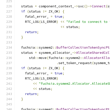
  status 
=
 component_context_
->
svc
()->
Connect
(
s
if
(
status 
!=
 ZX_OK
)
{
    fatal_error_ 
=
true
;
    RTC_LOG
(
LS_ERROR
)
<<
"Failed to connect to 
<<
 status
;
return
;
}
  fuchsia
::
sysmem2
::
BufferCollectionTokenSyncPt
  status 
=
 sysmem_allocator_
->
AllocateSharedCol
      std
::
move
(
fuchsia
::
sysmem2
::
AllocatorAllo
.
set_token_request
(
sysmem_t
if
(
status 
!=
 ZX_OK
)
{
    fatal_error_ 
=
true
;
    RTC_LOG
(
LS_ERROR
)
<<
"fuchsia.sysmem2.Allocator.AllocateS
<<
 status
;
return
;
}
  fuchsia
::
sysmem2
::
BufferCollectionTokenSyncPt