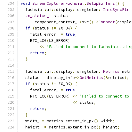
void
ScreenCapturerFuchsia
::
SetupBuffers
()
{
  fuchsia
::
ui
::
display
::
singleton
::
InfoSyncPtr
 
zx_status_t
 status 
=
      component_context_
->
svc
()->
Connect
(
displa
if
(
status 
!=
 ZX_OK
)
{
    fatal_error_ 
=
true
;
    RTC_LOG
(
LS_ERROR
)
<<
"Failed to connect to fuchsia.ui.dis
return
;
}
  fuchsia
::
ui
::
display
::
singleton
::
Metrics
 metr
  status 
=
 display_info
->
GetMetrics
(&
metrics
);
if
(
status 
!=
 ZX_OK
)
{
    fatal_error_ 
=
true
;
    RTC_LOG
(
LS_ERROR
)
<<
"Failed to connect to 
<<
 status
;
return
;
}
  width_ 
=
 metrics
.
extent_in_px
().
width
;
  height_ 
=
 metrics
.
extent_in_px
().
height
;