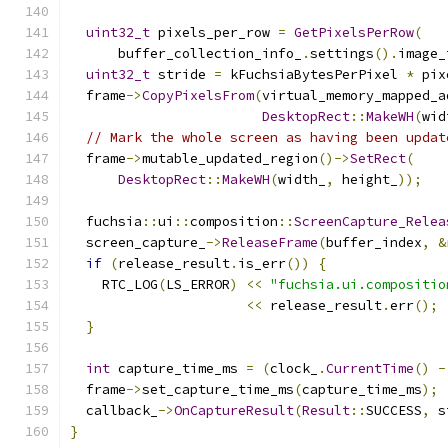
uint32_t
 pixels_per_row 
=
GetPixelsPerRow
(
      buffer_collection_info_
.
settings
().
image_
uint32_t
 stride 
=
 kFuchsiaBytesPerPixel 
*
 pix
  frame
->
CopyPixelsFrom
(
virtual_memory_mapped_a
DesktopRect
::
MakeWH
(
wid
// Mark the whole screen as having been updat
  frame
->
mutable_updated_region
()->
SetRect
(
DesktopRect
::
MakeWH
(
width_
,
 height_
));
  fuchsia
::
ui
::
composition
::
ScreenCapture_Relea
  screen_capture_
->
ReleaseFrame
(
buffer_index
,
&
if
(
release_result
.
is_err
())
{
    RTC_LOG
(
LS_ERROR
)
<<
"fuchsia.ui.compositio
<<
 release_result
.
err
();
}
int
 capture_time_ms 
=
(
clock_
.
CurrentTime
()
-
  frame
->
set_capture_time_ms
(
capture_time_ms
);
  callback_
->
OnCaptureResult
(
Result
::
SUCCESS
,
 s
}