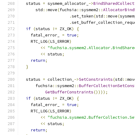
  status 
=
 sysmem_allocator_
->
BindSharedCollect
      std
::
move
(
fuchsia
::
sysmem2
::
AllocatorBind
.
set_token
(
std
::
move
(
sysmem
.
set_buffer_collection_requ
if
(
status 
!=
 ZX_OK
)
{
    fatal_error_ 
=
true
;
    RTC_LOG
(
LS_ERROR
)
<<
"fuchsia.sysmem2.Allocator.BindShare
<<
 status
;
return
;
}
  status 
=
 collection_
->
SetConstraints
(
std
::
mov
      fuchsia
::
sysmem2
::
BufferCollectionSetCons
GetBufferConstraints
())));
if
(
status 
!=
 ZX_OK
)
{
    fatal_error_ 
=
true
;
    RTC_LOG
(
LS_ERROR
)
<<
"fuchsia.sysmem2.BufferCollection.Se
<<
 status
;
return
;