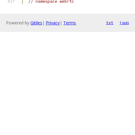
}
// namespace webrtc
Powered by
Gitiles
|
Privacy
|
Terms
txt
json