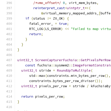
/*vmo_offset*/
0
,
 virt_mem_bytes
,
reinterpret_cast
<
uintptr_t
*>(
&
virtual_memory_mapped_addrs_
[
buffe
if
(
status 
!=
 ZX_OK
)
{
      fatal_error_ 
=
true
;
      RTC_LOG
(
LS_ERROR
)
<<
"Failed to map virtu
return
;
}
}
}
uint32_t
ScreenCapturerFuchsia
::
GetPixelsPerRow
const
 fuchsia
::
sysmem2
::
ImageFormatConstrai
uint32_t
 stride 
=
RoundUpToMultiple
(
      std
::
max
(
constraints
.
min_bytes_per_row
(),
      constraints
.
bytes_per_row_divisor
());
uint32_t
 pixels_per_row 
=
 stride 
/
 kFuchsiaBy
return
 pixels_per_row
;
}