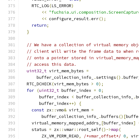
    RTC_LOG
(
LS_ERROR
)
<<
"fuchsia.ui.composition.ScreenCaptur
<<
 configure_result
.
err
();
return
;
}
// We have a collection of virtual memory obj
// client will write the frame data to when r
// onto a pointer stored in virtual_memory_ma
// access this data.
uint32_t
 virt_mem_bytes 
=
      buffer_collection_info_
.
settings
().
buffer
  RTC_DCHECK
(
virt_mem_bytes 
>
0
);
for
(
uint32_t
 buffer_index 
=
0
;
       buffer_index 
<
 buffer_collection_info_
.
b
       buffer_index
++)
{
const
 zx
::
vmo
&
 virt_mem 
=
        buffer_collection_info_
.
buffers
()[
buffe
    virtual_memory_mapped_addrs_
[
buffer_index
]
    status 
=
 zx
::
vmar
::
root_self
()->
map
(
        ZX_VM_PERM_READ
,
/*vmar_offset*/
0
,
 vir