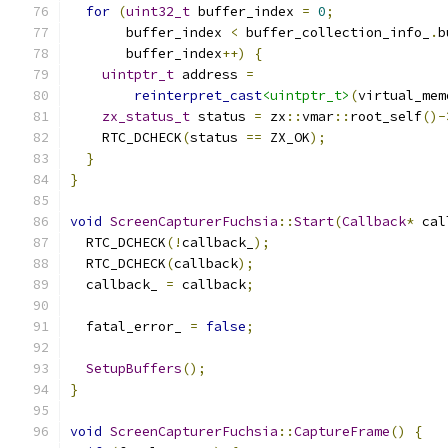
for
(
uint32_t
 buffer_index 
=
0
;
       buffer_index 
<
 buffer_collection_info_
.
b
       buffer_index
++)
{
uintptr_t
 address 
=
reinterpret_cast
<uintptr_t>
(
virtual_mem
zx_status_t
 status 
=
 zx
::
vmar
::
root_self
()-
    RTC_DCHECK
(
status 
==
 ZX_OK
);
}
}
void
ScreenCapturerFuchsia
::
Start
(
Callback
*
 cal
  RTC_DCHECK
(!
callback_
);
  RTC_DCHECK
(
callback
);
  callback_ 
=
 callback
;
  fatal_error_ 
=
false
;
SetupBuffers
();
}
void
ScreenCapturerFuchsia
::
CaptureFrame
()
{