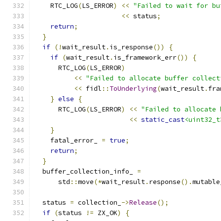
    RTC_LOG
(
LS_ERROR
)
<<
"Failed to wait for bu
<<
 status
;
return
;
}
if
(!
wait_result
.
is_response
())
{
if
(
wait_result
.
is_framework_err
())
{
      RTC_LOG
(
LS_ERROR
)
<<
"Failed to allocate buffer collect
<<
 fidl
::
ToUnderlying
(
wait_result
.
fra
}
else
{
      RTC_LOG
(
LS_ERROR
)
<<
"Failed to allocate 
<<
static_cast
<uint32_t
}
    fatal_error_ 
=
true
;
return
;
}
  buffer_collection_info_ 
=
      std
::
move
(*
wait_result
.
response
().
mutable
  status 
=
 collection_
->
Release
();
if
(
status 
!=
 ZX_OK
)
{