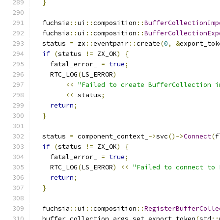
}
  fuchsia
::
ui
::
composition
::
BufferCollectionImp
  fuchsia
::
ui
::
composition
::
BufferCollectionExp
  status 
=
 zx
::
eventpair
::
create
(
0
,
&
export_tok
if
(
status 
!=
 ZX_OK
)
{
    fatal_error_ 
=
true
;
    RTC_LOG
(
LS_ERROR
)
<<
"Failed to create BufferCollection i
<<
 status
;
return
;
}
  status 
=
 component_context_
->
svc
()->
Connect
(
f
if
(
status 
!=
 ZX_OK
)
{
    fatal_error_ 
=
true
;
    RTC_LOG
(
LS_ERROR
)
<<
"Failed to connect to 
return
;
}
  fuchsia
::
ui
::
composition
::
RegisterBufferColle
  buffer_collection_args
.
set_export_token
(
std
::