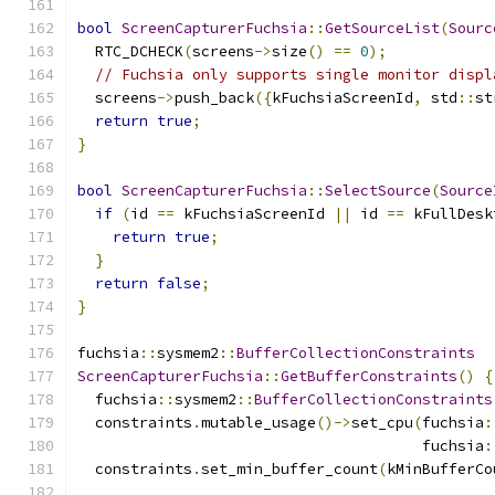
bool
ScreenCapturerFuchsia
::
GetSourceList
(
Sourc
  RTC_DCHECK
(
screens
->
size
()
==
0
);
// Fuchsia only supports single monitor displ
  screens
->
push_back
({
kFuchsiaScreenId
,
 std
::
st
return
true
;
}
bool
ScreenCapturerFuchsia
::
SelectSource
(
Source
if
(
id 
==
 kFuchsiaScreenId 
||
 id 
==
 kFullDesk
return
true
;
}
return
false
;
}
fuchsia
::
sysmem2
::
BufferCollectionConstraints
ScreenCapturerFuchsia
::
GetBufferConstraints
()
{
  fuchsia
::
sysmem2
::
BufferCollectionConstraints
  constraints
.
mutable_usage
()->
set_cpu
(
fuchsia
:
                                       fuchsia
:
  constraints
.
set_min_buffer_count
(
kMinBufferCo