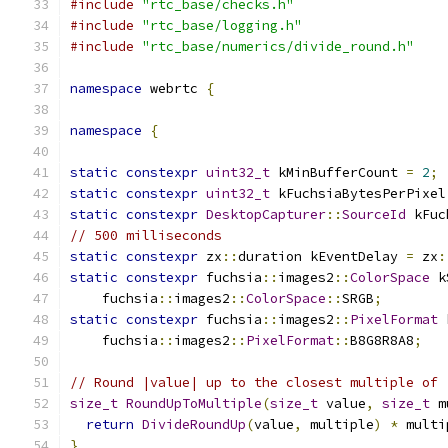
#include
"rtc_base/checks.h"
#include
"rtc_base/logging.h"
#include
"rtc_base/numerics/divide_round.h"
namespace
 webrtc 
{
namespace
{
static
constexpr
uint32_t
 kMinBufferCount 
=
2
;
static
constexpr
uint32_t
 kFuchsiaBytesPerPixel
static
constexpr
DesktopCapturer
::
SourceId
 kFuc
// 500 milliseconds
static
constexpr
 zx
::
duration kEventDelay 
=
 zx
:
static
constexpr
 fuchsia
::
images2
::
ColorSpace
 k
    fuchsia
::
images2
::
ColorSpace
::
SRGB
;
static
constexpr
 fuchsia
::
images2
::
PixelFormat
 
    fuchsia
::
images2
::
PixelFormat
::
B8G8R8A8
;
// Round |value| up to the closest multiple of 
size_t
RoundUpToMultiple
(
size_t
 value
,
size_t
 m
return
DivideRoundUp
(
value
,
 multiple
)
*
 multi
}