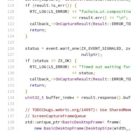
if
(
result
.
is_err
())
{
    RTC_LOG
(
LS_ERROR
)
<<
"fuchsia.ui.compositio
<<
 result
.
err
()
<<
"\n"
;
    callback_
->
OnCaptureResult
(
Result
::
ERROR_TE
return
;
}
  status 
=
 event
.
wait_one
(
ZX_EVENT_SIGNALED
,
 zx
nullptr
);
if
(
status 
!=
 ZX_OK
)
{
    RTC_LOG
(
LS_ERROR
)
<<
"Timed out waiting for
<<
 status
;
    callback_
->
OnCaptureResult
(
Result
::
ERROR_TE
return
;
}
uint32_t
 buffer_index 
=
 result
.
response
().
buf
// TODO(bugs.webrtc.org/14097): Use SharedMem
// ScreenCaptureFrameQueue
  std
::
unique_ptr
<
BasicDesktopFrame
>
 frame
(
new
BasicDesktopFrame
(
DesktopSize
(
width_
,