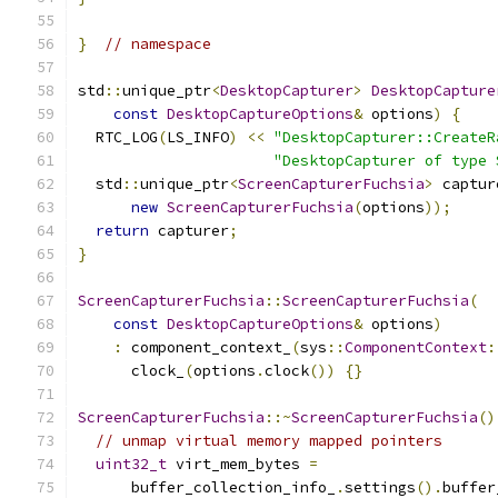
}
// namespace
std
::
unique_ptr
<
DesktopCapturer
>
DesktopCapture
const
DesktopCaptureOptions
&
 options
)
{
  RTC_LOG
(
LS_INFO
)
<<
"DesktopCapturer::CreateR
"DesktopCapturer of type 
  std
::
unique_ptr
<
ScreenCapturerFuchsia
>
 captur
new
ScreenCapturerFuchsia
(
options
));
return
 capturer
;
}
ScreenCapturerFuchsia
::
ScreenCapturerFuchsia
(
const
DesktopCaptureOptions
&
 options
)
:
 component_context_
(
sys
::
ComponentContext
:
      clock_
(
options
.
clock
())
{}
ScreenCapturerFuchsia
::~
ScreenCapturerFuchsia
()
// unmap virtual memory mapped pointers
uint32_t
 virt_mem_bytes 
=
      buffer_collection_info_
.
settings
().
buffer