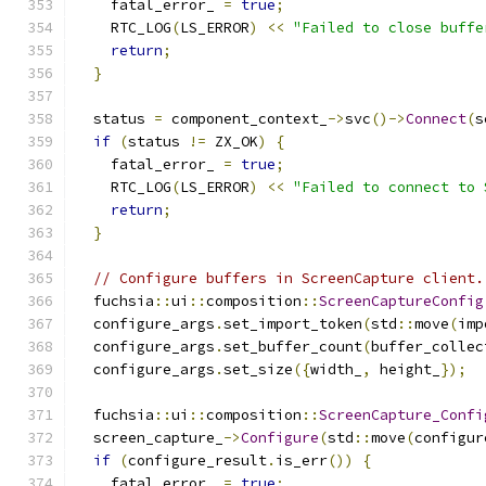
    fatal_error_ 
=
true
;
    RTC_LOG
(
LS_ERROR
)
<<
"Failed to close buffe
return
;
}
  status 
=
 component_context_
->
svc
()->
Connect
(
s
if
(
status 
!=
 ZX_OK
)
{
    fatal_error_ 
=
true
;
    RTC_LOG
(
LS_ERROR
)
<<
"Failed to connect to 
return
;
}
// Configure buffers in ScreenCapture client.
  fuchsia
::
ui
::
composition
::
ScreenCaptureConfig
  configure_args
.
set_import_token
(
std
::
move
(
imp
  configure_args
.
set_buffer_count
(
buffer_collec
  configure_args
.
set_size
({
width_
,
 height_
});
  fuchsia
::
ui
::
composition
::
ScreenCapture_Confi
  screen_capture_
->
Configure
(
std
::
move
(
configur
if
(
configure_result
.
is_err
())
{
    fatal_error_ 
=
true
;