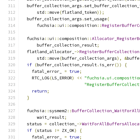
  buffer_collection_args
.
set_buffer_collection_
      std
::
move
(
flatland_token
));
  buffer_collection_args
.
set_usage
(
      fuchsia
::
ui
::
composition
::
RegisterBufferC
  fuchsia
::
ui
::
composition
::
Allocator_RegisterB
      buffer_collection_result
;
  flatland_allocator_
->
RegisterBufferCollection
      std
::
move
(
buffer_collection_args
),
&
buffe
if
(
buffer_collection_result
.
is_err
())
{
    fatal_error_ 
=
true
;
    RTC_LOG
(
LS_ERROR
)
<<
"fuchsia.ui.compositio
"RegisterBufferCollect
return
;
}
  fuchsia
::
sysmem2
::
BufferCollection_WaitForAll
      wait_result
;
  status 
=
 collection_
->
WaitForAllBuffersAlloca
if
(
status 
!=
 ZX_OK
)
{
    fatal_error_ 
=
true
;