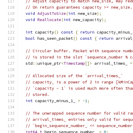
// Adjust capacity to match new_size, may red
// On return guarantees capacity >= new_size.
void
AdjustToSize
(
int
 new_size
);
void
Reallocate
(
int
 new_capacity
);
int
 capacity
()
const
{
return
 capacity_minus_
bool
 has_seen_packet
()
const
{
return
 arrival
// Circular buffer. Packet with sequence numb
// is stored in the slot `sequence_number % c
  std
::
unique_ptr
<
Timestamp
[]>
 arrival_times_ 
=
// Allocated size of the `arrival_times_`
// capacity_ is a power of 2 in range [kMinCa
// `capacity - 1` is used much more often tha
// stored.
int
 capacity_minus_1_ 
=
-
1
;
// The unwrapped sequence number for valid ra
// arrival_times_ entries only valid for sequ
// `begin_sequence_number_ <= sequence_number
int64_t
 begin_sequence_number_ 
=
0
;