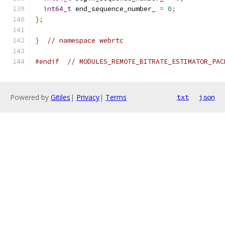
int64_t
 end_sequence_number_ 
=
0
;
};
}
// namespace webrtc
#endif
// MODULES_REMOTE_BITRATE_ESTIMATOR_PAC
Powered by
Gitiles
|
Privacy
|
Terms
txt
json