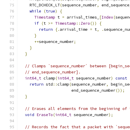
    RTC_DCHECK_LT
(
sequence_number
,
 end_sequence
while
(
true
)
{
Timestamp
 t 
=
 arrival_times_
[
Index
(
sequen
if
(
t 
>=
Timestamp
::
Zero
())
{
return
{.
arrival_time 
=
 t
,
.
sequence_nu
}
++
sequence_number
;
}
}
// Clamps `sequence_number` between [begin_se
// end_sequence_number].
int64_t
 clamp
(
int64_t
 sequence_number
)
const
return
 std
::
clamp
(
sequence_number
,
 begin_se
                      end_sequence_number
());
}
// Erases all elements from the beginning of 
void
EraseTo
(
int64_t
 sequence_number
);
// Records the fact that a packet with `seque