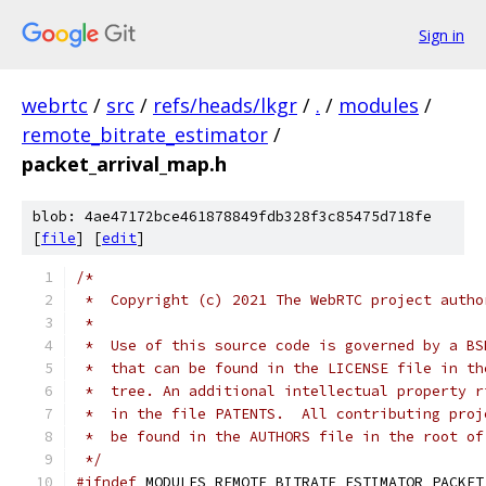
Sign in
webrtc
/
src
/
refs/heads/lkgr
/
.
/
modules
/
remote_bitrate_estimator
/
packet_arrival_map.h
blob: 4ae47172bce461878849fdb328f3c85475d718fe
[
file
] [
edit
]
/*
 *  Copyright (c) 2021 The WebRTC project autho
 *
 *  Use of this source code is governed by a BS
 *  that can be found in the LICENSE file in th
 *  tree. An additional intellectual property r
 *  in the file PATENTS.  All contributing proj
 *  be found in the AUTHORS file in the root of
 */
#ifndef
 MODULES_REMOTE_BITRATE_ESTIMATOR_PACKET