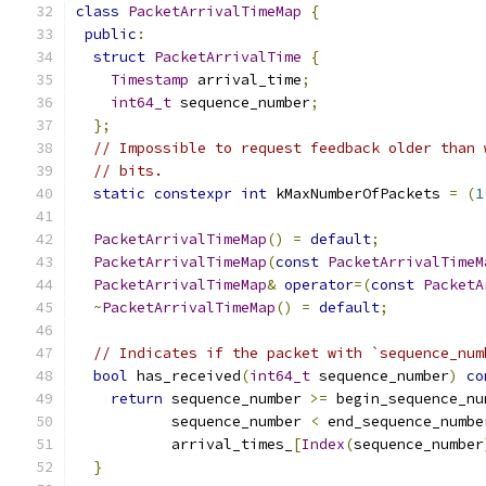
class
PacketArrivalTimeMap
{
public
:
struct
PacketArrivalTime
{
Timestamp
 arrival_time
;
int64_t
 sequence_number
;
};
// Impossible to request feedback older than 
// bits.
static
constexpr
int
 kMaxNumberOfPackets 
=
(
1
PacketArrivalTimeMap
()
=
default
;
PacketArrivalTimeMap
(
const
PacketArrivalTimeM
PacketArrivalTimeMap
&
operator
=(
const
PacketA
~
PacketArrivalTimeMap
()
=
default
;
// Indicates if the packet with `sequence_num
bool
 has_received
(
int64_t
 sequence_number
)
co
return
 sequence_number 
>=
 begin_sequence_nu
           sequence_number 
<
 end_sequence_numbe
           arrival_times_
[
Index
(
sequence_number
}