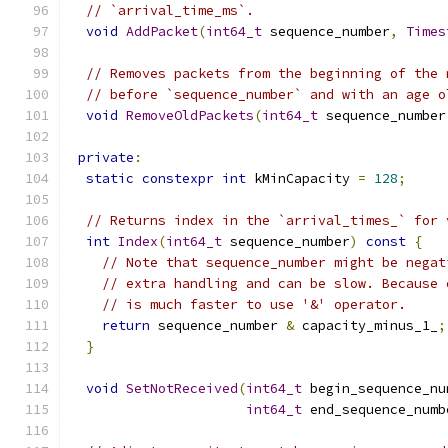
// `arrival_time_ms`.
void
AddPacket
(
int64_t
 sequence_number
,
Times
// Removes packets from the beginning of the 
// before `sequence_number` and with an age o
void
RemoveOldPackets
(
int64_t
 sequence_number
private
:
static
constexpr
int
 kMinCapacity 
=
128
;
// Returns index in the `arrival_times_` for 
int
Index
(
int64_t
 sequence_number
)
const
{
// Note that sequence_number might be negat
// extra handling and can be slow. Because 
// is much faster to use '&' operator.
return
 sequence_number 
&
 capacity_minus_1_
;
}
void
SetNotReceived
(
int64_t
 begin_sequence_nu
int64_t
 end_sequence_numb