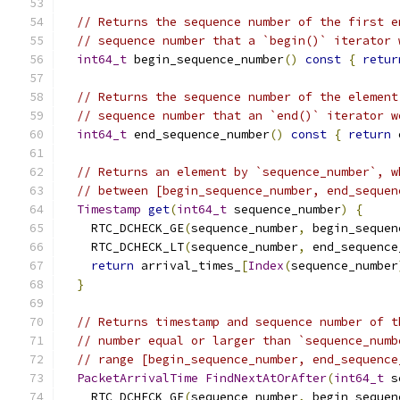
// Returns the sequence number of the first e
// sequence number that a `begin()` iterator 
int64_t
 begin_sequence_number
()
const
{
retur
// Returns the sequence number of the element
// sequence number that an `end()` iterator w
int64_t
 end_sequence_number
()
const
{
return
 
// Returns an element by `sequence_number`, w
// between [begin_sequence_number, end_sequen
Timestamp
get
(
int64_t
 sequence_number
)
{
    RTC_DCHECK_GE
(
sequence_number
,
 begin_sequen
    RTC_DCHECK_LT
(
sequence_number
,
 end_sequence
return
 arrival_times_
[
Index
(
sequence_number
}
// Returns timestamp and sequence number of t
// number equal or larger than `sequence_numb
// range [begin_sequence_number, end_sequence
PacketArrivalTime
FindNextAtOrAfter
(
int64_t
 s
    RTC_DCHECK_GE
(
sequence_number
,
 begin_sequen