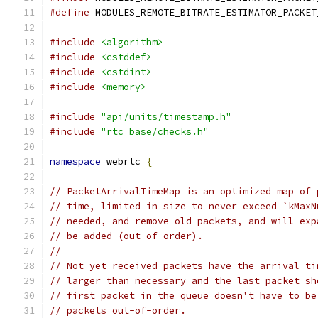
#define
 MODULES_REMOTE_BITRATE_ESTIMATOR_PACKET
#include
<algorithm>
#include
<cstddef>
#include
<cstdint>
#include
<memory>
#include
"api/units/timestamp.h"
#include
"rtc_base/checks.h"
namespace
 webrtc 
{
// PacketArrivalTimeMap is an optimized map of 
// time, limited in size to never exceed `kMaxN
// needed, and remove old packets, and will exp
// be added (out-of-order).
//
// Not yet received packets have the arrival ti
// larger than necessary and the last packet sh
// first packet in the queue doesn't have to be
// packets out-of-order.