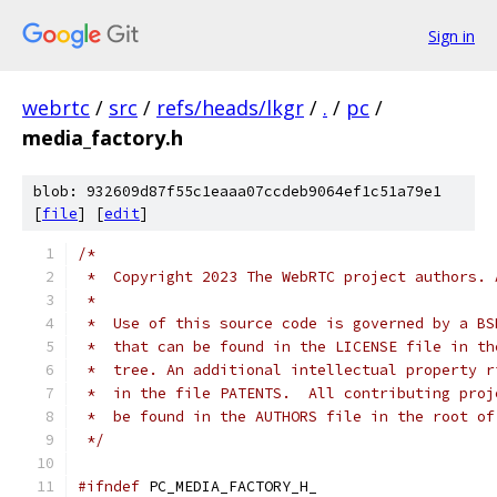
Sign in
webrtc
/
src
/
refs/heads/lkgr
/
.
/
pc
/
media_factory.h
blob: 932609d87f55c1eaaa07ccdeb9064ef1c51a79e1
[
file
] [
edit
]
/*
 *  Copyright 2023 The WebRTC project authors. 
 *
 *  Use of this source code is governed by a BS
 *  that can be found in the LICENSE file in th
 *  tree. An additional intellectual property r
 *  in the file PATENTS.  All contributing proj
 *  be found in the AUTHORS file in the root of
 */
#ifndef
 PC_MEDIA_FACTORY_H_