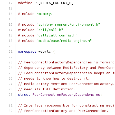
#define
 PC_MEDIA_FACTORY_H_
#include
<memory>
#include
"api/environment/environment.h"
#include
"call/call.h"
#include
"call/call_config.h"
#include
"media/base/media_engine.h"
namespace
 webrtc 
{
// PeerConnectionFactoryDependencies is forward
// dependency between MediaFactory and PeerConn
// PeerConnectionFactoryDependencies keeps an i
// needs to know how to destroy it.
// MediaFactory mentions PeerConnectionFactoryD
// need its full definition.
struct
PeerConnectionFactoryDependencies
;
// Interface repsponsible for constructing medi
// PeerConnectionFactory and PeerConnection.