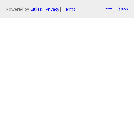
Powered by
Gitiles
|
Privacy
|
Terms
txt
json