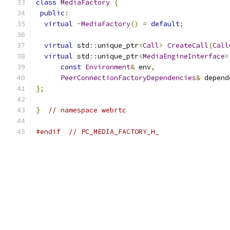
class
MediaFactory
{
public
:
virtual
~
MediaFactory
()
=
default
;
virtual
 std
::
unique_ptr
<
Call
>
CreateCall
(
Call
virtual
 std
::
unique_ptr
<
MediaEngineInterface
>
const
Environment
&
 env
,
PeerConnectionFactoryDependencies
&
 depend
};
}
// namespace webrtc
#endif
// PC_MEDIA_FACTORY_H_