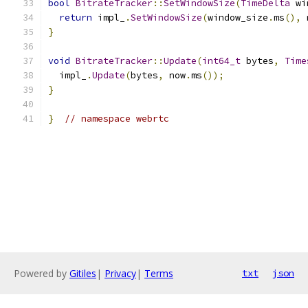
bool
BitrateTracker
::
SetWindowSize
(
TimeDelta
 wi
return
 impl_
.
SetWindowSize
(
window_size
.
ms
(),
 
}
void
BitrateTracker
::
Update
(
int64_t
 bytes
,
Time
  impl_
.
Update
(
bytes
,
 now
.
ms
());
}
}
// namespace webrtc
Powered by
Gitiles
|
Privacy
|
Terms
txt
json