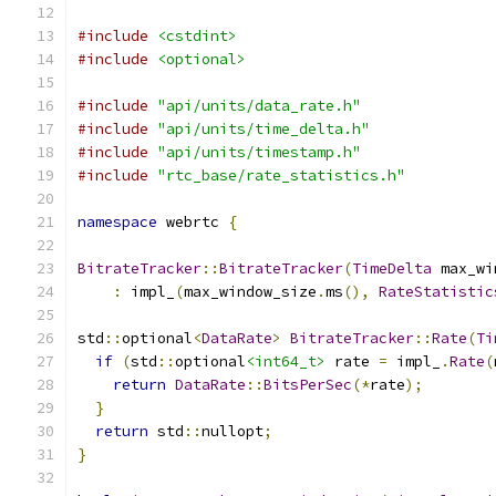
#include
<cstdint>
#include
<optional>
#include
"api/units/data_rate.h"
#include
"api/units/time_delta.h"
#include
"api/units/timestamp.h"
#include
"rtc_base/rate_statistics.h"
namespace
 webrtc 
{
BitrateTracker
::
BitrateTracker
(
TimeDelta
 max_wi
:
 impl_
(
max_window_size
.
ms
(),
RateStatistic
std
::
optional
<
DataRate
>
BitrateTracker
::
Rate
(
Ti
if
(
std
::
optional
<int64_t>
 rate 
=
 impl_
.
Rate
(
return
DataRate
::
BitsPerSec
(*
rate
);
}
return
 std
::
nullopt
;
}