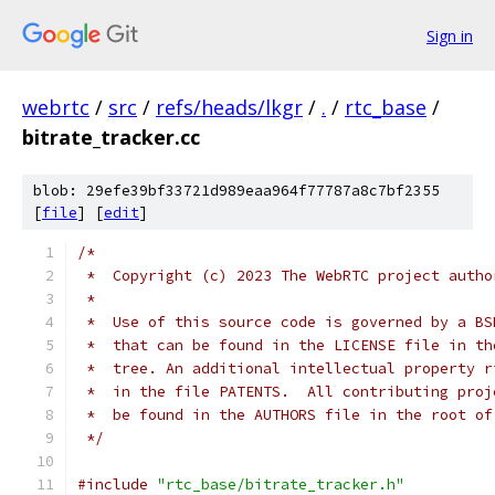
Sign in
webrtc
/
src
/
refs/heads/lkgr
/
.
/
rtc_base
/
bitrate_tracker.cc
blob: 29efe39bf33721d989eaa964f77787a8c7bf2355
[
file
] [
edit
]
/*
 *  Copyright (c) 2023 The WebRTC project autho
 *
 *  Use of this source code is governed by a BS
 *  that can be found in the LICENSE file in th
 *  tree. An additional intellectual property r
 *  in the file PATENTS.  All contributing proj
 *  be found in the AUTHORS file in the root of
 */
#include
"rtc_base/bitrate_tracker.h"