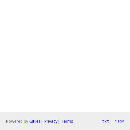
Powered by
Gitiles
|
Privacy
|
Terms
txt
json