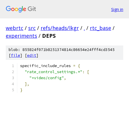
Sign in
webrtc
/
src
/
refs/heads/lkgr
/
.
/
rtc_base
/
experiments
/
DEPS
blob: 855824f071b8251374814c86654e24fff4cd3545
[
file
] [
edit
]
specific_include_rules 
=
{
"rate_control_settings.*"
:
[
"+video/config"
,
],
}