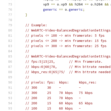
             vp9 
==
 o
.
vp9 
&&
 h264 
==
 o
.
h264 
&&
 
generic
==
 o
.
generic
;
}
// Example:
// WebRTC-Video-BalancedDegradationSettings
// pixels <= 100 -> min framerate: 5 fps
// pixels <= 200 -> min framerate: 15 fps
// pixels <= 300 -> min framerate: 25 fps
//
// WebRTC-Video-BalancedDegradationSettings
// fps:5|15|25,       // Min framerate.
// kbps:0|60|70,      // Min bitrate needed
// kbps_res:0|65|75/  // Min bitrate needed
//
// pixels: fps:  kbps:     kbps_res:
// 300     30    -         -
// 300     25    70 kbps   75 kbps
// 200     25    70 kbps   -
// 200     15    60 kbps   65 kbps
// 100     15    60 kbps   -