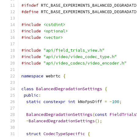
#ifndef
 RTC_BASE_EXPERIMENTS_BALANCED_DEGRADATI
#define
 RTC_BASE_EXPERIMENTS_BALANCED_DEGRADATI
#include
<cstdint>
#include
<optional>
#include
<vector>
#include
"api/field_trials_view.h"
#include
"api/video/video_codec_type.h"
#include
"api/video_codecs/video_encoder.h"
namespace
 webrtc 
{
class
BalancedDegradationSettings
{
public
:
static
constexpr
int
 kNoFpsDiff 
=
-
100
;
BalancedDegradationSettings
(
const
FieldTrials
~
BalancedDegradationSettings
();
struct
CodecTypeSpecific
{