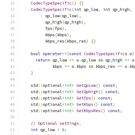
CodecTypeSpecific
()
{}
CodecTypeSpecific
(
int
 qp_low
,
int
 qp_high
,
:
 qp_low
(
qp_low
),
          qp_high
(
qp_high
),
          fps
(
fps
),
          kbps
(
kbps
),
          kbps_res
(
kbps_res
)
{}
bool
operator
==(
const
CodecTypeSpecific
&
 o
)
return
 qp_low 
==
 o
.
qp_low 
&&
 qp_high 
==
 o
             kbps 
==
 o
.
kbps 
&&
 kbps_res 
==
 o
.
kb
}
    std
::
optional
<int>
GetQpLow
()
const
;
    std
::
optional
<int>
GetQpHigh
()
const
;
    std
::
optional
<int>
GetFps
()
const
;
    std
::
optional
<int>
GetKbps
()
const
;
    std
::
optional
<int>
GetKbpsRes
()
const
;
// Optional settings.
int
 qp_low 
=
0
;