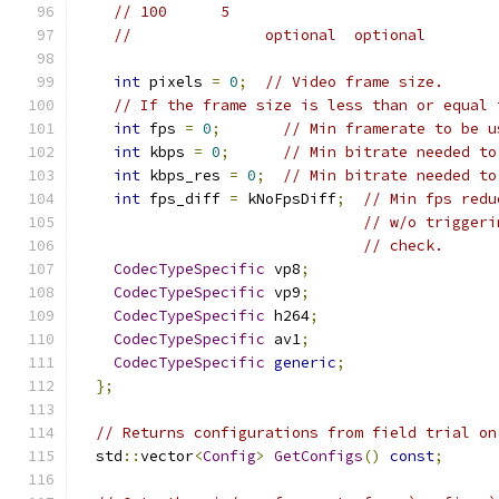
// 100      5
//               optional  optional
int
 pixels 
=
0
;
// Video frame size.
// If the frame size is less than or equal 
int
 fps 
=
0
;
// Min framerate to be u
int
 kbps 
=
0
;
// Min bitrate needed to
int
 kbps_res 
=
0
;
// Min bitrate needed to
int
 fps_diff 
=
 kNoFpsDiff
;
// Min fps redu
// w/o triggeri
// check.
CodecTypeSpecific
 vp8
;
CodecTypeSpecific
 vp9
;
CodecTypeSpecific
 h264
;
CodecTypeSpecific
 av1
;
CodecTypeSpecific
generic
;
};
// Returns configurations from field trial on
  std
::
vector
<
Config
>
GetConfigs
()
const
;