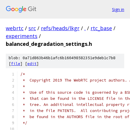
Sign in
webrtc
/
src
/
refs/heads/lkgr
/
.
/
rtc_base
/
experiments
/
balanced_degradation_settings.h
blob: 0a71d863b46b1afc6b160498582351e9deb1c7b8
[
file
] [
edit
]
/*
 *  Copyright 2019 The WebRTC project authors. 
 *
 *  Use of this source code is governed by a BS
 *  that can be found in the LICENSE file in th
 *  tree. An additional intellectual property r
 *  in the file PATENTS.  All contributing proj
 *  be found in the AUTHORS file in the root of
 */