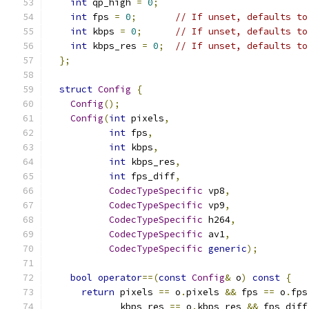
int
 qp_high 
=
0
;
int
 fps 
=
0
;
// If unset, defaults to
int
 kbps 
=
0
;
// If unset, defaults to
int
 kbps_res 
=
0
;
// If unset, defaults to
};
struct
Config
{
Config
();
Config
(
int
 pixels
,
int
 fps
,
int
 kbps
,
int
 kbps_res
,
int
 fps_diff
,
CodecTypeSpecific
 vp8
,
CodecTypeSpecific
 vp9
,
CodecTypeSpecific
 h264
,
CodecTypeSpecific
 av1
,
CodecTypeSpecific
generic
);
bool
operator
==(
const
Config
&
 o
)
const
{
return
 pixels 
==
 o
.
pixels 
&&
 fps 
==
 o
.
fps
             kbps_res 
==
 o
.
kbps_res 
&&
 fps_diff