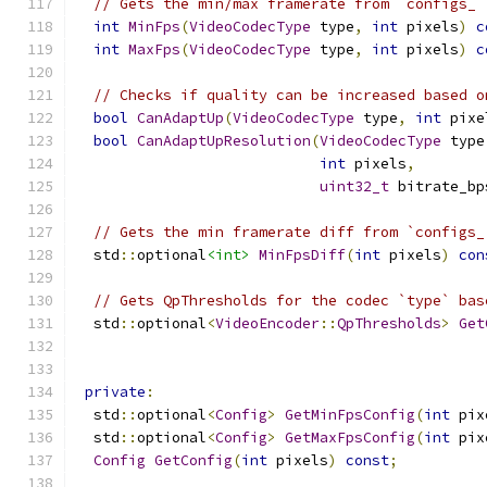
// Gets the min/max framerate from `configs_`
int
MinFps
(
VideoCodecType
 type
,
int
 pixels
)
c
int
MaxFps
(
VideoCodecType
 type
,
int
 pixels
)
c
// Checks if quality can be increased based o
bool
CanAdaptUp
(
VideoCodecType
 type
,
int
 pixe
bool
CanAdaptUpResolution
(
VideoCodecType
 type
int
 pixels
,
uint32_t
 bitrate_bp
// Gets the min framerate diff from `configs_
  std
::
optional
<int>
MinFpsDiff
(
int
 pixels
)
con
// Gets QpThresholds for the codec `type` bas
  std
::
optional
<
VideoEncoder
::
QpThresholds
>
Get
private
:
  std
::
optional
<
Config
>
GetMinFpsConfig
(
int
 pix
  std
::
optional
<
Config
>
GetMaxFpsConfig
(
int
 pix
Config
GetConfig
(
int
 pixels
)
const
;