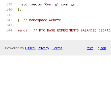
  std
::
vector
<
Config
>
 configs_
;
};
}
// namespace webrtc
#endif
// RTC_BASE_EXPERIMENTS_BALANCED_DEGRAD
Powered by
Gitiles
|
Privacy
|
Terms
txt
json