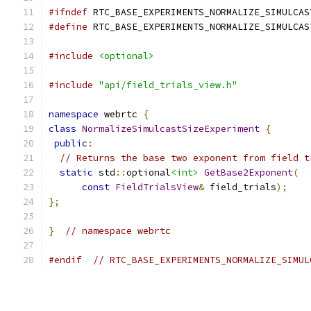
#ifndef
 RTC_BASE_EXPERIMENTS_NORMALIZE_SIMULCAS
#define
 RTC_BASE_EXPERIMENTS_NORMALIZE_SIMULCAS
#include
<optional>
#include
"api/field_trials_view.h"
namespace
 webrtc 
{
class
NormalizeSimulcastSizeExperiment
{
public
:
// Returns the base two exponent from field t
static
 std
::
optional
<int>
GetBase2Exponent
(
const
FieldTrialsView
&
 field_trials
);
};
}
// namespace webrtc
#endif
// RTC_BASE_EXPERIMENTS_NORMALIZE_SIMUL