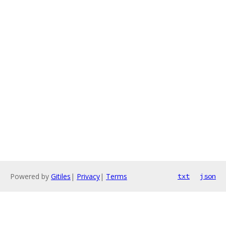
Powered by
Gitiles
|
Privacy
|
Terms
txt
json