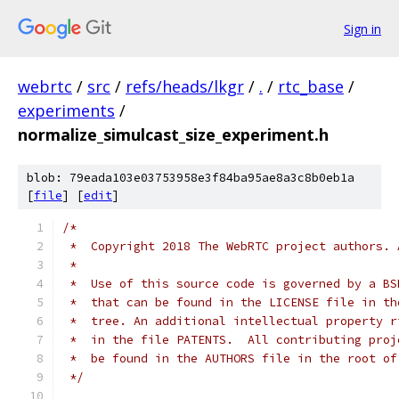
Sign in
webrtc
/
src
/
refs/heads/lkgr
/
.
/
rtc_base
/
experiments
/
normalize_simulcast_size_experiment.h
blob: 79eada103e03753958e3f84ba95ae8a3c8b0eb1a
[
file
] [
edit
]
/*
 *  Copyright 2018 The WebRTC project authors. 
 *
 *  Use of this source code is governed by a BS
 *  that can be found in the LICENSE file in th
 *  tree. An additional intellectual property r
 *  in the file PATENTS.  All contributing proj
 *  be found in the AUTHORS file in the root of
 */