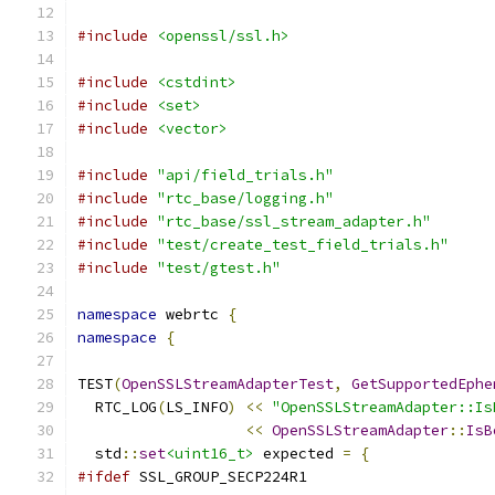
#include
<openssl/ssl.h>
#include
<cstdint>
#include
<set>
#include
<vector>
#include
"api/field_trials.h"
#include
"rtc_base/logging.h"
#include
"rtc_base/ssl_stream_adapter.h"
#include
"test/create_test_field_trials.h"
#include
"test/gtest.h"
namespace
 webrtc 
{
namespace
{
TEST
(
OpenSSLStreamAdapterTest
,
GetSupportedEphe
  RTC_LOG
(
LS_INFO
)
<<
"OpenSSLStreamAdapter::Is
<<
OpenSSLStreamAdapter
::
IsB
  std
::
set
<uint16_t>
 expected 
=
{
#ifdef
 SSL_GROUP_SECP224R1