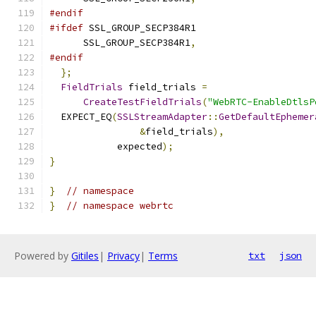
#endif
#ifdef
 SSL_GROUP_SECP384R1
      SSL_GROUP_SECP384R1
,
#endif
};
FieldTrials
 field_trials 
=
CreateTestFieldTrials
(
"WebRTC-EnableDtlsP
  EXPECT_EQ
(
SSLStreamAdapter
::
GetDefaultEphemer
&
field_trials
),
            expected
);
}
}
// namespace
}
// namespace webrtc
Powered by
Gitiles
|
Privacy
|
Terms
txt
json