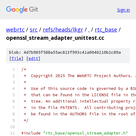
Sign in
webrtc
/
src
/
refs/heads/lkgr
/
.
/
rtc_base
/
openssl_stream_adapter_unittest.cc
blob: 4d7b985f588a55ac813f993c41a0046210b2c89a
[
file
] [
edit
]
/*
 *  Copyright 2025 The WebRTC Project Authors. 
 *
 *  Use of this source code is governed by a BS
 *  that can be found in the LICENSE file in th
 *  tree. An additional intellectual property r
 *  in the file PATENTS.  All contributing proj
 *  be found in the AUTHORS file in the root of
 */
#include
"rtc_base/openssl_stream_adapter.h"