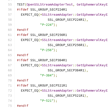
TEST
(
OpenSSLStreamAdapterTest
,
GetEphemeralKeyE
#ifdef
 SSL_GROUP_SECP224R1
  EXPECT_EQ
(*
SSLStreamAdapter
::
GetEphemeralKeyE
                SSL_GROUP_SECP224R1
),
"P-224"
);
#endif
#ifdef
 SSL_GROUP_SECP256R1
  EXPECT_EQ
(*
SSLStreamAdapter
::
GetEphemeralKeyE
                SSL_GROUP_SECP256R1
),
"P-256"
);
#endif
#ifdef
 SSL_GROUP_SECP384R1
  EXPECT_EQ
(*
SSLStreamAdapter
::
GetEphemeralKeyE
                SSL_GROUP_SECP384R1
),
"P-384"
);
#endif
#ifdef
 SSL_GROUP_SECP521R1
  EXPECT_EQ
(*
SSLStreamAdapter
::
GetEphemeralKeyE
                SSL_GROUP_SECP521R1
),
"P-521"
);
#endif