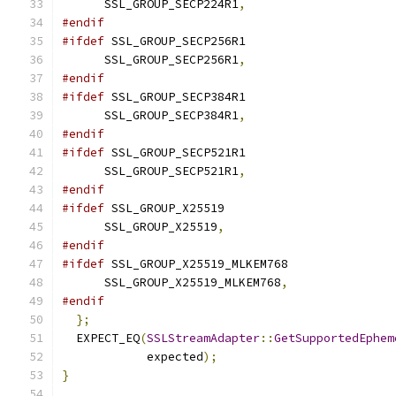
      SSL_GROUP_SECP224R1
,
#endif
#ifdef
 SSL_GROUP_SECP256R1
      SSL_GROUP_SECP256R1
,
#endif
#ifdef
 SSL_GROUP_SECP384R1
      SSL_GROUP_SECP384R1
,
#endif
#ifdef
 SSL_GROUP_SECP521R1
      SSL_GROUP_SECP521R1
,
#endif
#ifdef
 SSL_GROUP_X25519
      SSL_GROUP_X25519
,
#endif
#ifdef
 SSL_GROUP_X25519_MLKEM768
      SSL_GROUP_X25519_MLKEM768
,
#endif
};
  EXPECT_EQ
(
SSLStreamAdapter
::
GetSupportedEphem
            expected
);
}