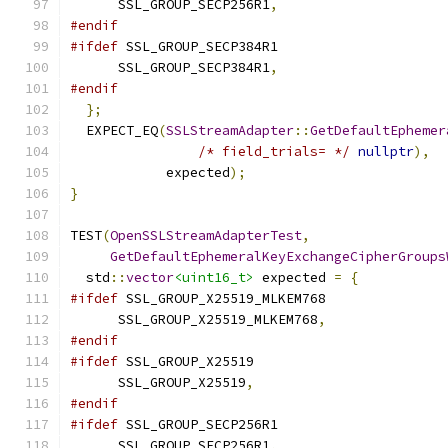
      SSL_GROUP_SECP256R1
,
#endif
#ifdef
 SSL_GROUP_SECP384R1
      SSL_GROUP_SECP384R1
,
#endif
};
  EXPECT_EQ
(
SSLStreamAdapter
::
GetDefaultEphemer
/* field_trials= */
nullptr
),
            expected
);
}
TEST
(
OpenSSLStreamAdapterTest
,
GetDefaultEphemeralKeyExchangeCipherGroups
  std
::
vector
<uint16_t>
 expected 
=
{
#ifdef
 SSL_GROUP_X25519_MLKEM768
      SSL_GROUP_X25519_MLKEM768
,
#endif
#ifdef
 SSL_GROUP_X25519
      SSL_GROUP_X25519
,
#endif
#ifdef
 SSL_GROUP_SECP256R1
      SSL_GROUP_SECP256R1
,