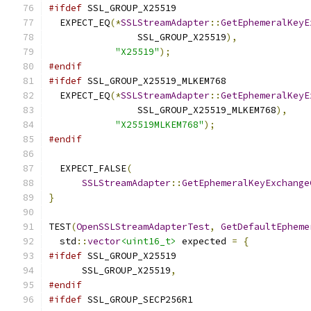
#ifdef
 SSL_GROUP_X25519
  EXPECT_EQ
(*
SSLStreamAdapter
::
GetEphemeralKeyE
                SSL_GROUP_X25519
),
"X25519"
);
#endif
#ifdef
 SSL_GROUP_X25519_MLKEM768
  EXPECT_EQ
(*
SSLStreamAdapter
::
GetEphemeralKeyE
                SSL_GROUP_X25519_MLKEM768
),
"X25519MLKEM768"
);
#endif
  EXPECT_FALSE
(
SSLStreamAdapter
::
GetEphemeralKeyExchange
}
TEST
(
OpenSSLStreamAdapterTest
,
GetDefaultEpheme
  std
::
vector
<uint16_t>
 expected 
=
{
#ifdef
 SSL_GROUP_X25519
      SSL_GROUP_X25519
,
#endif
#ifdef
 SSL_GROUP_SECP256R1