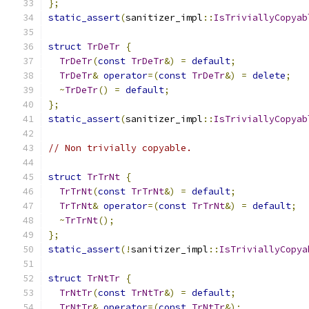
};
static_assert
(
sanitizer_impl
::
IsTriviallyCopyab
struct
TrDeTr
{
TrDeTr
(
const
TrDeTr
&)
=
default
;
TrDeTr
&
operator
=(
const
TrDeTr
&)
=
delete
;
~
TrDeTr
()
=
default
;
};
static_assert
(
sanitizer_impl
::
IsTriviallyCopyab
// Non trivially copyable.
struct
TrTrNt
{
TrTrNt
(
const
TrTrNt
&)
=
default
;
TrTrNt
&
operator
=(
const
TrTrNt
&)
=
default
;
~
TrTrNt
();
};
static_assert
(!
sanitizer_impl
::
IsTriviallyCopya
struct
TrNtTr
{
TrNtTr
(
const
TrNtTr
&)
=
default
;
TrNtTr
&
operator
=(
const
TrNtTr
&);