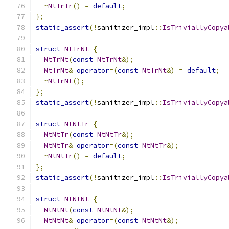
~
NtTrTr
()
=
default
;
};
static_assert
(!
sanitizer_impl
::
IsTriviallyCopya
struct
NtTrNt
{
NtTrNt
(
const
NtTrNt
&);
NtTrNt
&
operator
=(
const
NtTrNt
&)
=
default
;
~
NtTrNt
();
};
static_assert
(!
sanitizer_impl
::
IsTriviallyCopya
struct
NtNtTr
{
NtNtTr
(
const
NtNtTr
&);
NtNtTr
&
operator
=(
const
NtNtTr
&);
~
NtNtTr
()
=
default
;
};
static_assert
(!
sanitizer_impl
::
IsTriviallyCopya
struct
NtNtNt
{
NtNtNt
(
const
NtNtNt
&);
NtNtNt
&
operator
=(
const
NtNtNt
&);