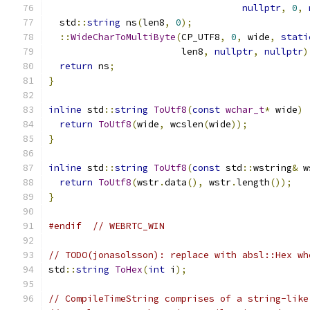
nullptr
,
0
,
  std
::
string
 ns
(
len8
,
0
);
::
WideCharToMultiByte
(
CP_UTF8
,
0
,
 wide
,
stati
                        len8
,
nullptr
,
nullptr
)
return
 ns
;
}
inline
 std
::
string
ToUtf8
(
const
wchar_t
*
 wide
)
return
ToUtf8
(
wide
,
 wcslen
(
wide
));
}
inline
 std
::
string
ToUtf8
(
const
 std
::
wstring
&
 w
return
ToUtf8
(
wstr
.
data
(),
 wstr
.
length
());
}
#endif
// WEBRTC_WIN
// TODO(jonasolsson): replace with absl::Hex wh
std
::
string
ToHex
(
int
 i
);
// CompileTimeString comprises of a string-like