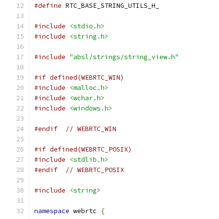
#define
 RTC_BASE_STRING_UTILS_H_
#include
<stdio.h>
#include
<string.h>
#include
"absl/strings/string_view.h"
#if defined(WEBRTC_WIN)
#include
<malloc.h>
#include
<wchar.h>
#include
<windows.h>
#endif
// WEBRTC_WIN
#if defined(WEBRTC_POSIX)
#include
<stdlib.h>
#endif
// WEBRTC_POSIX
#include
<string>
namespace
 webrtc 
{