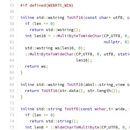
#if defined(WEBRTC_WIN)
inline
 std
::
wstring 
ToUtf16
(
const
char
*
 utf8
,
s
if
(
len 
==
0
)
return
 std
::
wstring
();
int
 len16 
=
::
MultiByteToWideChar
(
CP_UTF8
,
0
,
nullptr
,
0
)
  std
::
wstring ws
(
len16
,
0
);
::
MultiByteToWideChar
(
CP_UTF8
,
0
,
 utf8
,
stati
                        len16
);
return
 ws
;
}
inline
 std
::
wstring 
ToUtf16
(
absl
::
string_view s
return
ToUtf16
(
str
.
data
(),
 str
.
length
());
}
inline
 std
::
string
ToUtf8
(
const
wchar_t
*
 wide
,
if
(
len 
==
0
)
return
 std
::
string
();
int
 len8 
=
::
WideCharToMultiByte
(
CP_UTF8
,
0
,
 