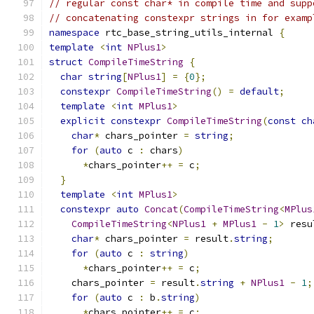
// regular const char* in compile time and supp
// concatenating constexpr strings in for examp
namespace
 rtc_base_string_utils_internal 
{
template
<
int
NPlus1
>
struct
CompileTimeString
{
char
string
[
NPlus1
]
=
{
0
};
constexpr
CompileTimeString
()
=
default
;
template
<
int
MPlus1
>
explicit
constexpr
CompileTimeString
(
const
ch
char
*
 chars_pointer 
=
string
;
for
(
auto
 c 
:
 chars
)
*
chars_pointer
++
=
 c
;
}
template
<
int
MPlus1
>
constexpr
auto
Concat
(
CompileTimeString
<
MPlus
CompileTimeString
<
NPlus1
+
MPlus1
-
1
>
 resu
char
*
 chars_pointer 
=
 result
.
string
;
for
(
auto
 c 
:
string
)
*
chars_pointer
++
=
 c
;
    chars_pointer 
=
 result
.
string
+
NPlus1
-
1
;
for
(
auto
 c 
:
 b
.
string
)
*
chars_pointer
++
=
 c
;