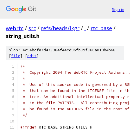
Sign in
webrtc
/
src
/
refs/heads/lkgr
/
.
/
rtc_base
/
string_utils.h
blob: 4c94bcfe7d473384f44cd96fb39f360a019b4b68
[
file
] [
edit
]
/*
 *  Copyright 2004 The WebRTC Project Authors. 
 *
 *  Use of this source code is governed by a BS
 *  that can be found in the LICENSE file in th
 *  tree. An additional intellectual property r
 *  in the file PATENTS.  All contributing proj
 *  be found in the AUTHORS file in the root of
 */
#ifndef
 RTC_BASE_STRING_UTILS_H_