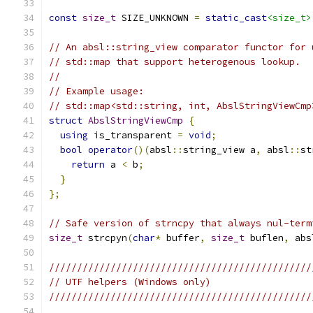
const
size_t
 SIZE_UNKNOWN 
=
static_cast
<size_t>
// An absl::string_view comparator functor for 
// std::map that support heterogenous lookup.
//
// Example usage:
// std::map<std::string, int, AbslStringViewCmp
struct
AbslStringViewCmp
{
using
 is_transparent 
=
void
;
bool
operator
()(
absl
::
string_view a
,
 absl
::
st
return
 a 
<
 b
;
}
};
// Safe version of strncpy that always nul-term
size_t
 strcpyn
(
char
*
 buffer
,
size_t
 buflen
,
 abs
///////////////////////////////////////////////
// UTF helpers (Windows only)
///////////////////////////////////////////////