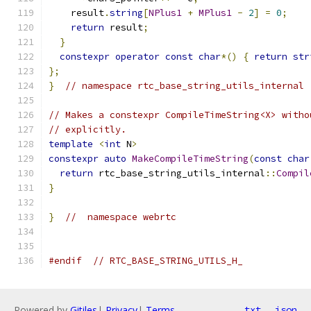
    result
.
string
[
NPlus1
+
MPlus1
-
2
]
=
0
;
return
 result
;
}
constexpr
operator
const
char
*()
{
return
str
};
}
// namespace rtc_base_string_utils_internal
// Makes a constexpr CompileTimeString<X> witho
// explicitly.
template
<
int
 N
>
constexpr
auto
MakeCompileTimeString
(
const
char
return
 rtc_base_string_utils_internal
::
Compil
}
}
//  namespace webrtc
#endif
// RTC_BASE_STRING_UTILS_H_
Powered by
Gitiles
|
Privacy
|
Terms
txt
json