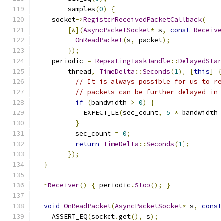
        samples
(
0
)
{
    socket
->
RegisterReceivedPacketCallback
(
[&](
AsyncPacketSocket
*
 s
,
const
Receiv
OnReadPacket
(
s
,
 packet
);
});
    periodic 
=
RepeatingTaskHandle
::
DelayedSta
        thread
,
TimeDelta
::
Seconds
(
1
),
[
this
]
// It is always possible for us to r
// packets can be further delayed in
if
(
bandwidth 
>
0
)
{
            EXPECT_LE
(
sec_count
,
5
*
 bandwidth
}
          sec_count 
=
0
;
return
TimeDelta
::
Seconds
(
1
);
});
}
~
Receiver
()
{
 periodic
.
Stop
();
}
void
OnReadPacket
(
AsyncPacketSocket
*
 s
,
cons
    ASSERT_EQ
(
socket
.
get
(),
 s
);