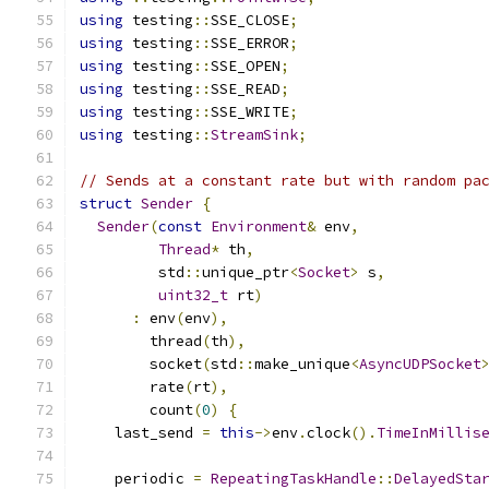
using
 testing
::
SSE_CLOSE
;
using
 testing
::
SSE_ERROR
;
using
 testing
::
SSE_OPEN
;
using
 testing
::
SSE_READ
;
using
 testing
::
SSE_WRITE
;
using
 testing
::
StreamSink
;
// Sends at a constant rate but with random pa
struct
Sender
{
Sender
(
const
Environment
&
 env
,
Thread
*
 th
,
         std
::
unique_ptr
<
Socket
>
 s
,
uint32_t
 rt
)
:
 env
(
env
),
        thread
(
th
),
        socket
(
std
::
make_unique
<
AsyncUDPSocket
        rate
(
rt
),
        count
(
0
)
{
    last_send 
=
this
->
env
.
clock
().
TimeInMillis
    periodic 
=
RepeatingTaskHandle
::
DelayedSta