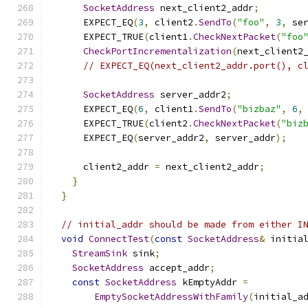
SocketAddress
 next_client2_addr
;
      EXPECT_EQ
(
3
,
 client2
.
SendTo
(
"foo"
,
3
,
 se
      EXPECT_TRUE
(
client1
.
CheckNextPacket
(
"foo
CheckPortIncrementalization
(
next_client2
// EXPECT_EQ(next_client2_addr.port(), c
SocketAddress
 server_addr2
;
      EXPECT_EQ
(
6
,
 client1
.
SendTo
(
"bizbaz"
,
6
,
      EXPECT_TRUE
(
client2
.
CheckNextPacket
(
"biz
      EXPECT_EQ
(
server_addr2
,
 server_addr
);
      client2_addr 
=
 next_client2_addr
;
}
}
// initial_addr should be made from either I
void
ConnectTest
(
const
SocketAddress
&
 initia
StreamSink
 sink
;
SocketAddress
 accept_addr
;
const
SocketAddress
 kEmptyAddr 
=
EmptySocketAddressWithFamily
(
initial_a