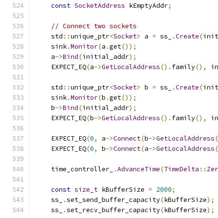
const
SocketAddress
 kEmptyAddr
;
// Connect two sockets
    std
::
unique_ptr
<
Socket
>
 a 
=
 ss_
.
Create
(
ini
    sink
.
Monitor
(
a
.
get
());
    a
->
Bind
(
initial_addr
);
    EXPECT_EQ
(
a
->
GetLocalAddress
().
family
(),
 i
    std
::
unique_ptr
<
Socket
>
 b 
=
 ss_
.
Create
(
ini
    sink
.
Monitor
(
b
.
get
());
    b
->
Bind
(
initial_addr
);
    EXPECT_EQ
(
b
->
GetLocalAddress
().
family
(),
 i
    EXPECT_EQ
(
0
,
 a
->
Connect
(
b
->
GetLocalAddress
    EXPECT_EQ
(
0
,
 b
->
Connect
(
a
->
GetLocalAddress
    time_controller_
.
AdvanceTime
(
TimeDelta
::
Ze
const
size_t
 kBufferSize 
=
2000
;
    ss_
.
set_send_buffer_capacity
(
kBufferSize
);
    ss_
.
set_recv_buffer_capacity
(
kBufferSize
);