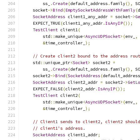
        ss_
.
Create
(
default_address
.
family
(),
 S
    socket
->
Bind
(
EmptySocketAddressWithFamily
(
SocketAddress
 client1_any_addr 
=
 socket
->
G
    EXPECT_TRUE
(
client1_any_addr
.
IsAnyIP
());
TestClient
 client1
(
        std
::
make_unique
<
AsyncUDPSocket
>(
env_
,
&
time_controller_
);
// Create client2 bound to the address rou
    std
::
unique_ptr
<
Socket
>
 socket2 
=
        ss_
.
Create
(
default_address
.
family
(),
 S
    socket2
->
Bind
(
SocketAddress
(
default_addres
SocketAddress
 client2_addr 
=
 socket2
->
GetL
    EXPECT_FALSE
(
client2_addr
.
IsAnyIP
());
TestClient
 client2
(
        std
::
make_unique
<
AsyncUDPSocket
>(
env_
,
&
time_controller_
);
// Client1 sends to client2, client2 shoul
// client1's address.
SocketAddress
 client1_addr
;