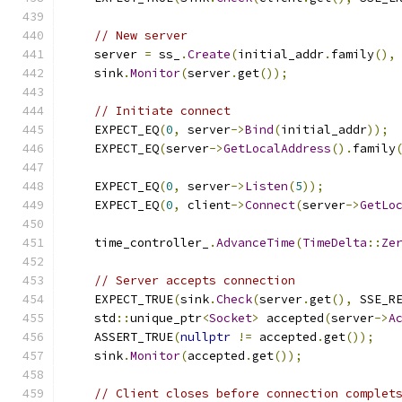
// New server
    server 
=
 ss_
.
Create
(
initial_addr
.
family
(),
    sink
.
Monitor
(
server
.
get
());
// Initiate connect
    EXPECT_EQ
(
0
,
 server
->
Bind
(
initial_addr
));
    EXPECT_EQ
(
server
->
GetLocalAddress
().
family
    EXPECT_EQ
(
0
,
 server
->
Listen
(
5
));
    EXPECT_EQ
(
0
,
 client
->
Connect
(
server
->
GetLo
    time_controller_
.
AdvanceTime
(
TimeDelta
::
Ze
// Server accepts connection
    EXPECT_TRUE
(
sink
.
Check
(
server
.
get
(),
 SSE_R
    std
::
unique_ptr
<
Socket
>
 accepted
(
server
->
A
    ASSERT_TRUE
(
nullptr
!=
 accepted
.
get
());
    sink
.
Monitor
(
accepted
.
get
());
// Client closes before connection complet