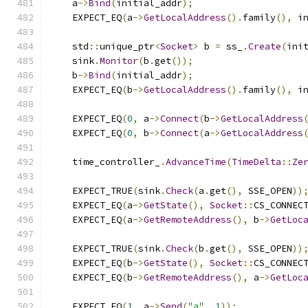
    a
->
Bind
(
initial_addr
);
    EXPECT_EQ
(
a
->
GetLocalAddress
().
family
(),
 i
    std
::
unique_ptr
<
Socket
>
 b 
=
 ss_
.
Create
(
ini
    sink
.
Monitor
(
b
.
get
());
    b
->
Bind
(
initial_addr
);
    EXPECT_EQ
(
b
->
GetLocalAddress
().
family
(),
 i
    EXPECT_EQ
(
0
,
 a
->
Connect
(
b
->
GetLocalAddress
    EXPECT_EQ
(
0
,
 b
->
Connect
(
a
->
GetLocalAddress
    time_controller_
.
AdvanceTime
(
TimeDelta
::
Ze
    EXPECT_TRUE
(
sink
.
Check
(
a
.
get
(),
 SSE_OPEN
))
    EXPECT_EQ
(
a
->
GetState
(),
Socket
::
CS_CONNEC
    EXPECT_EQ
(
a
->
GetRemoteAddress
(),
 b
->
GetLoc
    EXPECT_TRUE
(
sink
.
Check
(
b
.
get
(),
 SSE_OPEN
))
    EXPECT_EQ
(
b
->
GetState
(),
Socket
::
CS_CONNEC
    EXPECT_EQ
(
b
->
GetRemoteAddress
(),
 a
->
GetLoc
    EXPECT_EQ
(
1
,
 a
->
Send
(
"a"
,
1
));