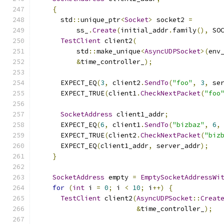
{
      std
::
unique_ptr
<
Socket
>
 socket2 
=
          ss_
.
Create
(
initial_addr
.
family
(),
 SO
TestClient
 client2
(
          std
::
make_unique
<
AsyncUDPSocket
>(
env
&
time_controller_
);
      EXPECT_EQ
(
3
,
 client2
.
SendTo
(
"foo"
,
3
,
 se
      EXPECT_TRUE
(
client1
.
CheckNextPacket
(
"foo
SocketAddress
 client1_addr
;
      EXPECT_EQ
(
6
,
 client1
.
SendTo
(
"bizbaz"
,
6
,
      EXPECT_TRUE
(
client2
.
CheckNextPacket
(
"biz
      EXPECT_EQ
(
client1_addr
,
 server_addr
);
}
SocketAddress
 empty 
=
EmptySocketAddressWi
for
(
int
 i 
=
0
;
 i 
<
10
;
 i
++)
{
TestClient
 client2
(
AsyncUDPSocket
::
Creat
&
time_controller_
);