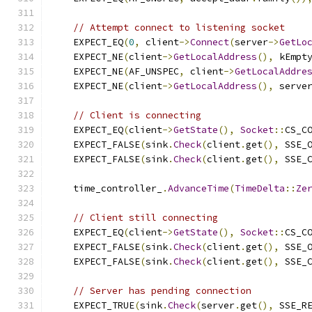
// Attempt connect to listening socket
    EXPECT_EQ
(
0
,
 client
->
Connect
(
server
->
GetLo
    EXPECT_NE
(
client
->
GetLocalAddress
(),
 kEmpt
    EXPECT_NE
(
AF_UNSPEC
,
 client
->
GetLocalAddre
    EXPECT_NE
(
client
->
GetLocalAddress
(),
 serve
// Client is connecting
    EXPECT_EQ
(
client
->
GetState
(),
Socket
::
CS_C
    EXPECT_FALSE
(
sink
.
Check
(
client
.
get
(),
 SSE_
    EXPECT_FALSE
(
sink
.
Check
(
client
.
get
(),
 SSE_
    time_controller_
.
AdvanceTime
(
TimeDelta
::
Ze
// Client still connecting
    EXPECT_EQ
(
client
->
GetState
(),
Socket
::
CS_C
    EXPECT_FALSE
(
sink
.
Check
(
client
.
get
(),
 SSE_
    EXPECT_FALSE
(
sink
.
Check
(
client
.
get
(),
 SSE_
// Server has pending connection
    EXPECT_TRUE
(
sink
.
Check
(
server
.
get
(),
 SSE_R