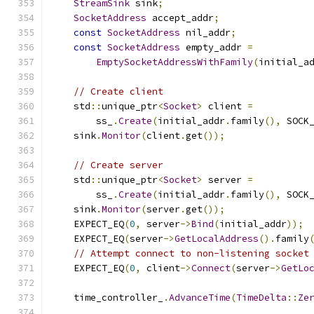
StreamSink
 sink
;
SocketAddress
 accept_addr
;
const
SocketAddress
 nil_addr
;
const
SocketAddress
 empty_addr 
=
EmptySocketAddressWithFamily
(
initial_a
// Create client
    std
::
unique_ptr
<
Socket
>
 client 
=
        ss_
.
Create
(
initial_addr
.
family
(),
 SOCK
    sink
.
Monitor
(
client
.
get
());
// Create server
    std
::
unique_ptr
<
Socket
>
 server 
=
        ss_
.
Create
(
initial_addr
.
family
(),
 SOCK
    sink
.
Monitor
(
server
.
get
());
    EXPECT_EQ
(
0
,
 server
->
Bind
(
initial_addr
));
    EXPECT_EQ
(
server
->
GetLocalAddress
().
family
// Attempt connect to non-listening socket
    EXPECT_EQ
(
0
,
 client
->
Connect
(
server
->
GetLo
    time_controller_
.
AdvanceTime
(
TimeDelta
::
Ze