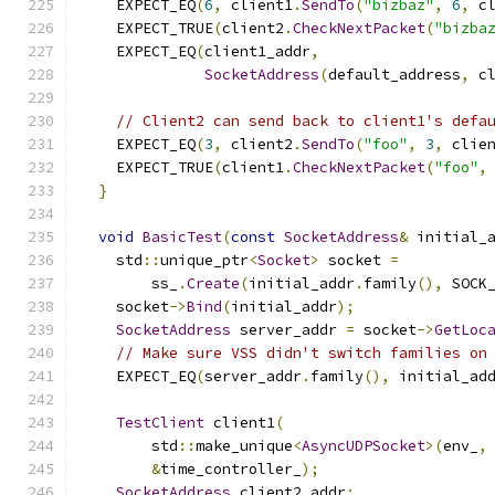
    EXPECT_EQ
(
6
,
 client1
.
SendTo
(
"bizbaz"
,
6
,
 c
    EXPECT_TRUE
(
client2
.
CheckNextPacket
(
"bizba
    EXPECT_EQ
(
client1_addr
,
SocketAddress
(
default_address
,
 c
// Client2 can send back to client1's defa
    EXPECT_EQ
(
3
,
 client2
.
SendTo
(
"foo"
,
3
,
 clie
    EXPECT_TRUE
(
client1
.
CheckNextPacket
(
"foo"
,
}
void
BasicTest
(
const
SocketAddress
&
 initial_
    std
::
unique_ptr
<
Socket
>
 socket 
=
        ss_
.
Create
(
initial_addr
.
family
(),
 SOCK
    socket
->
Bind
(
initial_addr
);
SocketAddress
 server_addr 
=
 socket
->
GetLoc
// Make sure VSS didn't switch families on
    EXPECT_EQ
(
server_addr
.
family
(),
 initial_ad
TestClient
 client1
(
        std
::
make_unique
<
AsyncUDPSocket
>(
env_
,
&
time_controller_
);
SocketAddress
 client2_addr
;