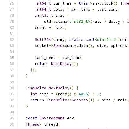
int64_t
 cur_time 
=
this
->
env
.
clock
().
Tim
int64_t
 delay 
=
 cur_time 
-
 last_send
;
uint32_t
 size 
=
          std
::
clamp
<uint32_t>
(
rate 
*
 delay 
/
      count 
+=
 size
;
SetLE64
(
dummy
,
static_cast
<uint64_t>
(
cur
      socket
->
Send
(
dummy
.
data
(),
 size
,
 options
      last_send 
=
 cur_time
;
return
NextDelay
();
});
}
TimeDelta
NextDelay
()
{
int
 size 
=
(
rand
()
%
4096
)
+
1
;
return
TimeDelta
::
Seconds
(
1
)
*
 size 
/
 rate
}
const
Environment
 env
;
Thread
*
 thread
;