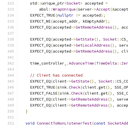
    std
::
unique_ptr
<
Socket
>
 accepted 
=
        absl
::
WrapUnique
(
server
->
Accept
(&
accep
    EXPECT_TRUE
(
nullptr
!=
 accepted
);
    EXPECT_NE
(
accept_addr
,
 kEmptyAddr
);
    EXPECT_EQ
(
accepted
->
GetRemoteAddress
(),
 ac
    EXPECT_EQ
(
accepted
->
GetState
(),
Socket
::
CS
    EXPECT_EQ
(
accepted
->
GetLocalAddress
(),
 ser
    EXPECT_EQ
(
accepted
->
GetRemoteAddress
(),
 cl
    time_controller_
.
AdvanceTime
(
TimeDelta
::
Ze
// Client has connected
    EXPECT_EQ
(
client
->
GetState
(),
Socket
::
CS_C
    EXPECT_TRUE
(
sink
.
Check
(
client
.
get
(),
 SSE_O
    EXPECT_FALSE
(
sink
.
Check
(
client
.
get
(),
 SSE_
    EXPECT_EQ
(
client
->
GetRemoteAddress
(),
 serv
    EXPECT_EQ
(
client
->
GetRemoteAddress
(),
 acce
}
void
ConnectToNonListenerTest
(
const
SocketAd