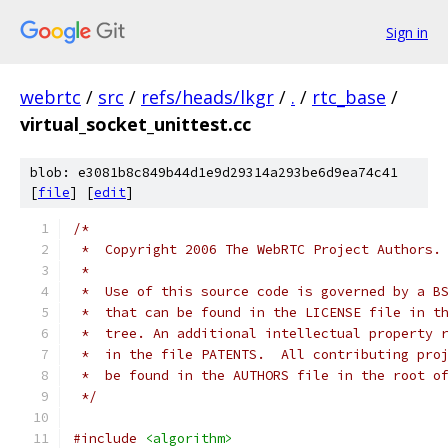
Sign in
webrtc
/
src
/
refs/heads/lkgr
/
.
/
rtc_base
/
virtual_socket_unittest.cc
blob: e3081b8c849b44d1e9d29314a293be6d9ea74c41
[
file
] [
edit
]
/*
 *  Copyright 2006 The WebRTC Project Authors.
 *
 *  Use of this source code is governed by a B
 *  that can be found in the LICENSE file in t
 *  tree. An additional intellectual property 
 *  in the file PATENTS.  All contributing pro
 *  be found in the AUTHORS file in the root o
 */
#include
<algorithm>