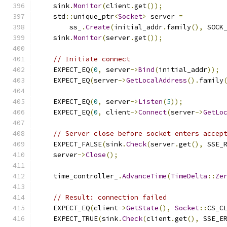
    sink
.
Monitor
(
client
.
get
());
    std
::
unique_ptr
<
Socket
>
 server 
=
        ss_
.
Create
(
initial_addr
.
family
(),
 SOCK
    sink
.
Monitor
(
server
.
get
());
// Initiate connect
    EXPECT_EQ
(
0
,
 server
->
Bind
(
initial_addr
));
    EXPECT_EQ
(
server
->
GetLocalAddress
().
family
    EXPECT_EQ
(
0
,
 server
->
Listen
(
5
));
    EXPECT_EQ
(
0
,
 client
->
Connect
(
server
->
GetLo
// Server close before socket enters accep
    EXPECT_FALSE
(
sink
.
Check
(
server
.
get
(),
 SSE_
    server
->
Close
();
    time_controller_
.
AdvanceTime
(
TimeDelta
::
Ze
// Result: connection failed
    EXPECT_EQ
(
client
->
GetState
(),
Socket
::
CS_C
    EXPECT_TRUE
(
sink
.
Check
(
client
.
get
(),
 SSE_E