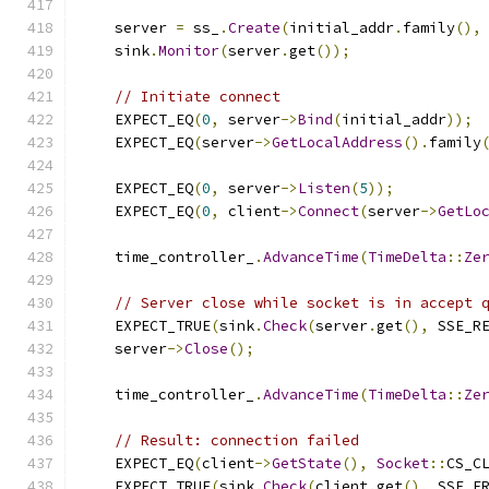
    server 
=
 ss_
.
Create
(
initial_addr
.
family
(),
    sink
.
Monitor
(
server
.
get
());
// Initiate connect
    EXPECT_EQ
(
0
,
 server
->
Bind
(
initial_addr
));
    EXPECT_EQ
(
server
->
GetLocalAddress
().
family
    EXPECT_EQ
(
0
,
 server
->
Listen
(
5
));
    EXPECT_EQ
(
0
,
 client
->
Connect
(
server
->
GetLo
    time_controller_
.
AdvanceTime
(
TimeDelta
::
Ze
// Server close while socket is in accept 
    EXPECT_TRUE
(
sink
.
Check
(
server
.
get
(),
 SSE_R
    server
->
Close
();
    time_controller_
.
AdvanceTime
(
TimeDelta
::
Ze
// Result: connection failed
    EXPECT_EQ
(
client
->
GetState
(),
Socket
::
CS_C
    EXPECT_TRUE
(
sink
.
Check
(
client
.
get
(),
 SSE_E