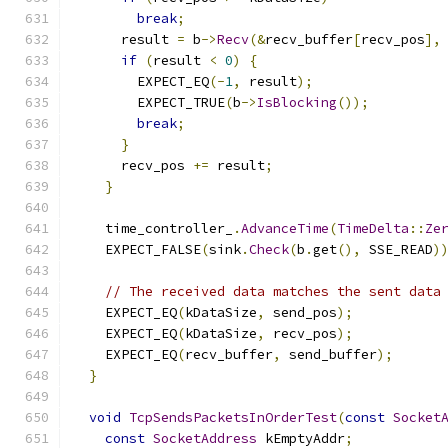
break
;
      result 
=
 b
->
Recv
(&
recv_buffer
[
recv_pos
],
if
(
result 
<
0
)
{
        EXPECT_EQ
(-
1
,
 result
);
        EXPECT_TRUE
(
b
->
IsBlocking
());
break
;
}
      recv_pos 
+=
 result
;
}
    time_controller_
.
AdvanceTime
(
TimeDelta
::
Ze
    EXPECT_FALSE
(
sink
.
Check
(
b
.
get
(),
 SSE_READ
)
// The received data matches the sent data
    EXPECT_EQ
(
kDataSize
,
 send_pos
);
    EXPECT_EQ
(
kDataSize
,
 recv_pos
);
    EXPECT_EQ
(
recv_buffer
,
 send_buffer
);
}
void
TcpSendsPacketsInOrderTest
(
const
Socket
const
SocketAddress
 kEmptyAddr
;