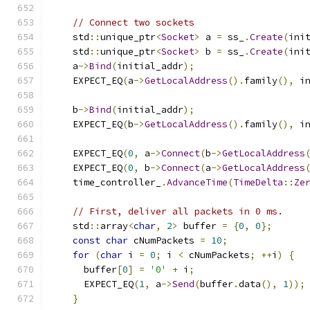
// Connect two sockets
    std
::
unique_ptr
<
Socket
>
 a 
=
 ss_
.
Create
(
ini
    std
::
unique_ptr
<
Socket
>
 b 
=
 ss_
.
Create
(
ini
    a
->
Bind
(
initial_addr
);
    EXPECT_EQ
(
a
->
GetLocalAddress
().
family
(),
 i
    b
->
Bind
(
initial_addr
);
    EXPECT_EQ
(
b
->
GetLocalAddress
().
family
(),
 i
    EXPECT_EQ
(
0
,
 a
->
Connect
(
b
->
GetLocalAddress
    EXPECT_EQ
(
0
,
 b
->
Connect
(
a
->
GetLocalAddress
    time_controller_
.
AdvanceTime
(
TimeDelta
::
Ze
// First, deliver all packets in 0 ms.
    std
::
array
<
char
,
2
>
 buffer 
=
{
0
,
0
};
const
char
 cNumPackets 
=
10
;
for
(
char
 i 
=
0
;
 i 
<
 cNumPackets
;
++
i
)
{
      buffer
[
0
]
=
'0'
+
 i
;
      EXPECT_EQ
(
1
,
 a
->
Send
(
buffer
.
data
(),
1
));
}