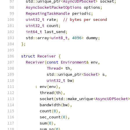
  std
::
unique_ptr
<
AsyncUDPSocket
>
 socket
;
AsyncSocketPacketOptions
 options
;
RepeatingTaskHandle
 periodic
;
uint32_t
 rate
;
// bytes per second
uint32_t
 count
;
int64_t
 last_send
;
  std
::
array
<
uint8_t
,
4096
>
 dummy
;
};
struct
Receiver
{
Receiver
(
const
Environment
&
 env
,
Thread
*
 th
,
           std
::
unique_ptr
<
Socket
>
 s
,
uint32_t
 bw
)
:
 env
(
env
),
        thread
(
th
),
        socket
(
std
::
make_unique
<
AsyncUDPSocket
        bandwidth
(
bw
),
        count
(
0
),
        sec_count
(
0
),
        sum
(
0
),
        sum_sq
(
0
),