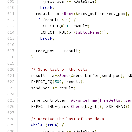
if
(
recv_pos 
>=
 kDataSize
)
break
;
      result 
=
 b
->
Recv
(&
recv_buffer
[
recv_pos
],
if
(
result 
<
0
)
{
        EXPECT_EQ
(-
1
,
 result
);
        EXPECT_TRUE
(
b
->
IsBlocking
());
break
;
}
      recv_pos 
+=
 result
;
}
// Send last of the data
    result 
=
 a
->
Send
(&
send_buffer
[
send_pos
],
 k
    EXPECT_EQ
(
500
,
 result
);
    send_pos 
+=
 result
;
    time_controller_
.
AdvanceTime
(
TimeDelta
::
Ze
    EXPECT_TRUE
(
sink
.
Check
(
b
.
get
(),
 SSE_READ
))
// Receive the last of the data
while
(
true
)
{
if
(
recv_pos 
>=
 kDataSize
)