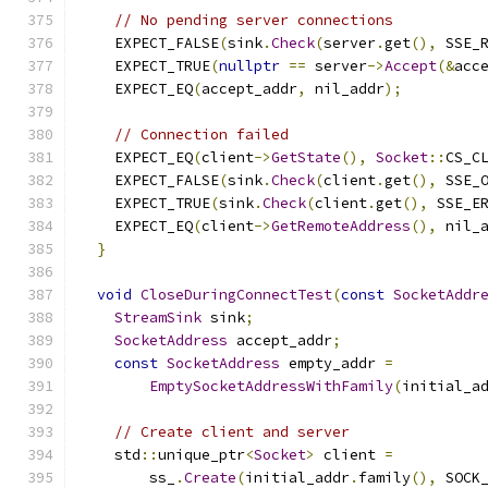
// No pending server connections
    EXPECT_FALSE
(
sink
.
Check
(
server
.
get
(),
 SSE_
    EXPECT_TRUE
(
nullptr
==
 server
->
Accept
(&
acc
    EXPECT_EQ
(
accept_addr
,
 nil_addr
);
// Connection failed
    EXPECT_EQ
(
client
->
GetState
(),
Socket
::
CS_C
    EXPECT_FALSE
(
sink
.
Check
(
client
.
get
(),
 SSE_
    EXPECT_TRUE
(
sink
.
Check
(
client
.
get
(),
 SSE_E
    EXPECT_EQ
(
client
->
GetRemoteAddress
(),
 nil_
}
void
CloseDuringConnectTest
(
const
SocketAddr
StreamSink
 sink
;
SocketAddress
 accept_addr
;
const
SocketAddress
 empty_addr 
=
EmptySocketAddressWithFamily
(
initial_a
// Create client and server
    std
::
unique_ptr
<
Socket
>
 client 
=
        ss_
.
Create
(
initial_addr
.
family
(),
 SOCK