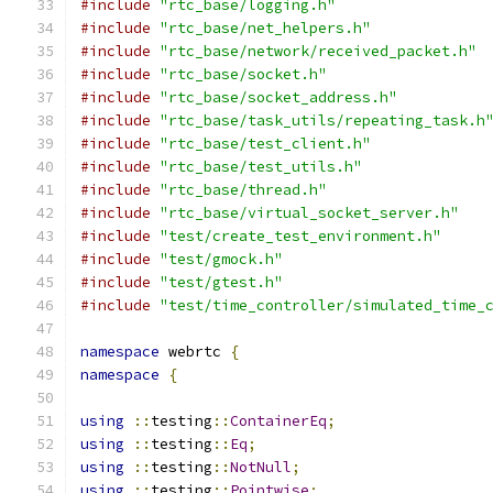
#include
"rtc_base/logging.h"
#include
"rtc_base/net_helpers.h"
#include
"rtc_base/network/received_packet.h"
#include
"rtc_base/socket.h"
#include
"rtc_base/socket_address.h"
#include
"rtc_base/task_utils/repeating_task.h
#include
"rtc_base/test_client.h"
#include
"rtc_base/test_utils.h"
#include
"rtc_base/thread.h"
#include
"rtc_base/virtual_socket_server.h"
#include
"test/create_test_environment.h"
#include
"test/gmock.h"
#include
"test/gtest.h"
#include
"test/time_controller/simulated_time_
namespace
 webrtc 
{
namespace
{
using
::
testing
::
ContainerEq
;
using
::
testing
::
Eq
;
using
::
testing
::
NotNull
;
using
::
testing
::
Pointwise
;