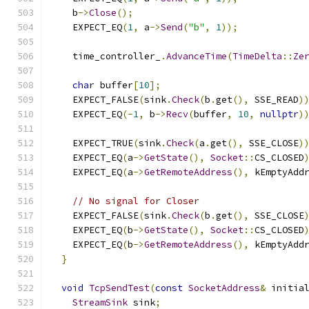
    b
->
Close
();
    EXPECT_EQ
(
1
,
 a
->
Send
(
"b"
,
1
));
    time_controller_
.
AdvanceTime
(
TimeDelta
::
Ze
char
 buffer
[
10
];
    EXPECT_FALSE
(
sink
.
Check
(
b
.
get
(),
 SSE_READ
)
    EXPECT_EQ
(-
1
,
 b
->
Recv
(
buffer
,
10
,
nullptr
)
    EXPECT_TRUE
(
sink
.
Check
(
a
.
get
(),
 SSE_CLOSE
)
    EXPECT_EQ
(
a
->
GetState
(),
Socket
::
CS_CLOSED
    EXPECT_EQ
(
a
->
GetRemoteAddress
(),
 kEmptyAdd
// No signal for Closer
    EXPECT_FALSE
(
sink
.
Check
(
b
.
get
(),
 SSE_CLOSE
    EXPECT_EQ
(
b
->
GetState
(),
Socket
::
CS_CLOSED
    EXPECT_EQ
(
b
->
GetRemoteAddress
(),
 kEmptyAdd
}
void
TcpSendTest
(
const
SocketAddress
&
 initia
StreamSink
 sink
;