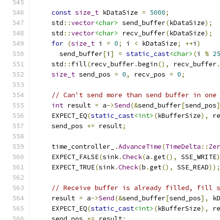
const
size_t
 kDataSize 
=
5000
;
    std
::
vector
<char>
 send_buffer
(
kDataSize
);
    std
::
vector
<char>
 recv_buffer
(
kDataSize
);
for
(
size_t
 i 
=
0
;
 i 
<
 kDataSize
;
++
i
)
      send_buffer
[
i
]
=
static_cast
<char>
(
i 
%
2
    std
::
fill
(
recv_buffer
.
begin
(),
 recv_buffer
size_t
 send_pos 
=
0
,
 recv_pos 
=
0
;
// Can't send more than send buffer in one
int
 result 
=
 a
->
Send
(&
send_buffer
[
send_pos
    EXPECT_EQ
(
static_cast
<int>
(
kBufferSize
),
 r
    send_pos 
+=
 result
;
    time_controller_
.
AdvanceTime
(
TimeDelta
::
Ze
    EXPECT_FALSE
(
sink
.
Check
(
a
.
get
(),
 SSE_WRITE
    EXPECT_TRUE
(
sink
.
Check
(
b
.
get
(),
 SSE_READ
))
// Receive buffer is already filled, fill 
    result 
=
 a
->
Send
(&
send_buffer
[
send_pos
],
 k
    EXPECT_EQ
(
static_cast
<int>
(
kBufferSize
),
 r
    send_pos 
+=
 result
;