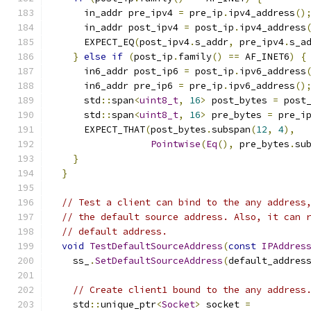
      in_addr pre_ipv4 
=
 pre_ip
.
ipv4_address
()
      in_addr post_ipv4 
=
 post_ip
.
ipv4_address
      EXPECT_EQ
(
post_ipv4
.
s_addr
,
 pre_ipv4
.
s_a
}
else
if
(
post_ip
.
family
()
==
 AF_INET6
)
{
      in6_addr post_ip6 
=
 post_ip
.
ipv6_address
      in6_addr pre_ip6 
=
 pre_ip
.
ipv6_address
()
      std
::
span
<
uint8_t
,
16
>
 post_bytes 
=
 post
      std
::
span
<
uint8_t
,
16
>
 pre_bytes 
=
 pre_i
      EXPECT_THAT
(
post_bytes
.
subspan
(
12
,
4
),
Pointwise
(
Eq
(),
 pre_bytes
.
su
}
}
// Test a client can bind to the any address
// the default source address. Also, it can 
// default address.
void
TestDefaultSourceAddress
(
const
IPAddres
    ss_
.
SetDefaultSourceAddress
(
default_addres
// Create client1 bound to the any address
    std
::
unique_ptr
<
Socket
>
 socket 
=