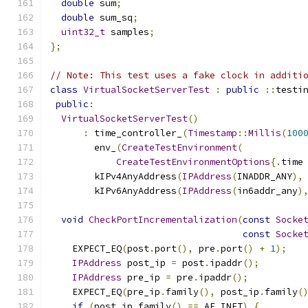
double
 sum
;
double
 sum_sq
;
uint32_t
 samples
;
};
// Note: This test uses a fake clock in additi
class
VirtualSocketServerTest
:
public
::
testi
public
:
VirtualSocketServerTest
()
:
 time_controller_
(
Timestamp
::
Millis
(
100
        env_
(
CreateTestEnvironment
(
CreateTestEnvironmentOptions
{.
time
        kIPv4AnyAddress
(
IPAddress
(
INADDR_ANY
),
        kIPv6AnyAddress
(
IPAddress
(
in6addr_any
)
void
CheckPortIncrementalization
(
const
Socke
const
Socke
    EXPECT_EQ
(
post
.
port
(),
 pre
.
port
()
+
1
);
IPAddress
 post_ip 
=
 post
.
ipaddr
();
IPAddress
 pre_ip 
=
 pre
.
ipaddr
();
    EXPECT_EQ
(
pre_ip
.
family
(),
 post_ip
.
family
(
if
(
post_ip
.
family
()
==
 AF_INET
)
{