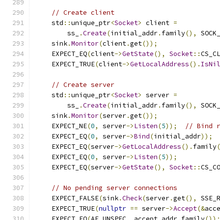
// Create client
    std
::
unique_ptr
<
Socket
>
 client 
=
        ss_
.
Create
(
initial_addr
.
family
(),
 SOCK
    sink
.
Monitor
(
client
.
get
());
    EXPECT_EQ
(
client
->
GetState
(),
Socket
::
CS_C
    EXPECT_TRUE
(
client
->
GetLocalAddress
().
IsNi
// Create server
    std
::
unique_ptr
<
Socket
>
 server 
=
        ss_
.
Create
(
initial_addr
.
family
(),
 SOCK
    sink
.
Monitor
(
server
.
get
());
    EXPECT_NE
(
0
,
 server
->
Listen
(
5
));
// Bind 
    EXPECT_EQ
(
0
,
 server
->
Bind
(
initial_addr
));
    EXPECT_EQ
(
server
->
GetLocalAddress
().
family
    EXPECT_EQ
(
0
,
 server
->
Listen
(
5
));
    EXPECT_EQ
(
server
->
GetState
(),
Socket
::
CS_C
// No pending server connections
    EXPECT_FALSE
(
sink
.
Check
(
server
.
get
(),
 SSE_
    EXPECT_TRUE
(
nullptr
==
 server
->
Accept
(&
acc
    EXPECT_EQ
(
AF_UNSPEC
,
 accept_addr
.
family
())