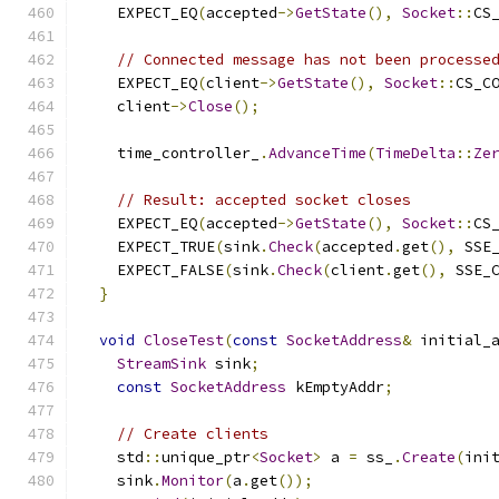
    EXPECT_EQ
(
accepted
->
GetState
(),
Socket
::
CS
// Connected message has not been processe
    EXPECT_EQ
(
client
->
GetState
(),
Socket
::
CS_C
    client
->
Close
();
    time_controller_
.
AdvanceTime
(
TimeDelta
::
Ze
// Result: accepted socket closes
    EXPECT_EQ
(
accepted
->
GetState
(),
Socket
::
CS
    EXPECT_TRUE
(
sink
.
Check
(
accepted
.
get
(),
 SSE
    EXPECT_FALSE
(
sink
.
Check
(
client
.
get
(),
 SSE_
}
void
CloseTest
(
const
SocketAddress
&
 initial_
StreamSink
 sink
;
const
SocketAddress
 kEmptyAddr
;
// Create clients
    std
::
unique_ptr
<
Socket
>
 a 
=
 ss_
.
Create
(
ini
    sink
.
Monitor
(
a
.
get
());