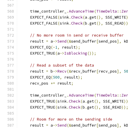
    time_controller_
.
AdvanceTime
(
TimeDelta
::
Ze
    EXPECT_FALSE
(
sink
.
Check
(
a
.
get
(),
 SSE_WRITE
    EXPECT_FALSE
(
sink
.
Check
(
b
.
get
(),
 SSE_READ
)
// No more room in send or receive buffer
    result 
=
 a
->
Send
(&
send_buffer
[
send_pos
],
 k
    EXPECT_EQ
(-
1
,
 result
);
    EXPECT_TRUE
(
a
->
IsBlocking
());
// Read a subset of the data
    result 
=
 b
->
Recv
(&
recv_buffer
[
recv_pos
],
5
    EXPECT_EQ
(
500
,
 result
);
    recv_pos 
+=
 result
;
    time_controller_
.
AdvanceTime
(
TimeDelta
::
Ze
    EXPECT_TRUE
(
sink
.
Check
(
a
.
get
(),
 SSE_WRITE
)
    EXPECT_TRUE
(
sink
.
Check
(
b
.
get
(),
 SSE_READ
))
// Room for more on the sending side
    result 
=
 a
->
Send
(&
send_buffer
[
send_pos
],
 k