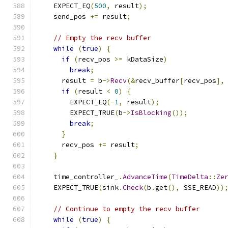
    EXPECT_EQ
(
500
,
 result
);
    send_pos 
+=
 result
;
// Empty the recv buffer
while
(
true
)
{
if
(
recv_pos 
>=
 kDataSize
)
break
;
      result 
=
 b
->
Recv
(&
recv_buffer
[
recv_pos
],
if
(
result 
<
0
)
{
        EXPECT_EQ
(-
1
,
 result
);
        EXPECT_TRUE
(
b
->
IsBlocking
());
break
;
}
      recv_pos 
+=
 result
;
}
    time_controller_
.
AdvanceTime
(
TimeDelta
::
Ze
    EXPECT_TRUE
(
sink
.
Check
(
b
.
get
(),
 SSE_READ
))
// Continue to empty the recv buffer
while
(
true
)
{