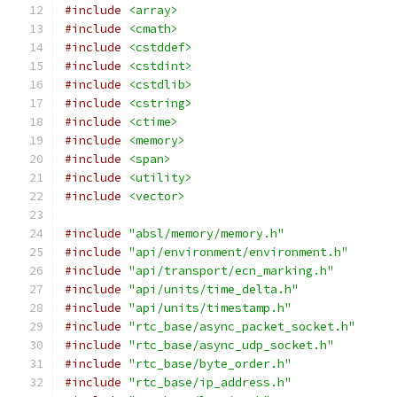
#include
<array>
#include
<cmath>
#include
<cstddef>
#include
<cstdint>
#include
<cstdlib>
#include
<cstring>
#include
<ctime>
#include
<memory>
#include
<span>
#include
<utility>
#include
<vector>
#include
"absl/memory/memory.h"
#include
"api/environment/environment.h"
#include
"api/transport/ecn_marking.h"
#include
"api/units/time_delta.h"
#include
"api/units/timestamp.h"
#include
"rtc_base/async_packet_socket.h"
#include
"rtc_base/async_udp_socket.h"
#include
"rtc_base/byte_order.h"
#include
"rtc_base/ip_address.h"