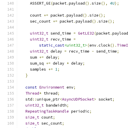
    ASSERT_GE
(
packet
.
payload
().
size
(),
4U
);
    count 
+=
 packet
.
payload
().
size
();
    sec_count 
+=
 packet
.
payload
().
size
();
uint32_t
 send_time 
=
GetLE32
(
packet
.
payloa
uint32_t
 recv_time 
=
static_cast
<uint32_t>
(
env
.
clock
().
Time
uint32_t
 delay 
=
 recv_time 
-
 send_time
;
    sum 
+=
 delay
;
    sum_sq 
+=
 delay 
*
 delay
;
    samples 
+=
1
;
}
const
Environment
 env
;
Thread
*
 thread
;
  std
::
unique_ptr
<
AsyncUDPSocket
>
 socket
;
uint32_t
 bandwidth
;
RepeatingTaskHandle
 periodic
;
size_t
 count
;
size_t
 sec_count
;