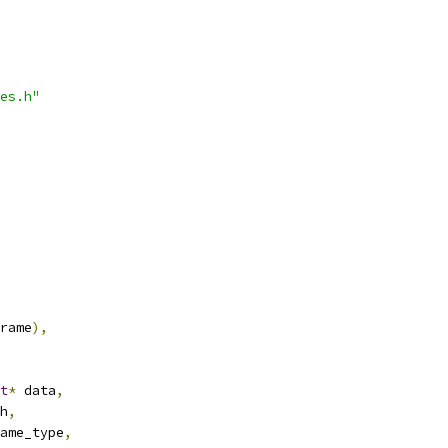
es.h"
rame
),
t
*
 data
,
h
,
ame_type
,