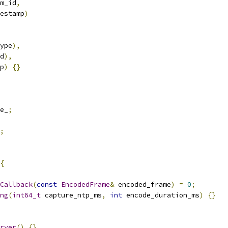
m_id
,
estamp
)
ype
),
d
),
p
)
{}
e_
;
;
{
Callback
(
const
EncodedFrame
&
 encoded_frame
)
=
0
;
ng
(
int64_t
 capture_ntp_ms
,
int
 encode_duration_ms
)
{}
rver
()
{}