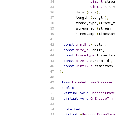
size_t
 strea
uint32_t
 tim
:
 data_
(
data
),
        length_
(
length
),
        frame_type_
(
frame_t
        stream_id_
(
stream_i
        timestamp_
(
timestam
const
uint8_t
*
 data_
;
const
size_t
 length_
;
const
FrameType
 frame_typ
const
size_t
 stream_id_
;
const
uint32_t
 timestamp_
};
class
EncodedFrameObserver
public
:
virtual
void
EncodedFrame
virtual
void
OnEncodeTimi
protected
:
virtual
~
EncodedFrameObse