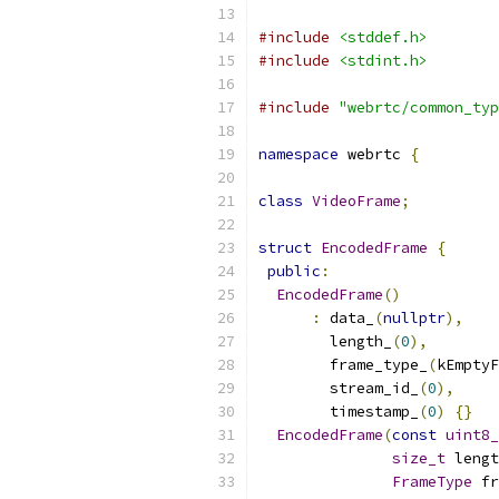
#include
<stddef.h>
#include
<stdint.h>
#include
"webrtc/common_typ
namespace
 webrtc 
{
class
VideoFrame
;
struct
EncodedFrame
{
public
:
EncodedFrame
()
:
 data_
(
nullptr
),
        length_
(
0
),
        frame_type_
(
kEmptyF
        stream_id_
(
0
),
        timestamp_
(
0
)
{}
EncodedFrame
(
const
uint8_
size_t
 lengt
FrameType
 fr