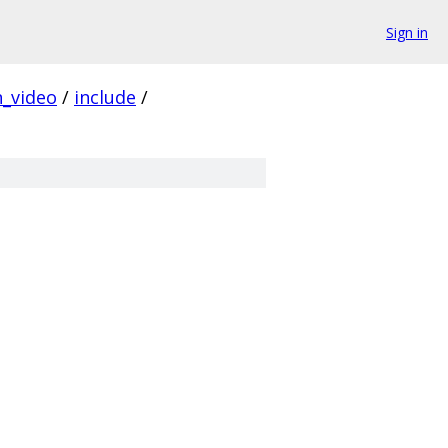
Sign in
_video
/
include
/