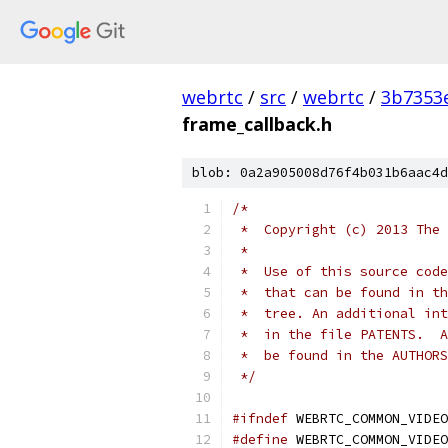
webrtc
/
src
/
webrtc
/
3b7353
frame_callback.h
blob: 0a2a905008d76f4b031b6aac4d
/*
 *  Copyright (c) 2013 The 
 *
 *  Use of this source code
 *  that can be found in th
 *  tree. An additional int
 *  in the file PATENTS.  A
 *  be found in the AUTHORS
 */
#ifndef
 WEBRTC_COMMON_VIDEO
#define
 WEBRTC_COMMON_VIDEO