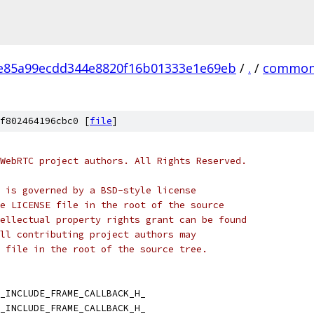
e85a99ecdd344e8820f16b01333e1e69eb
/
.
/
common
f802464196cbc0 [
file
]
WebRTC project authors. All Rights Reserved.
 is governed by a BSD-style license
e LICENSE file in the root of the source
ellectual property rights grant can be found
ll contributing project authors may
 file in the root of the source tree.
_INCLUDE_FRAME_CALLBACK_H_
_INCLUDE_FRAME_CALLBACK_H_