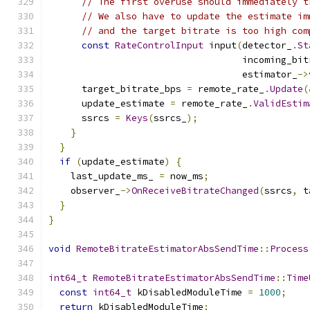
// The first overuse should immediately t
// We also have to update the estimate im
// and the target bitrate is too high com
const
RateControlInput
 input
(
detector_
.
St
                                   incoming_bit
                                   estimator_
->
      target_bitrate_bps 
=
 remote_rate_
.
Update
(
      update_estimate 
=
 remote_rate_
.
ValidEstim
      ssrcs 
=
Keys
(
ssrcs_
);
}
}
if
(
update_estimate
)
{
    last_update_ms_ 
=
 now_ms
;
    observer_
->
OnReceiveBitrateChanged
(
ssrcs
,
 t
}
}
void
RemoteBitrateEstimatorAbsSendTime
::
Process
int64_t
RemoteBitrateEstimatorAbsSendTime
::
Time
const
int64_t
 kDisabledModuleTime 
=
1000
;
return
 kDisabledModuleTime
;