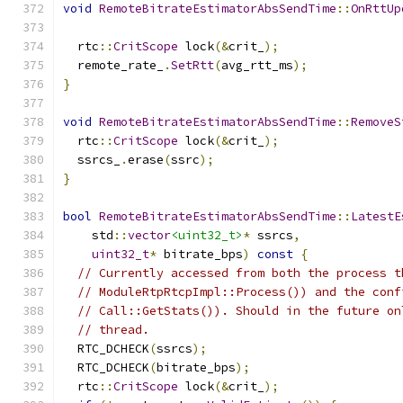
void
RemoteBitrateEstimatorAbsSendTime
::
OnRttUp
  rtc
::
CritScope
 lock
(&
crit_
);
  remote_rate_
.
SetRtt
(
avg_rtt_ms
);
}
void
RemoteBitrateEstimatorAbsSendTime
::
RemoveS
  rtc
::
CritScope
 lock
(&
crit_
);
  ssrcs_
.
erase
(
ssrc
);
}
bool
RemoteBitrateEstimatorAbsSendTime
::
LatestE
    std
::
vector
<uint32_t>
*
 ssrcs
,
uint32_t
*
 bitrate_bps
)
const
{
// Currently accessed from both the process t
// ModuleRtpRtcpImpl::Process()) and the conf
// Call::GetStats()). Should in the future on
// thread.
  RTC_DCHECK
(
ssrcs
);
  RTC_DCHECK
(
bitrate_bps
);
  rtc
::
CritScope
 lock
(&
crit_
);