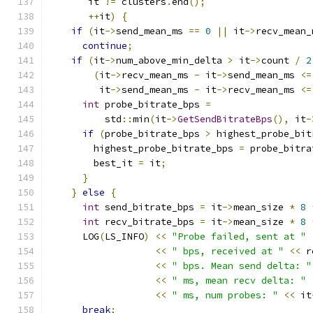
       it 
!=
 clusters
.
end
();
++
it
)
{
if
(
it
->
send_mean_ms 
==
0
||
 it
->
recv_mean_
continue
;
if
(
it
->
num_above_min_delta 
>
 it
->
count 
/
2
(
it
->
recv_mean_ms 
-
 it
->
send_mean_ms 
<=
         it
->
send_mean_ms 
-
 it
->
recv_mean_ms 
<=
int
 probe_bitrate_bps 
=
          std
::
min
(
it
->
GetSendBitrateBps
(),
 it
-
if
(
probe_bitrate_bps 
>
 highest_probe_bit
        highest_probe_bitrate_bps 
=
 probe_bitra
        best_it 
=
 it
;
}
}
else
{
int
 send_bitrate_bps 
=
 it
->
mean_size 
*
8
int
 recv_bitrate_bps 
=
 it
->
mean_size 
*
8
      LOG
(
LS_INFO
)
<<
"Probe failed, sent at "
<<
" bps, received at "
<<
 r
<<
" bps. Mean send delta: "
<<
" ms, mean recv delta: "
<<
" ms, num probes: "
<<
 it
break
;