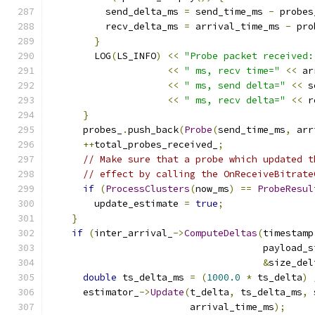
          send_delta_ms 
=
 send_time_ms 
-
 probes
          recv_delta_ms 
=
 arrival_time_ms 
-
 pro
}
        LOG
(
LS_INFO
)
<<
"Probe packet received:
<<
" ms, recv time="
<<
 ar
<<
" ms, send delta="
<<
 s
<<
" ms, recv delta="
<<
 r
}
      probes_
.
push_back
(
Probe
(
send_time_ms
,
 arr
++
total_probes_received_
;
// Make sure that a probe which updated t
// effect by calling the OnReceiveBitrate
if
(
ProcessClusters
(
now_ms
)
==
ProbeResul
        update_estimate 
=
true
;
}
if
(
inter_arrival_
->
ComputeDeltas
(
timestamp
                                      payload_s
&
size_del
double
 ts_delta_ms 
=
(
1000.0
*
 ts_delta
)
      estimator_
->
Update
(
t_delta
,
 ts_delta_ms
,
 
                         arrival_time_ms
);