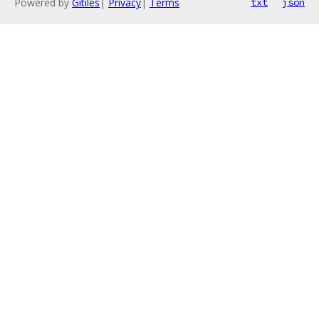
Powered by
Gitiles
|
Privacy
|
Terms
txt
json