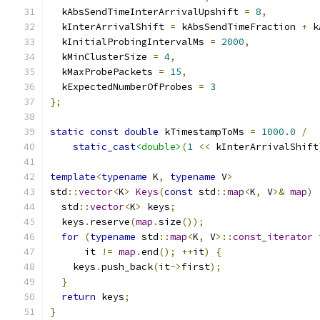
  kAbsSendTimeInterArrivalUpshift 
=
8
,
  kInterArrivalShift 
=
 kAbsSendTimeFraction 
+
 k
  kInitialProbingIntervalMs 
=
2000
,
  kMinClusterSize 
=
4
,
  kMaxProbePackets 
=
15
,
  kExpectedNumberOfProbes 
=
3
};
static
const
double
 kTimestampToMs 
=
1000.0
/
static_cast
<double>
(
1
<<
 kInterArrivalShift
template
<
typename
 K
,
typename
 V
>
std
::
vector
<
K
>
Keys
(
const
 std
::
map
<
K
,
 V
>&
map
)
  std
::
vector
<
K
>
 keys
;
  keys
.
reserve
(
map
.
size
());
for
(
typename
 std
::
map
<
K
,
 V
>::
const_iterator
 
      it 
!=
map
.
end
();
++
it
)
{
    keys
.
push_back
(
it
->
first
);
}
return
 keys
;
}