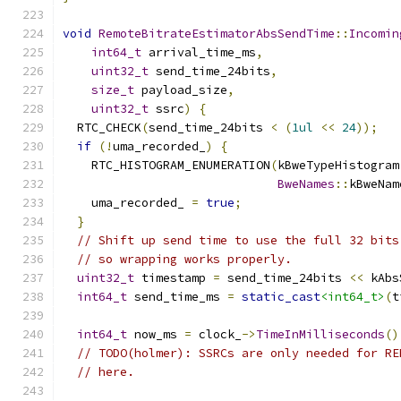
void
RemoteBitrateEstimatorAbsSendTime
::
Incomin
int64_t
 arrival_time_ms
,
uint32_t
 send_time_24bits
,
size_t
 payload_size
,
uint32_t
 ssrc
)
{
  RTC_CHECK
(
send_time_24bits 
<
(
1ul
<<
24
));
if
(!
uma_recorded_
)
{
    RTC_HISTOGRAM_ENUMERATION
(
kBweTypeHistogram
BweNames
::
kBweNam
    uma_recorded_ 
=
true
;
}
// Shift up send time to use the full 32 bits
// so wrapping works properly.
uint32_t
 timestamp 
=
 send_time_24bits 
<<
 kAbs
int64_t
 send_time_ms 
=
static_cast
<int64_t>
(
t
int64_t
 now_ms 
=
 clock_
->
TimeInMilliseconds
()
// TODO(holmer): SSRCs are only needed for RE
// here.