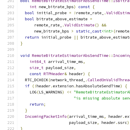
bool
RemoteBitrateEstimatorAbsSendTime
::
IsBitra
int
 new_bitrate_bps
)
const
{
bool
 initial_probe 
=
!
remote_rate_
.
ValidEstim
bool
 bitrate_above_estimate 
=
      remote_rate_
.
ValidEstimate
()
&&
      new_bitrate_bps 
>
static_cast
<int>
(
remote
return
 initial_probe 
||
 bitrate_above_estimat
}
void
RemoteBitrateEstimatorAbsSendTime
::
Incomin
int64_t
 arrival_time_ms
,
size_t
 payload_size
,
const
RTPHeader
&
 header
)
{
  RTC_DCHECK
(
network_thread_
.
CalledOnValidThrea
if
(!
header
.
extension
.
hasAbsoluteSendTime
)
{
    LOG
(
LS_WARNING
)
<<
"RemoteBitrateEstimatorA
"is missing absolute sen
return
;
}
IncomingPacketInfo
(
arrival_time_ms
,
 header
.
ex
                     payload_size
,
 header
.
ssrc
)
}