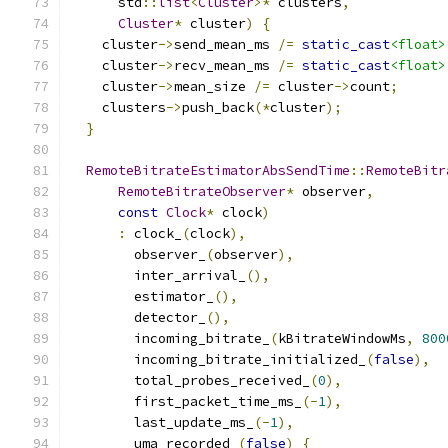
      std
::
list
<
Cluster
>*
 clusters
,
Cluster
*
 cluster
)
{
    cluster
->
send_mean_ms 
/=
static_cast
<float>
    cluster
->
recv_mean_ms 
/=
static_cast
<float>
    cluster
->
mean_size 
/=
 cluster
->
count
;
    clusters
->
push_back
(*
cluster
);
}
RemoteBitrateEstimatorAbsSendTime
::
RemoteBitr
RemoteBitrateObserver
*
 observer
,
const
Clock
*
 clock
)
:
 clock_
(
clock
),
        observer_
(
observer
),
        inter_arrival_
(),
        estimator_
(),
        detector_
(),
        incoming_bitrate_
(
kBitrateWindowMs
,
800
        incoming_bitrate_initialized_
(
false
),
        total_probes_received_
(
0
),
        first_packet_time_ms_
(-
1
),
        last_update_ms_
(-
1
),
        uma_recorded_
(
false
)
{