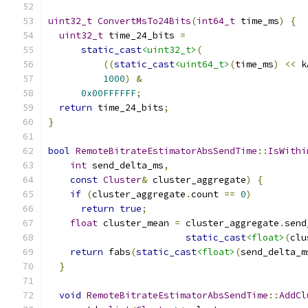
uint32_t
ConvertMsTo24Bits
(
int64_t
 time_ms
)
{
uint32_t
 time_24_bits 
=
static_cast
<uint32_t>
(
((
static_cast
<uint64_t>
(
time_ms
)
<<
 k
1000
)
&
0x00FFFFFF
;
return
 time_24_bits
;
}
bool
RemoteBitrateEstimatorAbsSendTime
::
IsWithi
int
 send_delta_ms
,
const
Cluster
&
 cluster_aggregate
)
{
if
(
cluster_aggregate
.
count 
==
0
)
return
true
;
float
 cluster_mean 
=
 cluster_aggregate
.
send
static_cast
<float>
(
clu
return
 fabs
(
static_cast
<float>
(
send_delta_m
}
void
RemoteBitrateEstimatorAbsSendTime
::
AddCl