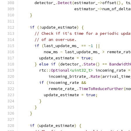
      detector_
.
Detect
(
estimator_
->
offset
(),
 ts
                       estimator_
->
num_of_delta
}
if
(!
update_estimate
)
{
// Check if it's time for a periodic upda
// of an over-use.
if
(
last_update_ms_ 
==
-
1
||
          now_ms 
-
 last_update_ms_ 
>
 remote_rat
        update_estimate 
=
true
;
}
else
if
(
detector_
.
State
()
==
Bandwidth
        rtc
::
Optional
<uint32_t>
 incoming_rate 
=
            incoming_bitrate_
.
Rate
(
arrival_time
if
(
incoming_rate 
&&
            remote_rate_
.
TimeToReduceFurther
(
no
          update_estimate 
=
true
;
}
}
}
if
(
update_estimate
)
{