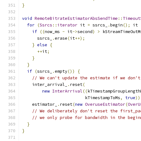
}
void
RemoteBitrateEstimatorAbsSendTime
::
Timeout
for
(
Ssrcs
::
iterator
 it 
=
 ssrcs_
.
begin
();
 it 
if
((
now_ms 
-
 it
->
second
)
>
 kStreamTimeOutM
      ssrcs_
.
erase
(
it
++);
}
else
{
++
it
;
}
}
if
(
ssrcs_
.
empty
())
{
// We can't update the estimate if we don't
    inter_arrival_
.
reset
(
new
InterArrival
((
kTimestampGroupLength
                         kTimestampToMs
,
true
))
    estimator_
.
reset
(
new
OveruseEstimator
(
OverU
// We deliberately don't reset the first_pa
// we only probe for bandwidth in the begin
}
}