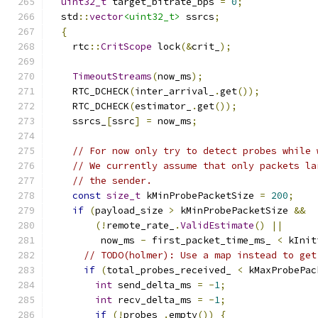
uint32_t
 target_bitrate_bps 
=
0
;
  std
::
vector
<uint32_t>
 ssrcs
;
{
    rtc
::
CritScope
 lock
(&
crit_
);
TimeoutStreams
(
now_ms
);
    RTC_DCHECK
(
inter_arrival_
.
get
());
    RTC_DCHECK
(
estimator_
.
get
());
    ssrcs_
[
ssrc
]
=
 now_ms
;
// For now only try to detect probes while 
// We currently assume that only packets la
// the sender.
const
size_t
 kMinProbePacketSize 
=
200
;
if
(
payload_size 
>
 kMinProbePacketSize 
&&
(!
remote_rate_
.
ValidEstimate
()
||
         now_ms 
-
 first_packet_time_ms_ 
<
 kInit
// TODO(holmer): Use a map instead to get
if
(
total_probes_received_ 
<
 kMaxProbePac
int
 send_delta_ms 
=
-
1
;
int
 recv_delta_ms 
=
-
1
;
if
(!
probes_
.
empty
())
{