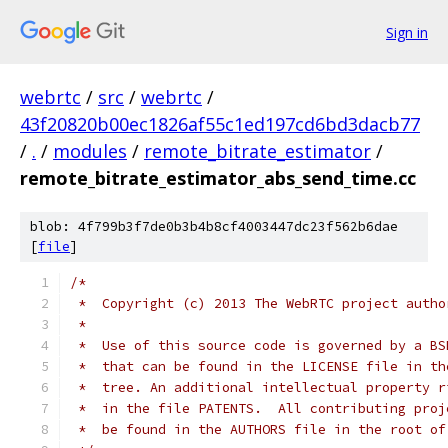
Sign in
webrtc
/
src
/
webrtc
/
43f20820b00ec1826af55c1ed197cd6bd3dacb77
/
.
/
modules
/
remote_bitrate_estimator
/
remote_bitrate_estimator_abs_send_time.cc
blob: 4f799b3f7de0b3b4b8cf4003447dc23f562b6dae
[
file
]
/*
 *  Copyright (c) 2013 The WebRTC project autho
 *
 *  Use of this source code is governed by a BS
 *  that can be found in the LICENSE file in th
 *  tree. An additional intellectual property r
 *  in the file PATENTS.  All contributing proj
 *  be found in the AUTHORS file in the root of