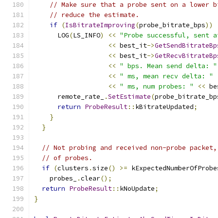
// Make sure that a probe sent on a lower b
// reduce the estimate.
if
(
IsBitrateImproving
(
probe_bitrate_bps
))
      LOG
(
LS_INFO
)
<<
"Probe successful, sent a
<<
 best_it
->
GetSendBitrateBp
<<
 best_it
->
GetRecvBitrateBp
<<
" bps. Mean send delta: "
<<
" ms, mean recv delta: "
<<
" ms, num probes: "
<<
 be
      remote_rate_
.
SetEstimate
(
probe_bitrate_bp
return
ProbeResult
::
kBitrateUpdated
;
}
}
// Not probing and received non-probe packet,
// of probes.
if
(
clusters
.
size
()
>=
 kExpectedNumberOfProbe
    probes_
.
clear
();
return
ProbeResult
::
kNoUpdate
;
}