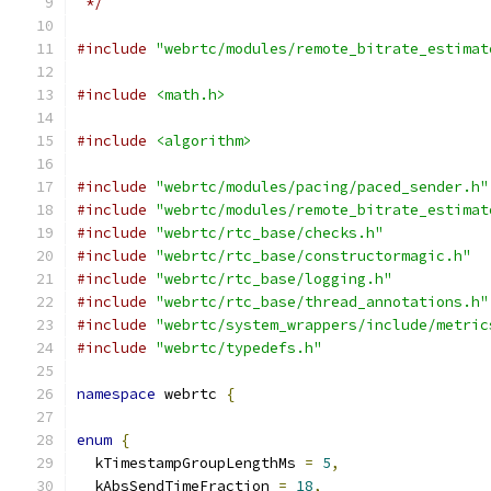
 */
#include
"webrtc/modules/remote_bitrate_estimat
#include
<math.h>
#include
<algorithm>
#include
"webrtc/modules/pacing/paced_sender.h"
#include
"webrtc/modules/remote_bitrate_estimat
#include
"webrtc/rtc_base/checks.h"
#include
"webrtc/rtc_base/constructormagic.h"
#include
"webrtc/rtc_base/logging.h"
#include
"webrtc/rtc_base/thread_annotations.h"
#include
"webrtc/system_wrappers/include/metric
#include
"webrtc/typedefs.h"
namespace
 webrtc 
{
enum
{
  kTimestampGroupLengthMs 
=
5
,
  kAbsSendTimeFraction 
=
18
,