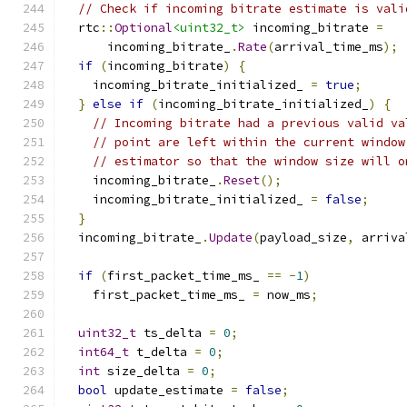
// Check if incoming bitrate estimate is vali
  rtc
::
Optional
<uint32_t>
 incoming_bitrate 
=
      incoming_bitrate_
.
Rate
(
arrival_time_ms
);
if
(
incoming_bitrate
)
{
    incoming_bitrate_initialized_ 
=
true
;
}
else
if
(
incoming_bitrate_initialized_
)
{
// Incoming bitrate had a previous valid va
// point are left within the current window
// estimator so that the window size will o
    incoming_bitrate_
.
Reset
();
    incoming_bitrate_initialized_ 
=
false
;
}
  incoming_bitrate_
.
Update
(
payload_size
,
 arriva
if
(
first_packet_time_ms_ 
==
-
1
)
    first_packet_time_ms_ 
=
 now_ms
;
uint32_t
 ts_delta 
=
0
;
int64_t
 t_delta 
=
0
;
int
 size_delta 
=
0
;
bool
 update_estimate 
=
false
;