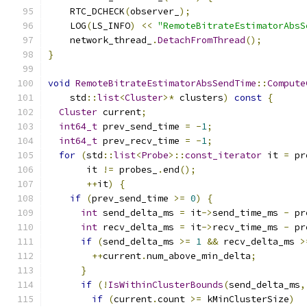
    RTC_DCHECK
(
observer_
);
    LOG
(
LS_INFO
)
<<
"RemoteBitrateEstimatorAbsS
    network_thread_
.
DetachFromThread
();
}
void
RemoteBitrateEstimatorAbsSendTime
::
Compute
    std
::
list
<
Cluster
>*
 clusters
)
const
{
Cluster
 current
;
int64_t
 prev_send_time 
=
-
1
;
int64_t
 prev_recv_time 
=
-
1
;
for
(
std
::
list
<
Probe
>::
const_iterator
 it 
=
 pr
       it 
!=
 probes_
.
end
();
++
it
)
{
if
(
prev_send_time 
>=
0
)
{
int
 send_delta_ms 
=
 it
->
send_time_ms 
-
 pr
int
 recv_delta_ms 
=
 it
->
recv_time_ms 
-
 pr
if
(
send_delta_ms 
>=
1
&&
 recv_delta_ms 
>
++
current
.
num_above_min_delta
;
}
if
(!
IsWithinClusterBounds
(
send_delta_ms
,
if
(
current
.
count 
>=
 kMinClusterSize
)