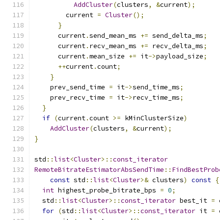
AddCluster
(
clusters
,
&
current
);
        current 
=
Cluster
();
}
      current
.
send_mean_ms 
+=
 send_delta_ms
;
      current
.
recv_mean_ms 
+=
 recv_delta_ms
;
      current
.
mean_size 
+=
 it
->
payload_size
;
++
current
.
count
;
}
    prev_send_time 
=
 it
->
send_time_ms
;
    prev_recv_time 
=
 it
->
recv_time_ms
;
}
if
(
current
.
count 
>=
 kMinClusterSize
)
AddCluster
(
clusters
,
&
current
);
}
std
::
list
<
Cluster
>::
const_iterator
RemoteBitrateEstimatorAbsSendTime
::
FindBestProb
const
 std
::
list
<
Cluster
>&
 clusters
)
const
{
int
 highest_probe_bitrate_bps 
=
0
;
  std
::
list
<
Cluster
>::
const_iterator
 best_it 
=
 
for
(
std
::
list
<
Cluster
>::
const_iterator
 it 
=
 