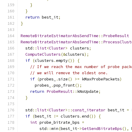
}
}
return
 best_it
;
}
RemoteBitrateEstimatorAbsSendTime
::
ProbeResult
RemoteBitrateEstimatorAbsSendTime
::
ProcessClust
  std
::
list
<
Cluster
>
 clusters
;
ComputeClusters
(&
clusters
);
if
(
clusters
.
empty
())
{
// If we reach the max number of probe pack
// we will remove the oldest one.
if
(
probes_
.
size
()
>=
 kMaxProbePackets
)
      probes_
.
pop_front
();
return
ProbeResult
::
kNoUpdate
;
}
  std
::
list
<
Cluster
>::
const_iterator
 best_it 
=
if
(
best_it 
!=
 clusters
.
end
())
{
int
 probe_bitrate_bps 
=
        std
::
min
(
best_it
->
GetSendBitrateBps
(),
 