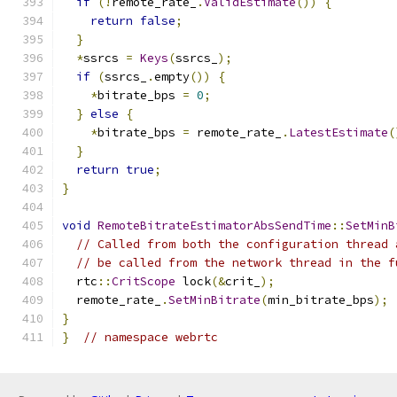
if
(!
remote_rate_
.
ValidEstimate
())
{
return
false
;
}
*
ssrcs 
=
Keys
(
ssrcs_
);
if
(
ssrcs_
.
empty
())
{
*
bitrate_bps 
=
0
;
}
else
{
*
bitrate_bps 
=
 remote_rate_
.
LatestEstimate
(
}
return
true
;
}
void
RemoteBitrateEstimatorAbsSendTime
::
SetMinB
// Called from both the configuration thread 
// be called from the network thread in the f
  rtc
::
CritScope
 lock
(&
crit_
);
  remote_rate_
.
SetMinBitrate
(
min_bitrate_bps
);
}
}
// namespace webrtc