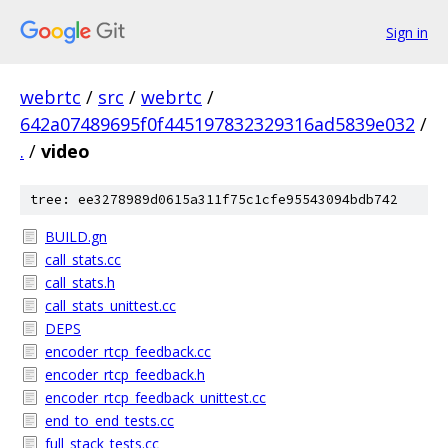
Sign in
webrtc
/
src
/
webrtc
/
642a07489695f0f445197832329316ad5839e032
/
.
/
video
tree: ee3278989d0615a311f75c1cfe95543094bdb742
BUILD.gn
call_stats.cc
call_stats.h
call_stats_unittest.cc
DEPS
encoder_rtcp_feedback.cc
encoder_rtcp_feedback.h
encoder_rtcp_feedback_unittest.cc
end_to_end_tests.cc
full_stack_tests.cc