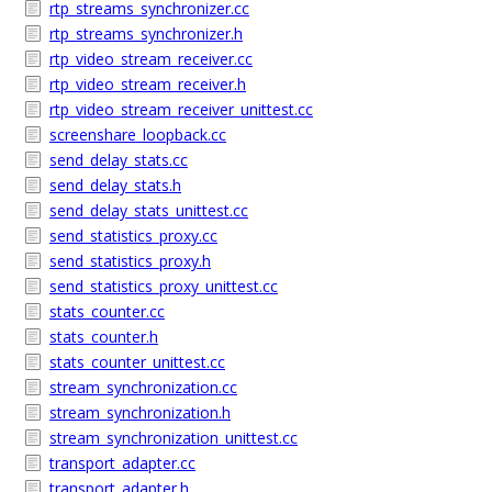
rtp_streams_synchronizer.cc
rtp_streams_synchronizer.h
rtp_video_stream_receiver.cc
rtp_video_stream_receiver.h
rtp_video_stream_receiver_unittest.cc
screenshare_loopback.cc
send_delay_stats.cc
send_delay_stats.h
send_delay_stats_unittest.cc
send_statistics_proxy.cc
send_statistics_proxy.h
send_statistics_proxy_unittest.cc
stats_counter.cc
stats_counter.h
stats_counter_unittest.cc
stream_synchronization.cc
stream_synchronization.h
stream_synchronization_unittest.cc
transport_adapter.cc
transport_adapter.h