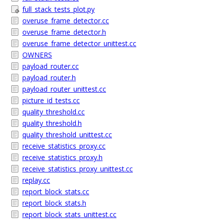
full_stack_tests_plot.py
overuse_frame_detector.cc
overuse_frame_detector.h
overuse_frame_detector_unittest.cc
OWNERS
payload_router.cc
payload_router.h
payload_router_unittest.cc
picture_id_tests.cc
quality_threshold.cc
quality_threshold.h
quality_threshold_unittest.cc
receive_statistics_proxy.cc
receive_statistics_proxy.h
receive_statistics_proxy_unittest.cc
replay.cc
report_block_stats.cc
report_block_stats.h
report_block_stats_unittest.cc