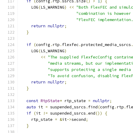
if
(
config
.
rtp
.
ssrcs
.
size
()
>
1
)
{
    LOG
(
LS_WARNING
)
<<
"Both FlexFEC and simul
"combination is however
"FlexFEC implementation
return
nullptr
;
}
if
(
config
.
rtp
.
flexfec
.
protected_media_ssrcs
    LOG
(
LS_WARNING
)
<<
"The supplied FlexfecConfig contain
"media streams, but our implementat
"supports protecting a single media
"To avoid confusion, disabling Flex
return
nullptr
;
}
const
RtpState
*
 rtp_state 
=
nullptr
;
auto
 it 
=
 suspended_ssrcs
.
find
(
config
.
rtp
.
fl
if
(
it 
!=
 suspended_ssrcs
.
end
())
{
    rtp_state 
=
&
it
->
second
;
}