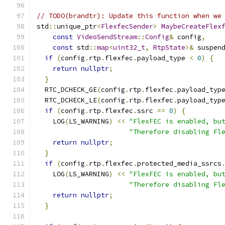
// TODO(brandtr): Update this function when we
std
::
unique_ptr
<
FlexfecSender
>
MaybeCreateFlex
const
VideoSendStream
::
Config
&
 config
,
const
 std
::
map
<
uint32_t
,
RtpState
>&
 suspen
if
(
config
.
rtp
.
flexfec
.
payload_type 
<
0
)
{
return
nullptr
;
}
  RTC_DCHECK_GE
(
config
.
rtp
.
flexfec
.
payload_typ
  RTC_DCHECK_LE
(
config
.
rtp
.
flexfec
.
payload_typ
if
(
config
.
rtp
.
flexfec
.
ssrc 
==
0
)
{
    LOG
(
LS_WARNING
)
<<
"FlexFEC is enabled, bu
"Therefore disabling Fl
return
nullptr
;
}
if
(
config
.
rtp
.
flexfec
.
protected_media_ssrcs
    LOG
(
LS_WARNING
)
<<
"FlexFEC is enabled, bu
"Therefore disabling Fl
return
nullptr
;
}