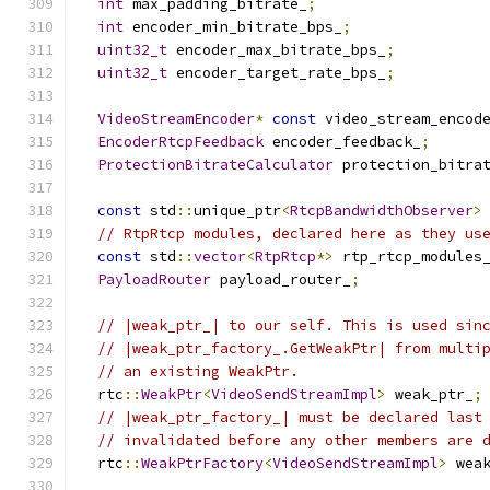
int
 max_padding_bitrate_
;
int
 encoder_min_bitrate_bps_
;
uint32_t
 encoder_max_bitrate_bps_
;
uint32_t
 encoder_target_rate_bps_
;
VideoStreamEncoder
*
const
 video_stream_encod
EncoderRtcpFeedback
 encoder_feedback_
;
ProtectionBitrateCalculator
 protection_bitra
const
 std
::
unique_ptr
<
RtcpBandwidthObserver
>
// RtpRtcp modules, declared here as they us
const
 std
::
vector
<
RtpRtcp
*>
 rtp_rtcp_modules
PayloadRouter
 payload_router_
;
// |weak_ptr_| to our self. This is used sin
// |weak_ptr_factory_.GetWeakPtr| from multi
// an existing WeakPtr.
  rtc
::
WeakPtr
<
VideoSendStreamImpl
>
 weak_ptr_
;
// |weak_ptr_factory_| must be declared last
// invalidated before any other members are 
  rtc
::
WeakPtrFactory
<
VideoSendStreamImpl
>
 wea