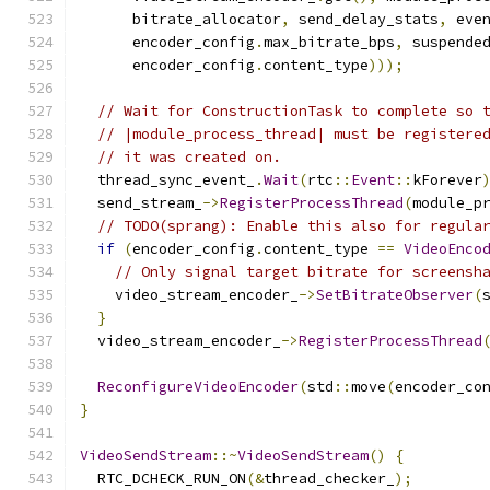
      bitrate_allocator
,
 send_delay_stats
,
 eve
      encoder_config
.
max_bitrate_bps
,
 suspende
      encoder_config
.
content_type
)));
// Wait for ConstructionTask to complete so 
// |module_process_thread| must be registere
// it was created on.
  thread_sync_event_
.
Wait
(
rtc
::
Event
::
kForever
  send_stream_
->
RegisterProcessThread
(
module_p
// TODO(sprang): Enable this also for regula
if
(
encoder_config
.
content_type 
==
VideoEnco
// Only signal target bitrate for screensh
    video_stream_encoder_
->
SetBitrateObserver
(
}
  video_stream_encoder_
->
RegisterProcessThread
ReconfigureVideoEncoder
(
std
::
move
(
encoder_co
}
VideoSendStream
::~
VideoSendStream
()
{
  RTC_DCHECK_RUN_ON
(&
thread_checker_
);