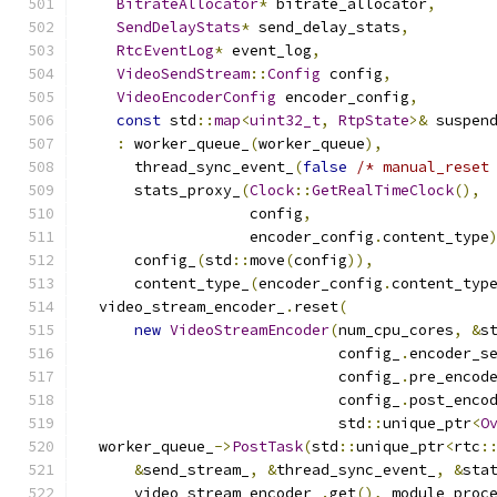
BitrateAllocator
*
 bitrate_allocator
,
SendDelayStats
*
 send_delay_stats
,
RtcEventLog
*
 event_log
,
VideoSendStream
::
Config
 config
,
VideoEncoderConfig
 encoder_config
,
const
 std
::
map
<
uint32_t
,
RtpState
>&
 suspen
:
 worker_queue_
(
worker_queue
),
      thread_sync_event_
(
false
/* manual_reset
      stats_proxy_
(
Clock
::
GetRealTimeClock
(),
                   config
,
                   encoder_config
.
content_type
      config_
(
std
::
move
(
config
)),
      content_type_
(
encoder_config
.
content_typ
  video_stream_encoder_
.
reset
(
new
VideoStreamEncoder
(
num_cpu_cores
,
&
s
                             config_
.
encoder_s
                             config_
.
pre_encod
                             config_
.
post_enco
                             std
::
unique_ptr
<
O
  worker_queue_
->
PostTask
(
std
::
unique_ptr
<
rtc
:
&
send_stream_
,
&
thread_sync_event_
,
&
sta
      video_stream_encoder_
.
get
(),
 module_proc