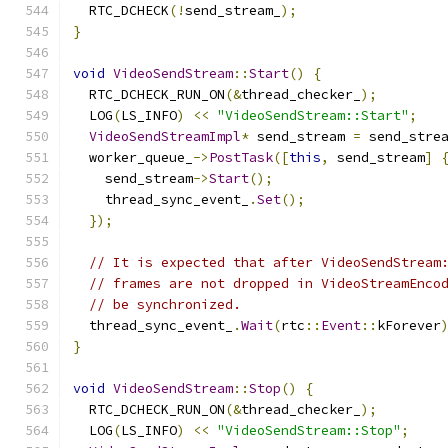
  RTC_DCHECK
(!
send_stream_
);
}
void
VideoSendStream
::
Start
()
{
  RTC_DCHECK_RUN_ON
(&
thread_checker_
);
  LOG
(
LS_INFO
)
<<
"VideoSendStream::Start"
;
VideoSendStreamImpl
*
 send_stream 
=
 send_stre
  worker_queue_
->
PostTask
([
this
,
 send_stream
]
    send_stream
->
Start
();
    thread_sync_event_
.
Set
();
});
// It is expected that after VideoSendStream
// frames are not dropped in VideoStreamEnco
// be synchronized.
  thread_sync_event_
.
Wait
(
rtc
::
Event
::
kForever
}
void
VideoSendStream
::
Stop
()
{
  RTC_DCHECK_RUN_ON
(&
thread_checker_
);
  LOG
(
LS_INFO
)
<<
"VideoSendStream::Stop"
;