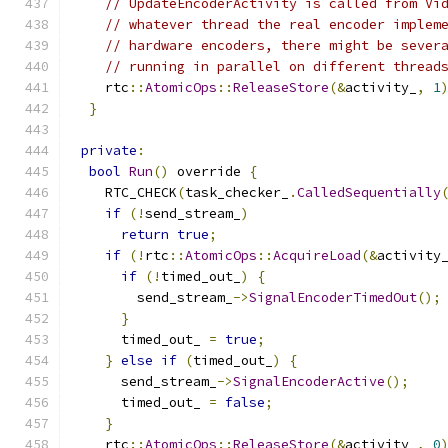
// UpdateEncoderActivity is called from Vi
// whatever thread the real encoder implem
// hardware encoders, there might be sever
// running in parallel on different thread
    rtc
::
AtomicOps
::
ReleaseStore
(&
activity_
,
1
}
private
:
bool
Run
()
 override 
{
    RTC_CHECK
(
task_checker_
.
CalledSequentially
if
(!
send_stream_
)
return
true
;
if
(!
rtc
::
AtomicOps
::
AcquireLoad
(&
activity
if
(!
timed_out_
)
{
        send_stream_
->
SignalEncoderTimedOut
();
}
      timed_out_ 
=
true
;
}
else
if
(
timed_out_
)
{
      send_stream_
->
SignalEncoderActive
();
      timed_out_ 
=
false
;
}
    rtc
::
AtomicOps
::
ReleaseStore
(&
activity_
,
0