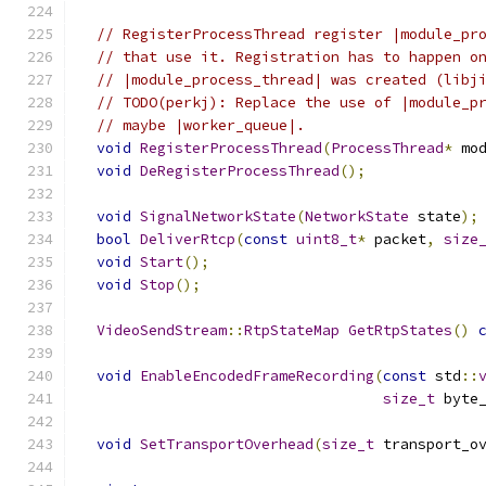
// RegisterProcessThread register |module_pr
// that use it. Registration has to happen o
// |module_process_thread| was created (libj
// TODO(perkj): Replace the use of |module_p
// maybe |worker_queue|.
void
RegisterProcessThread
(
ProcessThread
*
 mo
void
DeRegisterProcessThread
();
void
SignalNetworkState
(
NetworkState
 state
);
bool
DeliverRtcp
(
const
uint8_t
*
 packet
,
size
void
Start
();
void
Stop
();
VideoSendStream
::
RtpStateMap
GetRtpStates
()
void
EnableEncodedFrameRecording
(
const
 std
::
size_t
 byte
void
SetTransportOverhead
(
size_t
 transport_o