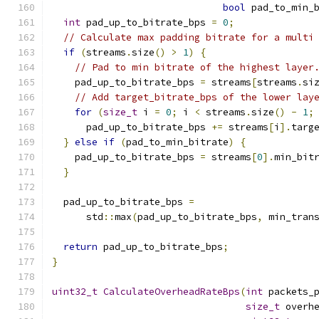
bool
 pad_to_min_
int
 pad_up_to_bitrate_bps 
=
0
;
// Calculate max padding bitrate for a multi
if
(
streams
.
size
()
>
1
)
{
// Pad to min bitrate of the highest layer
    pad_up_to_bitrate_bps 
=
 streams
[
streams
.
si
// Add target_bitrate_bps of the lower lay
for
(
size_t
 i 
=
0
;
 i 
<
 streams
.
size
()
-
1
;
      pad_up_to_bitrate_bps 
+=
 streams
[
i
].
targ
}
else
if
(
pad_to_min_bitrate
)
{
    pad_up_to_bitrate_bps 
=
 streams
[
0
].
min_bit
}
  pad_up_to_bitrate_bps 
=
      std
::
max
(
pad_up_to_bitrate_bps
,
 min_tran
return
 pad_up_to_bitrate_bps
;
}
uint32_t
CalculateOverheadRateBps
(
int
 packets_
size_t
 overh