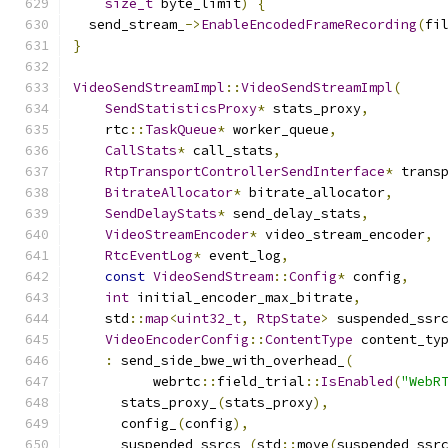
size_t
 byte_limit
)
{
  send_stream_
->
EnableEncodedFrameRecording
(
fi
}
VideoSendStreamImpl
::
VideoSendStreamImpl
(
SendStatisticsProxy
*
 stats_proxy
,
    rtc
::
TaskQueue
*
 worker_queue
,
CallStats
*
 call_stats
,
RtpTransportControllerSendInterface
*
 trans
BitrateAllocator
*
 bitrate_allocator
,
SendDelayStats
*
 send_delay_stats
,
VideoStreamEncoder
*
 video_stream_encoder
,
RtcEventLog
*
 event_log
,
const
VideoSendStream
::
Config
*
 config
,
int
 initial_encoder_max_bitrate
,
    std
::
map
<
uint32_t
,
RtpState
>
 suspended_ssr
VideoEncoderConfig
::
ContentType
 content_ty
:
 send_side_bwe_with_overhead_
(
          webrtc
::
field_trial
::
IsEnabled
(
"WebR
      stats_proxy_
(
stats_proxy
),
      config_
(
config
),
      suspended_ssrcs_
(
std
::
move
(
suspended_ssr