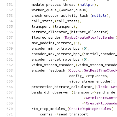
      module_process_thread_
(
nullptr
),
      worker_queue_
(
worker_queue
),
      check_encoder_activity_task_
(
nullptr
),
      call_stats_
(
call_stats
),
      transport_
(
transport
),
      bitrate_allocator_
(
bitrate_allocator
),
      flexfec_sender_
(
MaybeCreateFlexfecSender
      max_padding_bitrate_
(
0
),
      encoder_min_bitrate_bps_
(
0
),
      encoder_max_bitrate_bps_
(
initial_encoder
      encoder_target_rate_bps_
(
0
),
      video_stream_encoder_
(
video_stream_encod
      encoder_feedback_
(
Clock
::
GetRealTimeCloc
                        config_
->
rtp
.
ssrcs
,
                        video_stream_encoder
),
      protection_bitrate_calculator_
(
Clock
::
Ge
      bandwidth_observer_
(
transport
->
send_side
->
GetBitrateCont
->
CreateRtcpBand
      rtp_rtcp_modules_
(
CreateRtpRtcpModules
(
          config_
->
send_transport
,