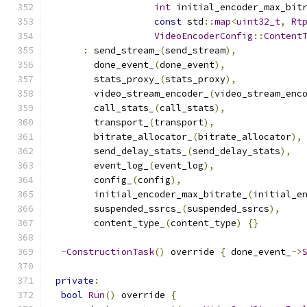
int
 initial_encoder_max_bit
const
 std
::
map
<
uint32_t
,
Rt
VideoEncoderConfig
::
Content
:
 send_stream_
(
send_stream
),
        done_event_
(
done_event
),
        stats_proxy_
(
stats_proxy
),
        video_stream_encoder_
(
video_stream_enc
        call_stats_
(
call_stats
),
        transport_
(
transport
),
        bitrate_allocator_
(
bitrate_allocator
),
        send_delay_stats_
(
send_delay_stats
),
        event_log_
(
event_log
),
        config_
(
config
),
        initial_encoder_max_bitrate_
(
initial_e
        suspended_ssrcs_
(
suspended_ssrcs
),
        content_type_
(
content_type
)
{}
~
ConstructionTask
()
 override 
{
 done_event_
->
private
:
bool
Run
()
 override 
{