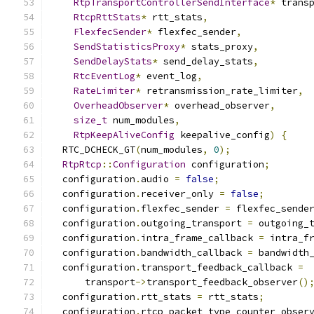
RtpTransportControllerSendInterface
*
 trans
RtcpRttStats
*
 rtt_stats
,
FlexfecSender
*
 flexfec_sender
,
SendStatisticsProxy
*
 stats_proxy
,
SendDelayStats
*
 send_delay_stats
,
RtcEventLog
*
 event_log
,
RateLimiter
*
 retransmission_rate_limiter
,
OverheadObserver
*
 overhead_observer
,
size_t
 num_modules
,
RtpKeepAliveConfig
 keepalive_config
)
{
  RTC_DCHECK_GT
(
num_modules
,
0
);
RtpRtcp
::
Configuration
 configuration
;
  configuration
.
audio 
=
false
;
  configuration
.
receiver_only 
=
false
;
  configuration
.
flexfec_sender 
=
 flexfec_sende
  configuration
.
outgoing_transport 
=
 outgoing_
  configuration
.
intra_frame_callback 
=
 intra_f
  configuration
.
bandwidth_callback 
=
 bandwidth
  configuration
.
transport_feedback_callback 
=
      transport
->
transport_feedback_observer
()
  configuration
.
rtt_stats 
=
 rtt_stats
;
  configuration
.
rtcp_packet_type_counter_obser