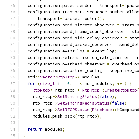
  configuration
.
paced_sender 
=
 transport
->
pack
  configuration
.
transport_sequence_number_allo
      transport
->
packet_router
();
  configuration
.
send_bitrate_observer 
=
 stats_
  configuration
.
send_frame_count_observer 
=
 st
  configuration
.
send_side_delay_observer 
=
 sta
  configuration
.
send_packet_observer 
=
 send_de
  configuration
.
event_log 
=
 event_log
;
  configuration
.
retransmission_rate_limiter 
=
 
  configuration
.
overhead_observer 
=
 overhead_o
  configuration
.
keepalive_config 
=
 keepalive_c
  std
::
vector
<
RtpRtcp
*>
 modules
;
for
(
size_t
 i 
=
0
;
 i 
<
 num_modules
;
++
i
)
{
RtpRtcp
*
 rtp_rtcp 
=
RtpRtcp
::
CreateRtpRtcp
    rtp_rtcp
->
SetSendingStatus
(
false
);
    rtp_rtcp
->
SetSendingMediaStatus
(
false
);
    rtp_rtcp
->
SetRTCPStatus
(
RtcpMode
::
kCompoun
    modules
.
push_back
(
rtp_rtcp
);
}
return
 modules
;
}