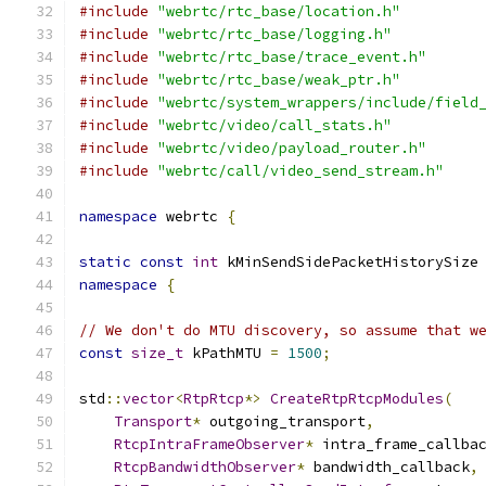
#include
"webrtc/rtc_base/location.h"
#include
"webrtc/rtc_base/logging.h"
#include
"webrtc/rtc_base/trace_event.h"
#include
"webrtc/rtc_base/weak_ptr.h"
#include
"webrtc/system_wrappers/include/field
#include
"webrtc/video/call_stats.h"
#include
"webrtc/video/payload_router.h"
#include
"webrtc/call/video_send_stream.h"
namespace
 webrtc 
{
static
const
int
 kMinSendSidePacketHistorySize
namespace
{
// We don't do MTU discovery, so assume that w
const
size_t
 kPathMTU 
=
1500
;
std
::
vector
<
RtpRtcp
*>
CreateRtpRtcpModules
(
Transport
*
 outgoing_transport
,
RtcpIntraFrameObserver
*
 intra_frame_callba
RtcpBandwidthObserver
*
 bandwidth_callback
,