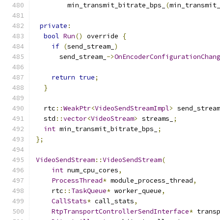
        min_transmit_bitrate_bps_
(
min_transmit
private
:
bool
Run
()
 override 
{
if
(
send_stream_
)
      send_stream_
->
OnEncoderConfigurationChan
                                              
return
true
;
}
  rtc
::
WeakPtr
<
VideoSendStreamImpl
>
 send_strea
  std
::
vector
<
VideoStream
>
 streams_
;
int
 min_transmit_bitrate_bps_
;
};
VideoSendStream
::
VideoSendStream
(
int
 num_cpu_cores
,
ProcessThread
*
 module_process_thread
,
    rtc
::
TaskQueue
*
 worker_queue
,
CallStats
*
 call_stats
,
RtpTransportControllerSendInterface
*
 trans