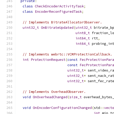
private
:
class
CheckEncoderActivityTask
;
class
EncoderReconfiguredTask
;
// Implements BitrateAllocatorObserver.
uint32_t
OnBitrateUpdated
(
uint32_t
 bitrate_b
uint8_t
 fraction_l
int64_t
 rtt
,
int64_t
 probing_in
// Implements webrtc::VCMProtectionCallback.
int
ProtectionRequest
(
const
FecProtectionPar
const
FecProtectionPar
uint32_t
*
 sent_video_r
uint32_t
*
 sent_nack_ra
uint32_t
*
 sent_fec_rat
// Implements OverheadObserver.
void
OnOverheadChanged
(
size_t
 overhead_bytes
void
OnEncoderConfigurationChanged
(
std
::
vect
int
 min_t