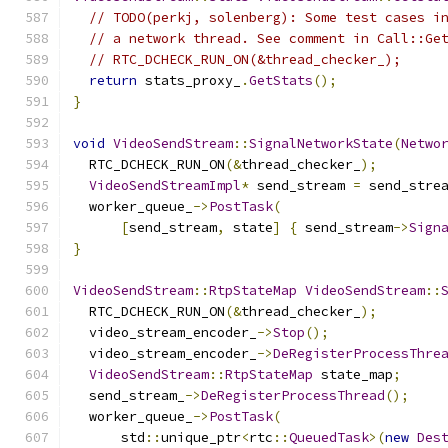
// TODO(perkj, solenberg): Some test cases i
// a network thread. See comment in Call::Ge
// RTC_DCHECK_RUN_ON(&thread_checker_);
return
 stats_proxy_
.
GetStats
();
}
void
VideoSendStream
::
SignalNetworkState
(
Netwo
  RTC_DCHECK_RUN_ON
(&
thread_checker_
);
VideoSendStreamImpl
*
 send_stream 
=
 send_stre
  worker_queue_
->
PostTask
(
[
send_stream
,
 state
]
{
 send_stream
->
Sign
}
VideoSendStream
::
RtpStateMap
VideoSendStream
::
  RTC_DCHECK_RUN_ON
(&
thread_checker_
);
  video_stream_encoder_
->
Stop
();
  video_stream_encoder_
->
DeRegisterProcessThre
VideoSendStream
::
RtpStateMap
 state_map
;
  send_stream_
->
DeRegisterProcessThread
();
  worker_queue_
->
PostTask
(
      std
::
unique_ptr
<
rtc
::
QueuedTask
>(
new
Des