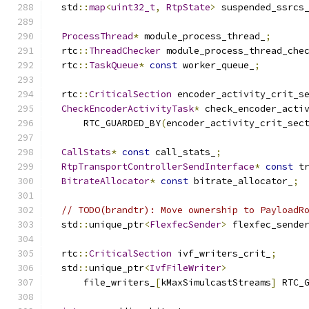
  std
::
map
<
uint32_t
,
RtpState
>
 suspended_ssrcs
ProcessThread
*
 module_process_thread_
;
  rtc
::
ThreadChecker
 module_process_thread_che
  rtc
::
TaskQueue
*
const
 worker_queue_
;
  rtc
::
CriticalSection
 encoder_activity_crit_s
CheckEncoderActivityTask
*
 check_encoder_acti
      RTC_GUARDED_BY
(
encoder_activity_crit_sec
CallStats
*
const
 call_stats_
;
RtpTransportControllerSendInterface
*
const
 t
BitrateAllocator
*
const
 bitrate_allocator_
;
// TODO(brandtr): Move ownership to PayloadR
  std
::
unique_ptr
<
FlexfecSender
>
 flexfec_sende
  rtc
::
CriticalSection
 ivf_writers_crit_
;
  std
::
unique_ptr
<
IvfFileWriter
>
      file_writers_
[
kMaxSimulcastStreams
]
 RTC_