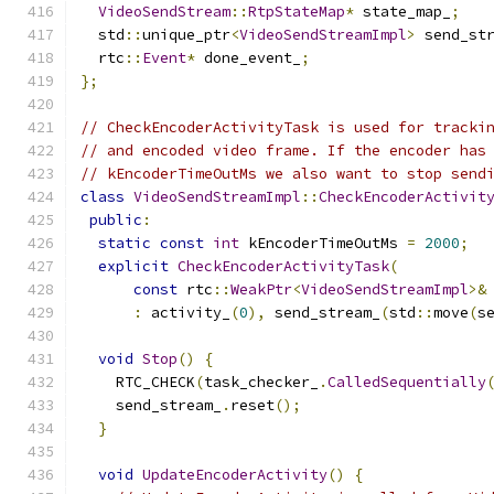
VideoSendStream
::
RtpStateMap
*
 state_map_
;
  std
::
unique_ptr
<
VideoSendStreamImpl
>
 send_st
  rtc
::
Event
*
 done_event_
;
};
// CheckEncoderActivityTask is used for tracki
// and encoded video frame. If the encoder has
// kEncoderTimeOutMs we also want to stop send
class
VideoSendStreamImpl
::
CheckEncoderActivit
public
:
static
const
int
 kEncoderTimeOutMs 
=
2000
;
explicit
CheckEncoderActivityTask
(
const
 rtc
::
WeakPtr
<
VideoSendStreamImpl
>&
:
 activity_
(
0
),
 send_stream_
(
std
::
move
(
s
void
Stop
()
{
    RTC_CHECK
(
task_checker_
.
CalledSequentially
    send_stream_
.
reset
();
}
void
UpdateEncoderActivity
()
{