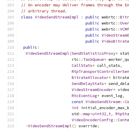
// An encoder may deliver frames through the E
// arbitrary thread.
class
VideoSendStreamImpl
:
public
 webrtc
::
Bit
public
 webrtc
::
Ove
public
 webrtc
::
VCM
public
VideoStream
public
VideoBitrat
public
:
VideoSendStreamImpl
(
SendStatisticsProxy
*
 sta
                      rtc
::
TaskQueue
*
 worker_q
CallStats
*
 call_stats
,
RtpTransportControllerSe
BitrateAllocator
*
 bitrat
SendDelayStats
*
 send_del
VideoStreamEncoder
*
 vide
RtcEventLog
*
 event_log
,
const
VideoSendStream
::
C
int
 initial_encoder_max_
                      std
::
map
<
uint32_t
,
RtpSt
VideoEncoderConfig
::
Cont
~
VideoSendStreamImpl
()
 override
;