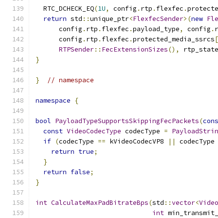
  RTC_DCHECK_EQ
(
1U
,
 config
.
rtp
.
flexfec
.
protect
return
 std
::
unique_ptr
<
FlexfecSender
>(
new
Fl
      config
.
rtp
.
flexfec
.
payload_type
,
 config
.
      config
.
rtp
.
flexfec
.
protected_media_ssrcs
RTPSender
::
FecExtensionSizes
(),
 rtp_stat
}
}
// namespace
namespace
{
bool
PayloadTypeSupportsSkippingFecPackets
(
con
const
VideoCodecType
 codecType 
=
PayloadStri
if
(
codecType 
==
 kVideoCodecVP8 
||
 codecType
return
true
;
}
return
false
;
}
int
CalculateMaxPadBitrateBps
(
std
::
vector
<
Vide
int
 min_transmit