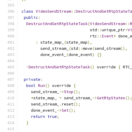
class
VideoSendStream
::
DestructAndGetRtpStateT
public
:
DestructAndGetRtpStateTask
(
VideoSendStream
::
                             std
::
unique_ptr
<
V
                             rtc
::
Event
*
 done_
:
 state_map_
(
state_map
),
        send_stream_
(
std
::
move
(
send_stream
)),
        done_event_
(
done_event
)
{}
~
DestructAndGetRtpStateTask
()
 override 
{
 RTC
private
:
bool
Run
()
 override 
{
    send_stream_
->
Stop
();
*
state_map_ 
=
 send_stream_
->
GetRtpStates
()
    send_stream_
.
reset
();
    done_event_
->
Set
();
return
true
;
}