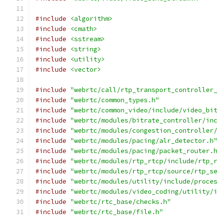
#include
<algorithm>
#include
<cmath>
#include
<sstream>
#include
<string>
#include
<utility>
#include
<vector>
#include
"webrtc/call/rtp_transport_controller
#include
"webrtc/common_types.h"
#include
"webrtc/common_video/include/video_bi
#include
"webrtc/modules/bitrate_controller/in
#include
"webrtc/modules/congestion_controller
#include
"webrtc/modules/pacing/alr_detector.h
#include
"webrtc/modules/pacing/packet_router.
#include
"webrtc/modules/rtp_rtcp/include/rtp_
#include
"webrtc/modules/rtp_rtcp/source/rtp_s
#include
"webrtc/modules/utility/include/proce
#include
"webrtc/modules/video_coding/utility/
#include
"webrtc/rtc_base/checks.h"
#include
"webrtc/rtc_base/file.h"