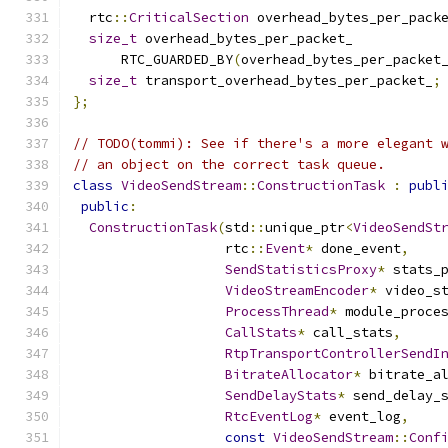
  rtc
::
CriticalSection
 overhead_bytes_per_pack
size_t
 overhead_bytes_per_packet_
      RTC_GUARDED_BY
(
overhead_bytes_per_packet
size_t
 transport_overhead_bytes_per_packet_
;
};
// TODO(tommi): See if there's a more elegant 
// an object on the correct task queue.
class
VideoSendStream
::
ConstructionTask
:
publ
public
:
ConstructionTask
(
std
::
unique_ptr
<
VideoSendSt
                   rtc
::
Event
*
 done_event
,
SendStatisticsProxy
*
 stats_
VideoStreamEncoder
*
 video_s
ProcessThread
*
 module_proce
CallStats
*
 call_stats
,
RtpTransportControllerSendI
BitrateAllocator
*
 bitrate_a
SendDelayStats
*
 send_delay_
RtcEventLog
*
 event_log
,
const
VideoSendStream
::
Conf