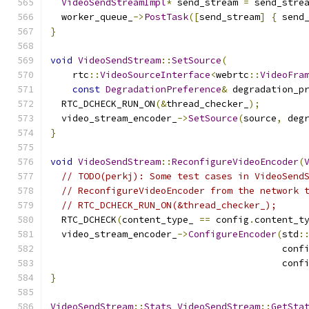
VideoSendStreamImpl
*
 send_stream 
=
 send_stre
  worker_queue_
->
PostTask
([
send_stream
]
{
 send
}
void
VideoSendStream
::
SetSource
(
    rtc
::
VideoSourceInterface
<
webrtc
::
VideoFra
const
DegradationPreference
&
 degradation_p
  RTC_DCHECK_RUN_ON
(&
thread_checker_
);
  video_stream_encoder_
->
SetSource
(
source
,
 deg
}
void
VideoSendStream
::
ReconfigureVideoEncoder
(
// TODO(perkj): Some test cases in VideoSend
// ReconfigureVideoEncoder from the network 
// RTC_DCHECK_RUN_ON(&thread_checker_);
  RTC_DCHECK
(
content_type_ 
==
 config
.
content_t
  video_stream_encoder_
->
ConfigureEncoder
(
std
:
                                          conf
                                          conf
}
VideoSendStream
::
Stats
VideoSendStream
::
GetSta