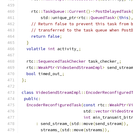
    rtc
::
TaskQueue
::
Current
()->
PostDelayedTask
        std
::
unique_ptr
<
rtc
::
QueuedTask
>(
this
)
// Return false to prevent this task from 
// transferred to the task queue when Post
return
false
;
}
volatile
int
 activity_
;
  rtc
::
SequencedTaskChecker
 task_checker_
;
  rtc
::
WeakPtr
<
VideoSendStreamImpl
>
 send_strea
bool
 timed_out_
;
};
class
VideoSendStreamImpl
::
EncoderReconfigured
public
:
EncoderReconfiguredTask
(
const
 rtc
::
WeakPtr
<
V
                          std
::
vector
<
VideoStr
int
 min_transmit_bit
:
 send_stream_
(
std
::
move
(
send_stream
)),
        streams_
(
std
::
move
(
streams
)),