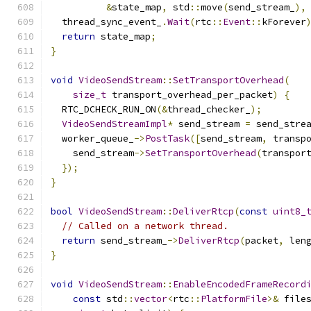
&
state_map
,
 std
::
move
(
send_stream_
),
  thread_sync_event_
.
Wait
(
rtc
::
Event
::
kForever
return
 state_map
;
}
void
VideoSendStream
::
SetTransportOverhead
(
size_t
 transport_overhead_per_packet
)
{
  RTC_DCHECK_RUN_ON
(&
thread_checker_
);
VideoSendStreamImpl
*
 send_stream 
=
 send_stre
  worker_queue_
->
PostTask
([
send_stream
,
 transp
    send_stream
->
SetTransportOverhead
(
transpor
});
}
bool
VideoSendStream
::
DeliverRtcp
(
const
uint8_
// Called on a network thread.
return
 send_stream_
->
DeliverRtcp
(
packet
,
 len
}
void
VideoSendStream
::
EnableEncodedFrameRecord
const
 std
::
vector
<
rtc
::
PlatformFile
>&
 file