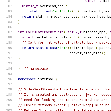
uint32_t
 max
uint32_t
 overhead_bps 
=
static_cast
<uint32_t>
(
8
*
 overhead_bytes
return
 std
::
min
(
overhead_bps
,
 max_overhead_b
}
int
CalculatePacketRate
(
uint32_t
 bitrate_bps
,
size_t
 packet_size_bits 
=
8
*
 packet_size_by
// Ceil for int value of bitrate_bps / packe
return
static_cast
<int>
((
bitrate_bps 
+
 packe
                          packet_size_bits
);
}
}
// namespace
namespace
 internal 
{
// VideoSendStreamImpl implements internal::Vi
// It is created and destroyed on |worker_queu
// need for locking and to ensure methods are 
// Public methods except |DeliverRtcp| must be
// DeliverRtcp is called on the libjingle work