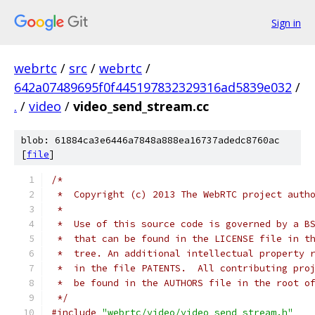
Sign in
webrtc
/
src
/
webrtc
/
642a07489695f0f445197832329316ad5839e032
/
.
/
video
/
video_send_stream.cc
blob: 61884ca3e6446a7848a888ea16737adedc8760ac
[
file
]
/*
 *  Copyright (c) 2013 The WebRTC project auth
 *
 *  Use of this source code is governed by a B
 *  that can be found in the LICENSE file in t
 *  tree. An additional intellectual property 
 *  in the file PATENTS.  All contributing pro
 *  be found in the AUTHORS file in the root o
 */
#include
"webrtc/video/video_send_stream.h"