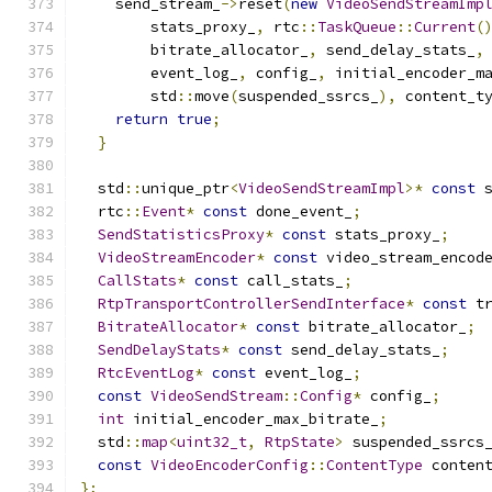
    send_stream_
->
reset
(
new
VideoSendStreamImp
        stats_proxy_
,
 rtc
::
TaskQueue
::
Current
(
        bitrate_allocator_
,
 send_delay_stats_
,
        event_log_
,
 config_
,
 initial_encoder_m
        std
::
move
(
suspended_ssrcs_
),
 content_t
return
true
;
}
  std
::
unique_ptr
<
VideoSendStreamImpl
>*
const
 
  rtc
::
Event
*
const
 done_event_
;
SendStatisticsProxy
*
const
 stats_proxy_
;
VideoStreamEncoder
*
const
 video_stream_encod
CallStats
*
const
 call_stats_
;
RtpTransportControllerSendInterface
*
const
 t
BitrateAllocator
*
const
 bitrate_allocator_
;
SendDelayStats
*
const
 send_delay_stats_
;
RtcEventLog
*
const
 event_log_
;
const
VideoSendStream
::
Config
*
 config_
;
int
 initial_encoder_max_bitrate_
;
  std
::
map
<
uint32_t
,
RtpState
>
 suspended_ssrcs
const
VideoEncoderConfig
::
ContentType
 conten
};