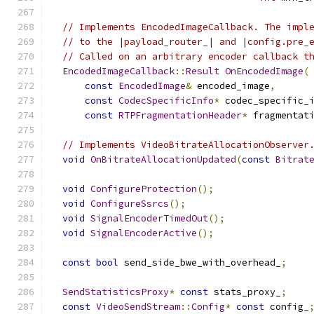
// Implements EncodedImageCallback. The impl
// to the |payload_router_| and |config.pre_
// Called on an arbitrary encoder callback t
EncodedImageCallback
::
Result
OnEncodedImage
(
const
EncodedImage
&
 encoded_image
,
const
CodecSpecificInfo
*
 codec_specific_
const
RTPFragmentationHeader
*
 fragmentat
// Implements VideoBitrateAllocationObserver
void
OnBitrateAllocationUpdated
(
const
Bitrat
void
ConfigureProtection
();
void
ConfigureSsrcs
();
void
SignalEncoderTimedOut
();
void
SignalEncoderActive
();
const
bool
 send_side_bwe_with_overhead_
;
SendStatisticsProxy
*
const
 stats_proxy_
;
const
VideoSendStream
::
Config
*
const
 config_