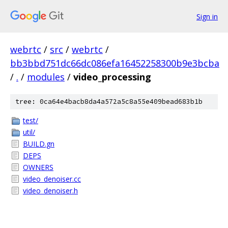
Sign in
webrtc
/
src
/
webrtc
/
bb3bbd751dc66dc086efa16452258300b9e3bcba
/
.
/
modules
/
video_processing
tree: 0ca64e4bacb8da4a572a5c8a55e409bead683b1b
test/
util/
BUILD.gn
DEPS
OWNERS
video_denoiser.cc
video_denoiser.h