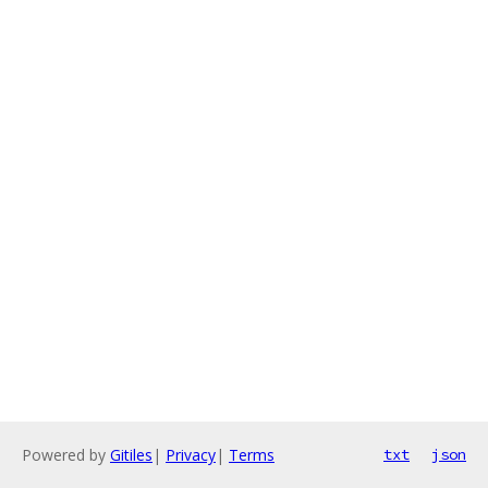
Powered by
Gitiles
|
Privacy
|
Terms
txt
json