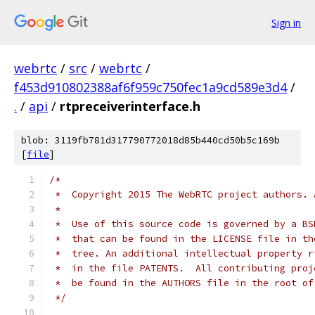
Sign in
webrtc
/
src
/
webrtc
/
f453d910802388af6f959c750fec1a9cd589e3d4
/
.
/
api
/
rtpreceiverinterface.h
blob: 3119fb781d317790772018d85b440cd50b5c169b
[
file
]
/*
 *  Copyright 2015 The WebRTC project authors. 
 *
 *  Use of this source code is governed by a BS
 *  that can be found in the LICENSE file in th
 *  tree. An additional intellectual property r
 *  in the file PATENTS.  All contributing proj
 *  be found in the AUTHORS file in the root of
 */