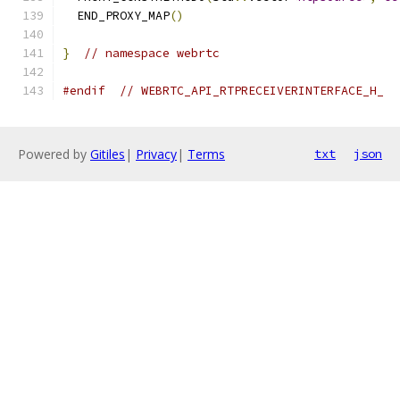
  END_PROXY_MAP
()
}
// namespace webrtc
#endif
// WEBRTC_API_RTPRECEIVERINTERFACE_H_
Powered by
Gitiles
|
Privacy
|
Terms
txt
json