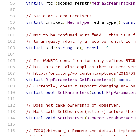
virtual
 rtc
::
scoped_refptr
<
MediaStreamTrackIn
// Audio or video receiver?
virtual
 cricket
::
MediaType
 media_type
()
const
// Not to be confused with "mid", this is a f
// to uniquely identify a receiver until we i
virtual
 std
::
string
 id
()
const
=
0
;
// The WebRTC specification only defines RTCR
// but this API also applies them to receiver
// http://ortc.org/wp-content/uploads/2016/03
virtual
RtpParameters
GetParameters
()
const
=
// Currently, doesn't support changing any pa
virtual
bool
SetParameters
(
const
RtpParameter
// Does not take ownership of observer.
// Must call SetObserver(nullptr) before the 
virtual
void
SetObserver
(
RtpReceiverObserverI
// TODO(zhihuang): Remove the default impleme