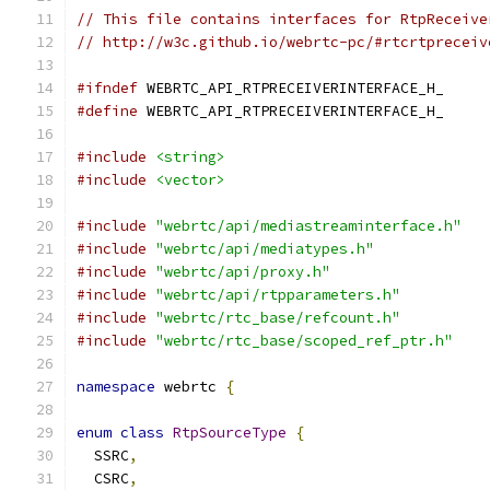
// This file contains interfaces for RtpReceive
// http://w3c.github.io/webrtc-pc/#rtcrtpreceiv
#ifndef
 WEBRTC_API_RTPRECEIVERINTERFACE_H_
#define
 WEBRTC_API_RTPRECEIVERINTERFACE_H_
#include
<string>
#include
<vector>
#include
"webrtc/api/mediastreaminterface.h"
#include
"webrtc/api/mediatypes.h"
#include
"webrtc/api/proxy.h"
#include
"webrtc/api/rtpparameters.h"
#include
"webrtc/rtc_base/refcount.h"
#include
"webrtc/rtc_base/scoped_ref_ptr.h"
namespace
 webrtc 
{
enum
class
RtpSourceType
{
  SSRC
,
  CSRC
,