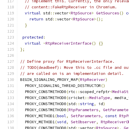
// implement this. Currently, the only releva
// content::FakeRtpReceiver in Chromium.
virtual
 std
::
vector
<
RtpSource
>
GetSources
()
c
return
 std
::
vector
<
RtpSource
>();
}
protected
:
virtual
~
RtpReceiverInterface
()
{}
};
// Define proxy for RtpReceiverInterface.
// TODO(deadbeef): Move this to .cc file and ou
// are called on is an implementation detail.
BEGIN_SIGNALING_PROXY_MAP
(
RtpReceiver
)
  PROXY_SIGNALING_THREAD_DESTRUCTOR
()
  PROXY_CONSTMETHOD0
(
rtc
::
scoped_refptr
<
MediaSt
  PROXY_CONSTMETHOD0
(
cricket
::
MediaType
,
 media_
  PROXY_CONSTMETHOD0
(
std
::
string
,
 id
)
  PROXY_CONSTMETHOD0
(
RtpParameters
,
GetParamete
  PROXY_METHOD1
(
bool
,
SetParameters
,
const
RtpP
  PROXY_METHOD1
(
void
,
SetObserver
,
RtpReceiverO
  PROXY_CONSTMETHOD0
(
std
::
vector
<
RtpSource
>,
Ge