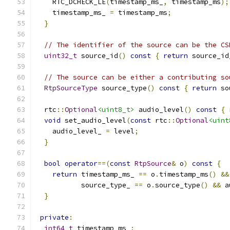
    RTC_DCHECK_LE
(
timestamp_ms_
,
 timestamp_ms
);
    timestamp_ms_ 
=
 timestamp_ms
;
}
// The identifier of the source can be the CS
uint32_t
 source_id
()
const
{
return
 source_id
// The source can be either a contributing so
RtpSourceType
 source_type
()
const
{
return
 so
  rtc
::
Optional
<uint8_t>
 audio_level
()
const
{
void
 set_audio_level
(
const
 rtc
::
Optional
<uint
    audio_level_ 
=
 level
;
}
bool
operator
==(
const
RtpSource
&
 o
)
const
{
return
 timestamp_ms_ 
==
 o
.
timestamp_ms
()
&&
           source_type_ 
==
 o
.
source_type
()
&&
 a
}
private
:
int64_t
 timestamp_ms_
;