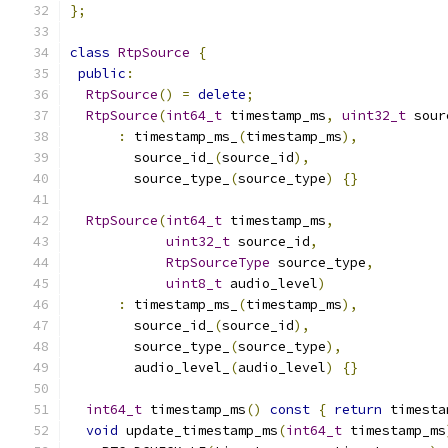
};
class
RtpSource
{
public
:
RtpSource
()
=
delete
;
RtpSource
(
int64_t
 timestamp_ms
,
uint32_t
 sour
:
 timestamp_ms_
(
timestamp_ms
),
        source_id_
(
source_id
),
        source_type_
(
source_type
)
{}
RtpSource
(
int64_t
 timestamp_ms
,
uint32_t
 source_id
,
RtpSourceType
 source_type
,
uint8_t
 audio_level
)
:
 timestamp_ms_
(
timestamp_ms
),
        source_id_
(
source_id
),
        source_type_
(
source_type
),
        audio_level_
(
audio_level
)
{}
int64_t
 timestamp_ms
()
const
{
return
 timesta
void
 update_timestamp_ms
(
int64_t
 timestamp_ms