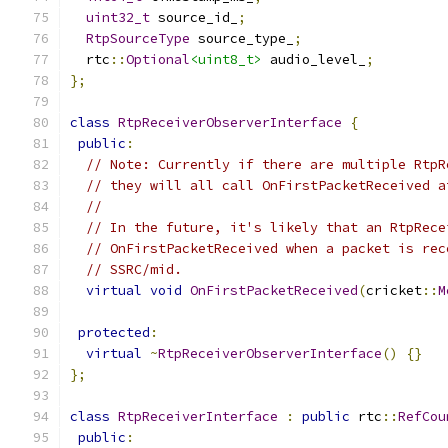
uint32_t
 source_id_
;
RtpSourceType
 source_type_
;
  rtc
::
Optional
<uint8_t>
 audio_level_
;
};
class
RtpReceiverObserverInterface
{
public
:
// Note: Currently if there are multiple RtpR
// they will all call OnFirstPacketReceived a
//
// In the future, it's likely that an RtpRece
// OnFirstPacketReceived when a packet is rec
// SSRC/mid.
virtual
void
OnFirstPacketReceived
(
cricket
::
M
protected
:
virtual
~
RtpReceiverObserverInterface
()
{}
};
class
RtpReceiverInterface
:
public
 rtc
::
RefCou
public
: