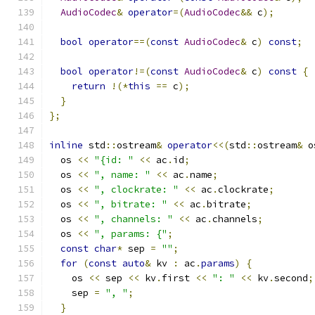
AudioCodec
&
operator
=(
AudioCodec
&&
 c
);
bool
operator
==(
const
AudioCodec
&
 c
)
const
;
bool
operator
!=(
const
AudioCodec
&
 c
)
const
{
return
!(*
this
==
 c
);
}
};
inline
 std
::
ostream
&
operator
<<(
std
::
ostream
&
 o
  os 
<<
"{id: "
<<
 ac
.
id
;
  os 
<<
", name: "
<<
 ac
.
name
;
  os 
<<
", clockrate: "
<<
 ac
.
clockrate
;
  os 
<<
", bitrate: "
<<
 ac
.
bitrate
;
  os 
<<
", channels: "
<<
 ac
.
channels
;
  os 
<<
", params: {"
;
const
char
*
 sep 
=
""
;
for
(
const
auto
&
 kv 
:
 ac
.
params
)
{
    os 
<<
 sep 
<<
 kv
.
first 
<<
": "
<<
 kv
.
second
;
    sep 
=
", "
;
}