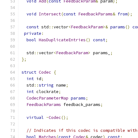
void
Add
(
const
FeedbackParam
&
 param
);
void
Intersect
(
const
FeedbackParams
&
from
);
const
 std
::
vector
<
FeedbackParam
>&
params
()
co
private
:
bool
HasDuplicateEntries
()
const
;
  std
::
vector
<
FeedbackParam
>
 params_
;
};
struct
Codec
{
int
 id
;
  std
::
string
 name
;
int
 clockrate
;
CodecParameterMap
params
;
FeedbackParams
 feedback_params
;
virtual
~
Codec
();
// Indicates if this codec is compatible with
bool
Matches
(
const
Codec
&
 codec
)
const
;