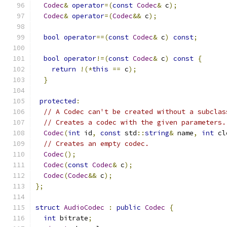
Codec
&
operator
=(
const
Codec
&
 c
);
Codec
&
operator
=(
Codec
&&
 c
);
bool
operator
==(
const
Codec
&
 c
)
const
;
bool
operator
!=(
const
Codec
&
 c
)
const
{
return
!(*
this
==
 c
);
}
protected
:
// A Codec can't be created without a subclas
// Creates a codec with the given parameters.
Codec
(
int
 id
,
const
 std
::
string
&
 name
,
int
 cl
// Creates an empty codec.
Codec
();
Codec
(
const
Codec
&
 c
);
Codec
(
Codec
&&
 c
);
};
struct
AudioCodec
:
public
Codec
{
int
 bitrate
;