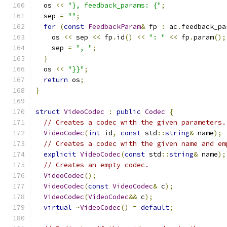
  os 
<<
"}, feedback_params: {"
;
  sep 
=
""
;
for
(
const
FeedbackParam
&
 fp 
:
 ac
.
feedback_pa
    os 
<<
 sep 
<<
 fp
.
id
()
<<
": "
<<
 fp
.
param
();
    sep 
=
", "
;
}
  os 
<<
"}}"
;
return
 os
;
}
struct
VideoCodec
:
public
Codec
{
// Creates a codec with the given parameters.
VideoCodec
(
int
 id
,
const
 std
::
string
&
 name
);
// Creates a codec with the given name and em
explicit
VideoCodec
(
const
 std
::
string
&
 name
);
// Creates an empty codec.
VideoCodec
();
VideoCodec
(
const
VideoCodec
&
 c
);
VideoCodec
(
VideoCodec
&&
 c
);
virtual
~
VideoCodec
()
=
default
;