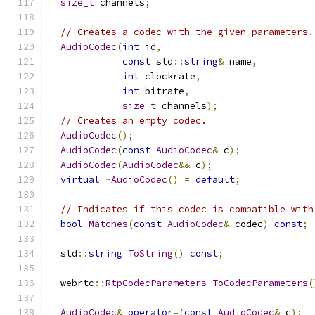
size_t
 channels
;
// Creates a codec with the given parameters.
AudioCodec
(
int
 id
,
const
 std
::
string
&
 name
,
int
 clockrate
,
int
 bitrate
,
size_t
 channels
);
// Creates an empty codec.
AudioCodec
();
AudioCodec
(
const
AudioCodec
&
 c
);
AudioCodec
(
AudioCodec
&&
 c
);
virtual
~
AudioCodec
()
=
default
;
// Indicates if this codec is compatible with
bool
Matches
(
const
AudioCodec
&
 codec
)
const
;
  std
::
string
ToString
()
const
;
  webrtc
::
RtpCodecParameters
ToCodecParameters
(
AudioCodec
&
operator
=(
const
AudioCodec
&
 c
);