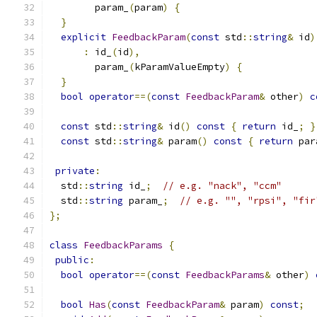
        param_
(
param
)
{
}
explicit
FeedbackParam
(
const
 std
::
string
&
 id
)
:
 id_
(
id
),
        param_
(
kParamValueEmpty
)
{
}
bool
operator
==(
const
FeedbackParam
&
 other
)
c
const
 std
::
string
&
 id
()
const
{
return
 id_
;
}
const
 std
::
string
&
 param
()
const
{
return
 par
private
:
  std
::
string
 id_
;
// e.g. "nack", "ccm"
  std
::
string
 param_
;
// e.g. "", "rpsi", "fir
};
class
FeedbackParams
{
public
:
bool
operator
==(
const
FeedbackParams
&
 other
)
bool
Has
(
const
FeedbackParam
&
 param
)
const
;