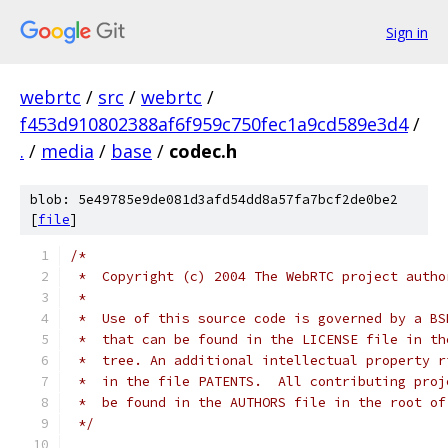
Sign in
webrtc
/
src
/
webrtc
/
f453d910802388af6f959c750fec1a9cd589e3d4
/
.
/
media
/
base
/
codec.h
blob: 5e49785e9de081d3afd54dd8a57fa7bcf2de0be2
[
file
]
/*
 *  Copyright (c) 2004 The WebRTC project autho
 *
 *  Use of this source code is governed by a BS
 *  that can be found in the LICENSE file in th
 *  tree. An additional intellectual property r
 *  in the file PATENTS.  All contributing proj
 *  be found in the AUTHORS file in the root of
 */