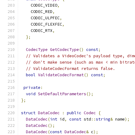
    CODEC_VIDEO
,
    CODEC_RED
,
    CODEC_ULPFEC
,
    CODEC_FLEXFEC
,
    CODEC_RTX
,
};
CodecType
GetCodecType
()
const
;
// Validates a VideoCodec's payload type, dim
// don't make sense (such as max < min bitrat
// ValidateCodecFormat returns false.
bool
ValidateCodecFormat
()
const
;
private
:
void
SetDefaultParameters
();
};
struct
DataCodec
:
public
Codec
{
DataCodec
(
int
 id
,
const
 std
::
string
&
 name
);
DataCodec
();
DataCodec
(
const
DataCodec
&
 c
);