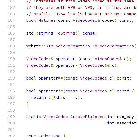
// Indicates if this video codec is the same 
// they are both VP8 or VP9, or if they are b
// profile. H264 levels however are not compa
bool
Matches
(
const
VideoCodec
&
 codec
)
const
;
  std
::
string
ToString
()
const
;
  webrtc
::
RtpCodecParameters
ToCodecParameters
(
VideoCodec
&
operator
=(
const
VideoCodec
&
 c
);
VideoCodec
&
operator
=(
VideoCodec
&&
 c
);
bool
operator
==(
const
VideoCodec
&
 c
)
const
;
bool
operator
!=(
const
VideoCodec
&
 c
)
const
{
return
!(*
this
==
 c
);
}
static
VideoCodec
CreateRtxCodec
(
int
 rtx_payl
int
 associat
enum
CodecType
{