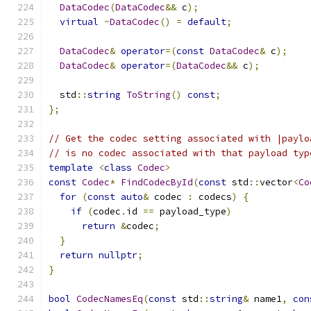
DataCodec
(
DataCodec
&&
 c
);
virtual
~
DataCodec
()
=
default
;
DataCodec
&
operator
=(
const
DataCodec
&
 c
);
DataCodec
&
operator
=(
DataCodec
&&
 c
);
  std
::
string
ToString
()
const
;
};
// Get the codec setting associated with |paylo
// is no codec associated with that payload typ
template
<
class
Codec
>
const
Codec
*
FindCodecById
(
const
 std
::
vector
<
Co
for
(
const
auto
&
 codec 
:
 codecs
)
{
if
(
codec
.
id 
==
 payload_type
)
return
&
codec
;
}
return
nullptr
;
}
bool
CodecNamesEq
(
const
 std
::
string
&
 name1
,
con