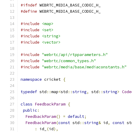
#ifndef
 WEBRTC_MEDIA_BASE_CODEC_H_
#define
 WEBRTC_MEDIA_BASE_CODEC_H_
#include
<map>
#include
<set>
#include
<string>
#include
<vector>
#include
"webrtc/api/rtpparameters.h"
#include
"webrtc/common_types.h"
#include
"webrtc/media/base/mediaconstants.h"
namespace
 cricket 
{
typedef
 std
::
map
<
std
::
string
,
 std
::
string
>
Code
class
FeedbackParam
{
public
:
FeedbackParam
()
=
default
;
FeedbackParam
(
const
 std
::
string
&
 id
,
const
 st
:
 id_
(
id
),