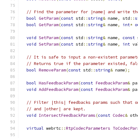
// Find the parameter for |name| and write th
bool
GetParam
(
const
 std
::
string
&
 name
,
 std
::
s
bool
GetParam
(
const
 std
::
string
&
 name
,
int
*
o
void
SetParam
(
const
 std
::
string
&
 name
,
const
 
void
SetParam
(
const
 std
::
string
&
 name
,
int
 va
// It is safe to input a non-existent paramet
// Returns true if the parameter existed, fal
bool
RemoveParam
(
const
 std
::
string
&
 name
);
bool
HasFeedbackParam
(
const
FeedbackParam
&
 pa
void
AddFeedbackParam
(
const
FeedbackParam
&
 pa
// Filter |this| feedbacks params such that o
// and |other| are kept.
void
IntersectFeedbackParams
(
const
Codec
&
 oth
virtual
 webrtc
::
RtpCodecParameters
ToCodecPar