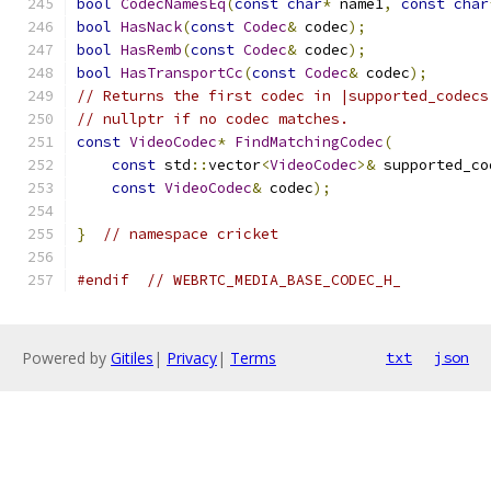
bool
CodecNamesEq
(
const
char
*
 name1
,
const
char
bool
HasNack
(
const
Codec
&
 codec
);
bool
HasRemb
(
const
Codec
&
 codec
);
bool
HasTransportCc
(
const
Codec
&
 codec
);
// Returns the first codec in |supported_codecs
// nullptr if no codec matches.
const
VideoCodec
*
FindMatchingCodec
(
const
 std
::
vector
<
VideoCodec
>&
 supported_co
const
VideoCodec
&
 codec
);
}
// namespace cricket
#endif
// WEBRTC_MEDIA_BASE_CODEC_H_
Powered by
Gitiles
|
Privacy
|
Terms
txt
json