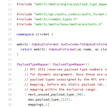
#include
"webrtc/media/engine/payload_type_mapp
#include
"webrtc/api/audio_codecs/audio_format.
#include
"webrtc/common_types.h"
#include
"webrtc/media/base/mediaconstants.h"
namespace
 cricket 
{
webrtc
::
SdpAudioFormat
AudioCodecToSdpAudioForm
return
 webrtc
::
SdpAudioFormat
(
ac
.
name
,
 ac
.
clo
}
PayloadTypeMapper
::
PayloadTypeMapper
()
// RFC 3551 reserves payload type numbers i
// for dynamic assignment. Once those are u
// payload types unassigned by the RFC are 
// mapping, before any static payload ids. 
// mapping within the exclusive range.
:
 next_unused_payload_type_
(
96
),
      max_payload_type_
(
127
),
      mappings_
({