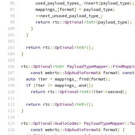
      used_payload_types_
.
insert
(
payload_type
);
      mappings_
[
format
]
=
 payload_type
;
++
next_unused_payload_type_
;
return
 rtc
::
Optional
<int>
(
payload_type
);
}
}
return
 rtc
::
Optional
<int>
();
}
rtc
::
Optional
<int>
PayloadTypeMapper
::
FindMappi
const
 webrtc
::
SdpAudioFormat
&
 format
)
const
auto
 iter 
=
 mappings_
.
find
(
format
);
if
(
iter 
!=
 mappings_
.
end
())
return
 rtc
::
Optional
<int>
(
iter
->
second
);
return
 rtc
::
Optional
<int>
();
}
rtc
::
Optional
<
AudioCodec
>
PayloadTypeMapper
::
To
const
 webrtc
::
SdpAudioFormat
&
 format
)
{