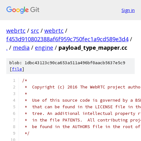
Sign in
webrtc
/
src
/
webrtc
/
f453d910802388af6f959c750fec1a9cd589e3d4
/
.
/
media
/
engine
/
payload_type_mapper.cc
blob: 1dbc43123c90ca653a511a496bf0aacb5637e5c9
[
file
]
/*
 *  Copyright (c) 2016 The WebRTC project autho
 *
 *  Use of this source code is governed by a BS
 *  that can be found in the LICENSE file in th
 *  tree. An additional intellectual property r
 *  in the file PATENTS.  All contributing proj
 *  be found in the AUTHORS file in the root of
 */