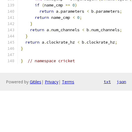
if
(
name_cmp 
==
0
)
return
 a
.
parameters 
<
 b
.
parameters
;
return
 name_cmp 
<
0
;
}
return
 a
.
num_channels 
<
 b
.
num_channels
;
}
return
 a
.
clockrate_hz 
<
 b
.
clockrate_hz
;
}
}
// namespace cricket
Powered by
Gitiles
|
Privacy
|
Terms
txt
json