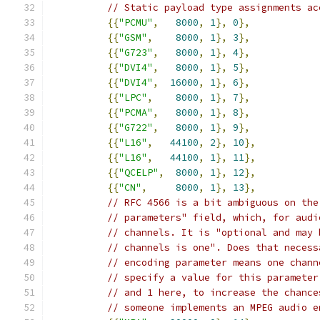
// Static payload type assignments ac
{{
"PCMU"
,
8000
,
1
},
0
},
{{
"GSM"
,
8000
,
1
},
3
},
{{
"G723"
,
8000
,
1
},
4
},
{{
"DVI4"
,
8000
,
1
},
5
},
{{
"DVI4"
,
16000
,
1
},
6
},
{{
"LPC"
,
8000
,
1
},
7
},
{{
"PCMA"
,
8000
,
1
},
8
},
{{
"G722"
,
8000
,
1
},
9
},
{{
"L16"
,
44100
,
2
},
10
},
{{
"L16"
,
44100
,
1
},
11
},
{{
"QCELP"
,
8000
,
1
},
12
},
{{
"CN"
,
8000
,
1
},
13
},
// RFC 4566 is a bit ambiguous on the
// parameters" field, which, for audi
// channels. It is "optional and may 
// channels is one". Does that necess
// encoding parameter means one chann
// specify a value for this parameter
// and 1 here, to increase the chance
// someone implements an MPEG audio e