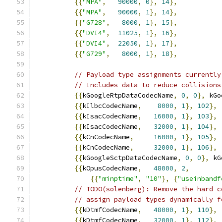
{{
"MPA"
,
90000
,
0
},
14
},
{{
"MPA"
,
90000
,
1
},
14
},
{{
"G728"
,
8000
,
1
},
15
},
{{
"DVI4"
,
11025
,
1
},
16
},
{{
"DVI4"
,
22050
,
1
},
17
},
{{
"G729"
,
8000
,
1
},
18
},
// Payload type assignments currently
// Includes data to reduce collisions
{{
kGoogleRtpDataCodecName
,
0
,
0
},
 kGo
{{
kIlbcCodecName
,
8000
,
1
},
102
},
{{
kIsacCodecName
,
16000
,
1
},
103
},
{{
kIsacCodecName
,
32000
,
1
},
104
},
{{
kCnCodecName
,
16000
,
1
},
105
},
{{
kCnCodecName
,
32000
,
1
},
106
},
{{
kGoogleSctpDataCodecName
,
0
,
0
},
 kG
{{
kOpusCodecName
,
48000
,
2
,
{{
"minptime"
,
"10"
},
{
"useinbandf
// TODO(solenberg): Remove the hard c
// assign payload types dynamically f
{{
kDtmfCodecName
,
48000
,
1
},
110
},
{{
kDtmfCodecName
,
32000
,
1
},
112
},