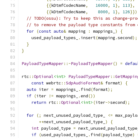
{{
kDtmfCodecName
,
16000
,
1
},
113
},
{{
kDtmfCodecName
,
8000
,
1
},
126
}})
// TODO(ossu): Try to keep this as change-pro
// to remove the payload type constants from 
for
(
const
auto
&
 mapping 
:
 mappings_
)
{
    used_payload_types_
.
insert
(
mapping
.
second
);
}
}
PayloadTypeMapper
::~
PayloadTypeMapper
()
=
defau
rtc
::
Optional
<int>
PayloadTypeMapper
::
GetMappin
const
 webrtc
::
SdpAudioFormat
&
 format
)
{
auto
 iter 
=
 mappings_
.
find
(
format
);
if
(
iter 
!=
 mappings_
.
end
())
return
 rtc
::
Optional
<int>
(
iter
->
second
);
for
(;
 next_unused_payload_type_ 
<=
 max_paylo
++
next_unused_payload_type_
)
{
int
 payload_type 
=
 next_unused_payload_type
if
(
used_payload_types_
.
find
(
payload_type
)