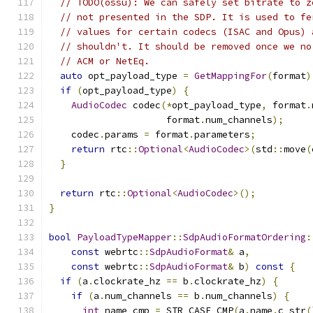
// TODO(ossu): We can safely set bitrate to z
// not presented in the SDP. It is used to fe
// values for certain codecs (ISAC and Opus) 
// shouldn't. It should be removed once we no
// ACM or NetEq.
auto
 opt_payload_type 
=
GetMappingFor
(
format
)
if
(
opt_payload_type
)
{
AudioCodec
 codec
(*
opt_payload_type
,
 format
.
                     format
.
num_channels
);
    codec
.
params 
=
 format
.
parameters
;
return
 rtc
::
Optional
<
AudioCodec
>(
std
::
move
(
}
return
 rtc
::
Optional
<
AudioCodec
>();
}
bool
PayloadTypeMapper
::
SdpAudioFormatOrdering
:
const
 webrtc
::
SdpAudioFormat
&
 a
,
const
 webrtc
::
SdpAudioFormat
&
 b
)
const
{
if
(
a
.
clockrate_hz 
==
 b
.
clockrate_hz
)
{
if
(
a
.
num_channels 
==
 b
.
num_channels
)
{
int
 name_cmp 
=
 STR_CASE_CMP
(
a
.
name
.
c_str
(