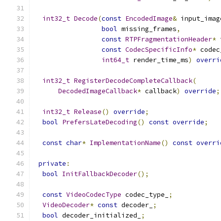
int32_t
Decode
(
const
EncodedImage
&
 input_imag
bool
 missing_frames
,
const
RTPFragmentationHeader
*
 
const
CodecSpecificInfo
*
 codec
int64_t
 render_time_ms
)
overri
int32_t
RegisterDecodeCompleteCallback
(
DecodedImageCallback
*
 callback
)
override
;
int32_t
Release
()
override
;
bool
PrefersLateDecoding
()
const
override
;
const
char
*
ImplementationName
()
const
overri
private
:
bool
InitFallbackDecoder
();
const
VideoCodecType
 codec_type_
;
VideoDecoder
*
const
 decoder_
;
bool
 decoder_initialized_
;