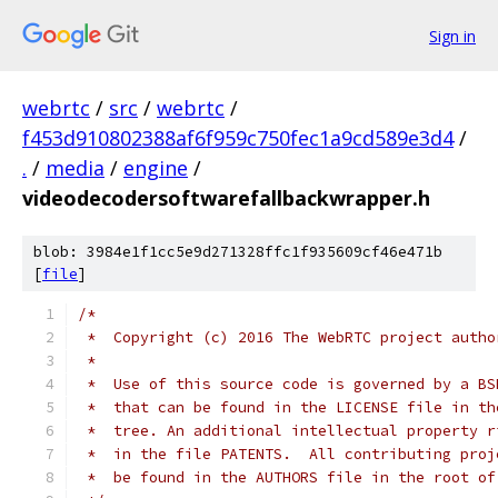
Sign in
webrtc
/
src
/
webrtc
/
f453d910802388af6f959c750fec1a9cd589e3d4
/
.
/
media
/
engine
/
videodecodersoftwarefallbackwrapper.h
blob: 3984e1f1cc5e9d271328ffc1f935609cf46e471b
[
file
]
/*
 *  Copyright (c) 2016 The WebRTC project autho
 *
 *  Use of this source code is governed by a BS
 *  that can be found in the LICENSE file in th
 *  tree. An additional intellectual property r
 *  in the file PATENTS.  All contributing proj
 *  be found in the AUTHORS file in the root of