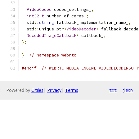
VideoCodec
 codec_settings_
;
int32_t
 number_of_cores_
;
  std
::
string
 fallback_implementation_name_
;
  std
::
unique_ptr
<
VideoDecoder
>
 fallback_decode
DecodedImageCallback
*
 callback_
;
};
}
// namespace webrtc
#endif
// WEBRTC_MEDIA_ENGINE_VIDEODECODERSOFT
Powered by
Gitiles
|
Privacy
|
Terms
txt
json