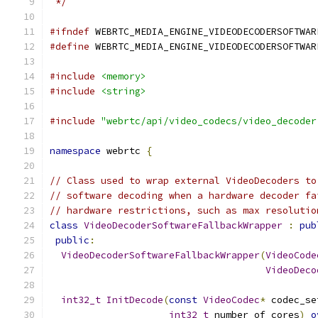
 */
#ifndef
 WEBRTC_MEDIA_ENGINE_VIDEODECODERSOFTWAR
#define
 WEBRTC_MEDIA_ENGINE_VIDEODECODERSOFTWAR
#include
<memory>
#include
<string>
#include
"webrtc/api/video_codecs/video_decoder
namespace
 webrtc 
{
// Class used to wrap external VideoDecoders to
// software decoding when a hardware decoder fa
// hardware restrictions, such as max resolutio
class
VideoDecoderSoftwareFallbackWrapper
:
pub
public
:
VideoDecoderSoftwareFallbackWrapper
(
VideoCode
VideoDeco
int32_t
InitDecode
(
const
VideoCodec
*
 codec_se
int32_t
 number_of_cores
)
o