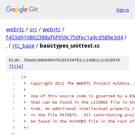
Sign in
webrtc
/
src
/
webrtc
/
f453d910802388af6f959c750fec1a9cd589e3d4
/
.
/
rtc_base
/
basictypes_unittest.cc
blob: 550e61d4b090470103554f81cc14961c2c620970
[
file
]
/*
 *  Copyright 2012 The WebRTC Project Authors. 
 *
 *  Use of this source code is governed by a BS
 *  that can be found in the LICENSE file in th
 *  tree. An additional intellectual property r
 *  in the file PATENTS.  All contributing proj
 *  be found in the AUTHORS file in the root of
 */