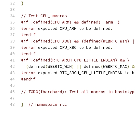
}
// Test CPU_ macros
#if !defined(CPU_ARM) && defined(__arm__)
#error
 expected CPU_ARM to be defined
.
#endif
#if !defined(CPU_X86) && (defined(WEBRTC_WIN) |
#error
 expected CPU_X86 to be defined
.
#endif
#if !defined(RTC_ARCH_CPU_LITTLE_ENDIAN) && \
(
defined
(
WEBRTC_WIN
)
||
 defined
(
WEBRTC_MAC
)
&
#error
 expected RTC_ARCH_CPU_LITTLE_ENDIAN to b
#endif
// TODO(fbarchard): Test all macros in basictyp
}
// namespace rtc