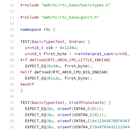
#include
"webrtc/rtc_base/basictypes.h"
#include
"webrtc/rtc_base/gunit.h"
namespace
 rtc 
{
TEST
(
BasicTypesTest
,
Endian
)
{
uint16_t
 v16 
=
0x1234u
;
uint8_t
 first_byte 
=
*
reinterpret_cast
<
uint8_
#if defined(RTC_ARCH_CPU_LITTLE_ENDIAN)
  EXPECT_EQ
(
0x34u
,
 first_byte
);
#elif
 defined
(
RTC_ARCH_CPU_BIG_ENDIAN
)
  EXPECT_EQ
(
0x12u
,
 first_byte
);
#endif
}
TEST
(
BasicTypesTest
,
SizeOfConstants
)
{
  EXPECT_EQ
(
8u
,
sizeof
(
INT64_C
(
0
)));
  EXPECT_EQ
(
8u
,
sizeof
(
UINT64_C
(
0
)));
  EXPECT_EQ
(
8u
,
sizeof
(
INT64_C
(
0x12345678876543
  EXPECT_EQ
(
8u
,
sizeof
(
UINT64_C
(
0x8765432112345