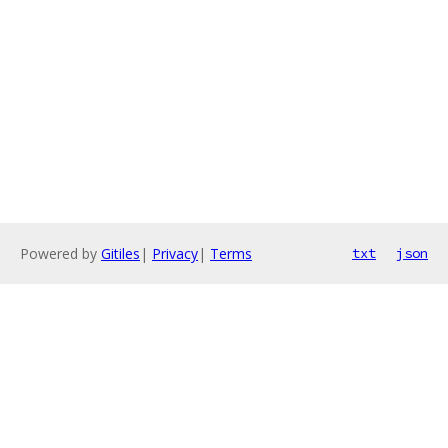
Powered by
Gitiles
|
Privacy
|
Terms
txt
json